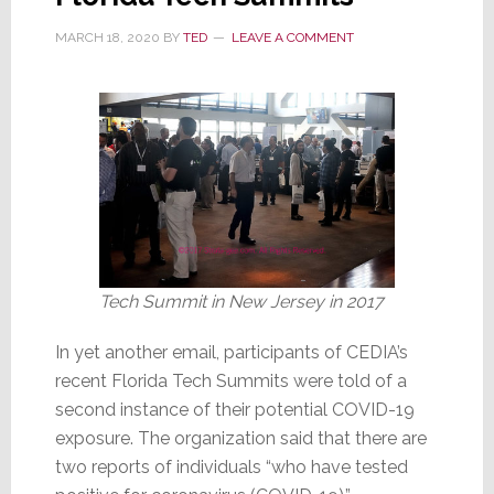
by
MARCH 18, 2020
BY
TED
LEAVE A COMMENT
COVID-
19
Tech Summit in New Jersey in 2017
In yet another email, participants of CEDIA’s
recent Florida Tech Summits were told of a
second instance of their potential COVID-19
exposure. The organization said that there are
two reports of individuals “who have tested