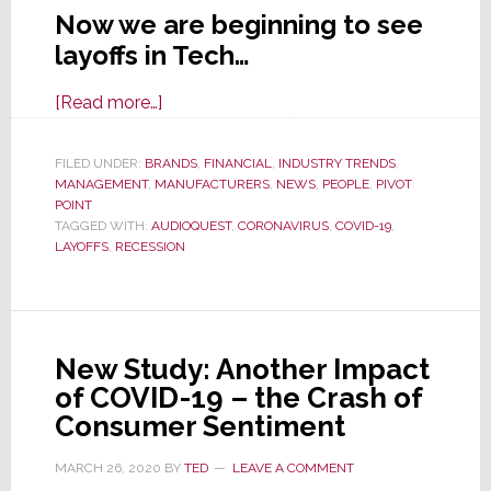
Now we are beginning to see
layoffs in Tech…
about
[Read more…]
As
Overall
FILED UNDER:
BRANDS
,
FINANCIAL
,
INDUSTRY TRENDS
,
MANAGEMENT
,
MANUFACTURERS
Economy
,
NEWS
,
PEOPLE
,
PIVOT
POINT
Hit
TAGGED WITH:
AUDIOQUEST
,
CORONAVIRUS
,
COVID-19
,
by
LAYOFFS
,
RECESSION
COVID-
19,
Layoffs
Hit
New Study: Another Impact
Tech
of COVID-19 – the Crash of
as
Consumer Sentiment
Well
MARCH 26, 2020
BY
TED
LEAVE A COMMENT