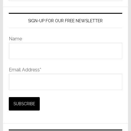
website
SIGN-UP FOR OUR FREE NEWSLETTER
Name
Email Address*