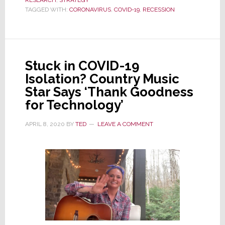
RESEARCH
,
STRATEGY
Fear
TAGGED WITH:
CORONAVIRUS
,
COVID-19
,
RECESSION
Suggests
a
Slow
Recovery
Stuck in COVID-19
from
Isolation? Country Music
Recession
Star Says ‘Thank Goodness
for Technology’
APRIL 8, 2020
BY
TED
LEAVE A COMMENT