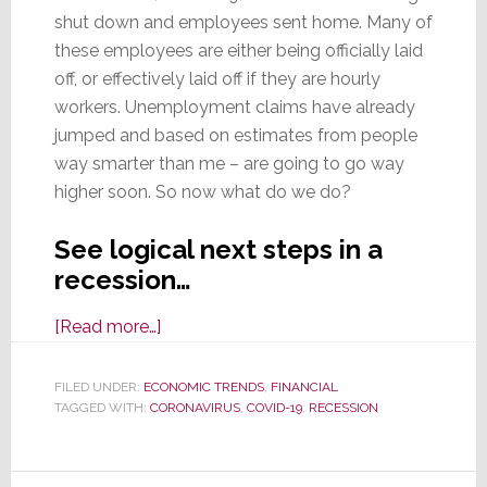
shut down and employees sent home. Many of
these employees are either being officially laid
off, or effectively laid off if they are hourly
workers. Unemployment claims have already
jumped and based on estimates from people
way smarter than me – are going to go way
higher soon. So now what do we do?
See logical next steps in a
recession…
about
[Read more…]
With
Recession
FILED UNDER:
ECONOMIC TRENDS
,
FINANCIAL
TAGGED WITH:
CORONAVIRUS
Certain,
,
COVID-19
,
RECESSION
What
To