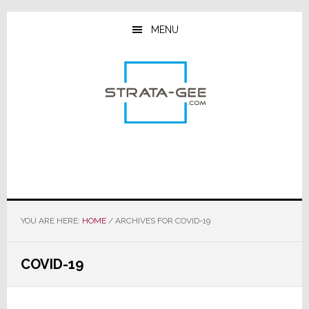
Skip
Skip
Skip
to
to
to
MENU
main
primary
footer
content
sidebar
YOU ARE HERE:
HOME
/
ARCHIVES FOR COVID-19
COVID-19