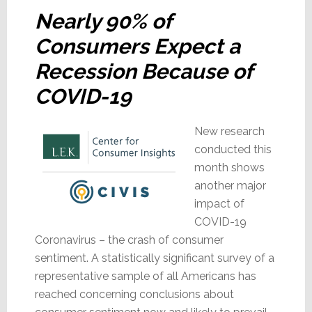
Nearly 90% of
Consumers Expect a
Recession Because of
COVID-19
New research
conducted this
month shows
another major
impact of
COVID-19
Coronavirus – the crash of consumer
sentiment. A statistically significant survey of a
representative sample of all Americans has
reached concerning conclusions about