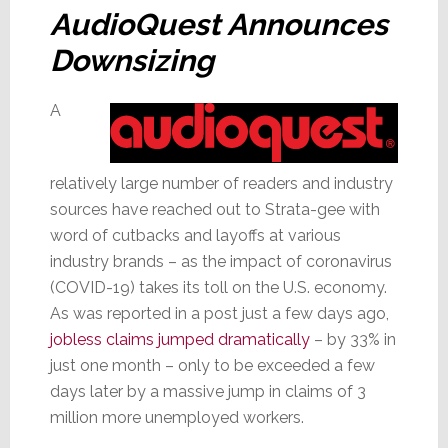
AudioQuest Announces
Downsizing
A
relatively large number of readers and industry
sources have reached out to Strata-gee with
word of cutbacks and layoffs at various
industry brands – as the impact of coronavirus
(COVID-19) takes its toll on the U.S. economy.
As was reported in a post just a few days ago,
jobless claims jumped dramatically
– by 33% in
just one month – only to be exceeded a few
days later by a massive jump in claims of 3
million more unemployed workers.