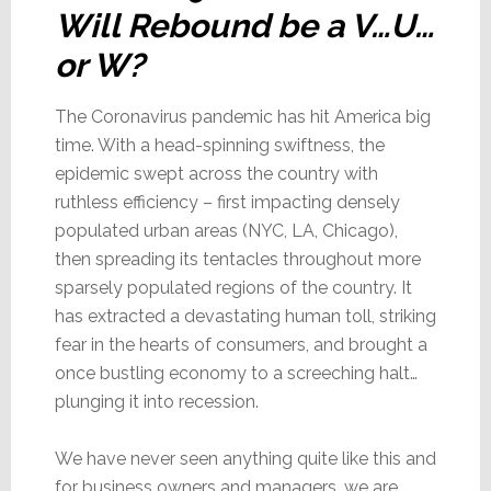
Will Rebound be a V…U…
or W?
The Coronavirus pandemic has hit America big
time. With a head-spinning swiftness, the
epidemic swept across the country with
ruthless efficiency – first impacting densely
populated urban areas (NYC, LA, Chicago),
then spreading its tentacles throughout more
sparsely populated regions of the country. It
has extracted a devastating human toll, striking
fear in the hearts of consumers, and brought a
once bustling economy to a screeching halt…
plunging it into recession.
We have never seen anything quite like this and
for business owners and managers…we are