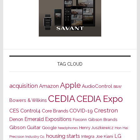
TAG CLOUD
Apple
acquisition
Amazon
AudioControl
B&W
CEDIA
CEDIA Expo
Bowers & Wilkins
Crestron
CES
Control4
COVID-19
Core Brands
Emerald Expositions
Denon
Gibson Brands
Foxconn
Gibson Guitar
Google
Henry Juszkiewicz
Hon Hai
headphones
housing starts
LG
Joe Kiani
Integra
Precision Industry Co.