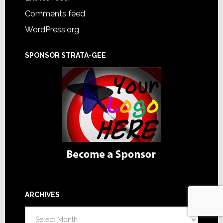
Comments feed
WordPress.org
SPONSOR STRATA-GEE
ARCHIVES
Archives