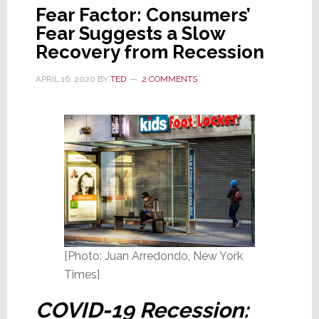
Fear Factor: Consumers’
Fear Suggests a Slow
Recovery from Recession
APRIL 16, 2020
BY
TED
2 COMMENTS
[Photo: Juan Arredondo, New York
Times]
COVID-19 Recession: