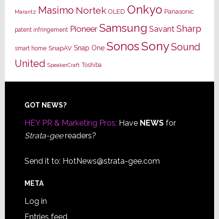
Onkyo
Masimo
Nortek
OLED
Panasonic
Marantz
Samsung
Sharp
Pioneer
Savant
patent infringement
Sony
Sonos
Sound
Snap One
SnapAV
smart home
United
Toshiba
SpeakerCraft
Footer
GOT NEWS?
HEY PR & Marketing Pros:
Have
NEWS
for
Strata-gee
readers?
Send it to:
HotNews@strata-gee.com
META
Log in
Entries feed