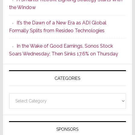
Series
the Window
2
of
It’s the Dawn of a New Era as ADI Global
Its
Formally Splits from Resideo Technologies
Popular
CINEMA
In the Wake of Good Earnings, Sonos Stock
Line
Soars Wednesday; Then Sinks 17.6% on Thursday
of
AV
Receivers
CATEGORIES
Categories
SPONSORS