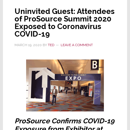
Do
Uninvited Guest: Attendees
Now
of ProSource Summit 2020
Exposed to Coronavirus
COVID-19
MARCH 19, 2020
BY
TED
LEAVE A COMMENT
ProSource Confirms COVID-19
Exposure from Exhibitor at