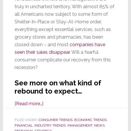
truly in uncharted territory. With almost 85% of
all Americans now subject to some form of
Shelter-In-Place or Stay-At-Home order,
everything except essential services, such as
grocery stores and pharmacies, has been
closed down – and most
companies have
seen their sales disappear
. Will a fearful
consumer complicate our recovery from this
recession?
See more on what kind of
rebound to expect…
about
[Read more…]
Fear
Factor:
FILED UNDER:
CONSUMER TRENDS
,
ECONOMIC TRENDS
,
FINANCIAL
,
INDUSTRY TRENDS
Consumers’
,
MANAGEMENT
,
NEWS
,