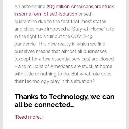
An astonishing
283 million Americans are stuck
in some form of self-isolation
or self-
quarantine due to the fact that most states
and cities have imposed a “Stay-at-Home” rule
in the fight to snuff out the COVID-19
pandemic. This new reality in which we find
ourselves means that almost all businesses
(except for a few essential services) are closed
– and millions of Americans are stuck at home
with little or nothing to do. But what role does
their technology play in this situation?
Thanks to Technology, we can
all be connected…
about
[Read more…]
Stuck