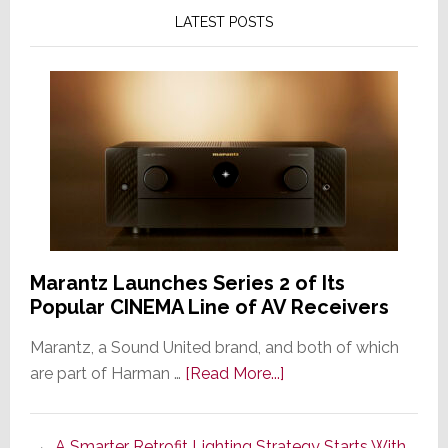
LATEST POSTS
Marantz Launches Series 2 of Its
Popular CINEMA Line of AV Receivers
Marantz, a Sound United brand, and both of which
about
are part of Harman …
[Read More...]
Marantz
Launches
A Smarter Retrofit Lighting Strategy Starts With