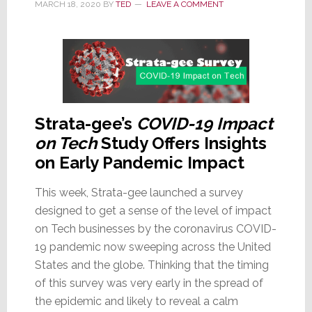
MARCH 18, 2020
BY
TED
LEAVE A COMMENT
19
Strata-gee’s
COVID-19 Impact
on Tech
Study Offers Insights
on Early Pandemic Impact
This week, Strata-gee launched a survey
designed to get a sense of the level of impact
on Tech businesses by the coronavirus COVID-
19 pandemic now sweeping across the United
States and the globe. Thinking that the timing
of this survey was very early in the spread of
the epidemic and likely to reveal a calm