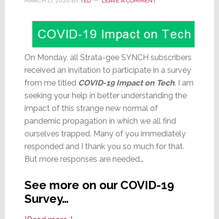
MARCH 17, 2020
BY
TED
LEAVE A COMMENT
On Monday, all Strata-gee SYNCH subscribers
received an invitation to participate in a survey
from me titled
COVID-19 Impact on Tech
. I am
seeking your help in better understanding the
impact of this strange new normal of
pandemic propagation in which we all find
ourselves trapped. Many of you immediately
responded and I thank you so much for that.
But more responses are needed…
See more on our COVID-19
Survey…