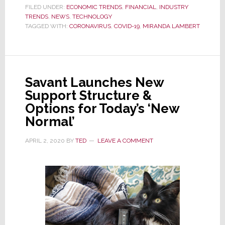
in
FILED UNDER:
ECONOMIC TRENDS
,
FINANCIAL
,
INDUSTRY
TRENDS
,
NEWS
,
TECHNOLOGY
COVID-
TAGGED WITH:
CORONAVIRUS
,
COVID-19
,
MIRANDA LAMBERT
19
Isolation?
Country
Music
Savant Launches New
Star
Support Structure &
Says
Options for Today’s ‘New
‘Thank
Normal’
Goodness
for
APRIL 2, 2020
BY
TED
LEAVE A COMMENT
Technology’