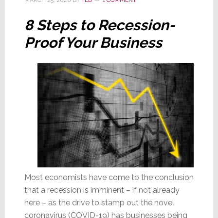
of
Consumer
8 Steps to Recession-
Sentiment
Proof Your Business
Most economists have come to the conclusion
that a recession is imminent – if not already
here – as the drive to stamp out the novel
coronavirus (COVID-19) has businesses being