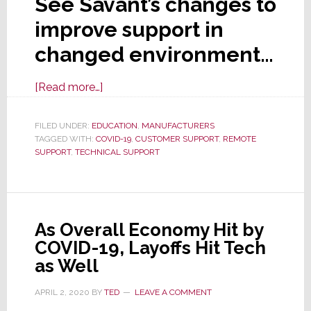
See Savant’s changes to
improve support in
changed environment…
about
[Read more…]
Savant
Launches
FILED UNDER:
EDUCATION
,
MANUFACTURERS
TAGGED WITH:
COVID-19
New
,
CUSTOMER SUPPORT
,
REMOTE
SUPPORT
,
TECHNICAL SUPPORT
Support
Structure
&
Options
As Overall Economy Hit by
for
COVID-19, Layoffs Hit Tech
Today’s
as Well
‘New
Normal’
APRIL 2, 2020
BY
TED
LEAVE A COMMENT