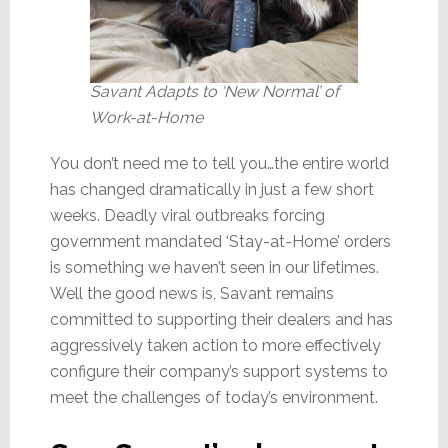
Savant Adapts to ‘New Normal’ of
Work-at-Home
You don’t need me to tell you…the entire world
has changed dramatically in just a few short
weeks. Deadly viral outbreaks forcing
government mandated ‘Stay-at-Home’ orders
is something we haven’t seen in our lifetimes.
Well the good news is, Savant remains
committed to supporting their dealers and has
aggressively taken action to more effectively
configure their company’s support systems to
meet the challenges of today’s environment.