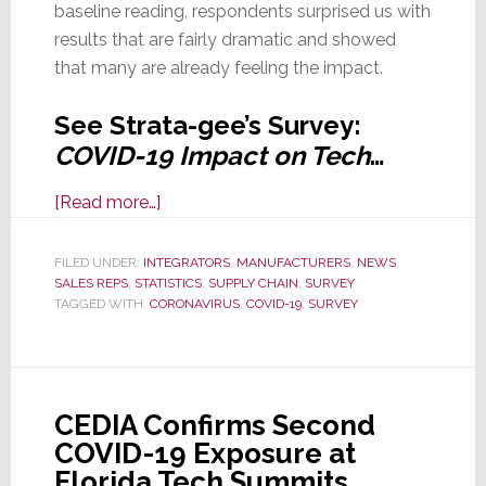
baseline reading, respondents surprised us with
results that are fairly dramatic and showed
that many are already feeling the impact.
See Strata-gee’s Survey:
COVID-19 Impact on Tech
…
about
[Read more…]
Strata-
gee
FILED UNDER:
INTEGRATORS
,
MANUFACTURERS
,
NEWS
,
SALES REPS
,
STATISTICS
Survey:
,
SUPPLY CHAIN
,
SURVEY
TAGGED WITH:
CORONAVIRUS
,
COVID-19
,
SURVEY
Majority
of
All
Tech
CEDIA Confirms Second
Businesses
COVID-19 Exposure at
Already
Florida Tech Summits
Impacted