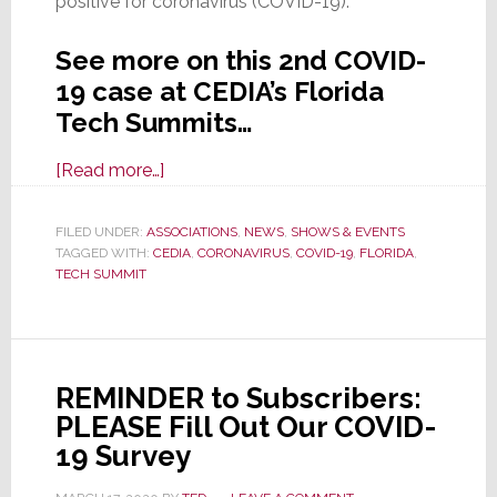
positive for coronavirus (COVID-19).”
See more on this 2nd COVID-
19 case at CEDIA’s Florida
Tech Summits…
about
[Read more…]
CEDIA
Confirms
FILED UNDER:
ASSOCIATIONS
,
NEWS
,
SHOWS & EVENTS
TAGGED WITH:
CEDIA
Second
,
CORONAVIRUS
,
COVID-19
,
FLORIDA
,
TECH SUMMIT
COVID-
19
Exposure
at
REMINDER to Subscribers:
Florida
PLEASE Fill Out Our COVID-
Tech
19 Survey
Summits