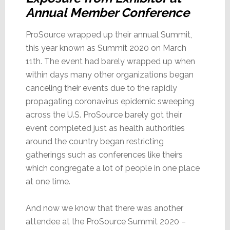
Annual Member Conference
ProSource wrapped up their annual Summit,
this year known as Summit 2020 on March
11th. The event had barely wrapped up when
within days many other organizations began
canceling their events due to the rapidly
propagating coronavirus epidemic sweeping
across the U.S. ProSource barely got their
event completed just as health authorities
around the country began restricting
gatherings such as conferences like theirs
which congregate a lot of people in one place
at one time.
And now we know that there was another
attendee at the ProSource Summit 2020 –