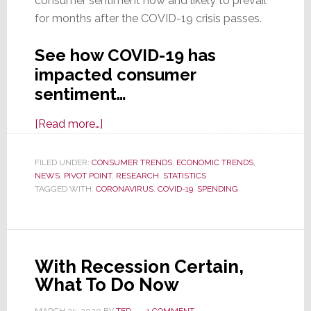
consumer sentiment now and likely to prevail
for months after the COVID-19 crisis passes.
See how COVID-19 has
impacted consumer
sentiment…
about
[Read more…]
New
Study:
FILED UNDER:
CONSUMER TRENDS
,
ECONOMIC TRENDS
,
NEWS
,
PIVOT POINT
Another
,
RESEARCH
,
STATISTICS
TAGGED WITH:
CORONAVIRUS
,
COVID-19
,
SPENDING
Impact
of
COVID-
19
With Recession Certain,
–
What To Do Now
the
Crash
MARCH 25, 2020
BY
TED
1 COMMENT