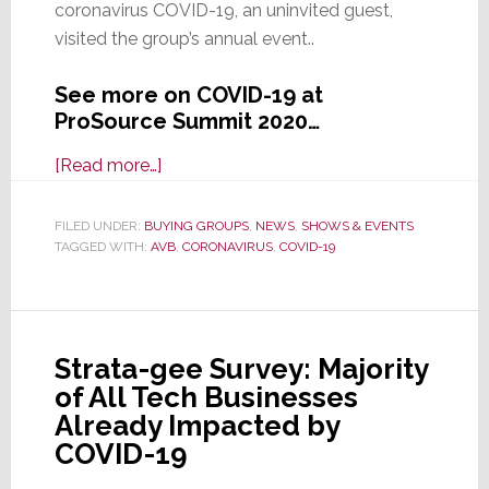
coronavirus COVID-19, an uninvited guest,
visited the group’s annual event..
See more on COVID-19 at
ProSource Summit 2020…
about
[Read more…]
Uninvited
Guest:
FILED UNDER:
BUYING GROUPS
,
NEWS
,
SHOWS & EVENTS
TAGGED WITH:
AVB
Attendees
,
CORONAVIRUS
,
COVID-19
of
ProSource
Summit
Strata-gee Survey: Majority
2020
of All Tech Businesses
Exposed
Already Impacted by
to
COVID-19
Coronavirus
COVID-