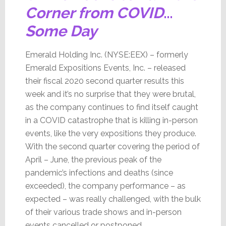
Corner from COVID
…
Some Day
Emerald Holding Inc. (NYSE:EEX) – formerly
Emerald Expositions Events, Inc. – released
their fiscal 2020 second quarter results this
week and it’s no surprise that they were brutal,
as the company continues to find itself caught
in a COVID catastrophe that is killing in-person
events, like the very expositions they produce.
With the second quarter covering the period of
April – June, the previous peak of the
pandemic’s infections and deaths (since
exceeded), the company performance – as
expected – was really challenged, with the bulk
of their various trade shows and in-person
events cancelled or postponed.