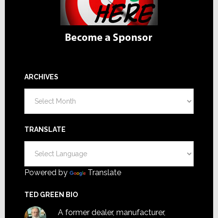
ARCHIVES
Archives
TRANSLATE
Powered by
Translate
TED GREEN BIO
A former dealer, manufacturer,