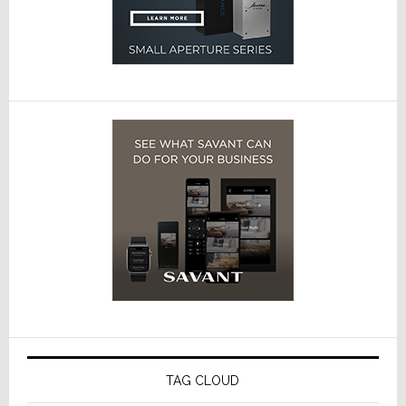
TAG CLOUD