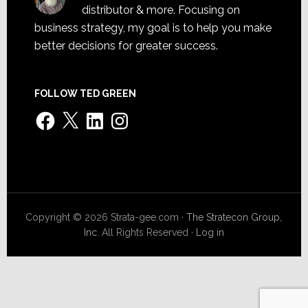
distributor & more. Focusing on
business strategy, my goal is to help you make
better decisions for greater success.
FOLLOW TED GREEN
Facebook
X
LinkedIn
Instagram
Copyright © 2026 Strata-gee.com ·
The Stratecon Group,
Inc.
All Rights Reserved ·
Log in