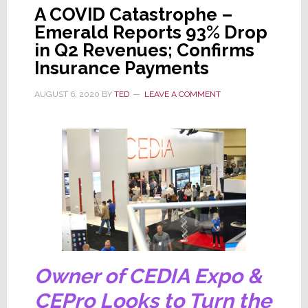
A COVID Catastrophe –
Emerald Reports 93% Drop
in Q2 Revenues; Confirms
Insurance Payments
AUGUST 6, 2020
BY
TED
LEAVE A COMMENT
Owner of CEDIA Expo &
CEPro Looks to Turn the