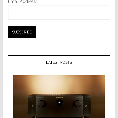
Email Address*
LATEST POSTS