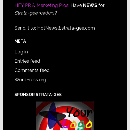
HEY PR & Marketing Pros:
Have
NEWS
for
Strata-gee
readers?
Send it to:
HotNews@strata-gee.com
META
Log in
Entries feed
Comments feed
WordPress.org
SPONSOR STRATA-GEE