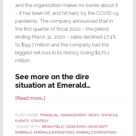
and the organization makes no bones about it
– it has been hit, and hit hard, by the COVID-19
pandemic. The company announced that in
the first quarter of fiscal 2020 – the period
ending March 31, 2020 – sales declined 27.4%
to $99.7 million and the company had the
biggest net loss in its history, losing $570.1
million.
See more on the dire
situation at Emerald…
about
[Read more…]
Epidemic
Engulfs
FILED UNDER:
FINANCIAL
,
MANAGEMENT
,
NEWS
,
SHOWS &
EVENTS
,
STRATEGY
Emerald
TAGGED WITH:
BRIAN FIELD
,
CEDIA EXPO
,
DAVID DOFT
,
Expositions;
EMERALD
,
EMERALD EXPOSITIONS
,
EMERALD EXPOSITIONS