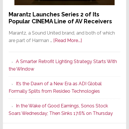
Marantz Launches Series 2 of Its
Popular CINEMA Line of AV Receivers
Marantz, a Sound United brand, and both of which
about
are part of Harman …
[Read More...]
Marantz
Launches
A Smarter Retrofit Lighting Strategy Starts With
Series
the Window
2
of
It’s the Dawn of a New Era as ADI Global
Its
Formally Splits from Resideo Technologies
Popular
CINEMA
In the Wake of Good Earnings, Sonos Stock
Line
Soars Wednesday; Then Sinks 17.6% on Thursday
of
AV