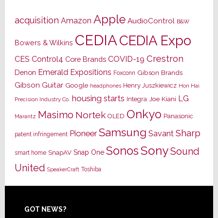
Apple
acquisition
Amazon
AudioControl
B&W
CEDIA
CEDIA Expo
Bowers & Wilkins
Crestron
CES
Control4
COVID-19
Core Brands
Emerald Expositions
Denon
Gibson Brands
Foxconn
Gibson Guitar
Google
Henry Juszkiewicz
Hon Hai
headphones
housing starts
LG
Joe Kiani
Integra
Precision Industry Co.
Onkyo
Masimo
Nortek
OLED
Panasonic
Marantz
Samsung
Sharp
Pioneer
Savant
patent infringement
Sony
Sonos
Sound
Snap One
SnapAV
smart home
United
Toshiba
SpeakerCraft
Footer
GOT NEWS?