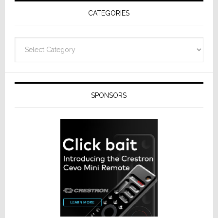
Receivers
CATEGORIES
Categories
SPONSORS