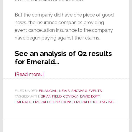
But the company did have one piece of good
news…the insurance companies providing
event cancellation insurance to the company
have begun paying against their claims.
See an analysis of Q2 results
for Emerald…
about
[Read more…]
A
COVID
FILED UNDER:
FINANCIAL
,
NEWS
,
SHOWS & EVENTS
TAGGED WITH:
BRIAN FIELD
Catastrophe
,
COVID-19
,
DAVID DOFT
,
EMERALD
,
EMERALD EXPOSITIONS
,
EMERALD HOLDING INC.
–
Emerald
Reports
93%