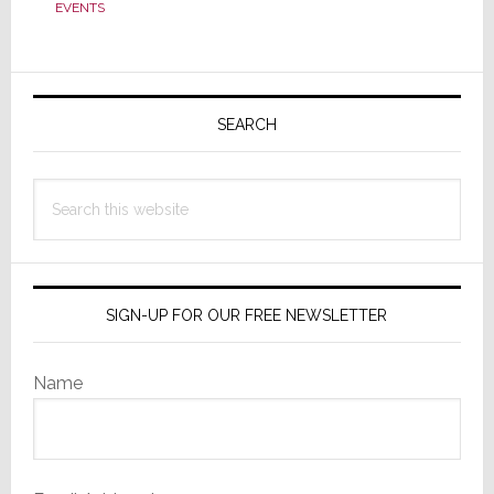
Reports
EVENTS
Massive
Q1
Primary
Loss
of
Sidebar
SEARCH
$570.1M
Search
this
website
SIGN-UP FOR OUR FREE NEWSLETTER
Name