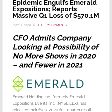
Epidemic Engulfs Emerald
Drop
Expositions; Reports
in
Massive Q1 Loss of $570.1M
Q2
Revenues;
MAY 11, 2020
BY
TED
7 COMMENTS
Confirms
Insurance
CFO Admits Company
Payments
Looking at Possibility of
No More Shows in 2020
– and Fewer in 2021
Emerald Holding Inc., formerly Emerald
Expositions Events, Inc. (NYSE:EEX), has
released their fiscal 2020 first quarter results