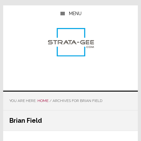
Skip
Skip
Skip
to
to
to
MENU
main
primary
footer
content
sidebar
YOU ARE HERE:
HOME
/
ARCHIVES FOR BRIAN FIELD
Brian Field