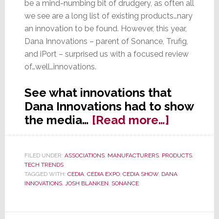
be a mind-numbing bit of drudgery, as often all
we see are a long list of existing products…nary
an innovation to be found. However, this year,
Dana Innovations – parent of Sonance, Trufig,
and iPort – surprised us with a focused review
of…well…innovations.
See what innovations that
Dana Innovations had to show
about
the media…
[Read more…]
At
CEDIA
FILED UNDER:
ASSOCIATIONS
,
MANUFACTURERS
,
PRODUCTS
,
2017,
TECH TRENDS
Dana
TAGGED WITH:
CEDIA
,
CEDIA EXPO
,
CEDIA SHOW
,
DANA
INNOVATIONS
,
JOSH BLANKEN
,
SONANCE
Innovati
Emphasi
Innovati