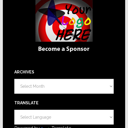
ARCHIVES
Archives
TRANSLATE