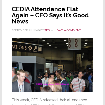
Expositions
CEDIA Attendance Flat
Again – CEO Says It’s Good
News
SEPTEMBER 22, 2016
BY
TED
LEAVE A COMMENT
This week, CEDIA released their attendance