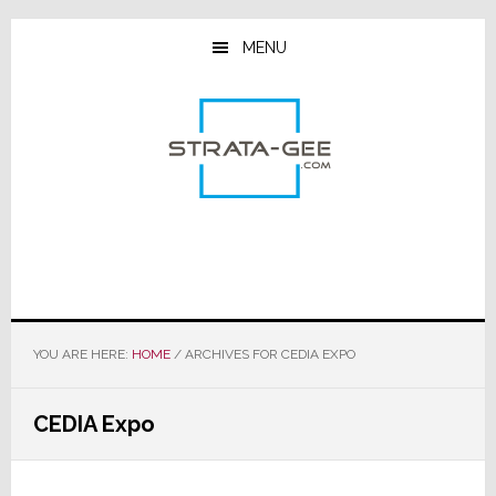
Skip
Skip
Skip
to
to
to
MENU
main
primary
footer
content
sidebar
YOU ARE HERE:
HOME
/
ARCHIVES FOR CEDIA EXPO
CEDIA Expo