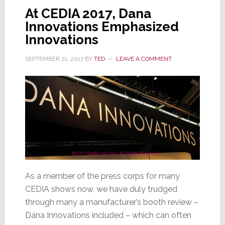
At CEDIA 2017, Dana
Innovations Emphasized
Innovations
SEPTEMBER 21, 2017
BY
TED
LEAVE A COMMENT
As a member of the press corps for many
CEDIA shows now, we have duly trudged
through many a manufacturer’s booth review –
Dana Innovations included – which can often