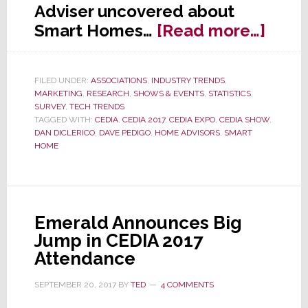
Adviser uncovered about
abou
Smart Homes…
[Read more…]
CED
Advis
FILED UNDER:
ASSOCIATIONS
,
INDUSTRY TRENDS
,
Smar
MARKETING
,
RESEARCH
,
SHOWS & EVENTS
,
STATISTICS
,
Hom
SURVEY
,
TECH TRENDS
TAGGED WITH:
CEDIA
,
CEDIA 2017
,
CEDIA EXPO
,
CEDIA SHOW
,
Surv
DAN DICLERICO
,
DAVE PEDIGO
,
HOME ADVISORS
,
SMART
HOME
Emerald Announces Big
Jump in CEDIA 2017
Attendance
SEPTEMBER 20, 2017
BY
TED
4 COMMENTS