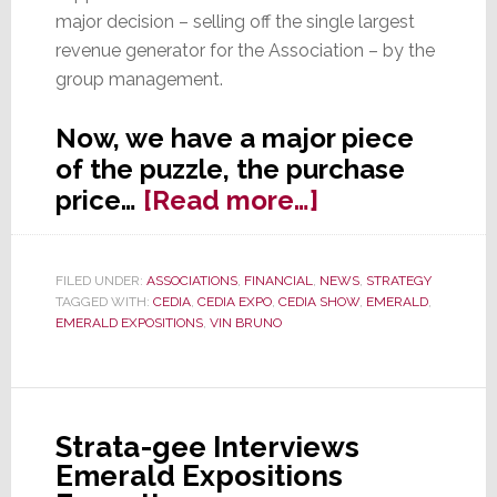
major decision – selling off the single largest
revenue generator for the Association – by the
group management.
Now, we have a major piece
of the puzzle, the purchase
about
price…
[Read more…]
What
We’ve
FILED UNDER:
ASSOCIATIONS
,
FINANCIAL
,
NEWS
,
STRATEGY
Discovered
TAGGED WITH:
CEDIA
,
CEDIA EXPO
,
CEDIA SHOW
,
EMERALD
,
About
EMERALD EXPOSITIONS
,
VIN BRUNO
CEDIA’s
Sale
of
Strata-gee Interviews
the
Emerald Expositions
Show