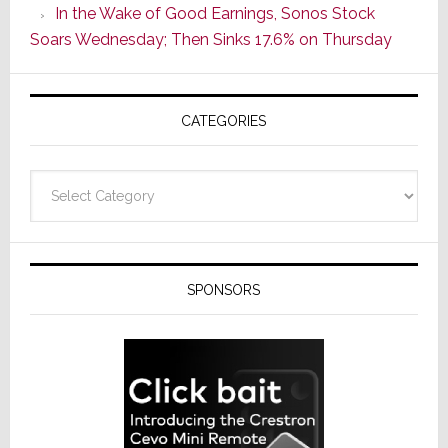
In the Wake of Good Earnings, Sonos Stock
Line
Soars Wednesday; Then Sinks 17.6% on Thursday
of
AV
Receivers
CATEGORIES
Categories
SPONSORS