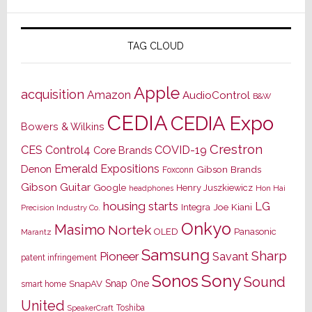
TAG CLOUD
Apple
acquisition
Amazon
AudioControl
B&W
CEDIA
CEDIA Expo
Bowers & Wilkins
Crestron
CES
Control4
COVID-19
Core Brands
Emerald Expositions
Denon
Gibson Brands
Foxconn
Gibson Guitar
Google
Henry Juszkiewicz
Hon Hai
headphones
housing starts
LG
Joe Kiani
Integra
Precision Industry Co.
Onkyo
Masimo
Nortek
OLED
Panasonic
Marantz
Samsung
Sharp
Pioneer
Savant
patent infringement
Sony
Sonos
Sound
Snap One
SnapAV
smart home
United
Toshiba
SpeakerCraft