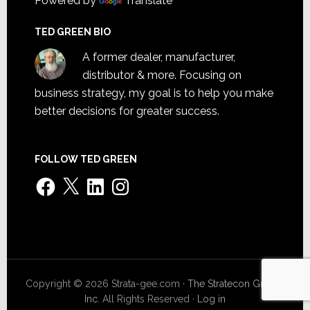
Powered by
Translate
TED GREEN BIO
A former dealer, manufacturer,
distributor & more. Focusing on
business strategy, my goal is to help you make
better decisions for greater success.
FOLLOW TED GREEN
Facebook
X
LinkedIn
Instagram
Copyright © 2026 Strata-gee.com ·
The Stratecon Group,
Inc.
All Rights Reserved ·
Log in