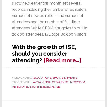
show held earlier this month set several
records, including the number of exhibitors,
number of new exhibitors, the number of
attendees and the number of first time
attendees. While CEDIA struggles to pull in
20,000 attendees, ISE tops 80,000 visitors.
With the growth of ISE,
should you consider
about
attending?
[Read more…]
ISE
Sets
FILED UNDER:
ASSOCIATIONS
,
SHOWS & EVENTS
New
TAGGED WITH:
AVIXA
,
CEDIA
,
CEDIA EXPO
,
INFOCOMM
,
Records,
INTEGRATED SYSTEMS EUROPE
,
ISE
Should
You
Attend?