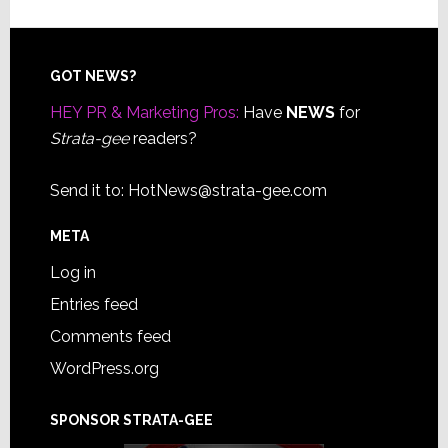
Footer
GOT NEWS?
HEY PR & Marketing Pros:
Have
NEWS
for
Strata-gee
readers?
Send it to:
HotNews@strata-gee.com
META
Log in
Entries feed
Comments feed
WordPress.org
SPONSOR STRATA-GEE