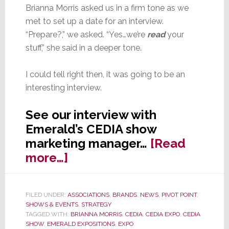
Brianna Morris asked us in a firm tone as we
met to set up a date for an interview.
“Prepare?,” we asked. “Yes…we’re
read
your
stuff,” she said in a deeper tone.
I could tell right then, it was going to be an
interesting interview.
See our interview with
Emerald’s CEDIA show
marketing manager…
[Read
about
more…]
Strata-
gee
FILED UNDER:
ASSOCIATIONS
,
BRANDS
,
NEWS
,
PIVOT POINT
,
Interviews
SHOWS & EVENTS
,
STRATEGY
Emerald
TAGGED WITH:
BRIANNA MORRIS
,
CEDIA
,
CEDIA EXPO
,
CEDIA
SHOW
,
EMERALD EXPOSITIONS
,
EXPO
Expositions