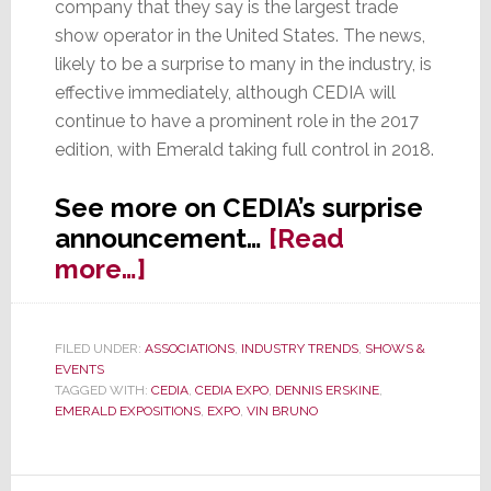
company that they say is the largest trade
show operator in the United States. The news,
likely to be a surprise to many in the industry, is
effective immediately, although CEDIA will
continue to have a prominent role in the 2017
edition, with Emerald taking full control in 2018.
See more on CEDIA’s surprise
announcement…
[Read
about
more…]
CEDIA
Sells
FILED UNDER:
ASSOCIATIONS
,
INDUSTRY TRENDS
,
SHOWS &
Off
EVENTS
Their
TAGGED WITH:
CEDIA
,
CEDIA EXPO
,
DENNIS ERSKINE
,
EMERALD EXPOSITIONS
,
EXPO
,
VIN BRUNO
Show
to
Emerald