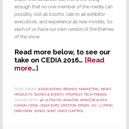
enough that no one member of the media can
possibly visit all booths, talk to all exhibitor
executives, and experience all new models. So
each of us have our own version of the themes
of the show.
Read more below, to see our
take on CEDIA 2016…
[Read
about
more…]
7
Top
FILED UNDER:
ASSOCIATIONS
,
BRANDS
,
MARKETING
,
NEWS
,
Trends
PRODUCTS
,
SHOWS & EVENTS
,
STRATEGY
,
TECH TRENDS
at
TAGGED WITH:
4K ULTRA HD
,
AMAZON
,
AMAZON ALEXA
,
CANON
,
CEDIA
,
CEDIA EXPO
,
CRESTON
,
EPSON
,
JVC
,
LUTRON
,
CEDIA
ONEVISION
,
SONOS
,
SONY
,
VOICE CONTROL
2016