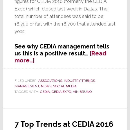
figures for CEDIA 2016 (formerly the CEDIA
Expo) which closed last week in Dallas. The
total number of attendees was said to be
18,750 or flat with the 18,700 that attended last
year.
See why CEDIA management tells
us this is a positive result…
[Read
about
more…]
CEDIA
Attendance
Flat
FILED UNDER:
ASSOCIATIONS
,
INDUSTRY TRENDS
,
MANAGEMENT
,
NEWS
,
SOCIAL MEDIA
Again
TAGGED WITH:
CEDIA
,
CEDIA EXPO
,
VIN BRUNO
–
CEO
Says
It’s
Good
7 Top Trends at CEDIA 2016
News