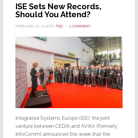
ISE Sets New Records,
Should You Attend?
FEBRUARY 16, 2018
BY
TED
1 COMMENT
Integrated Systems Europe (ISE), the joint
venture between CEDIA and AVIXA (formerly
InfoComm) announced this week that the