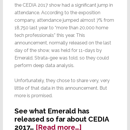
the CEDIA 2017 show had a significant jump in
attendance. According to the exposition
company, attendance jumped almost 7% from
18,750 last year to “more than 20,000 home
tech professionals” this year. This
announcement, normally released on the last
day of the show, was held for 11-days by
Emerald, Strata-gee was told, so they could
perform deep data analysis.
Unfortunately, they chose to share very, very
little of that data in this announcement. But
more is promised.
See what Emerald has
released so far about CEDIA
about
2017…
[Read more…]