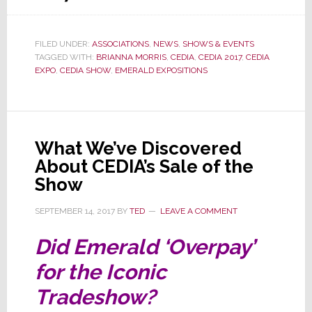
Emerald
Announces
FILED UNDER:
ASSOCIATIONS
,
NEWS
,
SHOWS & EVENTS
Big
TAGGED WITH:
BRIANNA MORRIS
,
CEDIA
,
CEDIA 2017
,
CEDIA
Jump
EXPO
,
CEDIA SHOW
,
EMERALD EXPOSITIONS
in
CEDIA
2017
What We’ve Discovered
Attendance
About CEDIA’s Sale of the
Show
SEPTEMBER 14, 2017
BY
TED
LEAVE A COMMENT
Did Emerald ‘Overpay’
for the Iconic
Tradeshow?