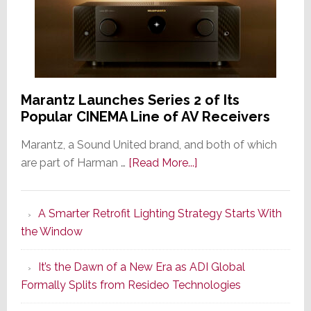
Marantz Launches Series 2 of Its
Popular CINEMA Line of AV Receivers
Marantz, a Sound United brand, and both of which
about
are part of Harman …
[Read More...]
Marantz
Launches
A Smarter Retrofit Lighting Strategy Starts With
Series
the Window
2
of
It’s the Dawn of a New Era as ADI Global
Its
Formally Splits from Resideo Technologies
Popular
CINEMA