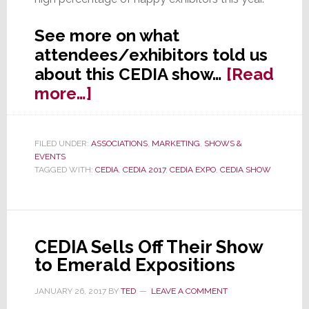
See more on what
attendees/exhibitors told us
about this CEDIA show…
[Read
about
more…]
Exhibitor:
‘May
FILED UNDER:
ASSOCIATIONS
,
MARKETING
,
SHOWS &
Be
EVENTS
the
TAGGED WITH:
CEDIA
,
CEDIA 2017
,
CEDIA EXPO
,
CEDIA SHOW
Best
CEDIA
Ever’
CEDIA Sells Off Their Show
to Emerald Expositions
JANUARY 26, 2017
BY
TED
LEAVE A COMMENT