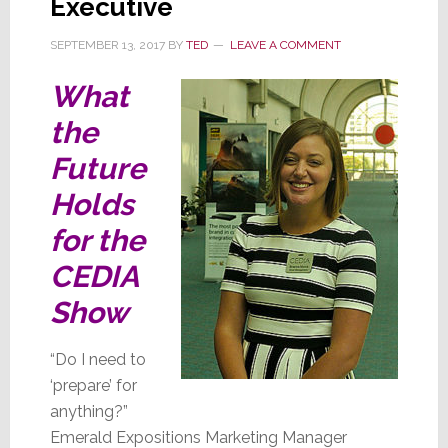
Executive
SEPTEMBER 13, 2017
BY
TED
LEAVE A COMMENT
What
the
Future
Holds
for the
CEDIA
Show
“Do I need to
‘prepare’ for
anything?”
Emerald Expositions Marketing Manager