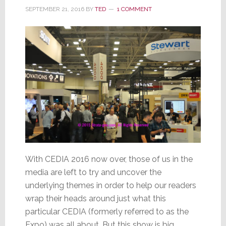
SEPTEMBER 21, 2016
BY
TED
1 COMMENT
With CEDIA 2016 now over, those of us in the
media are left to try and uncover the
underlying themes in order to help our readers
wrap their heads around just what this
particular CEDIA (formerly referred to as the
Expo) was all about. But this show is big