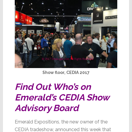
Show floor, CEDIA 2017
Find Out Who’s on
Emerald’s CEDIA Show
Advisory Board
Emerald Expositions, the new owner of the
CEDIA tradeshow, announced this week that