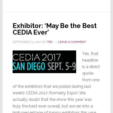
Executive
Exhibitor: ‘May Be the Best
CEDIA Ever’
SEPTEMBER 13, 2017
BY
TED
LEAVE A COMMENT
Yes, that
headline
is a direct
quote
from one
of the exhibitors that we polled during last
week’s CEDIA 2017 (formerly Expo). We
actually doubt that the show this year was
truly the best ever overall, but we ran into a
high percentage of happy exhibitors this year.