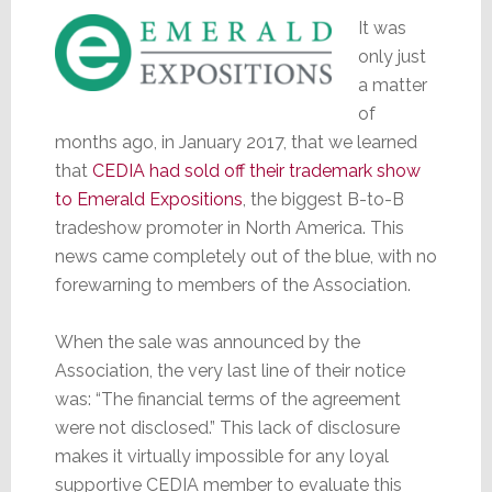
It was
only just
a matter
of
months ago, in January 2017, that we learned
that
CEDIA had sold off their trademark show
to Emerald Expositions
, the biggest B-to-B
tradeshow promoter in North America. This
news came completely out of the blue, with no
forewarning to members of the Association.
When the sale was announced by the
Association, the very last line of their notice
was: “The financial terms of the agreement
were not disclosed.” This lack of disclosure
makes it virtually impossible for any loyal
supportive CEDIA member to evaluate this