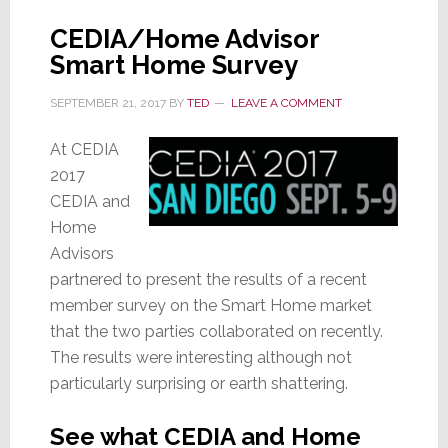
CEDIA/Home Advisor
Smart Home Survey
SEPTEMBER 21, 2017
BY
TED
LEAVE A COMMENT
At CEDIA
2017
CEDIA and
Home
Advisors
partnered to present the results of a recent
member survey on the Smart Home market
that the two parties collaborated on recently.
The results were interesting although not
particularly surprising or earth shattering.
See what CEDIA and Home