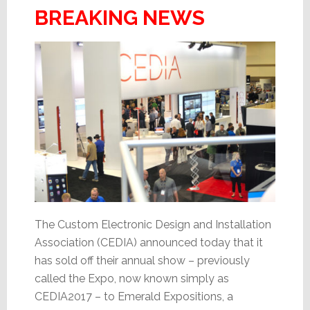
BREAKING NEWS
The Custom Electronic Design and Installation
Association (CEDIA) announced today that it
has sold off their annual show – previously
called the Expo, now known simply as
CEDIA2017 – to Emerald Expositions, a