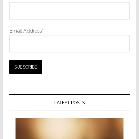
Email Address*
LATEST POSTS