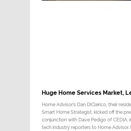
Huge Home Services Market, Le
Home Advisor’s Dan DiClerico, their resi
Smart Home Strategist, kicked off the pr
conjunction with Dave Pedigo of CEDIA, i
tech industry reporters to Home Advisor. 