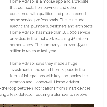
Home Advisor is a mobile app and a website
that connects homeowners and other
consumers with qualified and pre-screened
home service professionals. These include
electricians, plumbers, designers and architects.
Home Advisor has more than 164,000 service
providers in their network reaching 45 million
homeowners. The company achieved $500
million in revenue last year.
Home Advisor says they made a huge
investment in the smart home space in the
form of integrations with key companies like
Amazon and Honeywell. Home Advisor
se the loop between notifications from smart devices
ing a leak detector requiring a plumber to resolve