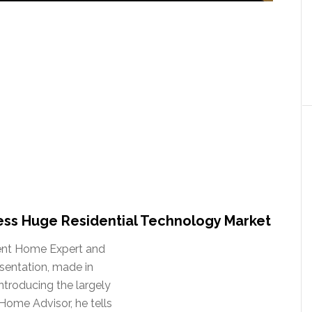
ss Huge Residential Technology Market
dent Home Expert and
esentation, made in
ntroducing the largely
Home Advisor, he tells