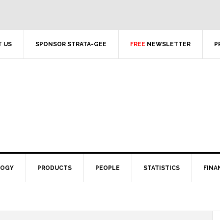
 US
SPONSOR STRATA-GEE
FREE
NEWSLETTER
P
LOGY
PRODUCTS
PEOPLE
STATISTICS
FINA