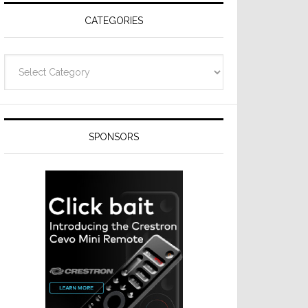
CATEGORIES
Categories
SPONSORS