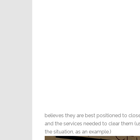
believes they are best positioned to clo
and the services needed to clear them (us
the situation, as an example.)