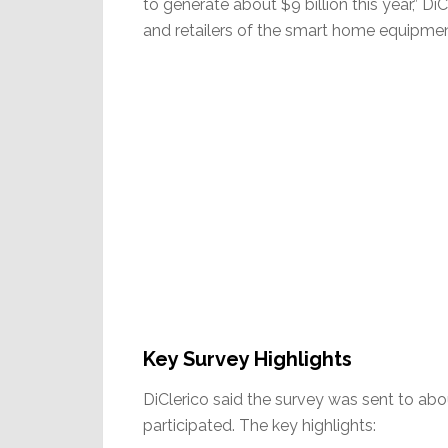
to generate about $9 billion this year,” Di
and retailers of the smart home equipmen
Key Survey Highlights
DiClerico said the survey was sent to ab
participated. The key highlights: