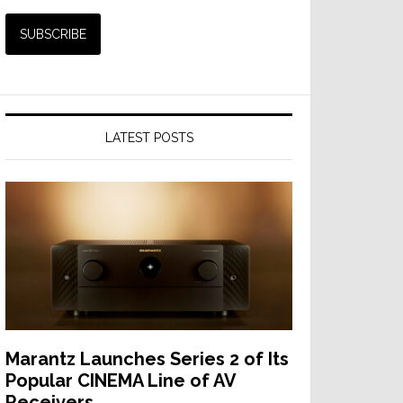
LATEST POSTS
Marantz Launches Series 2 of Its
Popular CINEMA Line of AV
Receivers