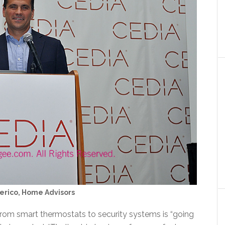
erico, Home Advisors
rom smart thermostats to security systems is “going