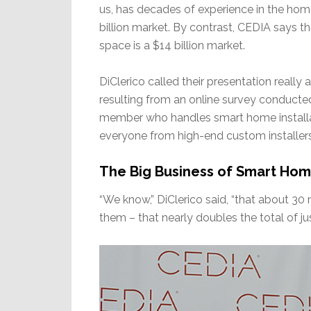
us, has decades of experience in the hom
billion market. By contrast, CEDIA says t
space is a $14 billion market.
DiClerico called their presentation really
resulting from an online survey conduc
member who handles smart home installat
everyone from high-end custom installer
The Big Business of Smart Ho
“We know,” DiClerico said, “that about 30
them – that nearly doubles the total of ju