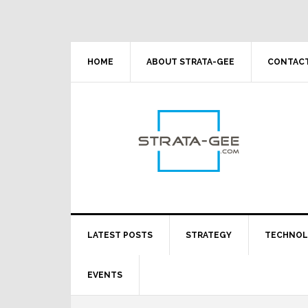
Skip
Skip
Skip
Skip
to
to
to
to
primary
main
primary
footer
navigation
content
sidebar
HOME
ABOUT STRATA-GEE
CONTACT
LATEST POSTS
STRATEGY
TECHNO
EVENTS