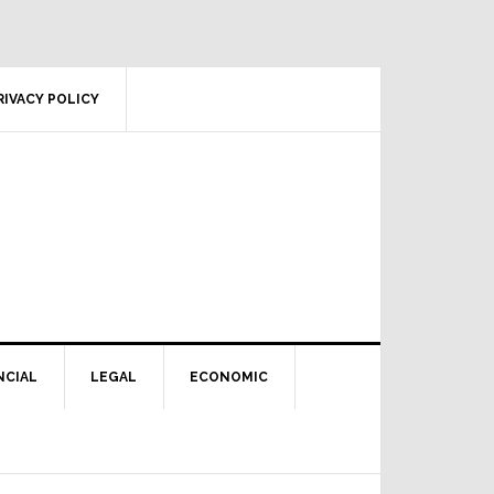
RIVACY POLICY
NCIAL
LEGAL
ECONOMIC
Primary