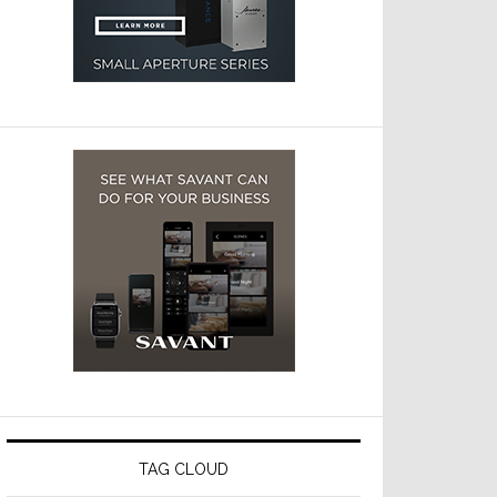
TAG CLOUD