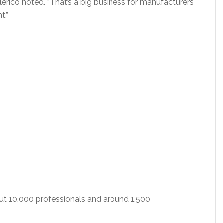
Clerico noted. “That’s a big business for manufacturers
t.”
out 10,000 professionals and around 1,500