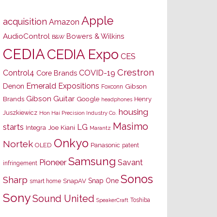
Apple
acquisition
Amazon
AudioControl
Bowers & Wilkins
B&W
CEDIA
CEDIA Expo
CES
Crestron
Control4
COVID-19
Core Brands
Emerald Expositions
Denon
Gibson
Foxconn
Gibson Guitar
Brands
Google
Henry
headphones
housing
Juszkiewicz
Hon Hai Precision Industry Co.
Masimo
starts
LG
Joe Kiani
Integra
Marantz
Onkyo
Nortek
OLED
Panasonic
patent
Samsung
Pioneer
Savant
infringement
Sonos
Sharp
Snap One
SnapAV
smart home
Sony
Sound United
Toshiba
SpeakerCraft