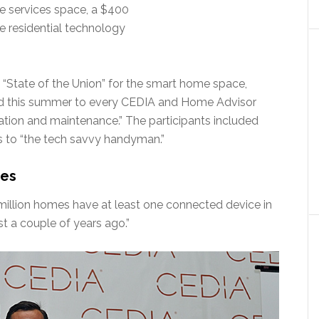
e services space, a $400
he residential technology
 a “State of the Union” for the smart home space,
ted this summer to every CEDIA and Home Advisor
ion and maintenance.” The participants included
s to “the tech savvy handyman.”
mes
 million homes have at least one connected device in
st a couple of years ago.”