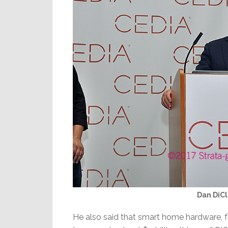
Dan DiCl
He also said that smart home hardware, f