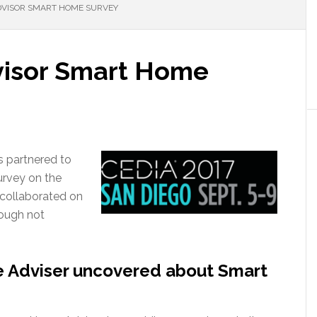
VISOR SMART HOME SURVEY
isor Smart Home
 partnered to
urvey on the
collaborated on
hough not
 Adviser uncovered about Smart