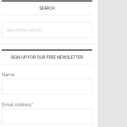
Sidebar
SEARCH
Search
this
website
SIGN-UP FOR OUR FREE NEWSLETTER
Name
Email Address*