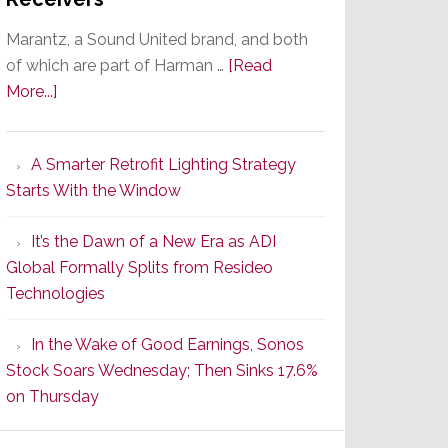
Marantz, a Sound United brand, and both
of which are part of Harman …
[Read
about
More...]
Marantz
Launches
A Smarter Retrofit Lighting Strategy
Series
Starts With the Window
2
of
It’s the Dawn of a New Era as ADI
Its
Global Formally Splits from Resideo
Popular
Technologies
CINEMA
Line
In the Wake of Good Earnings, Sonos
of
Stock Soars Wednesday; Then Sinks 17.6%
AV
on Thursday
Receivers