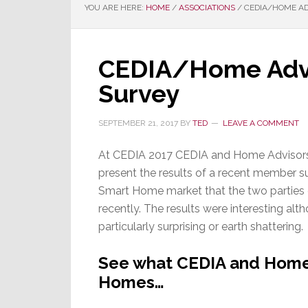
YOU ARE HERE:
HOME
/
ASSOCIATIONS
/
CEDIA/HOME AD
CEDIA/Home Adv
Survey
SEPTEMBER 21, 2017
BY
TED
LEAVE A COMMENT
At CEDIA 2017 CEDIA and Home Advisors
present the results of a recent member s
Smart Home market that the two parties 
recently. The results were interesting alt
particularly surprising or earth shattering.
See what CEDIA and Home
Homes…