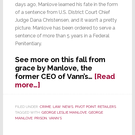
days ago, Manlove learned his fate in the form
of a sentence from U.S. District Court Chief
Judge Dana Christensen, and it wasn’t a pretty
picture. Manlove has been ordered to serve a
sentence of more than 5 years in a Federal
Penitentiary.
See more on this fall from
grace by Manlove, the
former CEO of Vann’s…
[Read
about
more…]
HARD
TIME:
FILED UNDER:
CRIME
,
LAW
,
NEWS
,
PIVOT POINT
,
RETAILERS
Vann’s
TAGGED WITH:
GEORGE LESLIE MANLOVE
,
GEORGE
Ex-
MANLOVE
,
PRISON
,
VANN'S
CEO