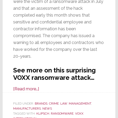
were the victim of a ransomware attack in July
and that an assessment of the hack
completed early this month shows that
sensitive and confidential employee and
contractor information has been
compromised. The company has issued a
warning to all employees and contractors who
have worked for the company over the last
20-years.
See more on this surprising
VOXX ransomware attack…
about
[Read more…]
VOXX
Int’l
FILED UNDER:
BRANDS
,
CRIME
,
LAW
,
MANAGEMENT
,
MANUFACTURERS
Reveals
,
NEWS
TAGGED WITH:
KLIPSCH
,
RANSOMWARE
,
VOXX
It’s