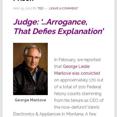
MAY 25, 2017
BY
TED
LEAVE A COMMENT
Judge: ‘…Arrogance,
That Defies Explanation’
In February, we reported
that
George Leslie
Manlove was convicted
on approximately 170 out
of a total of 200 Federal
felony counts stemming
George Manlove
from his tenure as CEO of
the now-defunct Vann’s
Electronics & Appliances in Montana. A few