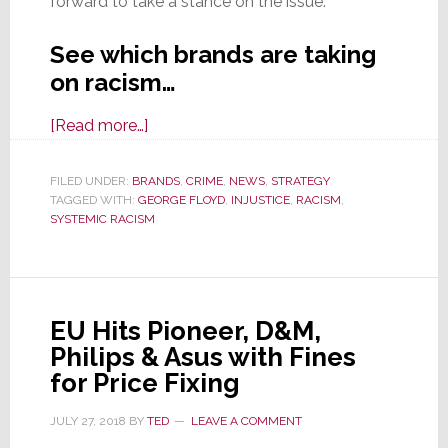
forward to take a stance on the issue.
See which brands are taking
on racism…
about
[Read more…]
Industry
Brands
FILED UNDER:
BRANDS
,
CRIME
,
NEWS
,
STRATEGY
TAGGED WITH:
GEORGE FLOYD
Take
,
INJUSTICE
,
RACISM
,
SYSTEMIC RACISM
a
Public
Stance
on
EU Hits Pioneer, D&M,
Systemic
Philips & Asus with Fines
Racism
for Price Fixing
&
Injustice
JULY 27, 2018
BY
TED
LEAVE A COMMENT