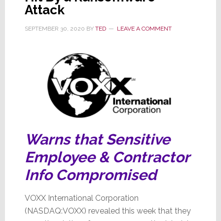
Attack
Fraud
SEPTEMBER 30, 2020
BY
TED
LEAVE A COMMENT
Warns that Sensitive
Employee & Contractor
Info Compromised
VOXX International Corporation
(NASDAQ:VOXX) revealed this week that they