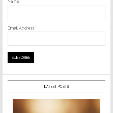
Name
Email Address*
LATEST POSTS