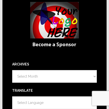
ARCHIVES
Archives
TRANSLATE