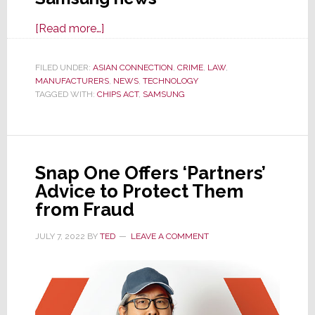
about
[Read more…]
Ex-
Samsung
FILED UNDER:
ASIAN CONNECTION
,
CRIME
,
LAW
,
MANUFACTURERS
Exec
,
NEWS
,
TECHNOLOGY
TAGGED WITH:
CHIPS ACT
,
SAMSUNG
Indicted
for
Industrial
Espionage
Snap One Offers ‘Partners’
in
Advice to Protect Them
International
from Fraud
Incident
JULY 7, 2022
BY
TED
LEAVE A COMMENT