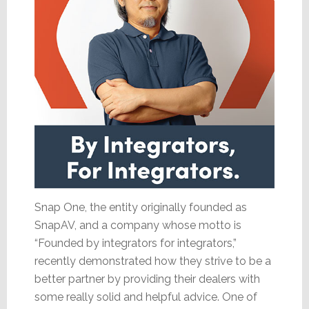
Snap One, the entity originally founded as
SnapAV, and a company whose motto is
“Founded by integrators for integrators,”
recently demonstrated how they strive to be a
better partner by providing their dealers with
some really solid and helpful advice. One of