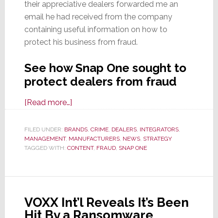
their appreciative dealers forwarded me an
email he had received from the company
containing useful information on how to
protect his business from fraud.
See how Snap One sought to
protect dealers from fraud
about
[Read more…]
Snap
One
FILED UNDER:
BRANDS
,
CRIME
,
DEALERS
,
INTEGRATORS
,
MANAGEMENT
,
MANUFACTURERS
Offers
,
NEWS
,
STRATEGY
TAGGED WITH:
CONTENT
,
FRAUD
,
SNAP ONE
‘Partners’
Advice
to
Protect
VOXX Int’l Reveals It’s Been
Them
Hit By a Ransomware
from