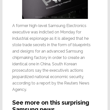
A former high-level Samsung Electronics
executive was indicted on Monday for
industrial espionage as it is alleged that he
stole trade secrets in the form of blueprints
and designs for an advanced Samsung
chipmaking factory in order to create an
identical one in China. South Korean
prosecutors say the executive’s actions
jeopardized national economic security,
according to a report by the Reuters News
Agency.
See more on this surprising
Samsung news