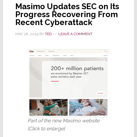
Masimo Updates SEC on Its
Progress Recovering From
Recent Cyberattack
MAY 28, 2025
BY
TED
LEAVE A COMMENT
Part of the new Masimo website
[Click to enlarge]