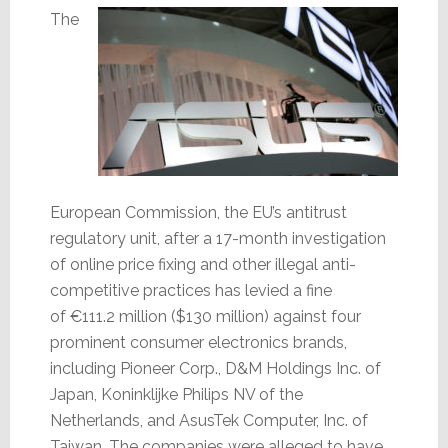
The
European Commission, the EU’s antitrust
regulatory unit, after a 17-month investigation
of online price fixing and other illegal anti-
competitive practices has levied a fine
of €111.2 million ($130 million) against four
prominent consumer electronics brands,
including Pioneer Corp., D&M Holdings Inc. of
Japan, Koninklijke Philips NV of the
Netherlands, and AsusTek Computer, Inc. of
Taiwan. The companies were alleged to have