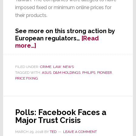
imposed fixed or minimum online prices for
their products.
See more on this strong action by
European regulators…
[Read
about
more…]
EU
Hits
Pioneer,
FILED UNDER:
CRIME
,
LAW
,
NEWS
TAGGED WITH:
ASUS
,
D&M HOLDINGS
,
PHILIPS
,
PIONEER
,
D&M,
PRICE FIXING
Philips
&
Asus
with
Fines
Polls: Facebook Faces a
for
Major Trust Crisis
Price
Fixing
MARCH 29, 2018
BY
TED
LEAVE A COMMENT