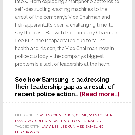
lately. From exploding smartphone batteries to
self-destructing washing machines to the
arrest of the company’s Vice Chairman and
heir-apparant…it’s been a challenging time, to
say the least. But with the company Chairman
Lee Kun-hee incapacitated due to failing
health and his son, the Vice Chairman, now in
police custody – the company’s biggest
problem is a lack of leadership at the helm.
See how Samsung is addressing
their leadership gap as a result of
abou
recent police action…
[Read more…]
With
Comp
Lead
FILED UNDER:
ASIAN CONNECTION
,
CRIME
,
MANAGEMENT
,
MANUFACTURERS
,
NEWS
,
PIVOT POINT
,
STRATEGY
Incap
TAGGED WITH:
JAY Y. LEE
,
LEE KUN-HEE
,
SAMSUNG
and
ELECTRONICS