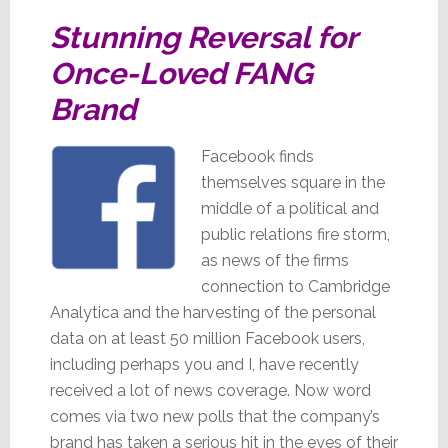
Stunning Reversal for
Once-Loved FANG
Brand
Facebook finds
themselves square in the
middle of a political and
public relations fire storm,
as news of the firms
connection to Cambridge
Analytica and the harvesting of the personal
data on at least 50 million Facebook users,
including perhaps you and I, have recently
received a lot of news coverage. Now word
comes via two new polls that the company’s
brand has taken a serious hit in the eyes of their