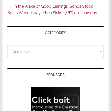
CINEMA
In the Wake of Good Earnings, Sonos Stock
Line
Soars Wednesday; Then Sinks 17.6% on Thursday
of
AV
Receivers
CATEGORIES
Categories
SPONSORS