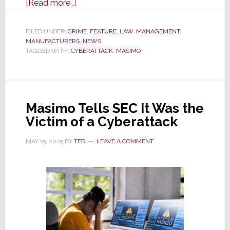
about
[Read more…]
Masimo
Updates
FILED UNDER:
CRIME
,
FEATURE
,
LAW
,
MANAGEMENT
,
MANUFACTURERS
SEC
,
NEWS
TAGGED WITH:
CYBERATTACK
,
MASIMO
on
Its
Progress
Recovering
Masimo Tells SEC It Was the
From
Victim of a Cyberattack
Recent
Cyberattack
MAY 15, 2025
BY
TED
LEAVE A COMMENT