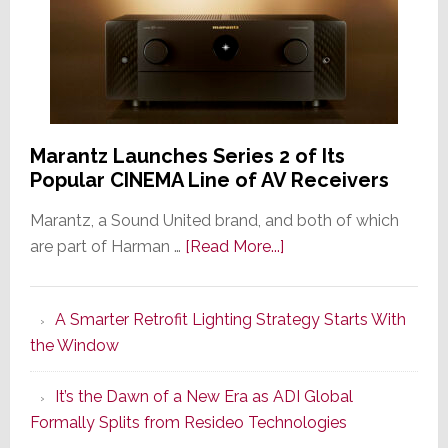
Marantz Launches Series 2 of Its
Popular CINEMA Line of AV Receivers
Marantz, a Sound United brand, and both of which
about
are part of Harman …
[Read More...]
Marantz
Launches
A Smarter Retrofit Lighting Strategy Starts With
Series
the Window
2
of
It’s the Dawn of a New Era as ADI Global
Its
Formally Splits from Resideo Technologies
Popular