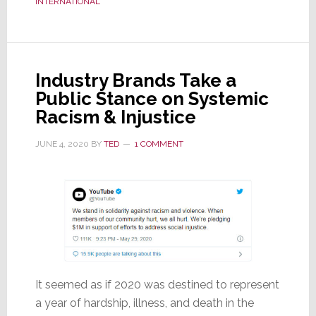
INTERNATIONAL
Been
Hit
By
a
Industry Brands Take a
Ransomware
Public Stance on Systemic
Attack
Racism & Injustice
JUNE 4, 2020
BY
TED
1 COMMENT
It seemed as if 2020 was destined to represent
a year of hardship, illness, and death in the