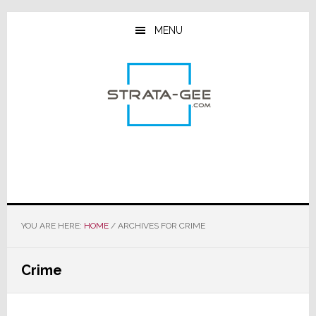
Skip
Skip
Skip
to
to
to
MENU
main
primary
footer
content
sidebar
YOU ARE HERE:
HOME
/
ARCHIVES FOR CRIME
Crime