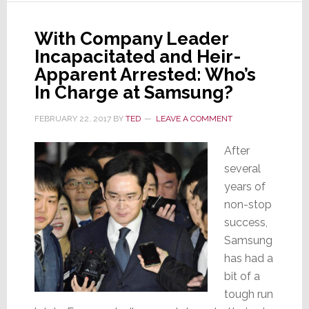
Gets
5+
With Company Leader
Years
Incapacitated and Heir-
in
Apparent Arrested: Who’s
Federal
In Charge at Samsung?
Prison
FEBRUARY 22, 2017
BY
TED
LEAVE A COMMENT
After
several
years of
non-stop
success,
Samsung
has had a
bit of a
tough run