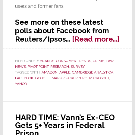
users and former fans.
See more on these latest
polls about Facebook from
abo
Reuters/Ipsos…
[Read more…]
Poll
Fac
FILED UNDER:
BRANDS
,
CONSUMER TRENDS
,
CRIME
,
LAW
,
Fac
NEWS
,
PIVOT POINT
,
RESEARCH
,
SURVEY
a
TAGGED WITH:
AMAZON
,
APPLE
,
CAMBRIDGE ANALYTICA
,
FACEBOOK
,
GOOGLE
,
MARK ZUCKERBERG
,
MICROSOFT
,
Majo
YAHOO
Trus
Crisi
HARD TIME: Vann’s Ex-CEO
Gets 5+ Years in Federal
Prison