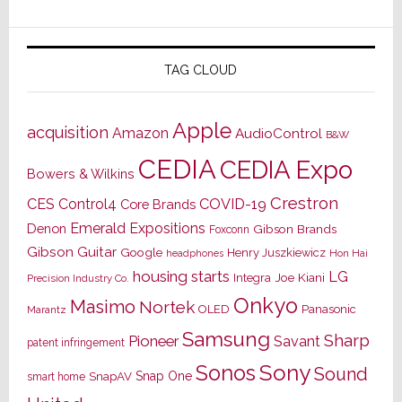
TAG CLOUD
Apple
acquisition
Amazon
AudioControl
B&W
CEDIA
CEDIA Expo
Bowers & Wilkins
Crestron
CES
Control4
COVID-19
Core Brands
Emerald Expositions
Denon
Gibson Brands
Foxconn
Gibson Guitar
Google
Henry Juszkiewicz
Hon Hai
headphones
housing starts
LG
Joe Kiani
Integra
Precision Industry Co.
Onkyo
Masimo
Nortek
OLED
Panasonic
Marantz
Samsung
Sharp
Pioneer
Savant
patent infringement
Sony
Sonos
Sound
Snap One
SnapAV
smart home