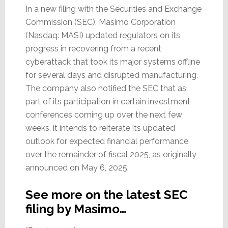
In a new filing with the Securities and Exchange
Commission (SEC), Masimo Corporation
(Nasdaq: MASI) updated regulators on its
progress in recovering from a recent
cyberattack that took its major systems offline
for several days and disrupted manufacturing.
The company also notified the SEC that as
part of its participation in certain investment
conferences coming up over the next few
weeks, it intends to reiterate its updated
outlook for expected financial performance
over the remainder of fiscal 2025, as originally
announced on May 6, 2025.
See more on the latest SEC
filing by Masimo…