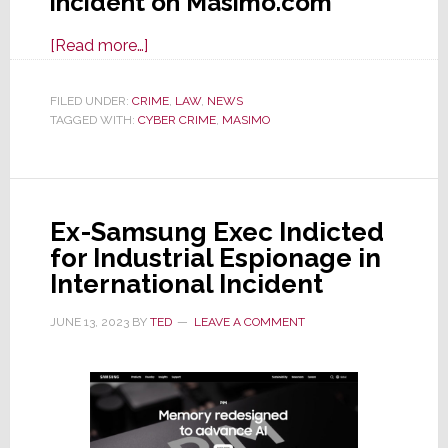
incident on Masimo.com
about
[Read more…]
Masimo
Tells
FILED UNDER:
CRIME
,
LAW
,
NEWS
TAGGED WITH:
CYBER CRIME
SEC
,
MASIMO
It
Was
the
Ex-Samsung Exec Indicted
Victim
for Industrial Espionage in
of
International Incident
a
Cyberattack
JUNE 13, 2023
BY
TED
LEAVE A COMMENT