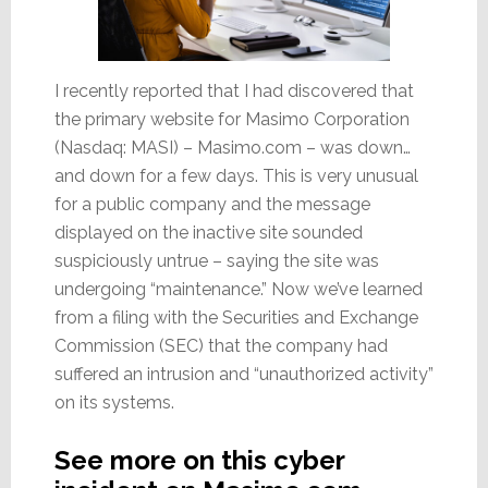
I recently reported that I had discovered that
the primary website for Masimo Corporation
(Nasdaq: MASI) – Masimo.com – was down…
and down for a few days. This is very unusual
for a public company and the message
displayed on the inactive site sounded
suspiciously untrue – saying the site was
undergoing “maintenance.” Now we’ve learned
from a filing with the Securities and Exchange
Commission (SEC) that the company had
suffered an intrusion and “unauthorized activity”
on its systems.
See more on this cyber