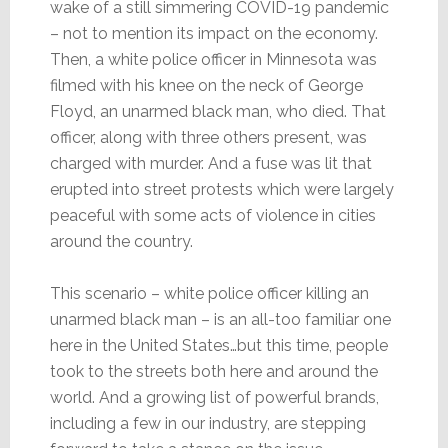
wake of a still simmering COVID-19 pandemic
– not to mention its impact on the economy.
Then, a white police officer in Minnesota was
filmed with his knee on the neck of George
Floyd, an unarmed black man, who died. That
officer, along with three others present, was
charged with murder. And a fuse was lit that
erupted into street protests which were largely
peaceful with some acts of violence in cities
around the country.
This scenario – white police officer killing an
unarmed black man – is an all-too familiar one
here in the United States…but this time, people
took to the streets both here and around the
world. And a growing list of powerful brands,
including a few in our industry, are stepping