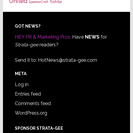
United
Toshiba
SpeakerCraft
Footer
GOT NEWS?
HEY PR & Marketing Pros:
Have
NEWS
for
Strata-gee
readers?
Send it to:
HotNews@strata-gee.com
META
Log in
Entries feed
Comments feed
WordPress.org
SPONSOR STRATA-GEE