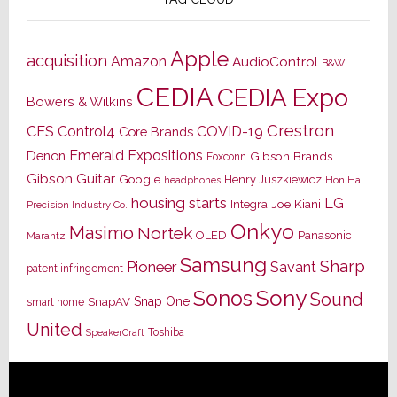
Apple
acquisition
Amazon
AudioControl
B&W
CEDIA
CEDIA Expo
Bowers & Wilkins
Crestron
CES
Control4
COVID-19
Core Brands
Emerald Expositions
Denon
Gibson Brands
Foxconn
Gibson Guitar
Google
Henry Juszkiewicz
Hon Hai
headphones
housing starts
LG
Joe Kiani
Integra
Precision Industry Co.
Onkyo
Masimo
Nortek
OLED
Panasonic
Marantz
Samsung
Sharp
Pioneer
Savant
patent infringement
Sony
Sonos
Sound
Snap One
SnapAV
smart home
United
Toshiba
SpeakerCraft