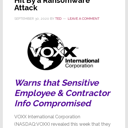
Hit By a Ransomware
Attack
SEPTEMBER 30, 2020
BY
TED
LEAVE A COMMENT
Warns that Sensitive
Employee & Contractor
Info Compromised
VOXX International Corporation
(NASDAQ:VOXX) revealed this week that they