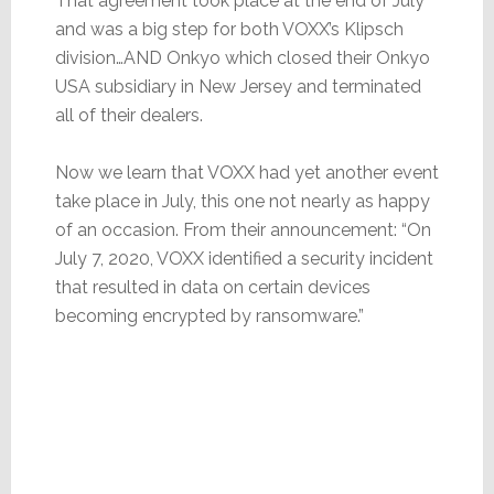
That agreement took place at the end of July
and was a big step for both VOXX’s Klipsch
division…AND Onkyo which closed their Onkyo
USA subsidiary in New Jersey and terminated
all of their dealers.
Now we learn that VOXX had yet another event
take place in July, this one not nearly as happy
of an occasion. From their announcement: “On
July 7, 2020, VOXX identified a security incident
that resulted in data on certain devices
becoming encrypted by ransomware.”