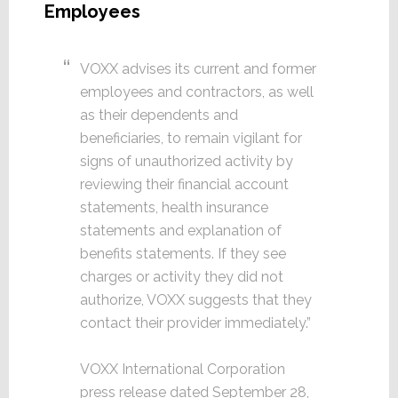
Employees
VOXX advises its current and former
employees and contractors, as well
as their dependents and
beneficiaries, to remain vigilant for
signs of unauthorized activity by
reviewing their financial account
statements, health insurance
statements and explanation of
benefits statements. If they see
charges or activity they did not
authorize, VOXX suggests that they
contact their provider immediately.”
VOXX International Corporation
press release dated September 28,