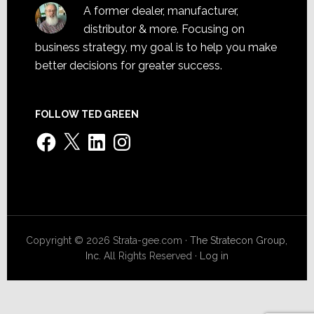
A former dealer, manufacturer,
distributor & more. Focusing on
business strategy, my goal is to help you make
better decisions for greater success.
FOLLOW TED GREEN
Facebook
X
LinkedIn
Instagram
Copyright © 2026 Strata-gee.com ·
The Stratecon Group,
Inc.
All Rights Reserved ·
Log in