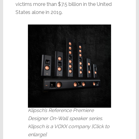
victims more than $7.5 billion in the United
States alone in 2019.
Klipsch’s Reference Premiere
Designer On-Wall speaker series.
Klipsch is a VOXX company [Click to
enlarge]