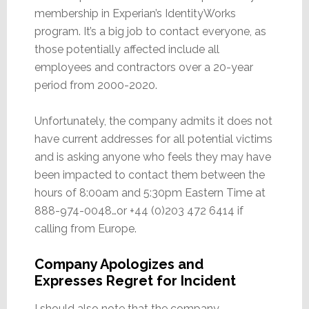
membership in Experian’s IdentityWorks
program. It’s a big job to contact everyone, as
those potentially affected include all
employees and contractors over a 20-year
period from 2000-2020.
Unfortunately, the company admits it does not
have current addresses for all potential victims
and is asking anyone who feels they may have
been impacted to contact them between the
hours of 8:00am and 5:30pm Eastern Time at
888-974-0048…or +44 (0)203 472 6414 if
calling from Europe.
Company Apologizes and
Expresses Regret for Incident
I should also note that the company