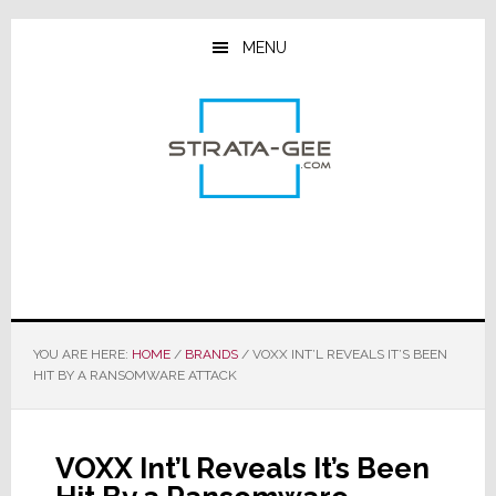
Skip
Skip
Skip
to
to
to
MENU
main
primary
footer
content
sidebar
YOU ARE HERE:
HOME
/
BRANDS
/
VOXX INT’L REVEALS IT’S BEEN
HIT BY A RANSOMWARE ATTACK
VOXX Int’l Reveals It’s Been