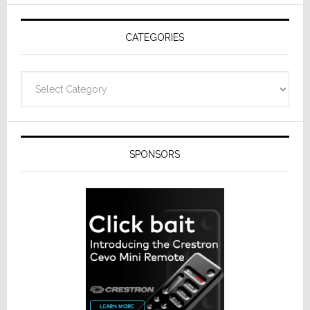
AV
Receivers
CATEGORIES
Categories
SPONSORS