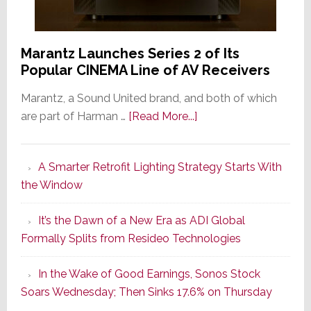
Marantz Launches Series 2 of Its
Popular CINEMA Line of AV Receivers
Marantz, a Sound United brand, and both of which
about
are part of Harman …
[Read More...]
Marantz
Launches
A Smarter Retrofit Lighting Strategy Starts With
Series
the Window
2
of
It’s the Dawn of a New Era as ADI Global
Its
Formally Splits from Resideo Technologies
Popular
CINEMA
In the Wake of Good Earnings, Sonos Stock
Line
Soars Wednesday; Then Sinks 17.6% on Thursday
of