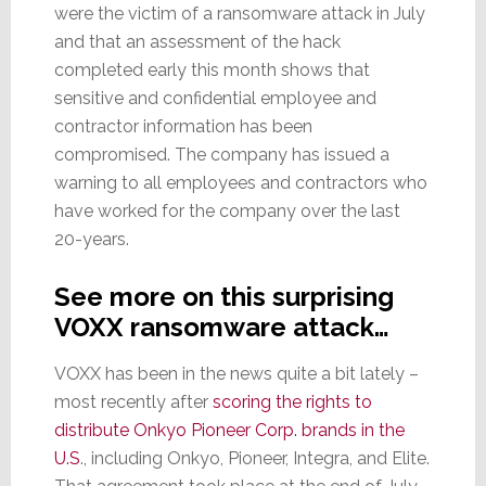
were the victim of a ransomware attack in July
and that an assessment of the hack
completed early this month shows that
sensitive and confidential employee and
contractor information has been
compromised. The company has issued a
warning to all employees and contractors who
have worked for the company over the last
20-years.
See more on this surprising
VOXX ransomware attack…
VOXX has been in the news quite a bit lately –
most recently after
scoring the rights to
distribute Onkyo Pioneer Corp. brands in the
U.S
., including Onkyo, Pioneer, Integra, and Elite.