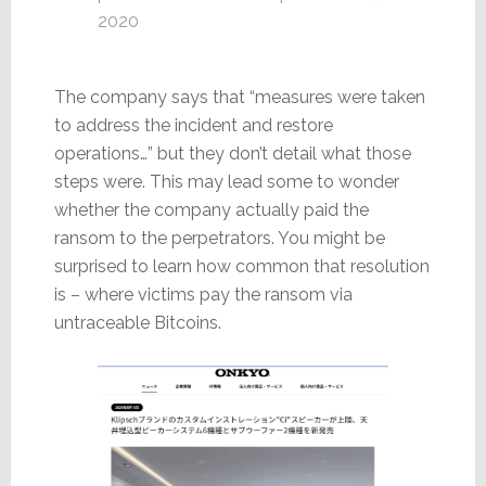
2020
The company says that “measures were taken
to address the incident and restore
operations…” but they don’t detail what those
steps were. This may lead some to wonder
whether the company actually paid the
ransom to the perpetrators. You might be
surprised to learn how common that resolution
is – where victims pay the ransom via
untraceable Bitcoins.