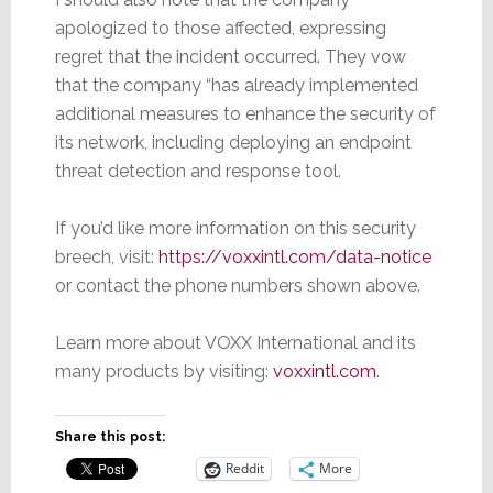
apologized to those affected, expressing
regret that the incident occurred. They vow
that the company “has already implemented
additional measures to enhance the security of
its network, including deploying an endpoint
threat detection and response tool.
If you’d like more information on this security
breech, visit:
https://voxxintl.com/data-notice
or contact the phone numbers shown above.
Learn more about VOXX International and its
many products by visiting:
voxxintl.com
.
Share this post:
Reddit
More