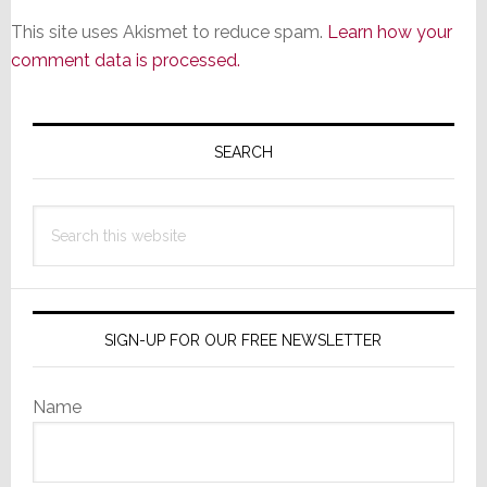
This site uses Akismet to reduce spam.
Learn how your
comment data is processed.
Primary
Sidebar
SEARCH
Search
this
website
SIGN-UP FOR OUR FREE NEWSLETTER
Name