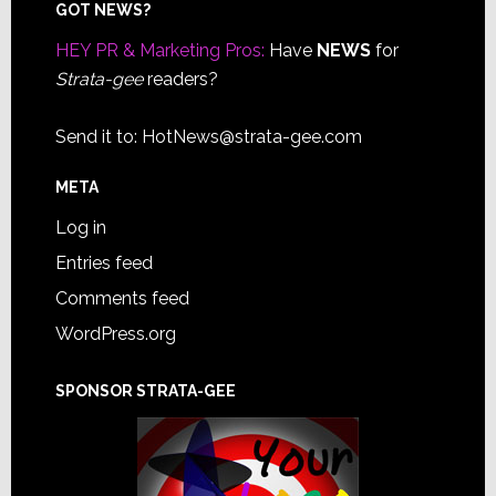
Footer
GOT NEWS?
HEY PR & Marketing Pros:
Have
NEWS
for
Strata-gee
readers?
Send it to:
HotNews@strata-gee.com
META
Log in
Entries feed
Comments feed
WordPress.org
SPONSOR STRATA-GEE