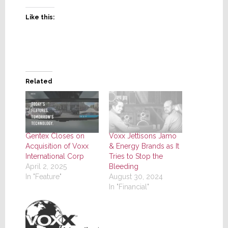
Like this:
Related
Gentex Closes on
Voxx Jettisons Jamo
Acquisition of Voxx
& Energy Brands as It
International Corp
Tries to Stop the
April 2, 2025
Bleeding
In "Feature"
August 30, 2024
In "Financial"