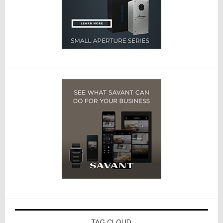
TAG CLOUD