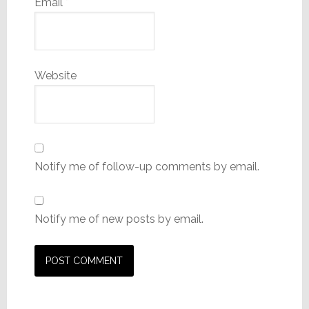
Email
*
Website
Notify me of follow-up comments by email.
Notify me of new posts by email.