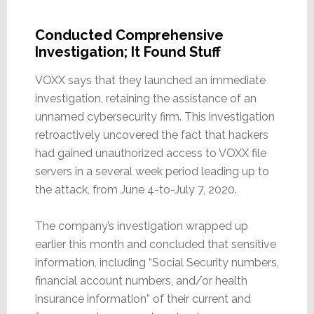
Conducted Comprehensive
Investigation; It Found Stuff
VOXX says that they launched an immediate
investigation, retaining the assistance of an
unnamed cybersecurity firm. This investigation
retroactively uncovered the fact that hackers
had gained unauthorized access to VOXX file
servers in a several week period leading up to
the attack, from June 4-to-July 7, 2020.
The company’s investigation wrapped up
earlier this month and concluded that sensitive
information, including “Social Security numbers,
financial account numbers, and/or health
insurance information” of their current and