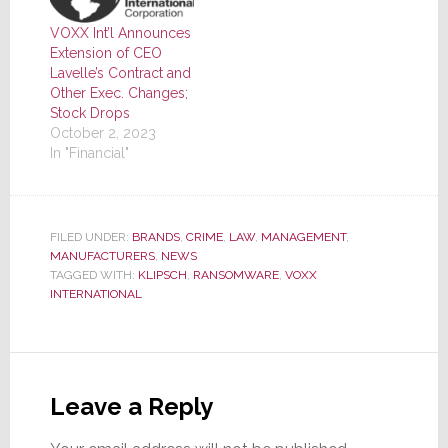
VOXX Int’l Announces
Extension of CEO
Lavelle’s Contract and
Other Exec. Changes;
Stock Drops
October 2, 2023
In "Financial"
FILED UNDER:
BRANDS
,
CRIME
,
LAW
,
MANAGEMENT
,
MANUFACTURERS
,
NEWS
TAGGED WITH:
KLIPSCH
,
RANSOMWARE
,
VOXX
INTERNATIONAL
Reader
Interactions
Leave a Reply