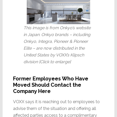
This image is from Onkyo’s website
in Japan. Onkyo brands – including
Onkyo, Integra, Pioneer & Pioneer
Elite – are now distributed in the
United States by VOXX’s Klipsch
division [Click to enlarge]
Former Employees Who Have
Moved Should Contact the
Company Here
VOXX says it is reaching out to employees to
advise them of the situation and offering all
affected parties access to a complimentary