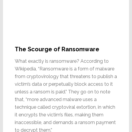
The Scourge of Ransomware
What exactly is ransomware? According to
Wikipedia, “Ransomware is a form of malware
from cryptovirology that threatens to publish a
victim’s data or perpetually block access to it
unless a ransom is paid.” They go on to note
that, “more advanced malware uses a
technique called cryptoviral extortion, in which
it encrypts the victim’s files, making them
inaccessible, and demands a ransom payment
to decrypt them.”