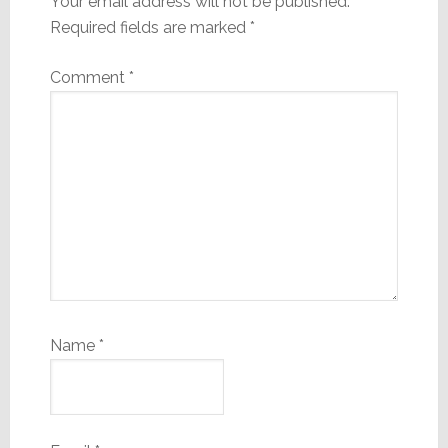
Your email address will not be published.
Required fields are marked
*
Comment
*
Name
*