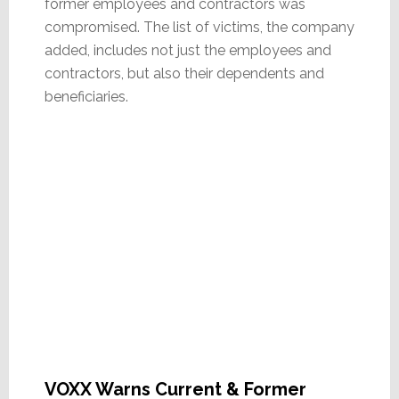
former employees and contractors was
compromised. The list of victims, the company
added, includes not just the employees and
contractors, but also their dependents and
beneficiaries.
VOXX Warns Current & Former