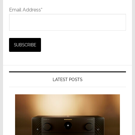
Email Address*
LATEST POSTS