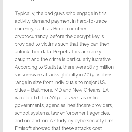
Typically, the bad guys who engage in this
activity demand payment in hard-to-trace
currency, such as Bitcoin or other
cryptocurrency, before the decrypt key is
provided to victims such that they can then
unlock their data. Perpetrators are rarely
caught and the crime is particularly lucrative.
According to Statista, there were 187.9 million
ransomware attacks globally in 2019. Victims
range in size from individuals to major U.S.
cities – Baltimore, MD and New Orleans, LA
were both hit in 2019 – as well as entire
governments, agencies, healthcare providers,
school systems, law enforcement agencies,
and on-and-on. A study by cybersecurity firm
Emisoft showed that these attacks cost