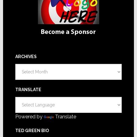
ARCHIVES
Archives
TRANSLATE
Powered by
Translate
TED GREEN BIO