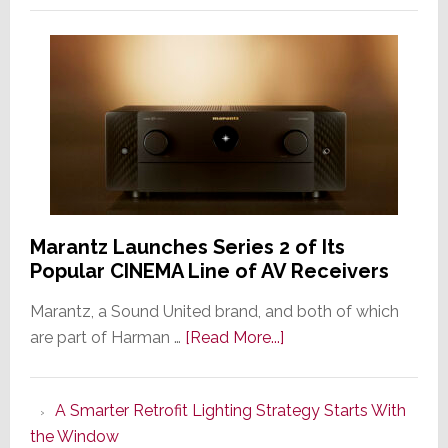
Marantz Launches Series 2 of Its
Popular CINEMA Line of AV Receivers
Marantz, a Sound United brand, and both of which
about
are part of Harman …
[Read More...]
Marantz
Launches
A Smarter Retrofit Lighting Strategy Starts With
Series
the Window
2