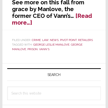
See more on this fall from
grace by Manlove, the
former CEO of Vann’s…
[Read
about
more…]
HARD
TIME:
FILED UNDER:
CRIME
,
LAW
,
NEWS
,
PIVOT POINT
,
RETAILERS
Vann’s
TAGGED WITH:
GEORGE LESLIE MANLOVE
,
GEORGE
Ex-
MANLOVE
,
PRISON
,
VANN'S
CEO
Gets
Primary
5+
Sidebar
Years
SEARCH
in
Federal
Search
Prison
this
website