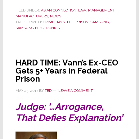
Judge
Sends
FILED UNDER:
ASIAN CONNECTION
,
LAW
,
MANAGEMENT
,
MANUFACTURERS
Samsung
,
NEWS
TAGGED WITH:
CRIME
,
JAY Y. LEE
,
PRISON
,
SAMSUNG
,
CEO
SAMSUNG ELECTRONICS
Back
to
Prison
for
HARD TIME: Vann’s Ex-CEO
2½
Gets 5+ Years in Federal
Years
Prison
MAY 25, 2017
BY
TED
LEAVE A COMMENT
Judge: ‘…Arrogance,
That Defies Explanation’