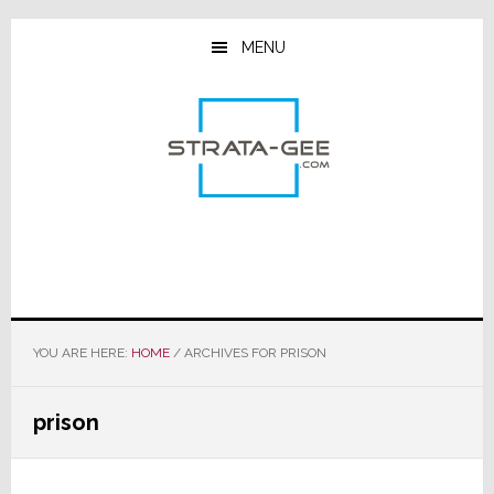
Skip
Skip
Skip
to
to
to
MENU
main
primary
footer
content
sidebar
YOU ARE HERE:
HOME
/
ARCHIVES FOR PRISON
prison