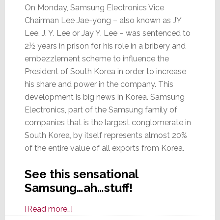
On Monday, Samsung Electronics Vice
Chairman Lee Jae-yong – also known as JY
Lee, J. Y. Lee or Jay Y. Lee – was sentenced to
2½ years in prison for his role in a bribery and
embezzlement scheme to influence the
President of South Korea in order to increase
his share and power in the company. This
development is big news in Korea. Samsung
Electronics, part of the Samsung family of
companies that is the largest conglomerate in
South Korea, by itself represents almost 20%
of the entire value of all exports from Korea.
See this sensational
Samsung…ah…stuff!
about
[Read more…]