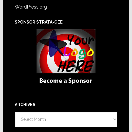
WordPress.org
SPONSOR STRATA-GEE
ARCHIVES
Archives