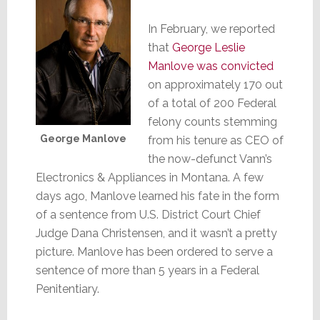
In February, we reported
that
George Leslie
Manlove was convicted
on approximately 170 out
of a total of 200 Federal
felony counts stemming
George Manlove
from his tenure as CEO of
the now-defunct Vann’s
Electronics & Appliances in Montana. A few
days ago, Manlove learned his fate in the form
of a sentence from U.S. District Court Chief
Judge Dana Christensen, and it wasn’t a pretty
picture. Manlove has been ordered to serve a
sentence of more than 5 years in a Federal
Penitentiary.