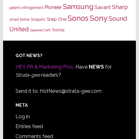
Samsung
Sharp
Pioneer
Savant
patent infringement
Sony
Sonos
Sound
Snap One
SnapAV
smart home
United
Toshiba
SpeakerCraft
Footer
GOT NEWS?
HEY PR & Marketing Pros:
Have
NEWS
for
Strata-gee
readers?
Send it to:
HotNews@strata-gee.com
META
Log in
Entries feed
Comments feed