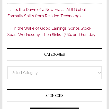
of
It’s the Dawn of a New Era as ADI Global
Its
Formally Splits from Resideo Technologies
Popular
CINEMA
In the Wake of Good Earnings, Sonos Stock
Line
Soars Wednesday; Then Sinks 17.6% on Thursday
of
AV
Receivers
CATEGORIES
Categories
SPONSORS