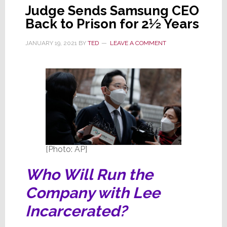
Judge Sends Samsung CEO
Back to Prison for 2½ Years
JANUARY 19, 2021
BY
TED
LEAVE A COMMENT
[Photo: AP]
Who Will Run the
Company with Lee
Incarcerated?