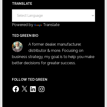
TRANSLATE
Powered by
Translate
TED GREEN BIO
A former dealer, manufacturer,
distributor & more. Focusing on
business strategy, my goal is to help you make
better decisions for greater success.
FOLLOW TED GREEN
Facebook
X
LinkedIn
Instagram