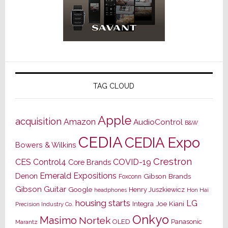
TAG CLOUD
Apple
acquisition
Amazon
AudioControl
B&W
CEDIA
CEDIA Expo
Bowers & Wilkins
Crestron
CES
Control4
COVID-19
Core Brands
Emerald Expositions
Denon
Gibson Brands
Foxconn
Gibson Guitar
Google
Henry Juszkiewicz
Hon Hai
headphones
housing starts
LG
Joe Kiani
Integra
Precision Industry Co.
Onkyo
Masimo
Nortek
OLED
Panasonic
Marantz