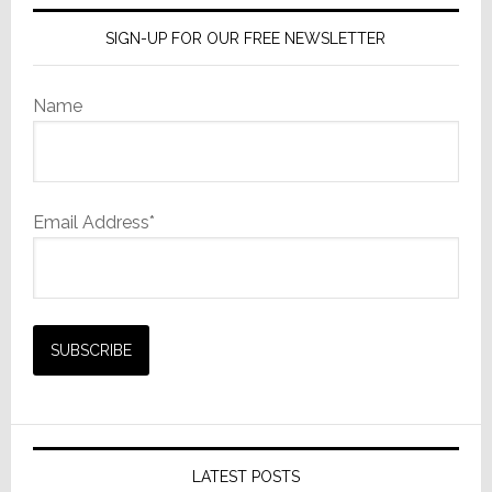
SIGN-UP FOR OUR FREE NEWSLETTER
Name
Email Address*
LATEST POSTS