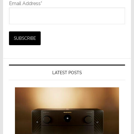
Email Address*
LATEST POSTS