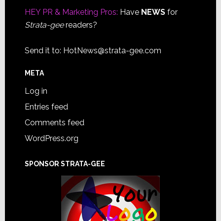
HEY PR & Marketing Pros:
Have
NEWS
for
Strata-gee
readers?
Send it to:
HotNews@strata-gee.com
META
Log in
Entries feed
Comments feed
WordPress.org
SPONSOR STRATA-GEE