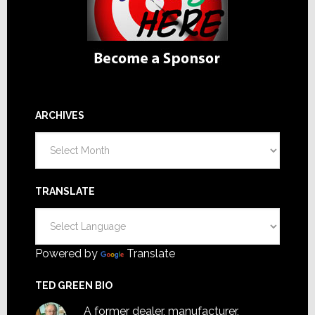
ARCHIVES
Archives
TRANSLATE
Powered by
Translate
TED GREEN BIO
A former dealer, manufacturer,