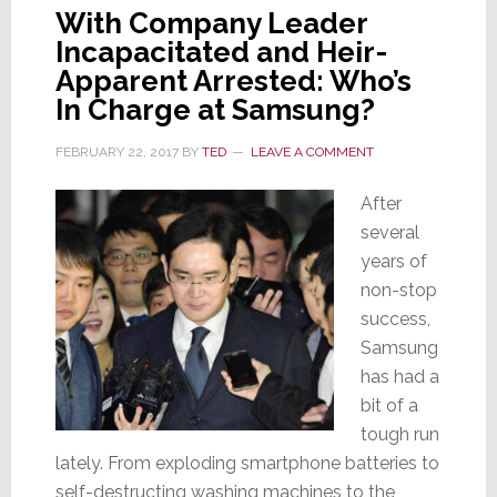
With Company Leader
Incapacitated and Heir-
Apparent Arrested: Who’s
In Charge at Samsung?
FEBRUARY 22, 2017
BY
TED
LEAVE A COMMENT
After
several
years of
non-stop
success,
Samsung
has had a
bit of a
tough run
lately. From exploding smartphone batteries to
self-destructing washing machines to the