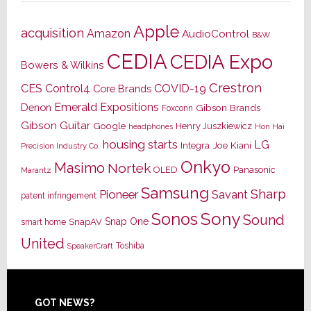
Apple
acquisition
Amazon
AudioControl
B&W
CEDIA
CEDIA Expo
Bowers & Wilkins
Crestron
CES
Control4
COVID-19
Core Brands
Emerald Expositions
Denon
Gibson Brands
Foxconn
Gibson Guitar
Google
Henry Juszkiewicz
Hon Hai
headphones
housing starts
LG
Joe Kiani
Integra
Precision Industry Co.
Onkyo
Masimo
Nortek
OLED
Panasonic
Marantz
Samsung
Sharp
Pioneer
Savant
patent infringement
Sony
Sonos
Sound
Snap One
SnapAV
smart home
United
Toshiba
SpeakerCraft
Footer
GOT NEWS?