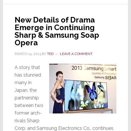
Arres
Who’
New Details of Drama
In
Emerge in Continuing
Char
at
Sharp & Samsung Soap
Sams
Opera
MARCH 14, 2013
BY
TED
LEAVE A COMMENT
A story that
has stunned
many in
Japan, the
partnership
between two
former arch-
rivals Sharp
Corp. and Samsung Electronics Co., continues