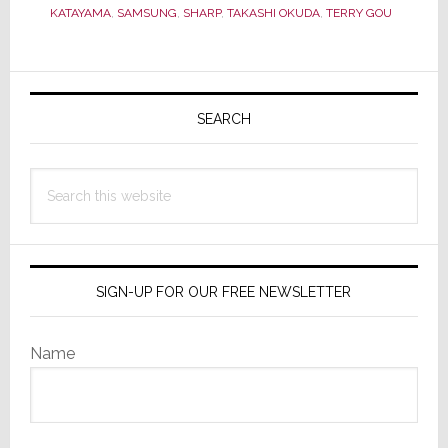
Continuing
KATAYAMA
,
SAMSUNG
,
SHARP
,
TAKASHI OKUDA
,
TERRY GOU
Sharp
&
Primary
Samsung
Soap
Sidebar
SEARCH
Opera
Search
this
website
SIGN-UP FOR OUR FREE NEWSLETTER
Name