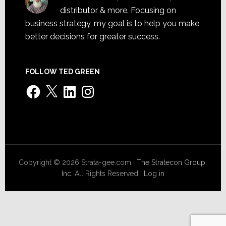
distributor & more. Focusing on
business strategy, my goal is to help you make
better decisions for greater success.
FOLLOW TED GREEN
Facebook
X
LinkedIn
Instagram
Copyright © 2026 Strata-gee.com ·
The Stratecon Group,
Inc.
All Rights Reserved ·
Log in