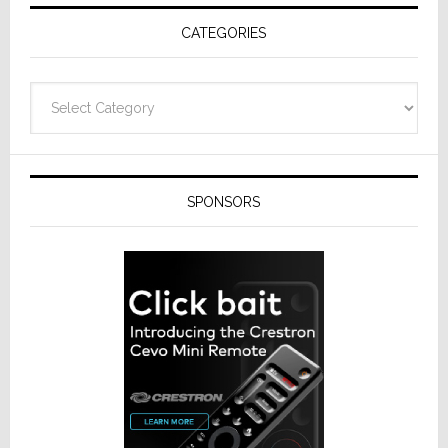
Receivers
CATEGORIES
Categories
SPONSORS