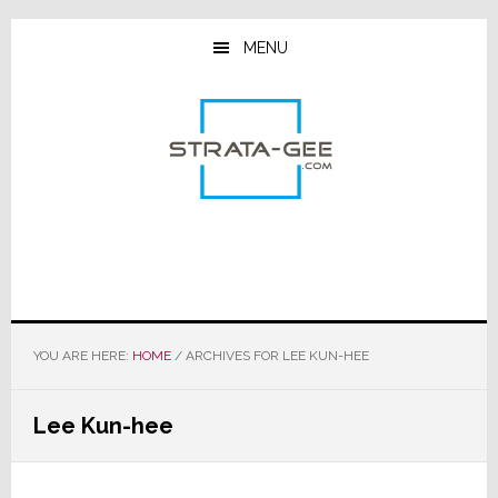
Skip
Skip
Skip
to
to
to
MENU
main
primary
footer
content
sidebar
YOU ARE HERE:
HOME
/
ARCHIVES FOR LEE KUN-HEE
Lee Kun-hee