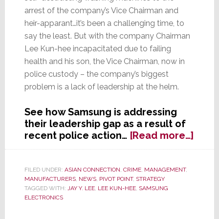
arrest of the company’s Vice Chairman and
heir-apparant…it’s been a challenging time, to
say the least. But with the company Chairman
Lee Kun-hee incapacitated due to failing
health and his son, the Vice Chairman, now in
police custody – the company’s biggest
problem is a lack of leadership at the helm.
See how Samsung is addressing
their leadership gap as a result of
abou
recent police action…
[Read more…]
With
Comp
Lead
FILED UNDER:
ASIAN CONNECTION
,
CRIME
,
MANAGEMENT
,
MANUFACTURERS
,
NEWS
,
PIVOT POINT
,
STRATEGY
Incap
TAGGED WITH:
JAY Y. LEE
,
LEE KUN-HEE
,
SAMSUNG
and
ELECTRONICS
Heir-
Appa