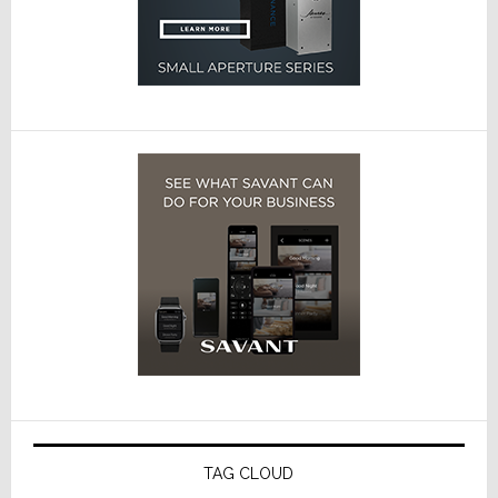
TAG CLOUD