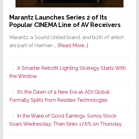
Marantz Launches Series 2 of Its
Popular CINEMA Line of AV Receivers
Marantz, a Sound United brand, and both of which
about
are part of Harman …
[Read More...]
Marantz
Launches
A Smarter Retrofit Lighting Strategy Starts With
Series
the Window
2
of
It’s the Dawn of a New Era as ADI Global
Its
Formally Splits from Resideo Technologies
Popular
CINEMA
In the Wake of Good Earnings, Sonos Stock
Line
Soars Wednesday; Then Sinks 17.6% on Thursday
of
AV