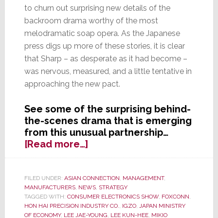
to churn out surprising new details of the
backroom drama worthy of the most
melodramatic soap opera. As the Japanese
press digs up more of these stories, it is clear
that Sharp – as desperate as it had become –
was nervous, measured, and a little tentative in
approaching the new pact.
See some of the surprising behind-
the-scenes drama that is emerging
from this unusual partnership…
about
[Read more…]
New
Details
of
FILED UNDER:
ASIAN CONNECTION
,
MANAGEMENT
,
MANUFACTURERS
,
NEWS
,
STRATEGY
Drama
TAGGED WITH:
CONSUMER ELECTRONICS SHOW
,
FOXCONN
,
Emerge
HON HAI PRECISION INDUSTRY CO.
,
IGZO
,
JAPAN MINISTRY
in
OF ECONOMY
,
LEE JAE-YOUNG
,
LEE KUN-HEE
,
MIKIO