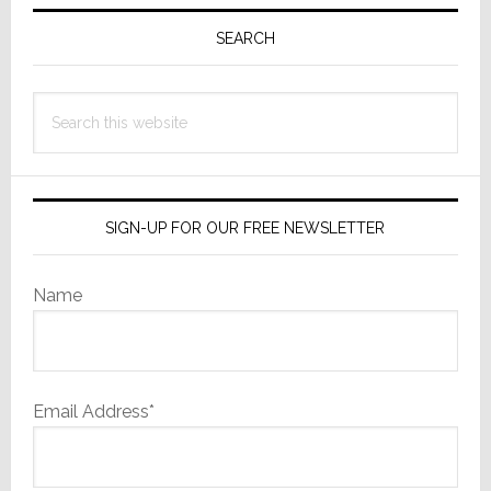
Primary
Sidebar
SEARCH
Search
this
website
SIGN-UP FOR OUR FREE NEWSLETTER
Name
Email Address*