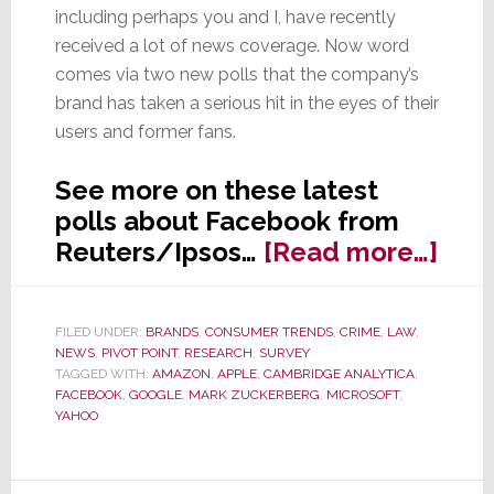
including perhaps you and I, have recently
received a lot of news coverage. Now word
comes via two new polls that the company’s
brand has taken a serious hit in the eyes of their
users and former fans.
See more on these latest
polls about Facebook from
abo
Reuters/Ipsos…
[Read more…]
Poll
Fac
FILED UNDER:
BRANDS
,
CONSUMER TRENDS
,
CRIME
,
LAW
,
Fac
NEWS
,
PIVOT POINT
,
RESEARCH
,
SURVEY
a
TAGGED WITH:
AMAZON
,
APPLE
,
CAMBRIDGE ANALYTICA
,
FACEBOOK
,
GOOGLE
,
MARK ZUCKERBERG
,
MICROSOFT
,
Majo
YAHOO
Trus
Crisi