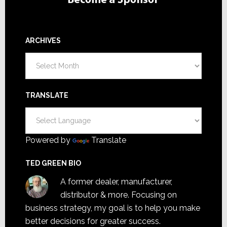
ARCHIVES
Archives
TRANSLATE
Powered by
Translate
TED GREEN BIO
A former dealer, manufacturer,
distributor & more. Focusing on
business strategy, my goal is to help you make
better decisions for greater success.