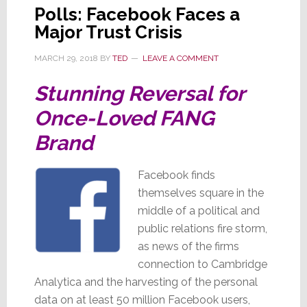
Polls: Facebook Faces a
Major Trust Crisis
MARCH 29, 2018
BY
TED
LEAVE A COMMENT
Stunning Reversal for
Once-Loved FANG
Brand
Facebook finds
themselves square in the
middle of a political and
public relations fire storm,
as news of the firms
connection to Cambridge
Analytica and the harvesting of the personal
data on at least 50 million Facebook users,