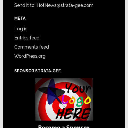
Send it to:
HotNews@strata-gee.com
META
Log in
Entries feed
Comments feed
WordPress.org
SPONSOR STRATA-GEE