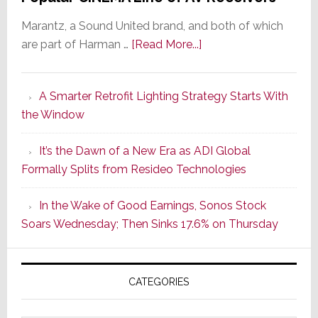
Marantz, a Sound United brand, and both of which
about
are part of Harman …
[Read More...]
Marantz
Launches
A Smarter Retrofit Lighting Strategy Starts With
Series
the Window
2
of
It’s the Dawn of a New Era as ADI Global
Its
Formally Splits from Resideo Technologies
Popular
CINEMA
In the Wake of Good Earnings, Sonos Stock
Line
Soars Wednesday; Then Sinks 17.6% on Thursday
of
AV
Receivers
CATEGORIES