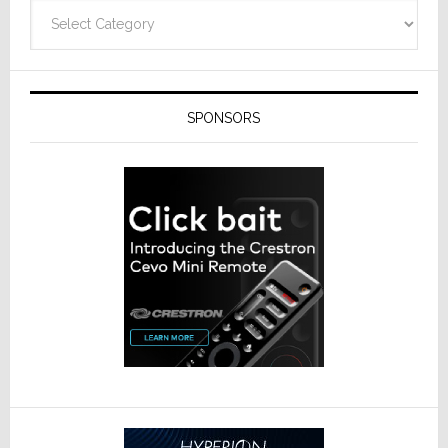
Categories
SPONSORS