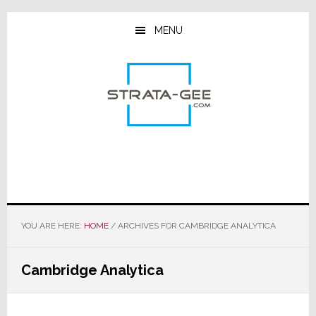
Skip
Skip
Skip
to
to
to
MENU
main
primary
footer
content
sidebar
YOU ARE HERE:
HOME
/
ARCHIVES FOR CAMBRIDGE ANALYTICA
Cambridge Analytica