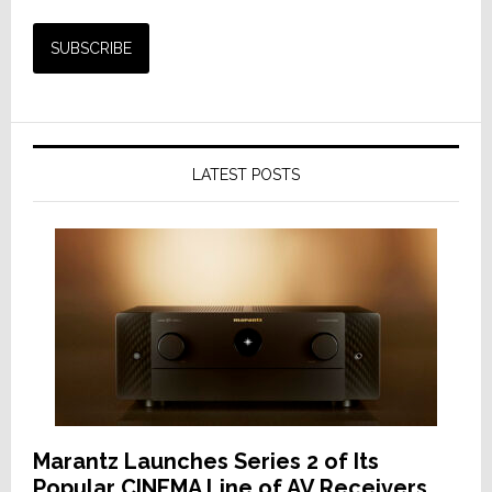
LATEST POSTS
Marantz Launches Series 2 of Its
Popular CINEMA Line of AV Receivers