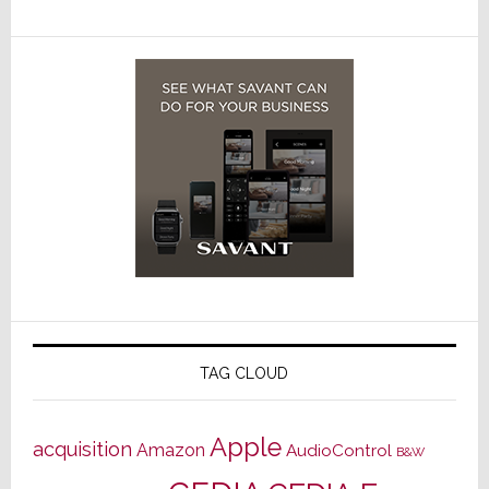
TAG CLOUD
Apple
acquisition
Amazon
AudioControl
B&W