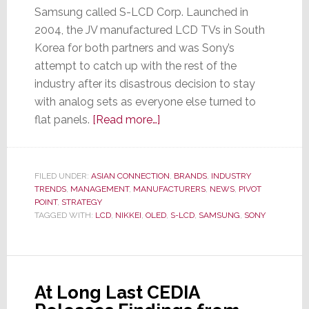
Samsung called S-LCD Corp. Launched in
2004, the JV manufactured LCD TVs in South
Korea for both partners and was Sony’s
attempt to catch up with the rest of the
industry after its disastrous decision to stay
with analog sets as everyone else turned to
about
flat panels.
[Read more…]
Sony
Decides
to
FILED UNDER:
ASIAN CONNECTION
,
BRANDS
,
INDUSTRY
TRENDS
,
MANAGEMENT
,
MANUFACTURERS
Stop
,
NEWS
,
PIVOT
POINT
,
STRATEGY
Sleeping
TAGGED WITH:
LCD
,
NIKKEI
,
OLED
,
S-LCD
,
SAMSUNG
,
SONY
With
the
Enemy;
Breaks
At Long Last CEDIA
Off