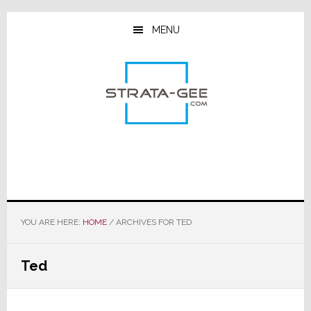
Skip
Skip
Skip
to
to
to
MENU
main
primary
footer
content
sidebar
YOU ARE HERE:
HOME
/
ARCHIVES FOR TED
Ted