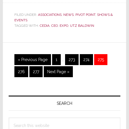
CEDIA’s
First,
and
FILED UNDER:
ASSOCIATIONS
,
NEWS
,
PIVOT POINT
,
SHOWS &
EVENTS
Perhaps
TAGGED WITH:
CEDIA
,
CEO
,
EXPO
,
UTZ BALDWIN
Only,
CEO
Leaves
the
Trade
Interim
Go
Page
Page
Page
Page
«
Previous Page
1
…
273
274
275
Group
pages
to
omitted
Page
Page
Go
276
277
Next Page »
to
Primary
Sidebar
SEARCH
Search
this