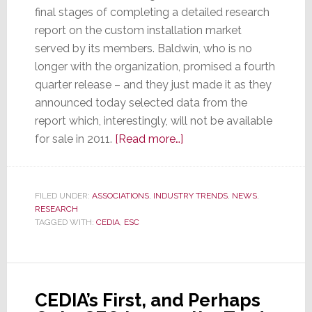
final stages of completing a detailed research
report on the custom installation market
served by its members. Baldwin, who is no
longer with the organization, promised a fourth
quarter release – and they just made it as they
announced today selected data from the
report which, interestingly, will not be available
about
for sale in 2011.
[Read more…]
At
Long
Last
FILED UNDER:
ASSOCIATIONS
,
INDUSTRY TRENDS
,
NEWS
,
RESEARCH
CEDIA
TAGGED WITH:
CEDIA
,
ESC
Releases
Findings
from
New
CEDIA’s First, and Perhaps
Research