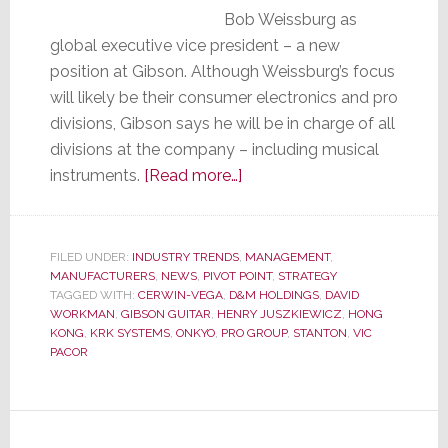
Bob Weissburg as
global executive vice president – a new
position at Gibson. Although Weissburg’s focus
will likely be their consumer electronics and pro
divisions, Gibson says he will be in charge of all
divisions at the company – including musical
about
instruments.
[Read more…]
Ex-
D&M
President
FILED UNDER:
INDUSTRY TRENDS
,
MANAGEMENT
,
MANUFACTURERS
,
NEWS
,
PIVOT POINT
Weissburg
,
STRATEGY
TAGGED WITH:
CERWIN-VEGA
,
D&M HOLDINGS
,
DAVID
Heads
WORKMAN
,
GIBSON GUITAR
,
HENRY JUSZKIEWICZ
,
HONG
to
KONG
,
KRK SYSTEMS
,
ONKYO
,
PRO GROUP
,
STANTON
,
VIC
PACOR
Gibson
Guitar