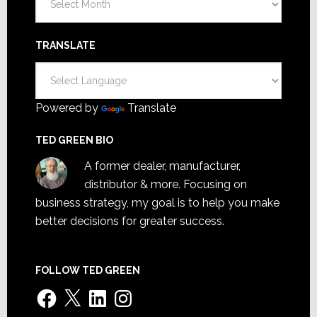
TRANSLATE
Powered by
Translate
TED GREEN BIO
A former dealer, manufacturer,
distributor & more. Focusing on
business strategy, my goal is to help you make
better decisions for greater success.
FOLLOW TED GREEN
Facebook
X
LinkedIn
Instagram