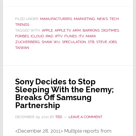
Of
Two
Big
FILED UNDER:
MANUFACTURERS
,
MARKETING
,
NEWS
,
TECH
TRENDS
Tech
TAGGED WITH:
APPLE
,
APPLE TV
,
ARM
,
BARRONS
,
DIGITIMES
,
Stories
FORBES
,
ICLOUD
,
IPAD
,
IPTV
,
ITUNES
,
ITV
,
MARK
in
ZUCKERBERG
,
SHAW WU
,
SPECULATION
,
STB
,
STEVE JOBS
,
TAIWAN
2012,
This
One
Will
Sony Decides to Stop
Likely
Sleeping With the Enemy;
Be
Breaks Off Samsung
the
Partnership
Biggest…
and
DECEMBER 29, 2011
BY
TED
LEAVE A COMMENT
Scariest
<December 28, 2011> Multiple reports from