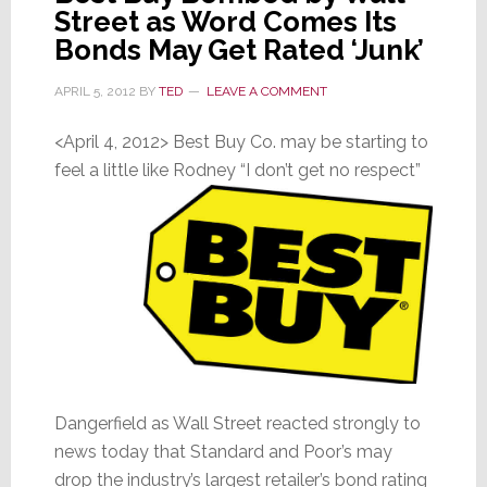
Street as Word Comes Its
Bezos
Bonds May Get Rated ‘Junk’
APRIL 5, 2012
BY
TED
LEAVE A COMMENT
<April 4, 2012> Best Buy Co. may be starting to
feel a little like Rodney “I don’t get no respect”
Dangerfield as Wall Street reacted strongly to
news today that Standard and Poor’s may
drop the industry’s largest retailer’s bond rating