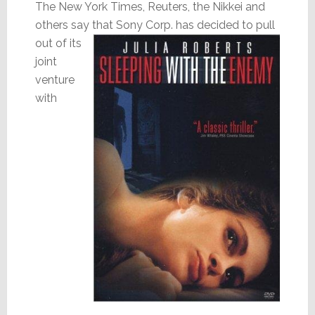
The New York Times, Reuters, the Nikkei and
others say that
Sony Corp. has decided to pull
out of its
joint
venture
with