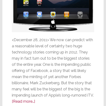
<December 28, 2011> We now can predict with
a reasonable level of certainty two huge
technology stories coming up in 2012. They
may in fact turn out to be the biggest stories
of the entire year. One is the impending public
offering of Facebook, a story that will likely
mean the minting of yet another Forbes
billionaire, Mark Zuckerberg. But the story that
many feel will be the biggest of the big is the
impending launch of Apple’s long-rumored iTV.
about
[Read more…]