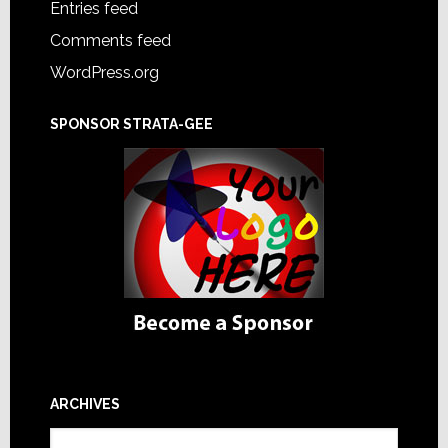
Entries feed
Comments feed
WordPress.org
SPONSOR STRATA-GEE
ARCHIVES
Archives