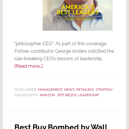
“philosopher-CEO.” As part of this coverage,
Forbes contributor George Anders solicited the
rule-breaking CEO’s lessons of leadership.
about
[Read more…]
The
Top
Ten
FILED UNDER:
MANAGEMENT
,
NEWS
,
RETAILERS
,
STRATEGY
TAGGED WITH:
AMAZON
Leadership
,
JEFF BEZOS
,
LEADERSHIP
Lessons
of
Amazon’s
Best Buy Bombed by Wall
Jeff