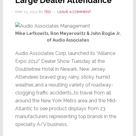
Large Dealer Attendance
MAY 23, 2012
BY
TED
LEAVE A COMMENT
Mike Lefkowits, Ron Meyerowitz & John Bogle Jr.
of Audio Associates
Audio Associates Corp. launched its “Alliance
Expo 2012” Dealer Show Tuesday at the
Doubletree Hotel in Newark, New Jersey.
Attendees braved gray, rainy, sticky, humid
weather…and a resulting variety of roadway-
clogging traffic accidents…to travel from all
around the New York Metro area and the Mid-
Atlantic to see product displays from 23
manufacturers representing top brands in the
specialty A/V business.