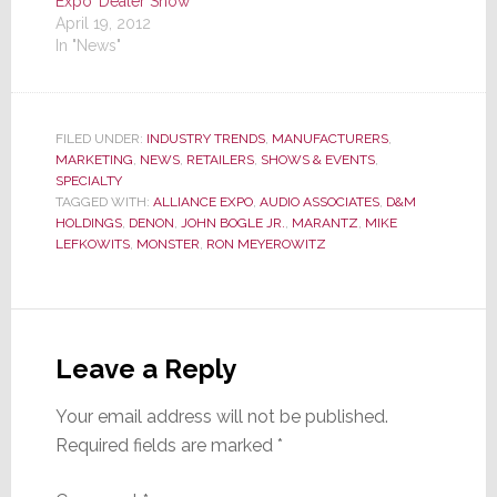
Expo’ Dealer Show
April 19, 2012
In "News"
FILED UNDER:
INDUSTRY TRENDS
,
MANUFACTURERS
,
MARKETING
,
NEWS
,
RETAILERS
,
SHOWS & EVENTS
,
SPECIALTY
TAGGED WITH:
ALLIANCE EXPO
,
AUDIO ASSOCIATES
,
D&M
HOLDINGS
,
DENON
,
JOHN BOGLE JR.
,
MARANTZ
,
MIKE
LEFKOWITS
,
MONSTER
,
RON MEYEROWITZ
Reader
Interactions
Leave a Reply
Your email address will not be published.
Required fields are marked
*