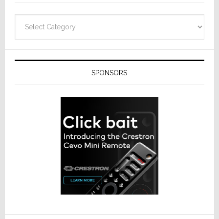
Categories
SPONSORS