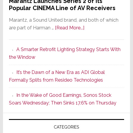
Marantz Launches Series 2 of Its
Popular CINEMA Line of AV Receivers
Marantz, a Sound United brand, and both of which
about
are part of Harman …
[Read More...]
Marantz
Launches
A Smarter Retrofit Lighting Strategy Starts With
Series
the Window
2
of
It’s the Dawn of a New Era as ADI Global
Its
Formally Splits from Resideo Technologies
Popular
CINEMA
In the Wake of Good Earnings, Sonos Stock
Line
Soars Wednesday; Then Sinks 17.6% on Thursday
of
AV
Receivers
CATEGORIES