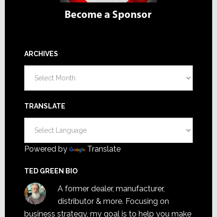
ARCHIVES
Archives
TRANSLATE
Powered by
Translate
TED GREEN BIO
A former dealer, manufacturer,
distributor & more. Focusing on
business strategy, my goal is to help you make