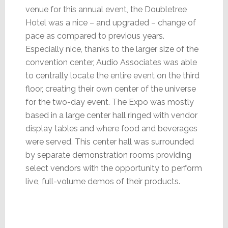
venue for this annual event, the Doubletree
Hotel was a nice – and upgraded – change of
pace as compared to previous years.
Especially nice, thanks to the larger size of the
convention center, Audio Associates was able
to centrally locate the entire event on the third
floor, creating their own center of the universe
for the two-day event. The Expo was mostly
based in a large center hall ringed with vendor
display tables and where food and beverages
were served. This center hall was surrounded
by separate demonstration rooms providing
select vendors with the opportunity to perform
live, full-volume demos of their products.