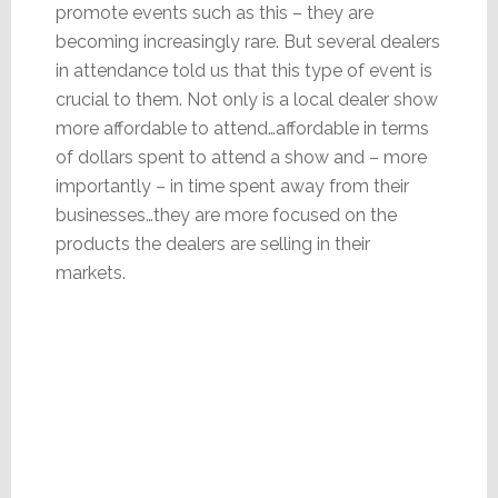
promote events such as this – they are
becoming increasingly rare. But several dealers
in attendance told us that this type of event is
crucial to them. Not only is a local dealer show
more affordable to attend…affordable in terms
of dollars spent to attend a show and – more
importantly – in time spent away from their
businesses…they are more focused on the
products the dealers are selling in their
markets.