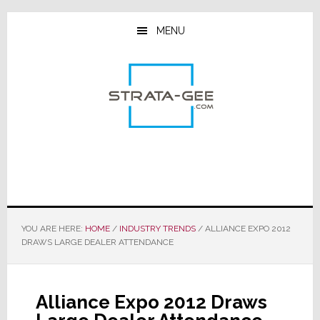
Skip
Skip
Skip
to
to
to
MENU
main
primary
footer
content
sidebar
YOU ARE HERE:
HOME
/
INDUSTRY TRENDS
/
ALLIANCE EXPO 2012
DRAWS LARGE DEALER ATTENDANCE
Alliance Expo 2012 Draws