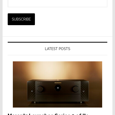
LATEST POSTS