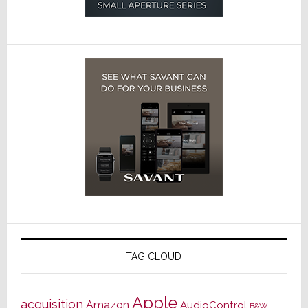
TAG CLOUD
Apple
acquisition
Amazon
AudioControl
B&W