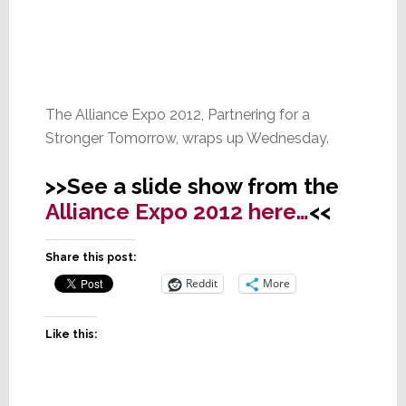
The Alliance Expo 2012, Partnering for a
Stronger Tomorrow, wraps up Wednesday.
>>See a slide show from the
Alliance Expo 2012 here…
<<
Share this post:
Reddit
More
Like this: