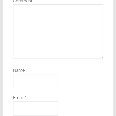
Comment
*
Name
*
Email
*