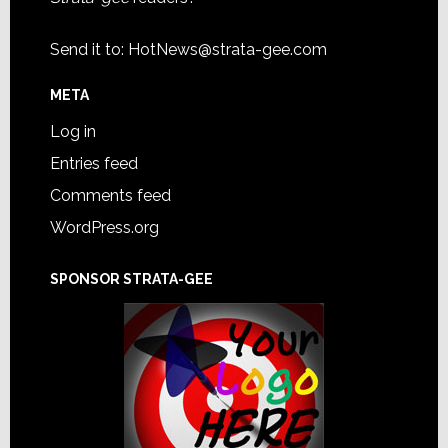
Send it to:
HotNews@strata-gee.com
META
Log in
Entries feed
Comments feed
WordPress.org
SPONSOR STRATA-GEE