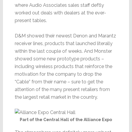
where Audio Associates sales staff deftly
worked out deals with dealers at the ever-
present tables.
D&M showed their newest Denon and Marantz
receiver lines, products that launched literally
within the last couple of weeks. And Monster
showed some new prototype products –
including wireless products that reinforce the
motivation for the company to drop the
“Cable” from their name – sure to get the
attention of the many present retailers from
the largest retail market in the country.
Part of the Central Hall of the Alliance Expo