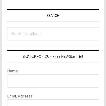
Primary
Sidebar
SEARCH
Search
this
website
SIGN-UP FOR OUR FREE NEWSLETTER
Name
Email Address*