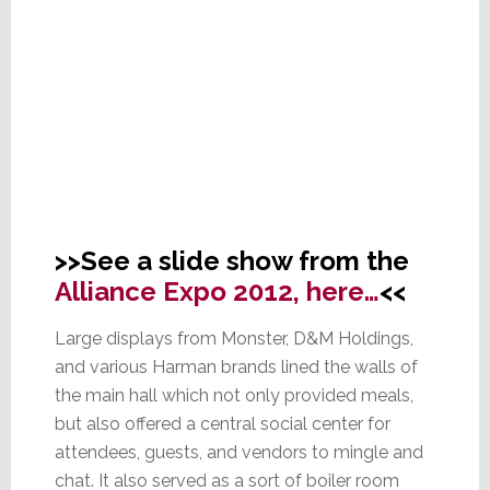
>>See a slide show from the
Alliance Expo 2012, here…
<<
Large displays from Monster, D&M Holdings,
and various Harman brands lined the walls of
the main hall which not only provided meals,
but also offered a central social center for
attendees, guests, and vendors to mingle and
chat. It also served as a sort of boiler room