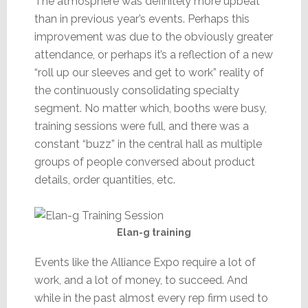
The atmosphere was definitely more upbeat
than in previous year’s events. Perhaps this
improvement was due to the obviously greater
attendance, or perhaps it’s a reflection of a new
“roll up our sleeves and get to work” reality of
the continuously consolidating specialty
segment. No matter which, booths were busy,
training sessions were full, and there was a
constant “buzz” in the central hall as multiple
groups of people conversed about product
details, order quantities, etc.
Elan-g training
Events like the Alliance Expo require a lot of
work, and a lot of money, to succeed. And
while in the past almost every rep firm used to