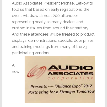
Audio Associates President Michael Lefkowits
told us that based on early registrations, the
event will draw almost 200 attendees
representing nearly as many dealers and
custom installers from around their territory.
And these attendees will be treated to product
displays, demonstrations, specials, door prizes,
and training meetings from many of the 23
participating vendors.
A
new