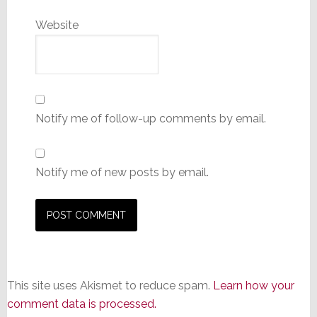
Website
Notify me of follow-up comments by email.
Notify me of new posts by email.
This site uses Akismet to reduce spam.
Learn how your
comment data is processed.