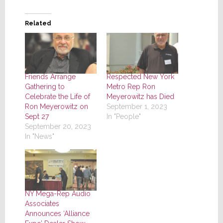
Related
Friends Arrange
Respected New York
Gathering to
Metro Rep Ron
Celebrate the Life of
Meyerowitz has Died
Ron Meyerowitz on
September 1, 2023
Sept 27
In "People"
September 20, 2023
In "News"
NY Mega-Rep Audio
Associates
Announces ‘Alliance