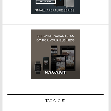
TAG CLOUD