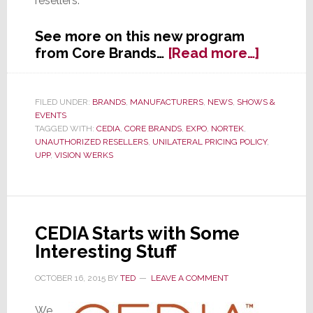
resellers.
See more on this new program
about
from Core Brands…
[Read more…]
Core
Brands
Turns
FILED UNDER:
BRANDS
,
MANUFACTURERS
,
NEWS
,
SHOWS &
EVENTS
to
TAGGED WITH:
CEDIA
,
CORE BRANDS
,
EXPO
,
NORTEK
,
Vision
UNAUTHORIZED RESELLERS
,
UNILATERAL PRICING POLICY
,
Werks
UPP
,
VISION WERKS
for
‘Brand
Protect
Program
CEDIA Starts with Some
Interesting Stuff
OCTOBER 16, 2015
BY
TED
LEAVE A COMMENT
We