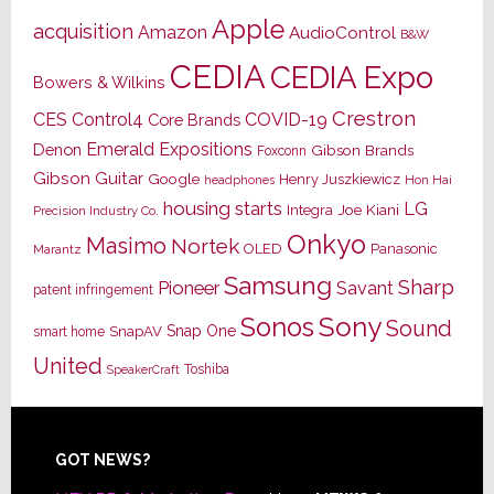
Apple
acquisition
Amazon
AudioControl
B&W
CEDIA
CEDIA Expo
Bowers & Wilkins
Crestron
CES
Control4
COVID-19
Core Brands
Emerald Expositions
Denon
Gibson Brands
Foxconn
Gibson Guitar
Google
Henry Juszkiewicz
Hon Hai
headphones
housing starts
LG
Joe Kiani
Integra
Precision Industry Co.
Onkyo
Masimo
Nortek
OLED
Panasonic
Marantz
Samsung
Sharp
Pioneer
Savant
patent infringement
Sony
Sonos
Sound
Snap One
SnapAV
smart home
United
Toshiba
SpeakerCraft
Footer
GOT NEWS?