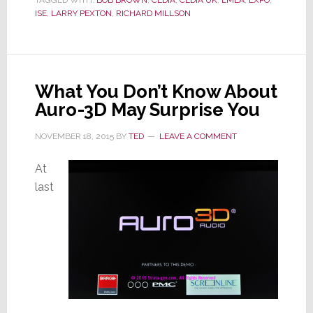
TAGGED WITH:
BOB BROWN
,
CEDIA
,
CEDIA UK
,
EMEA
,
EXPO
,
in
ISE
,
LARRY PEXTON
,
RICHARD MILLSON
Resignation
Letter
What You Don’t Know About
Auro-3D May Surprise You
NOVEMBER 18, 2015
BY
TED
LEAVE A COMMENT
At
last