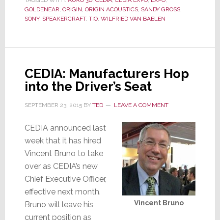
TAGGED WITH:
AURO 3D
,
CEDIA
,
CEDIA EXPO
,
EXPO
,
Stuff
GOLDENEAR
,
ORIGIN
,
ORIGIN ACOUSTICS
,
SANDY GROSS
,
SONY
,
SPEAKERCRAFT
,
TIO
,
WILFRIED VAN BAELEN
CEDIA: Manufacturers Hop
into the Driver’s Seat
SEPTEMBER 23, 2015
BY
TED
LEAVE A COMMENT
CEDIA announced last
week that it has hired
Vincent Bruno to take
over as CEDIA’s new
Chief Executive Officer,
effective next month.
Vincent Bruno
Bruno will leave his
current position as