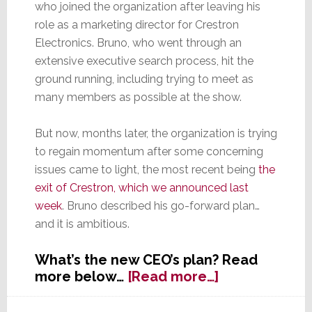
who joined the organization after leaving his
role as a marketing director for Crestron
Electronics. Bruno, who went through an
extensive executive search process, hit the
ground running, including trying to meet as
many members as possible at the show.
But now, months later, the organization is trying
to regain momentum after some concerning
issues came to light, the most recent being
the
exit of Crestron, which we announced last
week
. Bruno described his go-forward plan…
and it is ambitious.
What’s the new CEO’s plan? Read
about
more below…
[Read more…]
At
the