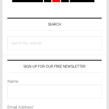
to
to
Primary
Sidebar
SEARCH
Search
this
website
SIGN-UP FOR OUR FREE NEWSLETTER
Name
Email Address*