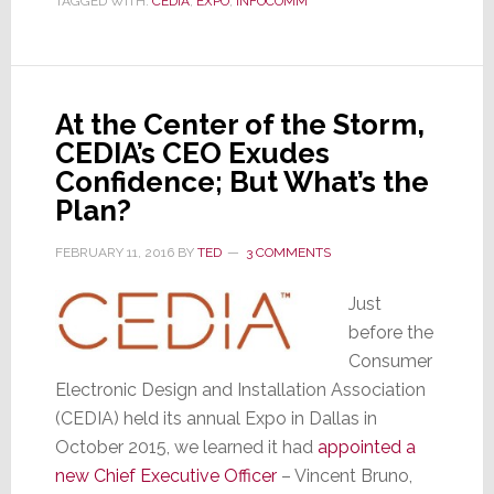
TAGGED WITH:
CEDIA
,
EXPO
,
INFOCOMM
to
Break
All
Records,
Again
At the Center of the Storm,
CEDIA’s CEO Exudes
Confidence; But What’s the
Plan?
FEBRUARY 11, 2016
BY
TED
3 COMMENTS
Just
before the
Consumer
Electronic Design and Installation Association
(CEDIA) held its annual Expo in Dallas in
October 2015, we learned it had
appointed a
new Chief Executive Officer
– Vincent Bruno,