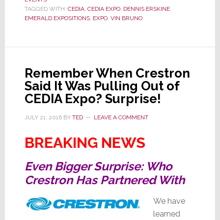
Their
TAGGED WITH:
CEDIA
,
CEDIA EXPO
,
DENNIS ERSKINE
,
EMERALD EXPOSITIONS
,
EXPO
,
VIN BRUNO
Show
to
Emerald
Expositions
Remember When Crestron
Said It Was Pulling Out of
CEDIA Expo? Surprise!
JULY 21, 2016
BY
TED
LEAVE A COMMENT
BREAKING NEWS
Even Bigger Surprise: Who
Crestron Has Partnered With
We have
learned