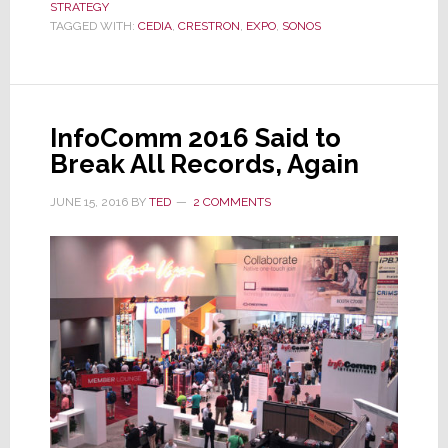
STRATEGY
It
TAGGED WITH:
CEDIA
,
CRESTRON
,
EXPO
,
SONOS
Was
Pulling
Out
of
InfoComm 2016 Said to
CEDIA
Break All Records, Again
Expo?
Surprise!
JUNE 15, 2016
BY
TED
2 COMMENTS