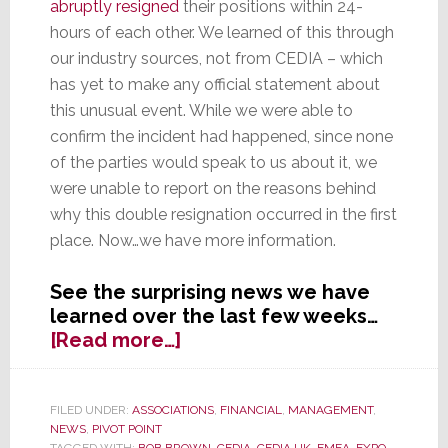
abruptly resigned
their positions within 24-
hours of each other. We learned of this through
our industry sources, not from CEDIA – which
has yet to make any official statement about
this unusual event. While we were able to
confirm the incident had happened, since none
of the parties would speak to us about it, we
were unable to report on the reasons behind
why this double resignation occurred in the first
place. Now…we have more information.
See the surprising news we have
learned over the last few weeks…
about
[Read more…]
Dysfunctional
CEDIA
Board
FILED UNDER:
ASSOCIATIONS
,
FINANCIAL
,
MANAGEMENT
,
NEWS
,
PIVOT POINT
Cited