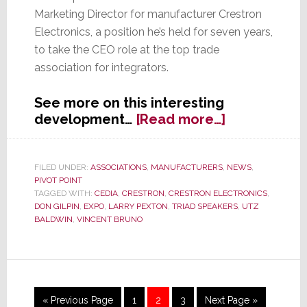
Marketing Director for manufacturer Crestron
Electronics, a position he’s held for seven years,
to take the CEO role at the top trade
association for integrators.
See more on this interesting
about
development…
[Read more…]
CEDIA:
Manufactur
Hop
FILED UNDER:
ASSOCIATIONS
,
MANUFACTURERS
,
NEWS
,
PIVOT POINT
into
TAGGED WITH:
CEDIA
,
CRESTRON
,
CRESTRON ELECTRONICS
,
the
DON GILPIN
,
EXPO
,
LARRY PEXTON
,
TRIAD SPEAKERS
,
UTZ
Driver’s
BALDWIN
,
VINCENT BRUNO
Seat
Go
Page
Page
Page
Go
«
Previous Page
1
2
3
Next Page »