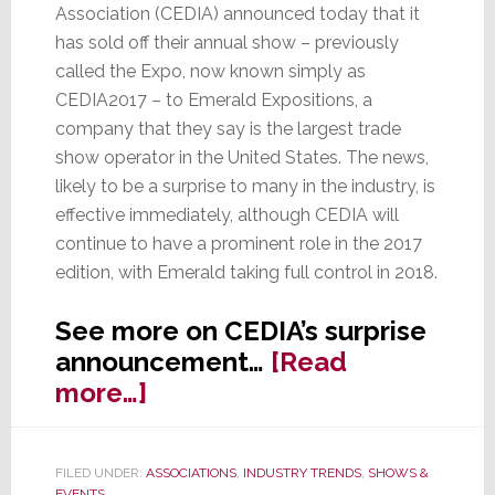
Association (CEDIA) announced today that it
has sold off their annual show – previously
called the Expo, now known simply as
CEDIA2017 – to Emerald Expositions, a
company that they say is the largest trade
show operator in the United States. The news,
likely to be a surprise to many in the industry, is
effective immediately, although CEDIA will
continue to have a prominent role in the 2017
edition, with Emerald taking full control in 2018.
See more on CEDIA’s surprise
announcement…
[Read
about
more…]
CEDIA
Sells
FILED UNDER:
ASSOCIATIONS
,
INDUSTRY TRENDS
,
SHOWS &
Off
EVENTS