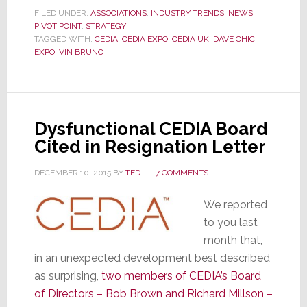
Center
FILED UNDER:
ASSOCIATIONS
,
INDUSTRY TRENDS
,
NEWS
,
PIVOT POINT
,
STRATEGY
of
TAGGED WITH:
CEDIA
,
CEDIA EXPO
,
CEDIA UK
,
DAVE CHIC
,
the
EXPO
,
VIN BRUNO
Storm,
CEDIA’s
CEO
Exudes
Dysfunctional CEDIA Board
Confidence;
Cited in Resignation Letter
But
What’s
DECEMBER 10, 2015
BY
TED
7 COMMENTS
the
Plan?
We reported
to you last
month that,
in an unexpected development best described
as surprising,
two members of CEDIA’s Board
of Directors – Bob Brown and Richard Millson –