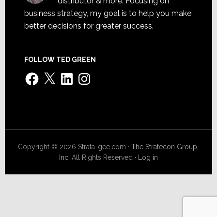
distributor & more. Focusing on
business strategy, my goal is to help you make
better decisions for greater success.
FOLLOW TED GREEN
Facebook
X
LinkedIn
Instagram
Copyright © 2026 Strata-gee.com ·
The Stratecon Group,
Inc.
All Rights Reserved ·
Log in