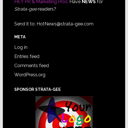
HEY PR & Marketing Pros:
Have
NEWS
for
Strata-gee
readers?
Send it to:
HotNews@strata-gee.com
META
Log in
Entries feed
Comments feed
WordPress.org
SPONSOR STRATA-GEE