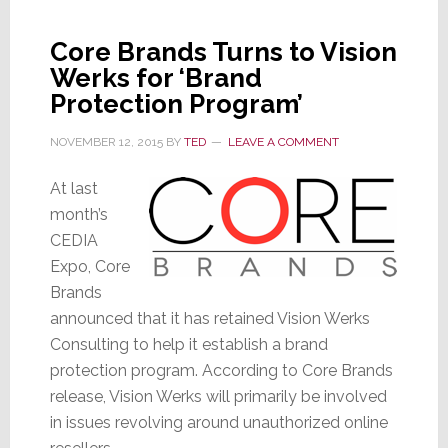
Directors
in
Core Brands Turns to Vision
Apparent
Werks for ‘Brand
Sign
of
Protection Program’
Turmoil
NOVEMBER 12, 2015
BY
TED
LEAVE A COMMENT
At last
month’s
CEDIA
Expo, Core
Brands
announced that it has retained Vision Werks
Consulting to help it establish a brand
protection program. According to Core Brands
release, Vision Werks will primarily be involved
in issues revolving around unauthorized online