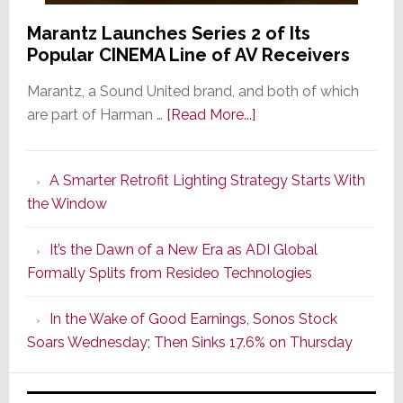
Marantz Launches Series 2 of Its
Popular CINEMA Line of AV Receivers
Marantz, a Sound United brand, and both of which
about
are part of Harman …
[Read More...]
Marantz
Launches
A Smarter Retrofit Lighting Strategy Starts With
Series
the Window
2
of
It’s the Dawn of a New Era as ADI Global
Its
Formally Splits from Resideo Technologies
Popular
CINEMA
In the Wake of Good Earnings, Sonos Stock
Line
Soars Wednesday; Then Sinks 17.6% on Thursday
of
AV
Receivers