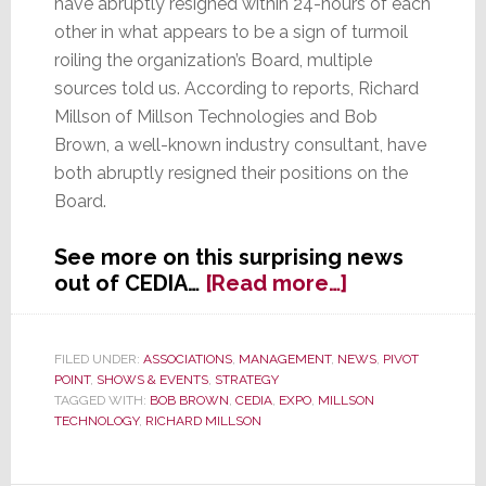
have abruptly resigned within 24-hours of each
other in what appears to be a sign of turmoil
roiling the organization’s Board, multiple
sources told us. According to reports, Richard
Millson of Millson Technologies and Bob
Brown, a well-known industry consultant, have
both abruptly resigned their positions on the
Board.
See more on this surprising news
about
out of CEDIA…
[Read more…]
Two
Directors
Abruptly
FILED UNDER:
ASSOCIATIONS
,
MANAGEMENT
,
NEWS
,
PIVOT
POINT
,
SHOWS & EVENTS
,
STRATEGY
Resign
TAGGED WITH:
BOB BROWN
,
CEDIA
,
EXPO
,
MILLSON
CEDIA
TECHNOLOGY
,
RICHARD MILLSON
Board
of