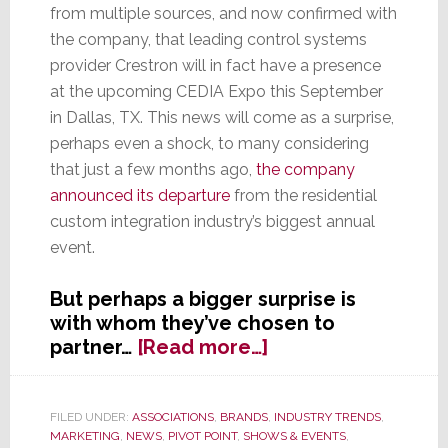
from multiple sources, and now confirmed with
the company, that leading control systems
provider Crestron will in fact have a presence
at the upcoming CEDIA Expo this September
in Dallas, TX. This news will come as a surprise,
perhaps even a shock, to many considering
that just a few months ago,
the company
announced its departure
from the residential
custom integration industry’s biggest annual
event.
But perhaps a bigger surprise is
with whom they’ve chosen to
about
partner…
[Read more…]
Remember
When
Crestron
FILED UNDER:
ASSOCIATIONS
,
BRANDS
,
INDUSTRY TRENDS
,
MARKETING
,
NEWS
,
PIVOT POINT
,
SHOWS & EVENTS
,
Said