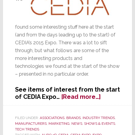
found some interesting stuff here at the start
(and from the days leading up to the start) of
CEDIA’s 2015 Expo. There was a lot to sift
through, but what follows are some of the
more interesting products and
technologies we found at the start of the show
– presented in no particular order.
See items of interest from the start
about
of CEDIA Expo…
[Read more…]
CEDIA
Starts
with
FILED UNDER:
ASSOCIATIONS
,
BRANDS
,
INDUSTRY TRENDS
,
MANUFACTURERS
,
MARKETING
,
NEWS
,
SHOWS & EVENTS
,
Some
TECH TRENDS
Interesting