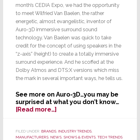
month’s CEDIA Expo, we had the opportunity
to meet Wilfried Van Baelen, the rather
energetic, almost evangelistic, inventor of
Auro-3D immersive surround sound
technology. Van Baelen was quick to take
credit for the concept of using speakers in the
“z-axis” (height) to create a totally immersive
surround experience. And he scoffed at the
Dolby Atmos and DTS:X versions which miss
the mark in several important ways, he tells us.
See more on Auro-3D…you may be
surprised at what you don’t know…
about
[Read more…]
What
You
Don’t
FILED UNDER:
BRANDS
,
INDUSTRY TRENDS
,
MANUFACTURERS
,
NEWS
,
SHOWS & EVENTS
,
TECH TRENDS
Know