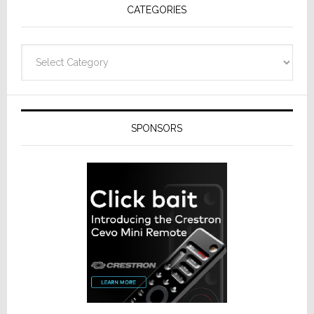
CATEGORIES
Categories
SPONSORS