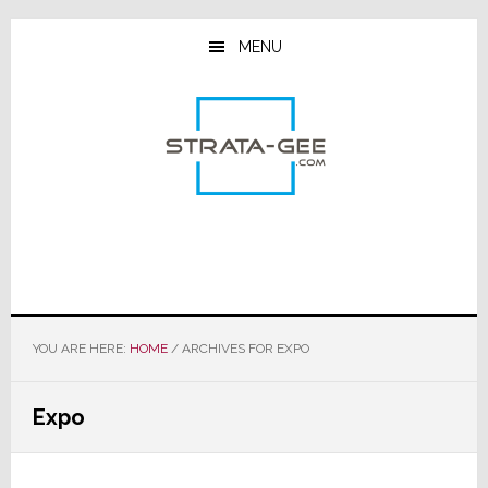
Skip
Skip
Skip
to
to
to
MENU
main
primary
footer
content
sidebar
YOU ARE HERE:
HOME
/
ARCHIVES FOR EXPO
Expo