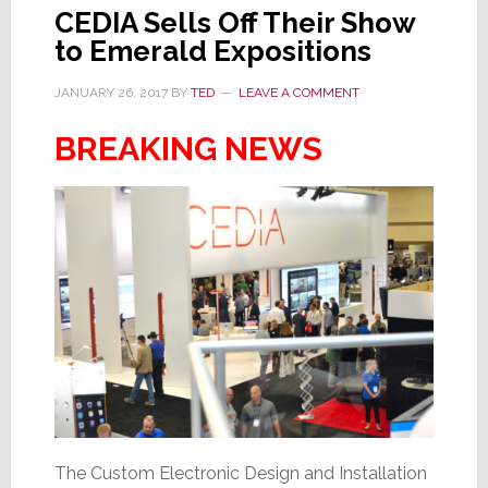
CEDIA Sells Off Their Show
to Emerald Expositions
JANUARY 26, 2017
BY
TED
LEAVE A COMMENT
BREAKING NEWS
The Custom Electronic Design and Installation