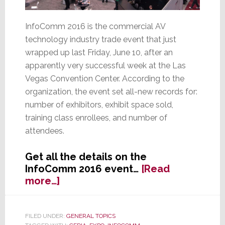
InfoComm 2016 is the commercial AV
technology industry trade event that just
wrapped up last Friday, June 10, after an
apparently very successful week at the Las
Vegas Convention Center. According to the
organization, the event set all-new records for:
number of exhibitors, exhibit space sold,
training class enrollees, and number of
attendees.
Get all the details on the
InfoComm 2016 event…
[Read
about
more…]
InfoComm
2016
Said
FILED UNDER:
GENERAL TOPICS