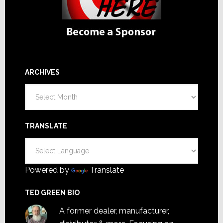
ARCHIVES
Archives
TRANSLATE
Powered by
Translate
TED GREEN BIO
A former dealer, manufacturer,