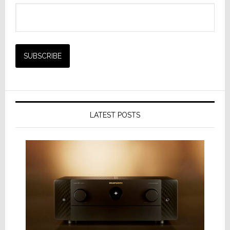
LATEST POSTS