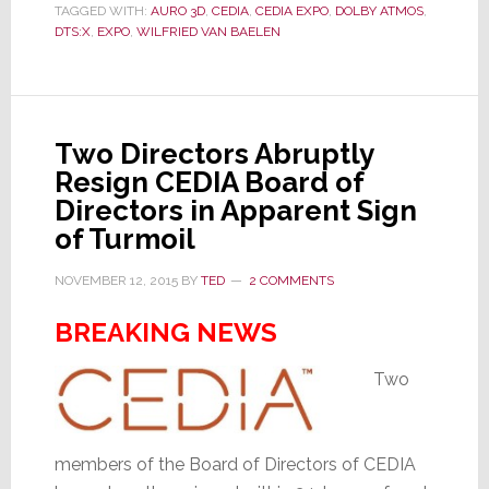
TAGGED WITH:
AURO 3D
,
CEDIA
,
CEDIA EXPO
,
DOLBY ATMOS
,
About
DTS:X
,
EXPO
,
WILFRIED VAN BAELEN
Auro-
3D
May
Surprise
Two Directors Abruptly
You
Resign CEDIA Board of
Directors in Apparent Sign
of Turmoil
NOVEMBER 12, 2015
BY
TED
2 COMMENTS
BREAKING NEWS
Two
members of the Board of Directors of CEDIA