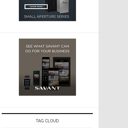
TAG CLOUD