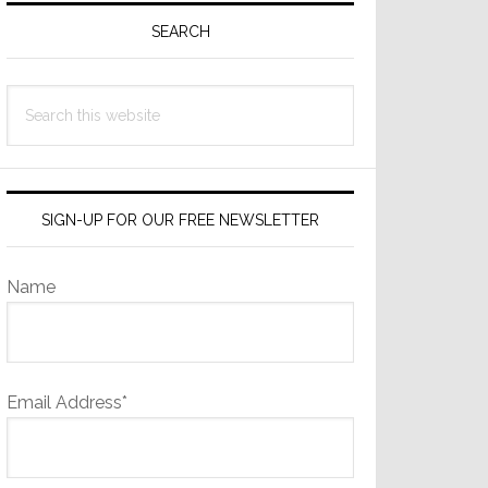
Sidebar
SEARCH
Search
this
website
SIGN-UP FOR OUR FREE NEWSLETTER
Name
Email Address*