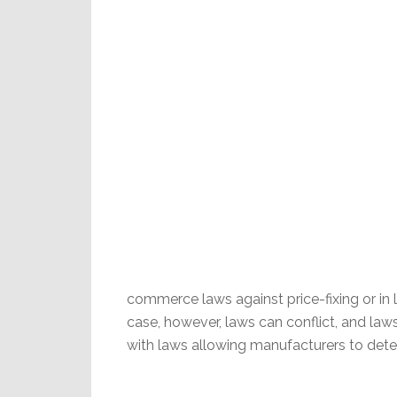
commerce laws against price-fixing or in l
case, however, laws can conflict, and laws
with laws allowing manufacturers to det