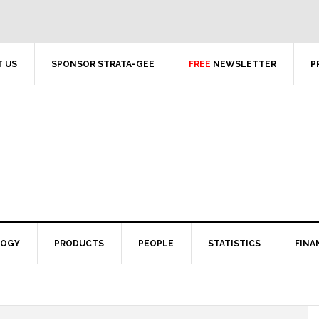
 US
SPONSOR STRATA-GEE
FREE
NEWSLETTER
P
LOGY
PRODUCTS
PEOPLE
STATISTICS
FINA