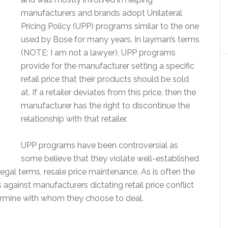
manufacturers and brands adopt Unilateral
Pricing Policy (UPP) programs similar to the one
used by Bose for many years. In layman’s terms
(NOTE: I am not a lawyer), UPP programs
provide for the manufacturer setting a specific
retail price that their products should be sold
at. If a retailer deviates from this price, then the
manufacturer has the right to discontinue the
relationship with that retailer.
UPP programs have been controversial as
some believe that they violate well-established
egal terms, resale price maintenance. As is often the
 against manufacturers dictating retail price conflict
ermine with whom they choose to deal.