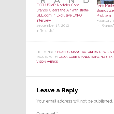
EXCLUSIVE: Nortek’s Core
New Marke
Brands Clears the Air with strata-
Brands Zer
GEE.com in Exclusive EXPO
Problem
Interview
February 1
September 13, 2012
In "Brands"
In "Brands"
FILED UNDER:
BRANDS
,
MANUFACTURERS
,
NEWS
,
SH
TAGGED WITH:
CEDIA
,
CORE BRANDS
,
EXPO
,
NORTEK
,
VISION WERKS
Reader
Interactions
Leave a Reply
Your email address will not be published.
Comment
*