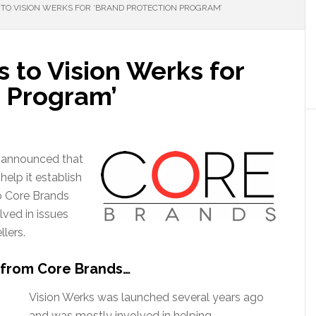
TO VISION WERKS FOR ‘BRAND PROTECTION PROGRAM’
 to Vision Werks for
n Program’
s announced that
help it establish
o Core Brands
lved in issues
lers.
 from Core Brands…
Vision Werks was launched several years ago
and was mostly involved in helping