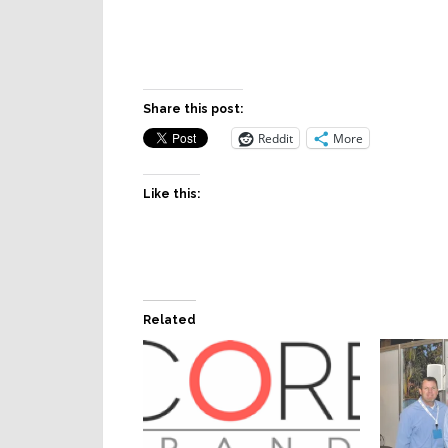
Share this post:
Reddit
More
Like this:
Related