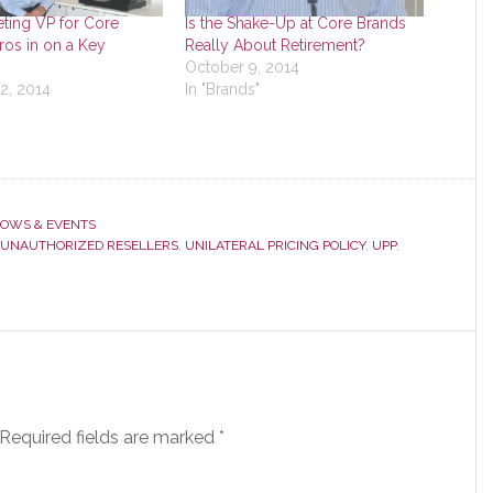
ting VP for Core
Is the Shake-Up at Core Brands
os in on a Key
Really About Retirement?
October 9, 2014
2, 2014
In "Brands"
OWS & EVENTS
UNAUTHORIZED RESELLERS
,
UNILATERAL PRICING POLICY
,
UPP
,
Required fields are marked
*