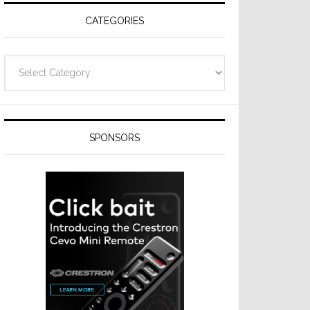
CATEGORIES
Categories
SPONSORS