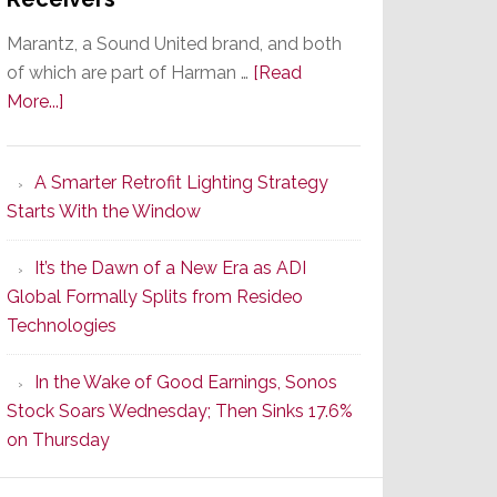
Marantz, a Sound United brand, and both
of which are part of Harman …
[Read
about
More...]
Marantz
Launches
A Smarter Retrofit Lighting Strategy
Series
Starts With the Window
2
of
It’s the Dawn of a New Era as ADI
Its
Global Formally Splits from Resideo
Popular
Technologies
CINEMA
Line
In the Wake of Good Earnings, Sonos
of
Stock Soars Wednesday; Then Sinks 17.6%
AV
on Thursday
Receivers