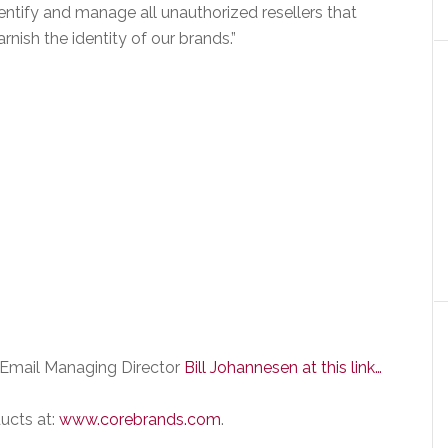
entify and manage all unauthorized resellers that
arnish the identity of our brands.”
Email Managing Director
Bill Johannesen at this link…
ucts at:
www.corebrands.com
.