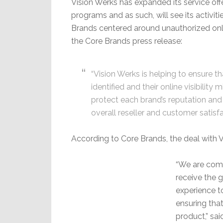
Vision Werks has expanded its service of
programs and as such, will see its activit
Brands centered around unauthorized onli
the Core Brands press release:
“Vision Werks is helping to ensure t
identified and their online visibilit
protect each brand’s reputation an
overall reseller and customer satisfa
According to Core Brands, the deal with V
“We are comm
receive the 
experience t
ensuring tha
product,” sai