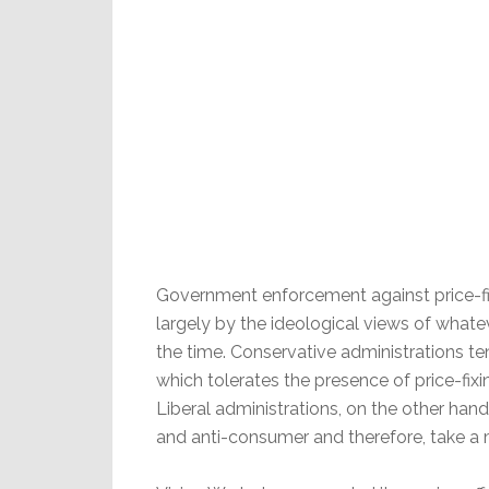
Government enforcement against price-fix
largely by the ideological views of whate
the time. Conservative administrations te
which tolerates the presence of price-fi
Liberal administrations, on the other hand,
and anti-consumer and therefore, take a