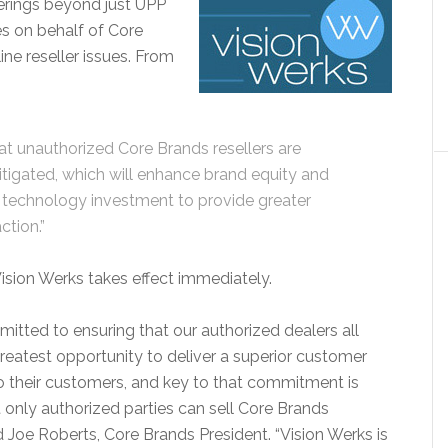
ferings beyond just UPP
ies on behalf of Core
ne reseller issues. From
hat unauthorized Core Brands resellers are
y mitigated, which will enhance brand equity and
d technology investment to provide greater
ction.”
ision Werks takes effect immediately.
itted to ensuring that our authorized dealers all
greatest opportunity to deliver a superior customer
o their customers, and key to that commitment is
t only authorized parties can sell Core Brands
d Joe Roberts, Core Brands President. “Vision Werks is