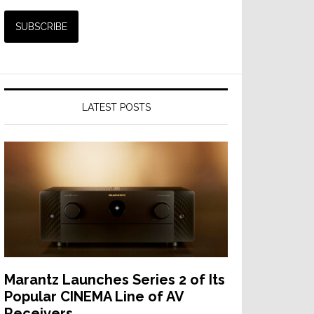
LATEST POSTS
Marantz Launches Series 2 of Its
Popular CINEMA Line of AV
Receivers