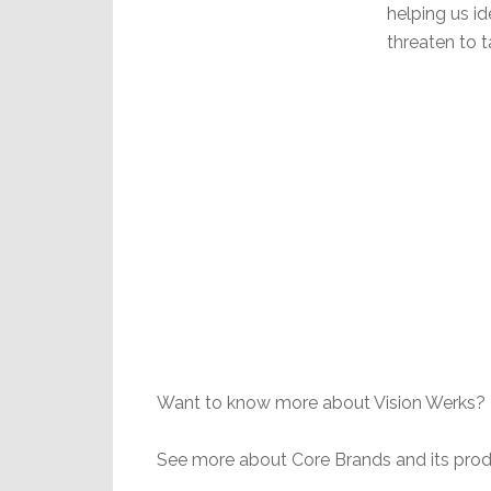
helping us id
threaten to t
Want to know more about Vision Werks? 
See more about Core Brands and its prod