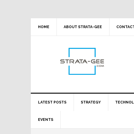
Skip
Skip
Skip
Skip
to
to
to
to
primary
main
primary
footer
navigation
content
sidebar
HOME
ABOUT STRATA-GEE
CONTACT
LATEST POSTS
STRATEGY
TECHNO
EVENTS