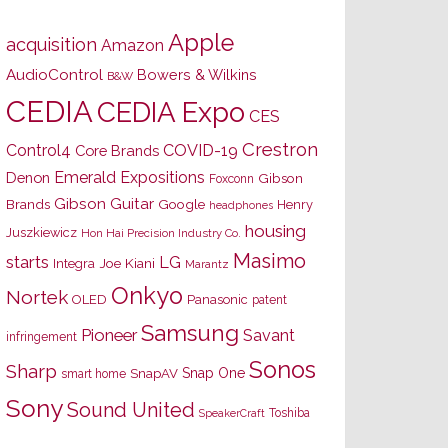
Apple
acquisition
Amazon
AudioControl
Bowers & Wilkins
B&W
CEDIA
CEDIA Expo
CES
Crestron
Control4
COVID-19
Core Brands
Emerald Expositions
Denon
Gibson
Foxconn
Gibson Guitar
Brands
Google
Henry
headphones
housing
Juszkiewicz
Hon Hai Precision Industry Co.
Masimo
starts
LG
Joe Kiani
Integra
Marantz
Onkyo
Nortek
OLED
Panasonic
patent
Samsung
Pioneer
Savant
infringement
Sonos
Sharp
Snap One
SnapAV
smart home
Sony
Sound United
Toshiba
SpeakerCraft