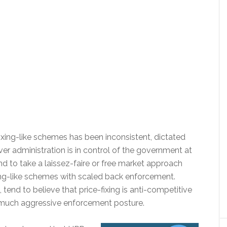
ing-like schemes has been inconsistent, dictated
ver administration is in control of the government at
nd to take a laissez-faire or free market approach
xing-like schemes with scaled back enforcement.
 tend to believe that price-fixing is anti-competitive
 much aggressive enforcement posture.