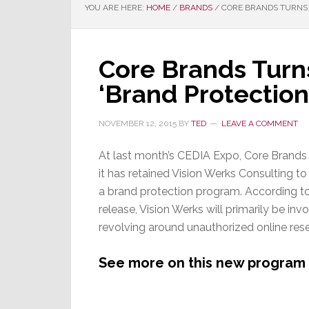
YOU ARE HERE:
HOME
/
BRANDS
/
CORE BRANDS TURNS 
Core Brands Turns
‘Brand Protectio
NOVEMBER 12, 2015
BY
TED
LEAVE A COMMENT
At last month’s CEDIA Expo, Core Brand
it has retained Vision Werks Consulting to 
a brand protection program. According t
release, Vision Werks will primarily be invo
revolving around unauthorized online resel
See more on this new program