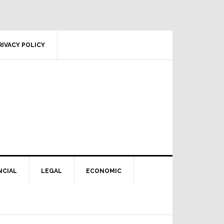
RIVACY POLICY
NCIAL
LEGAL
ECONOMIC
Primary