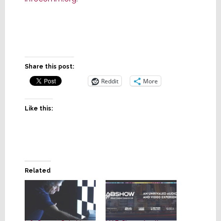
Share this post:
Reddit
More
Like this:
Related