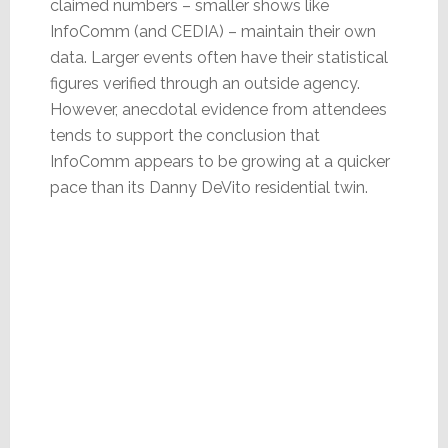
claimed numbers – smaller shows like
InfoComm (and CEDIA) – maintain their own
data. Larger events often have their statistical
figures verified through an outside agency.
However, anecdotal evidence from attendees
tends to support the conclusion that
InfoComm appears to be growing at a quicker
pace than its Danny DeVito residential twin.