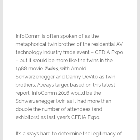
InfoComm is often spoken of as the
metaphorical twin brother of the residential AV
technology industry trade event – CEDIA Expo
– but it would be more like the twins in the
1988 movie
Twins
, with Arnold
Schwarzenegger and Danny DeVito as twin
brothers. Always larger, based on this latest
report, InfoComm 2016 would be the
Schwarzenegger twin as it had more than
double the number of attendees (and
exhibitors) as last year’s CEDIA Expo.
It’s always hard to determine the legitimacy of