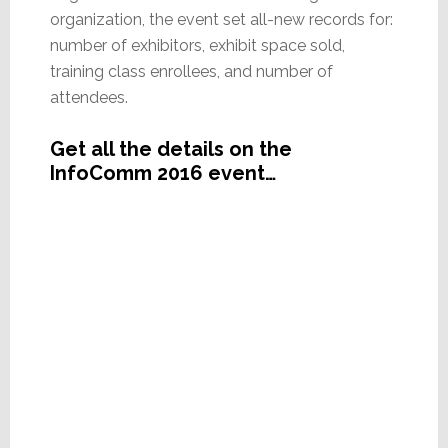
organization, the event set all-new records for:
number of exhibitors, exhibit space sold,
training class enrollees, and number of
attendees.
Get all the details on the
InfoComm 2016 event…