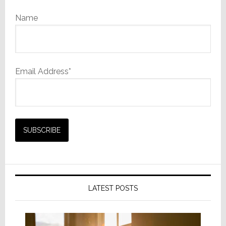
Name
Email Address*
LATEST POSTS