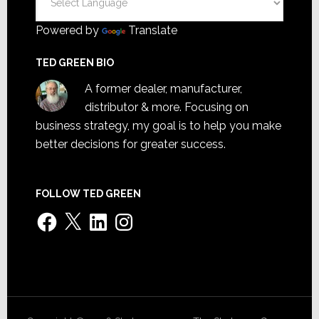
Powered by
Translate
TED GREEN BIO
A former dealer, manufacturer,
distributor & more. Focusing on
business strategy, my goal is to help you make
better decisions for greater success.
FOLLOW TED GREEN
Facebook
X
LinkedIn
Instagram