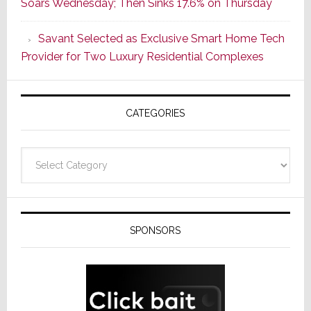
Soars Wednesday; Then Sinks 17.6% on Thursday
With
the
Savant Selected as Exclusive Smart Home Tech
Window
Provider for Two Luxury Residential Complexes
CATEGORIES
Categories
SPONSORS