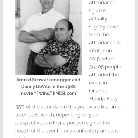
attendance
figure is
actually
slightly down
from the
attendance at
InfoComm
2015, when
39,105 people
attended the
Arnold Schwarzenegger and
event in
Danny DeVito in the 1988
Orlando,
movie “Twins.” [IMDB.com]
Florida. Fully
35% of the attendance this year were first time
attendees, which, depending on your
perspective, is either a positive sign of the
health of the event – or an unhealthy amount