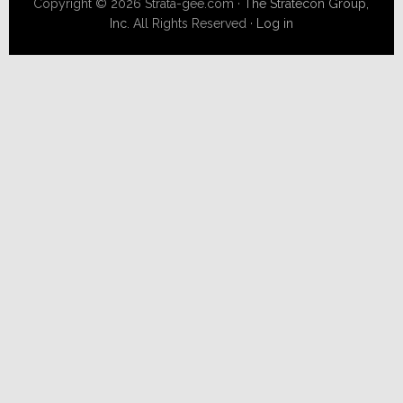
Copyright © 2026 Strata-gee.com ·
The Stratecon Group,
Inc.
All Rights Reserved ·
Log in