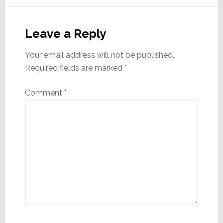
Reader
Interactions
Leave a Reply
Your email address will not be published.
Required fields are marked
*
Comment
*