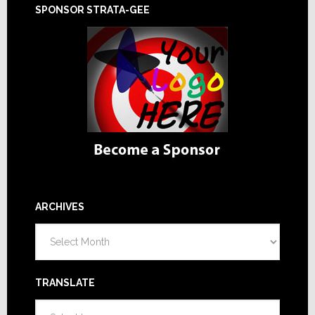
SPONSOR STRATA-GEE
ARCHIVES
Archives
TRANSLATE