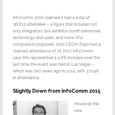
InfoComm 2016 claimed it had a total of
38,833 attendees – a figure that includes not
only integrators, but exhibitor booth personnel,
technology end users, and more. (For
comparison purposes, 2015 CEDIA Expo had a
claimed attendance of 18,700.) InfoComm
says this represented a 4.8% increase over the
last time the event was held in Las Vegas –
which was two years ago in 2014, with 37,048
in attendance.
Slightly Down from InfoComm 2015
However, this
new