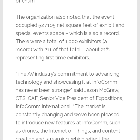
of churn.
The organization also noted that the event
occupied 527,105 net square feet of exhibit and
special events space – which is also a record.
There were a total of 1,000 exhibitors (a
record) with 211 of that total – about 21% –
representing first time exhibitors.
“The AV industry’s commitment to advancing
technology and showcasing it at InfoComm
has never been stronger,” said Jason McGraw,
CTS, CAE, Senior Vice President of Expositions,
InfoComm International. “The market is
constantly changing and we’ve been pleased
to introduce new features at InfoComm, such
as drones, the Internet of Things, and content
creation and streaming, which reflect the