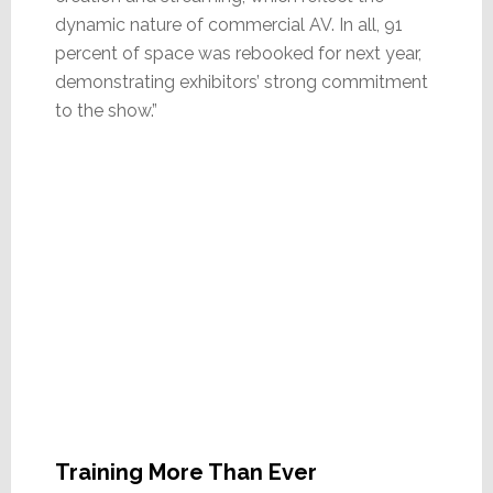
dynamic nature of commercial AV. In all, 91
percent of space was rebooked for next year,
demonstrating exhibitors’ strong commitment
to the show.”
Training More Than Ever