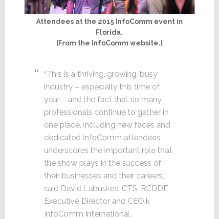
Attendees at the 2015 InfoComm event in
Florida.
[From the InfoComm website.]
“This is a thriving, growing, busy
industry – especially this time of
year – and the fact that so many
professionals continue to gather in
one place, including new faces and
dedicated InfoComm attendees,
underscores the important role that
the show plays in the success of
their businesses and their careers,”
said David Labuskes, CTS, RCDDE,
Executive Director and CEO,k
InfoComm International.