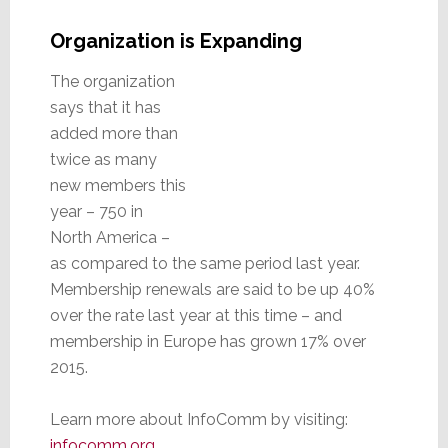
Organization is Expanding
The organization
says that it has
added more than
twice as many
new members this
year – 750 in
North America –
as compared to the same period last year.
Membership renewals are said to be up 40%
over the rate last year at this time – and
membership in Europe has grown 17% over
2015.
Learn more about InfoComm by visiting:
infocomm.org
.