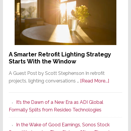
A Smarter Retrofit Lighting Strategy
Starts With the Window
A Guest Post by Scott Stephenson In retrofit
about
projects, lighting conversations …
[Read More...]
A
Smarter
It’s the Dawn of a New Era as ADI Global
Retrofit
Formally Splits from Resideo Technologies
Lighting
Strategy
In the Wake of Good Earnings, Sonos Stock
Starts