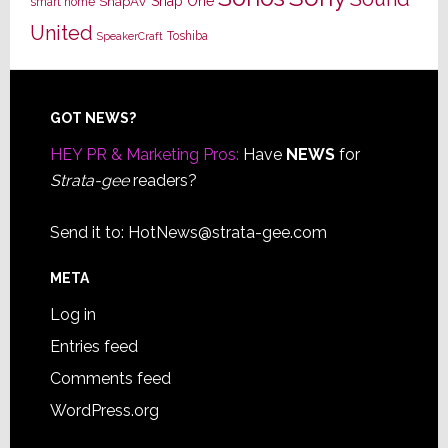
Snap One
SnapAV
smart home
United
Toshiba
SpeakerCraft
Footer
GOT NEWS?
HEY PR & Marketing Pros:
Have
NEWS
for
Strata-gee
readers?
Send it to:
HotNews@strata-gee.com
META
Log in
Entries feed
Comments feed
WordPress.org