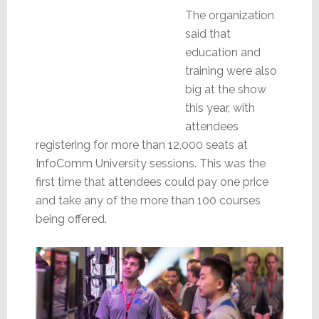
The organization
said that
education and
training were also
big at the show
this year, with
attendees
registering for more than 12,000 seats at
InfoComm University sessions. This was the
first time that attendees could pay one price
and take any of the more than 100 courses
being offered.