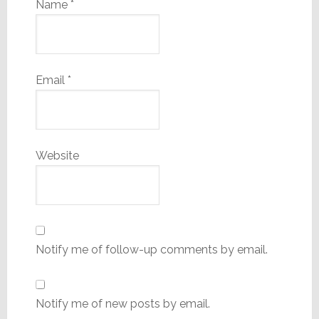
Name
*
Email
*
Website
Notify me of follow-up comments by email.
Notify me of new posts by email.