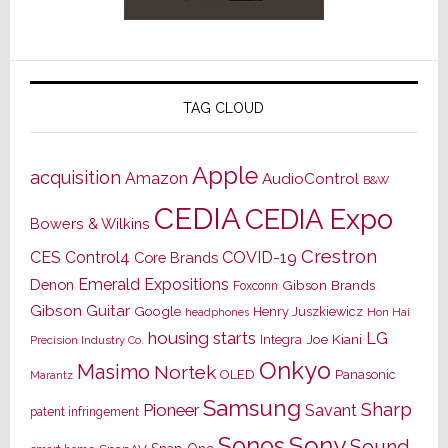
TAG CLOUD
Apple
acquisition
Amazon
AudioControl
B&W
CEDIA
CEDIA Expo
Bowers & Wilkins
Crestron
CES
Control4
COVID-19
Core Brands
Emerald Expositions
Denon
Gibson Brands
Foxconn
Gibson Guitar
Google
Henry Juszkiewicz
Hon Hai
headphones
housing starts
LG
Joe Kiani
Integra
Precision Industry Co.
Onkyo
Masimo
Nortek
OLED
Panasonic
Marantz
Samsung
Sharp
Pioneer
Savant
patent infringement
Sony
Sonos
Sound