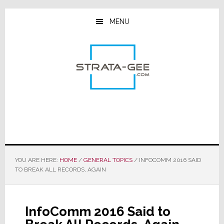
Skip
Skip
Skip
to
to
to
MENU
main
primary
footer
content
sidebar
YOU ARE HERE:
HOME
/
GENERAL TOPICS
/
INFOCOMM 2016 SAID
TO BREAK ALL RECORDS, AGAIN
InfoComm 2016 Said to