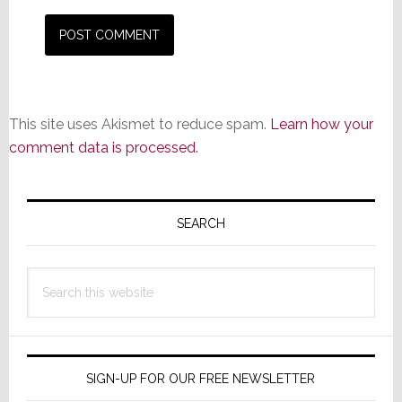
This site uses Akismet to reduce spam.
Learn how your
comment data is processed.
Primary
Sidebar
SEARCH
Search
this
website
SIGN-UP FOR OUR FREE NEWSLETTER