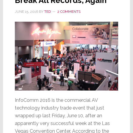
Break All Records, Again
JUNE 15, 2016
BY
TED
2 COMMENTS
InfoComm 2016 is the commercial AV
technology industry trade event that just
wrapped up last Friday, June 10, after an
apparently very successful week at the Las
Vegas Convention Center. According to the