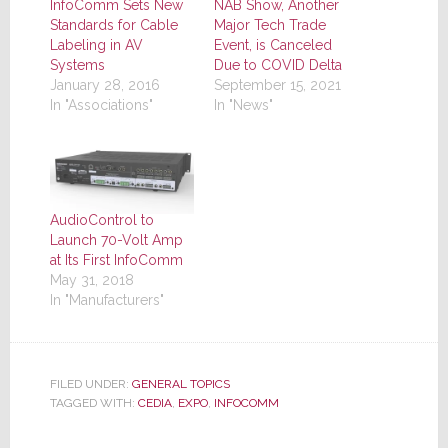
InfoComm Sets New
NAB Show, Another
Standards for Cable
Major Tech Trade
Labeling in AV
Event, is Canceled
Systems
Due to COVID Delta
January 28, 2016
September 15, 2021
In "Associations"
In "News"
AudioControl to
Launch 70-Volt Amp
at Its First InfoComm
May 31, 2018
In "Manufacturers"
FILED UNDER:
GENERAL TOPICS
TAGGED WITH:
CEDIA
,
EXPO
,
INFOCOMM