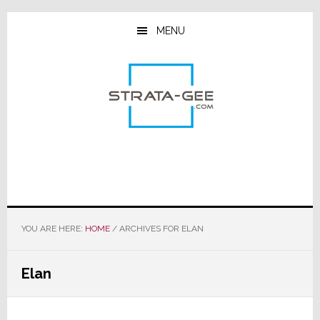
Skip
Skip
Skip
to
to
to
MENU
main
primary
footer
content
sidebar
YOU ARE HERE:
HOME
/
ARCHIVES FOR ELAN
Elan