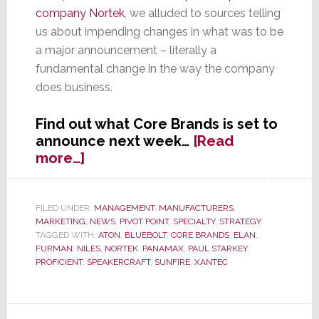
company Nortek
, we alluded to sources telling
us about impending changes in what was to be
a major announcement – literally a
fundamental change in the way the company
does business.
Find out what Core Brands is set to
announce next week…
[Read
about
more…]
EXCLUSIVE:
Core
Brands
FILED UNDER:
MANAGEMENT
,
MANUFACTURERS
,
MARKETING
,
NEWS
,
PIVOT POINT
,
SPECIALTY
,
STRATEGY
Set
TAGGED WITH:
ATON
,
BLUEBOLT
,
CORE BRANDS
,
ELAN
,
to
FURMAN
,
NILES
,
NORTEK
,
PANAMAX
,
PAUL STARKEY
,
Announce
PROFICIENT
,
SPEAKERCRAFT
,
SUNFIRE
,
XANTEC
Sweeping
New
Initiatives