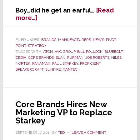
Boy…did he get an earful…
[Read
about
more…]
New
Marketing
VP
FILED UNDER:
BRANDS
,
MANUFACTURERS
,
NEWS
,
PIVOT
POINT
,
STRATEGY
for
TAGGED WITH:
ATON
,
AVC GROUP
,
BILL POLLOCK
,
BLUEBOLT
,
Core
CEDIA
,
CORE BRANDS
,
ELAN
,
FURMAN
,
JOE ROBERTS
,
NILES
,
Brands
NORTEK
,
PANAMAX
,
PAUL STARKEY
,
PROFICIENT
,
Zeros
SPEAKERCRAFT
,
SUNFIRE
,
XANTECH
in
on
a
Key
Core Brands Hires New
Problem
Marketing VP to Replace
Starkey
SEPTEMBER 17, 2013
BY
TED
LEAVE A COMMENT