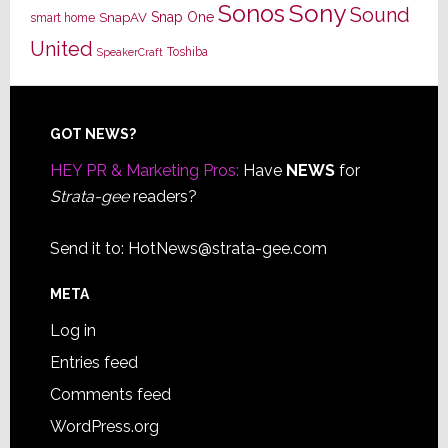
Sony
Sonos
Sound
Snap One
SnapAV
smart home
United
Toshiba
SpeakerCraft
Footer
GOT NEWS?
HEY PR & Marketing Pros:
Have
NEWS
for
Strata-gee
readers?
Send it to:
HotNews@strata-gee.com
META
Log in
Entries feed
Comments feed
WordPress.org