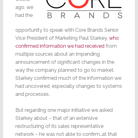
ago, we
had the
opportunity to speak with Core Brands Senior
Vice President of Marketing Paul Starkey,
who
confirmed information we had received
from
multiple sources about an impending
announcement of significant changes in the
way the company planned to go to market.
Starkey confirmed much of the information we
had uncovered, especially changes to systems
and processes.
But regarding one major initiative we asked
Starkey about – that of an extensive
restructuring of its sales representative
network – he was not able to confirm…at that