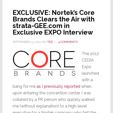
EXCLUSIVE: Nortek’s Core
Brands Clears the Air with
strata-GEE.com in
Exclusive EXPO Interview
SEPTEMBER 13, 2012
BY
TED
4 COMMENTS
The 2012
CEDIA
Expo
launched
with a
bang for me
as I previously reported
when,
upon entering the convention center, I was
collared by a PR person who quickly walked
me (without explanation) to a high-level
executive for a Nortek company who felt the