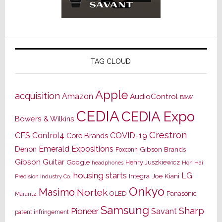
TAG CLOUD
Apple
acquisition
Amazon
AudioControl
B&W
CEDIA
CEDIA Expo
Bowers & Wilkins
Crestron
CES
Control4
COVID-19
Core Brands
Emerald Expositions
Denon
Gibson Brands
Foxconn
Gibson Guitar
Google
Henry Juszkiewicz
Hon Hai
headphones
housing starts
LG
Joe Kiani
Integra
Precision Industry Co.
Onkyo
Masimo
Nortek
OLED
Panasonic
Marantz
Samsung
Sharp
Pioneer
Savant
patent infringement