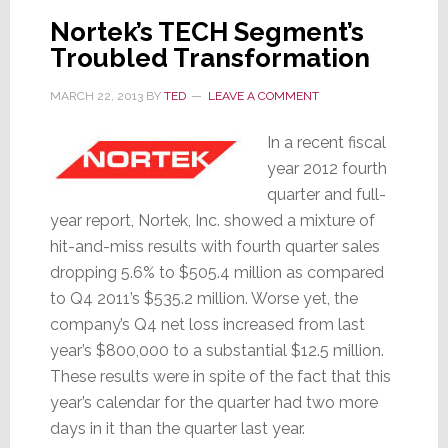
April
Nortek’s TECH Segment’s
1st
Troubled Transformation
MARCH 22, 2013
BY
TED
LEAVE A COMMENT
In a recent fiscal
year 2012 fourth
quarter and full-
year report, Nortek, Inc. showed a mixture of
hit-and-miss results with fourth quarter sales
dropping 5.6% to $505.4 million as compared
to Q4 2011’s $535.2 million. Worse yet, the
company’s Q4 net loss increased from last
year’s $800,000 to a substantial $12.5 million.
These results were in spite of the fact that this
year’s calendar for the quarter had two more
days in it than the quarter last year.