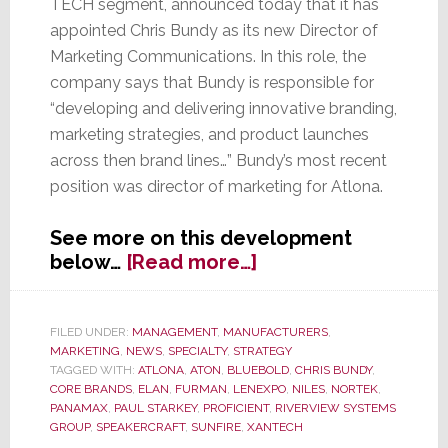
TECH segment, announced today that it has
appointed Chris Bundy as its new Director of
Marketing Communications. In this role, the
company says that Bundy is responsible for
“developing and delivering innovative branding,
marketing strategies, and product launches
across then brand lines…” Bundy’s most recent
position was director of marketing for Atlona.
See more on this development
about
below…
[Read more…]
Nortek’s
Core
Brands
FILED UNDER:
MANAGEMENT
,
MANUFACTURERS
,
MARKETING
,
NEWS
,
SPECIALTY
,
STRATEGY
Appoints
TAGGED WITH:
ATLONA
,
ATON
,
BLUEBOLD
,
CHRIS BUNDY
,
Chris
CORE BRANDS
,
ELAN
,
FURMAN
,
LENEXPO
,
NILES
,
NORTEK
,
Bundy
PANAMAX
,
PAUL STARKEY
,
PROFICIENT
,
RIVERVIEW SYSTEMS
Director
GROUP
,
SPEAKERCRAFT
,
SUNFIRE
,
XANTECH