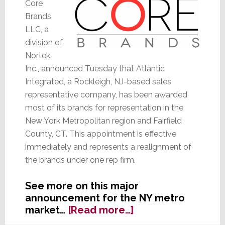
Core
Brands,
LLC, a
division of
Nortek,
Inc., announced Tuesday that Atlantic
Integrated, a Rockleigh, NJ-based sales
representative company, has been awarded
most of its brands for representation in the
New York Metropolitan region and Fairfield
County, CT. This appointment is effective
immediately and represents a realignment of
the brands under one rep firm.
See more on this major
announcement for the NY metro
about
market…
[Read more…]
Core