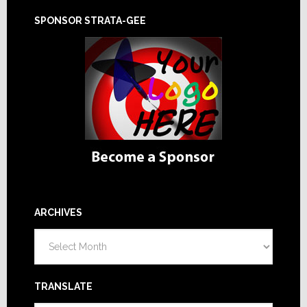
SPONSOR STRATA-GEE
ARCHIVES
Archives
TRANSLATE