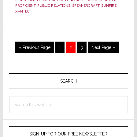
Air
PROFICIENT
,
PUBLIC RELATIONS
,
SPEAKERCRAFT
,
SUNFIRE
,
with
XANTECH
strata-
GEE.com
in
Exclusive
EXPO
Go
Page
Page
Page
Go
«
Previous Page
1
2
3
Next Page »
Interview
to
to
Primary
Sidebar
SEARCH
Search
this
website
SIGN-UP FOR OUR FREE NEWSLETTER