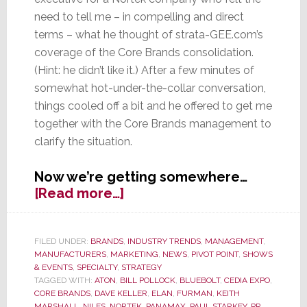
need to tell me – in compelling and direct
terms – what he thought of strata-GEE.com’s
coverage of the Core Brands consolidation.
(Hint: he didn’t like it.) After a few minutes of
somewhat hot-under-the-collar conversation,
things cooled off a bit and he offered to get me
together with the Core Brands management to
clarify the situation.
Now we’re getting somewhere…
about
[Read more…]
EXCLUSIVE:
Nortek’s
Core
FILED UNDER:
BRANDS
,
INDUSTRY TRENDS
,
MANAGEMENT
,
MANUFACTURERS
,
MARKETING
,
NEWS
,
PIVOT POINT
,
SHOWS
Brands
& EVENTS
,
SPECIALTY
,
STRATEGY
Clears
TAGGED WITH:
ATON
,
BILL POLLOCK
,
BLUEBOLT
,
CEDIA EXPO
,
the
CORE BRANDS
,
DAVE KELLER
,
ELAN
,
FURMAN
,
KEITH
MARSHALL
,
NILES
,
NORTEK
,
PANAMAX
,
PAUL STARKEY
,
PR
,