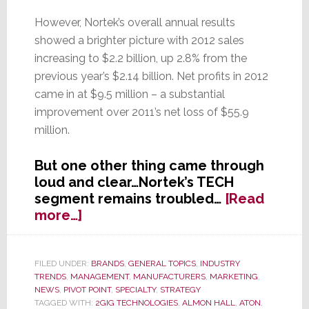
However, Nortek’s overall annual results
showed a brighter picture with 2012 sales
increasing to $2.2 billion, up 2.8% from the
previous year’s $2.14 billion. Net profits in 2012
came in at $9.5 million – a substantial
improvement over 2011’s net loss of $55.9
million.
But one other thing came through
loud and clear…Nortek’s TECH
segment remains troubled…
[Read
about
more…]
Nortek’s
TECH
Segment’s
FILED UNDER:
BRANDS
,
GENERAL TOPICS
,
INDUSTRY
TRENDS
,
MANAGEMENT
,
MANUFACTURERS
,
MARKETING
,
Troubled
NEWS
,
PIVOT POINT
,
SPECIALTY
,
STRATEGY
Transformation
TAGGED WITH:
2GIG TECHNOLOGIES
,
ALMON HALL
,
ATON
,