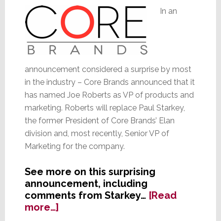
In an
announcement considered a surprise by most
in the industry – Core Brands announced that it
has named Joe Roberts as VP of products and
marketing. Roberts will replace Paul Starkey,
the former President of Core Brands’ Elan
division and, most recently, Senior VP of
Marketing for the company.
See more on this surprising
announcement, including
comments from Starkey…
[Read
about
more…]
Core