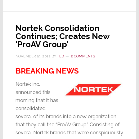
of
Marketing
Communications
Nortek Consolidation
Continues; Creates New
‘ProAV Group’
NOVEMBER 19, 2012
BY
TED
2 COMMENTS
BREAKING NEWS
Nortek Inc.
announced this
morning that it has
consolidated
several of its brands into a new organization
that they call the “ProAV Group.” Consisting of
several Nortek brands that were conspicuously