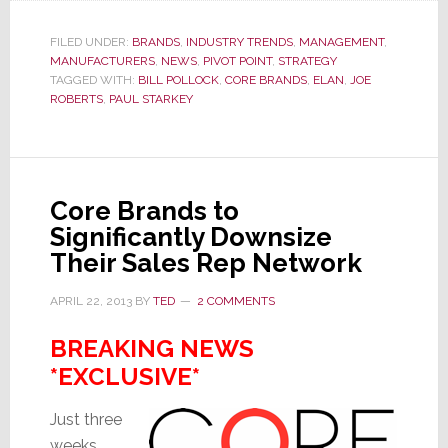
Brands
Hires
FILED UNDER:
BRANDS
,
INDUSTRY TRENDS
,
MANAGEMENT
,
MANUFACTURERS
,
NEWS
,
PIVOT POINT
,
STRATEGY
New
TAGGED WITH:
BILL POLLOCK
,
CORE BRANDS
,
ELAN
,
JOE
Marketing
ROBERTS
,
PAUL STARKEY
VP
to
Replace
Starkey
Core Brands to
Significantly Downsize
Their Sales Rep Network
APRIL 22, 2013
BY
TED
2 COMMENTS
BREAKING NEWS
*EXCLUSIVE*
Just three
weeks