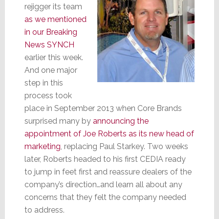
rejigger its team
as we mentioned
in our Breaking
News SYNCH
earlier this week.
And one major
step in this
process took
place in September 2013 when Core Brands
surprised many by
announcing the
appointment of Joe Roberts as its new head of
marketing
, replacing Paul Starkey. Two weeks
later, Roberts headed to his first CEDIA ready
to jump in feet first and reassure dealers of the
company’s direction…and learn all about any
concerns that they felt the company needed
to address.