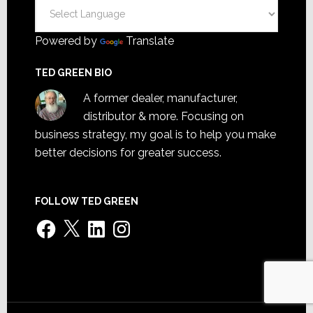
Powered by
Translate
TED GREEN BIO
A former dealer, manufacturer,
distributor & more. Focusing on
business strategy, my goal is to help you make
better decisions for greater success.
FOLLOW TED GREEN
Facebook
X
LinkedIn
Instagram