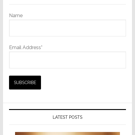
Name
Email Address*
LATEST POSTS