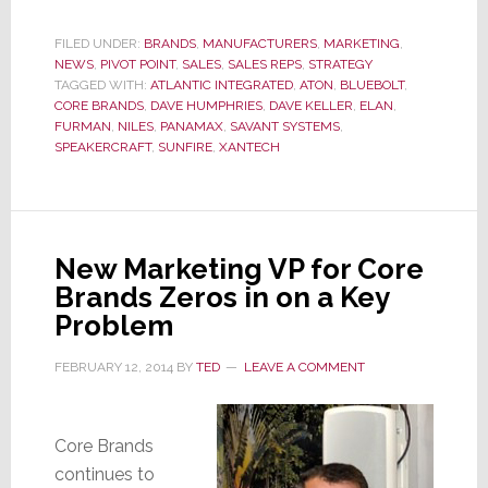
Brands
Awards
FILED UNDER:
BRANDS
,
MANUFACTURERS
,
MARKETING
,
NEWS
,
PIVOT POINT
,
SALES
,
SALES REPS
,
STRATEGY
The
TAGGED WITH:
ATLANTIC INTEGRATED
,
ATON
,
BLUEBOLT
,
Bulk
CORE BRANDS
,
DAVE HUMPHRIES
,
DAVE KELLER
,
ELAN
,
of
FURMAN
,
NILES
,
PANAMAX
,
SAVANT SYSTEMS
,
Its
SPEAKERCRAFT
,
SUNFIRE
,
XANTECH
Brands
to
Atlantic
Integrated
New Marketing VP for Core
For
Brands Zeros in on a Key
NY
Problem
Metro
FEBRUARY 12, 2014
BY
TED
LEAVE A COMMENT
Core Brands
continues to