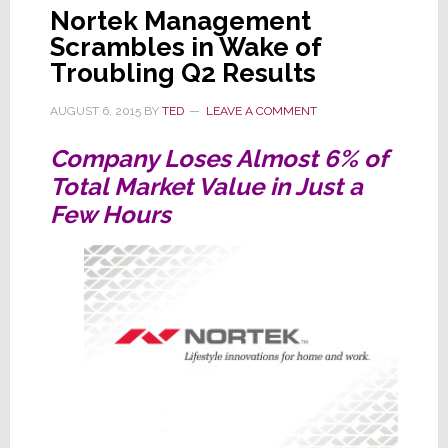
Nortek Management
Scrambles in Wake of
Troubling Q2 Results
AUGUST 6, 2015
BY
TED
LEAVE A COMMENT
Company Loses Almost 6% of
Total Market Value in Just a
Few Hours