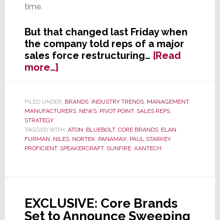
time.
But that changed last Friday when
the company told reps of a major
sales force restructuring…
[Read
about
more…]
Core
Brands
to
FILED UNDER:
BRANDS
,
INDUSTRY TRENDS
,
MANAGEMENT
,
MANUFACTURERS
,
NEWS
,
PIVOT POINT
,
SALES REPS
,
Significantly
STRATEGY
Downsize
TAGGED WITH:
ATON
,
BLUEBOLT
,
CORE BRANDS
,
ELAN
,
Their
FURMAN
,
NILES
,
NORTEK
,
PANAMAX
,
PAUL STARKEY
,
Sales
PROFICIENT
,
SPEAKERCRAFT
,
SUNFIRE
,
XANTECH
Rep
Network
EXCLUSIVE: Core Brands
Set to Announce Sweeping