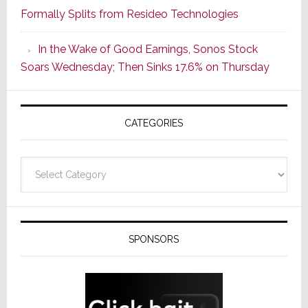
Formally Splits from Resideo Technologies
Popular
CINEMA
In the Wake of Good Earnings, Sonos Stock
Line
Soars Wednesday; Then Sinks 17.6% on Thursday
of
AV
Receivers
CATEGORIES
Categories
SPONSORS