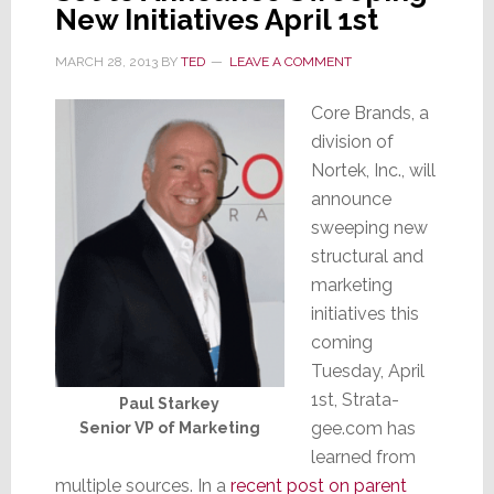
New Initiatives April 1st
MARCH 28, 2013
BY
TED
LEAVE A COMMENT
Core Brands, a
division of
Nortek, Inc., will
announce
sweeping new
structural and
marketing
initiatives this
coming
Tuesday, April
1st, Strata-
Paul Starkey
gee.com has
Senior VP of Marketing
learned from
multiple sources. In a
recent post on parent