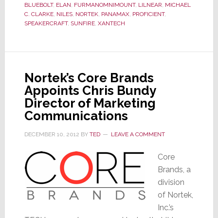
BLUEBOLT
,
ELAN
,
FURMANOMNIMOUNT
,
LILNEAR
,
MICHAEL
C. CLARKE
,
NILES
,
NORTEK
,
PANAMAX
,
PROFICIENT
,
SPEAKERCRAFT
,
SUNFIRE
,
XANTECH
Nortek’s Core Brands
Appoints Chris Bundy
Director of Marketing
Communications
DECEMBER 10, 2012
BY
TED
LEAVE A COMMENT
Core
Brands, a
division
of Nortek,
Inc.’s