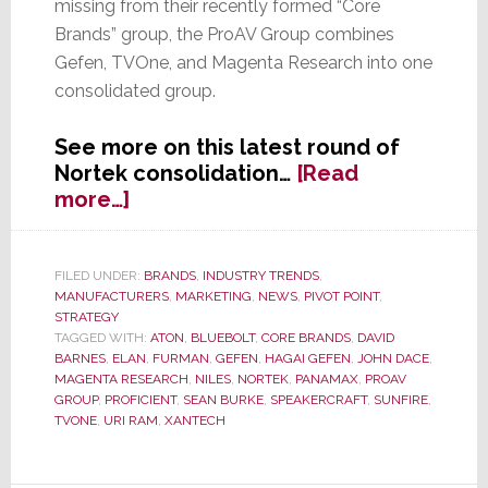
missing from their recently formed “Core
Brands” group, the ProAV Group combines
Gefen, TVOne, and Magenta Research into one
consolidated group.
See more on this latest round of
Nortek consolidation…
[Read
about
more…]
Nortek
Consolidation
Continues;
FILED UNDER:
BRANDS
,
INDUSTRY TRENDS
,
MANUFACTURERS
,
MARKETING
,
NEWS
,
PIVOT POINT
,
Creates
STRATEGY
New
TAGGED WITH:
ATON
,
BLUEBOLT
,
CORE BRANDS
,
DAVID
‘ProAV
BARNES
,
ELAN
,
FURMAN
,
GEFEN
,
HAGAI GEFEN
,
JOHN DACE
,
Group’
MAGENTA RESEARCH
,
NILES
,
NORTEK
,
PANAMAX
,
PROAV
GROUP
,
PROFICIENT
,
SEAN BURKE
,
SPEAKERCRAFT
,
SUNFIRE
,
TVONE
,
URI RAM
,
XANTECH