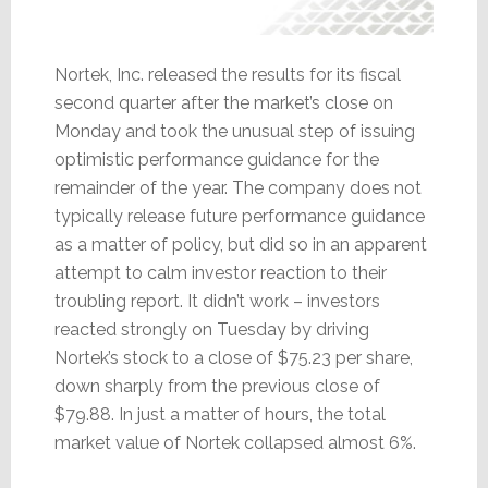
Nortek, Inc. released the results for its fiscal
second quarter after the market’s close on
Monday and took the unusual step of issuing
optimistic performance guidance for the
remainder of the year. The company does not
typically release future performance guidance
as a matter of policy, but did so in an apparent
attempt to calm investor reaction to their
troubling report. It didn’t work – investors
reacted strongly on Tuesday by driving
Nortek’s stock to a close of $75.23 per share,
down sharply from the previous close of
$79.88. In just a matter of hours, the total
market value of Nortek collapsed almost 6%.