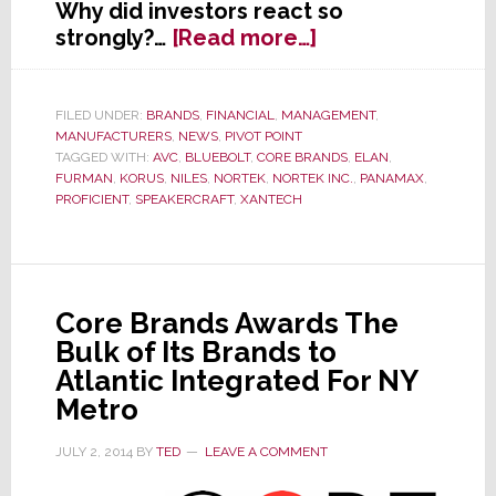
Why did investors react so
about
strongly?…
[Read more…]
Nortek
Management
Scrambles
FILED UNDER:
BRANDS
,
FINANCIAL
,
MANAGEMENT
,
MANUFACTURERS
,
NEWS
,
PIVOT POINT
in
TAGGED WITH:
AVC
,
BLUEBOLT
,
CORE BRANDS
,
ELAN
,
Wake
FURMAN
,
KORUS
,
NILES
,
NORTEK
,
NORTEK INC.
,
PANAMAX
,
of
PROFICIENT
,
SPEAKERCRAFT
,
XANTECH
Troubling
Q2
Results
Core Brands Awards The
Bulk of Its Brands to
Atlantic Integrated For NY
Metro
JULY 2, 2014
BY
TED
LEAVE A COMMENT