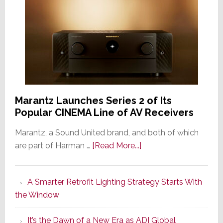
Marantz Launches Series 2 of Its
Popular CINEMA Line of AV Receivers
Marantz, a Sound United brand, and both of which
about
are part of Harman …
[Read More...]
Marantz
Launches
A Smarter Retrofit Lighting Strategy Starts With
Series
the Window
2
of
It’s the Dawn of a New Era as ADI Global
Its