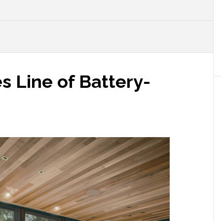
 Line of Battery-