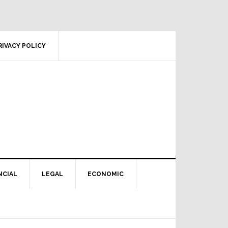
RIVACY POLICY
NCIAL
LEGAL
ECONOMIC
Primary