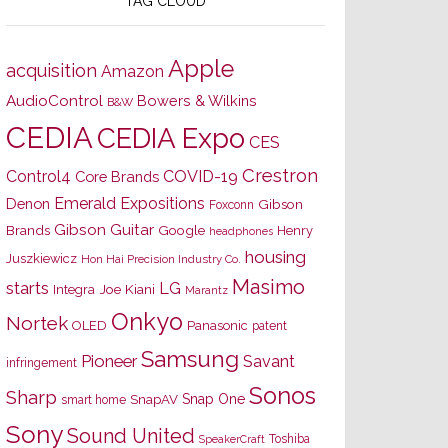
TAG CLOUD
Apple
acquisition
Amazon
AudioControl
Bowers & Wilkins
B&W
CEDIA
CEDIA Expo
CES
Crestron
Control4
COVID-19
Core Brands
Emerald Expositions
Denon
Gibson
Foxconn
Gibson Guitar
Brands
Google
Henry
headphones
housing
Juszkiewicz
Hon Hai Precision Industry Co.
Masimo
starts
LG
Joe Kiani
Integra
Marantz
Onkyo
Nortek
OLED
Panasonic
patent
Samsung
Pioneer
Savant
infringement
Sonos
Sharp
Snap One
SnapAV
smart home
Sony
Sound United
Toshiba
SpeakerCraft