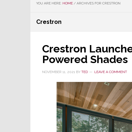
YOU ARE HERE:
HOME
/
ARCHIVES FOR CRESTRON
Crestron
Crestron Launches
Powered Shades
NOVEMBER 11, 2021
BY
TED
LEAVE A COMMENT