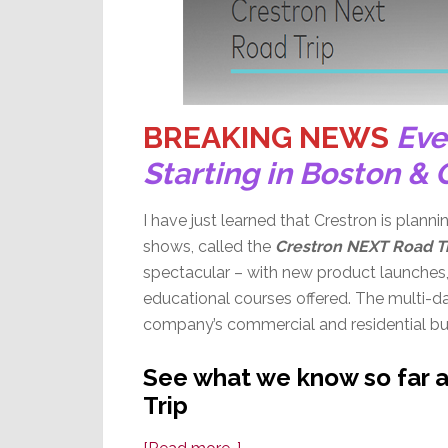
BREAKING NEWS
Eve
Starting in Boston & 
I have just learned that Crestron is plann
shows, called the
Crestron NEXT Road T
spectacular – with new product launches,
educational courses offered. The multi-da
company’s commercial and residential bus
See what we know so far 
Trip
about