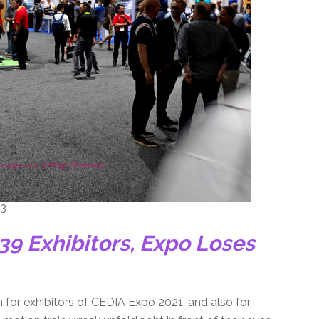
 3
39 Exhibitors, Expo Loses
 for exhibitors of CEDIA Expo 2021, and also for