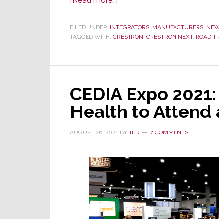
[Read more…]
Crestron
Brings
FILED UNDER:
INTEGRATORS
,
MANUFACTURERS
,
NE
TAGGED WITH:
CRESTRON
the
,
CRESTRON NEXT
,
ROAD TR
Trade
Show
to
CEDIA Expo 2021:
You
via
Health to Attend 
the
Crestron
AUGUST 26, 2021
BY
TED
6 COMMENTS
NEXT
Road
Trip