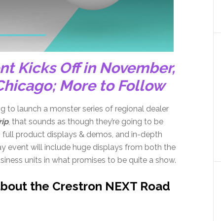
nt Kicks Off in November,
Chicago; More to Follow
ing to launch a monster series of regional dealer
rip
, that sounds as though they’re going to be
 full product displays & demos, and in-depth
y event will include huge displays from both the
iness units in what promises to be quite a show.
about the Crestron NEXT Road