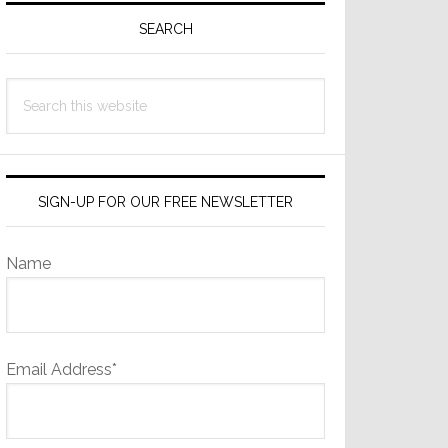
Sidebar
SEARCH
Search
this
website
SIGN-UP FOR OUR FREE NEWSLETTER
Name
Email Address*