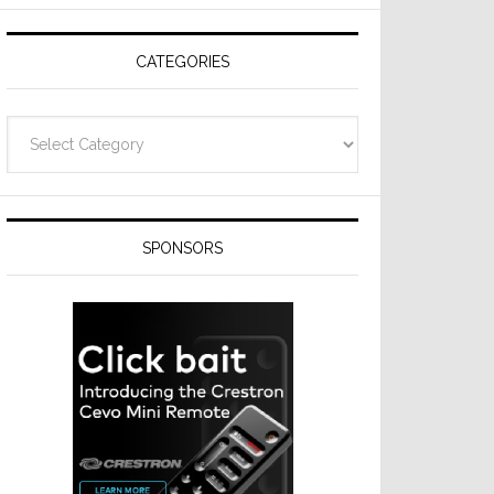
CATEGORIES
Categories
SPONSORS