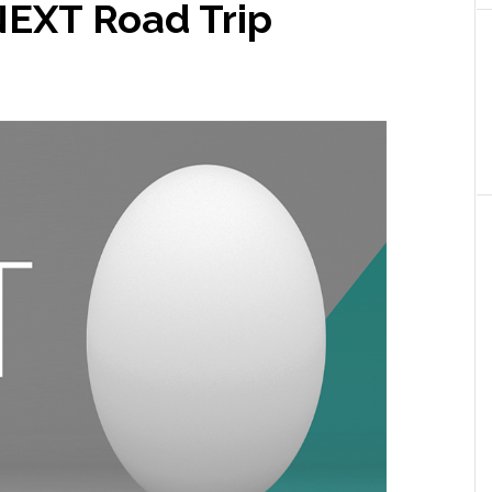
NEXT Road Trip