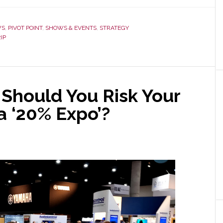
WS
,
PIVOT POINT
,
SHOWS & EVENTS
,
STRATEGY
IP
 Should You Risk Your
a ‘20% Expo’?