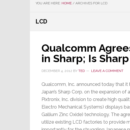
YOU ARE HERE:
HOME
/
ARCHIVES FOR LCD
LCD
Qualcomm Agrees
in Sharp; Is Shar
DECEMBER 4, 2012
BY
TED
LEAVE A COMMENT
Qualcomm, Inc. announced today that it
Japan’s Sharp Corp. on the expansion of 
Pixtronix, Inc. division to create high qu
Electro Mechanical Systems) displays ba
Gallium Zinc Oxide) technology. The agre
utilize existing LCD factories to provid
importantly for the struggling Japanese 