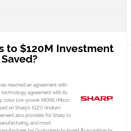
 to $120M Investment
p Saved?
 has reached an agreement with
a technology agreement with its
ality color, low-power MEMS (Micro
sed on Sharp’s IGZO (Indium
ement also provides for Sharp to
e manufacturing…and most
manufacturer…for Qualcomm to invest $120 million to