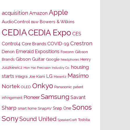
Apple
acquisition
Amazon
AudioControl
Bowers & Wilkins
B&W
CEDIA
CEDIA Expo
CES
Crestron
Control4
COVID-19
Core Brands
Emerald Expositions
Denon
Gibson
Foxconn
Gibson Guitar
Brands
Google
Henry
headphones
housing
Juszkiewicz
Hon Hai Precision Industry Co.
Masimo
starts
LG
Joe Kiani
Integra
Marantz
Onkyo
Nortek
OLED
Panasonic
patent
Samsung
Pioneer
Savant
infringement
Sonos
Sharp
Snap One
SnapAV
smart home
Sony
Sound United
Toshiba
SpeakerCraft