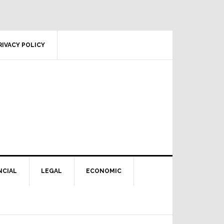
RIVACY POLICY
NCIAL
LEGAL
ECONOMIC
Primary