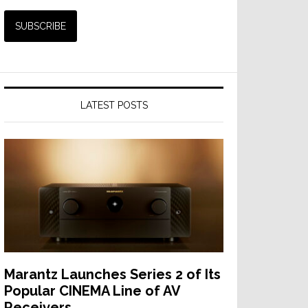
LATEST POSTS
Marantz Launches Series 2 of Its
Popular CINEMA Line of AV
Receivers