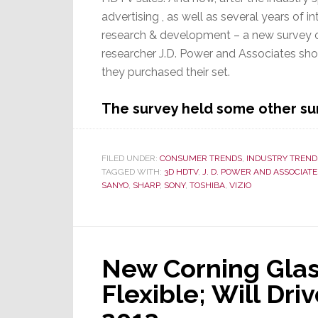
advertising , as well as several years of in
research & development – a new survey
researcher J.D. Power and Associates sho
they purchased their set.
The survey held some other sur
FILED UNDER:
CONSUMER TRENDS
,
INDUSTRY TREND
TAGGED WITH:
3D HDTV
,
J. D. POWER AND ASSOCIATE
SANYO
,
SHARP
,
SONY
,
TOSHIBA
,
VIZIO
New Corning Glass 
Flexible; Will Dr