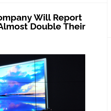
Serious
Doubts
ompany Will Report
About
[Our
 Almost Double Their
Ability]
to
Continue’