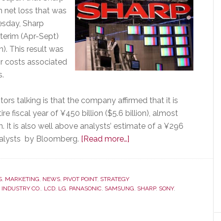
m net loss that was
esday, Sharp
terim (Apr-Sept)
on). This result was
for costs associated
s.
ors talking is that the company affirmed that it is
ire fiscal year of ¥450 billion ($5.6 billion), almost
. It is also well above analysts’ estimate of a ¥296
about
 analysts by Bloomberg.
[Read more…]
Can
Sharp
Survive?
S
,
MARKETING
,
NEWS
,
PIVOT POINT
,
STRATEGY
 INDUSTRY CO.
,
LCD
,
LG
,
PANASONIC
,
SAMSUNG
Company’s
,
SHARP
,
SONY
,
Performance
‘Raises