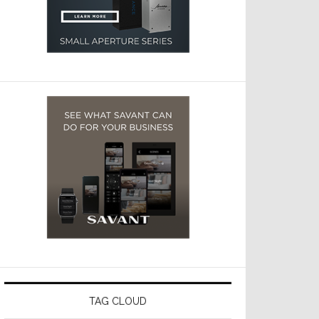
TAG CLOUD