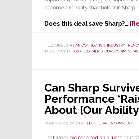
become a minority shareholder in Sharp.
Does this deal save Sharp?…
[R
FILED UNDER:
ASIAN CONNECTION
,
INDUSTRY TREND
TAGGED WITH:
IGZO
,
LCD
,
MEMS
,
QUALCOMM
,
SEMI
Can Sharp Surviv
Performance ‘Rai
About [Our Ability
NOVEMBER 2, 2012
BY
TED
LEAVE A COMMENT
Last week,
we reported on a rumor
out of