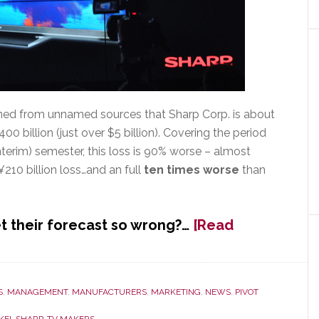
arned from unnamed sources that Sharp Corp. is about
400 billion (just over $5 billion). Covering the period
nterim) semester, this loss is 90% worse – almost
210 billion loss…and an full
ten times worse
than
 their forecast so wrong?…
[Read
S
,
MANAGEMENT
,
MANUFACTURERS
,
MARKETING
,
NEWS
,
PIVOT