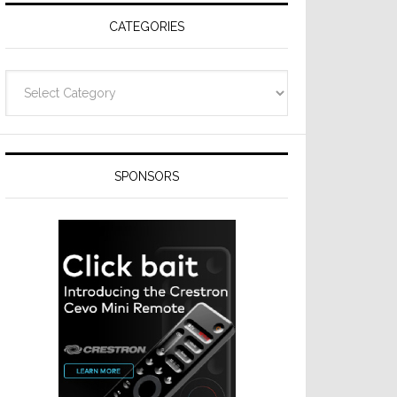
CATEGORIES
Categories
SPONSORS