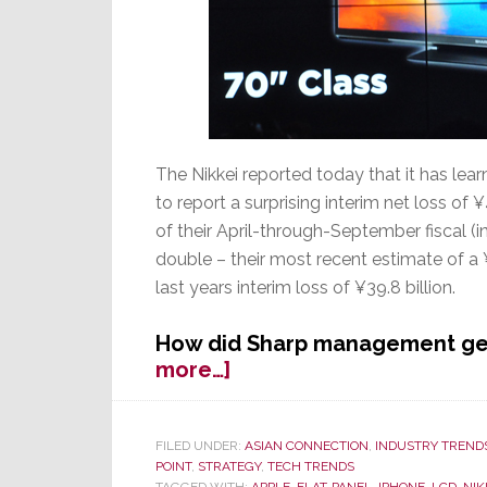
The Nikkei reported today that it has le
to report a surprising interim net loss of ¥
of their April-through-September fiscal (i
double – their most recent estimate of a ¥
last years interim loss of ¥39.8 billion.
How did Sharp management get
about
more…]
Sharp
Shocker:
Company
FILED UNDER:
ASIAN CONNECTION
,
INDUSTRY TREND
POINT
,
STRATEGY
,
TECH TRENDS
Will