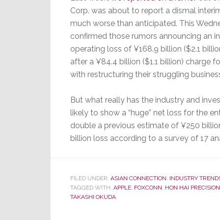
Corp. was about to report a dismal interi
much worse than anticipated. This Wedn
confirmed those rumors announcing an in
operating loss of ¥168.9 billion ($2.1 billi
after a ¥84.4 billion ($1.1 billion) charge 
with restructuring their struggling busines
But what really has the industry and invest
likely to show a “huge” net loss for the ent
double a previous estimate of ¥250 billion
billion loss according to a survey of 17
FILED UNDER:
ASIAN CONNECTION
,
INDUSTRY TREND
TAGGED WITH:
APPLE
,
FOXCONN
,
HON HAI PRECISION
TAKASHI OKUDA