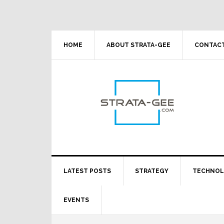
Skip
Skip
Skip
Skip
to
to
to
to
primary
main
primary
footer
navigation
content
sidebar
HOME
ABOUT STRATA-GEE
CONTACT
LATEST POSTS
STRATEGY
TECHNO
EVENTS