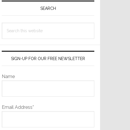
Sidebar
SEARCH
Search
this
website
SIGN-UP FOR OUR FREE NEWSLETTER
Name
Email Address*