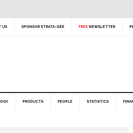
 US
SPONSOR STRATA-GEE
FREE
NEWSLETTER
P
LOGY
PRODUCTS
PEOPLE
STATISTICS
FINA