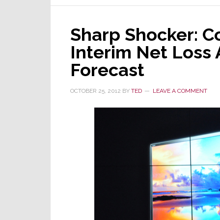
Sharp Shocker: C
Interim Net Loss
Forecast
OCTOBER 25, 2012
BY
TED
LEAVE A COMMENT