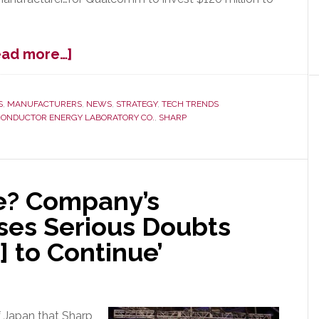
about
ead more…]
Qualcomm
Agrees
to
S
,
MANUFACTURERS
,
NEWS
,
STRATEGY
,
TECH TRENDS
CONDUCTOR ENERGY LABORATORY CO.
,
SHARP
$120M
Investment
in
Sharp;
Is
e? Company’s
Sharp
ses Serious Doubts
Saved?
] to Continue’
 Japan that Sharp