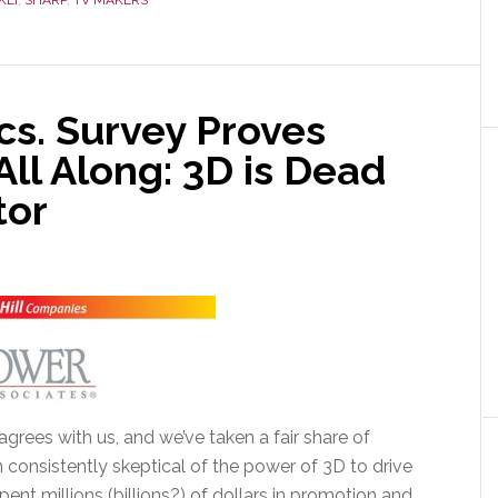
KEI
,
SHARP
,
TV MAKERS
cs. Survey Proves
ll Along: 3D is Dead
tor
grees with us, and we’ve taken a fair share of
n consistently skeptical of the power of 3D to drive
ent millions (billions?) of dollars in promotion and