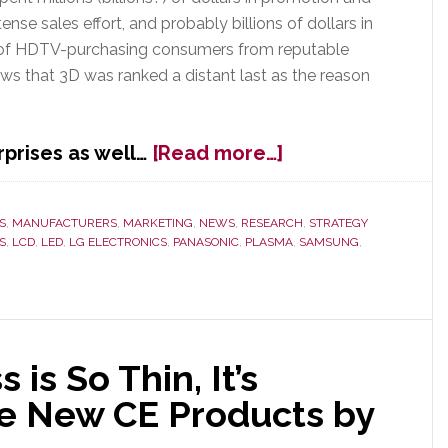
tense sales effort, and probably billions of dollars in
 of HDTV-purchasing consumers from reputable
ws that 3D was ranked a distant last as the reason
about
prises as well…
[Read more…]
J.D.
Power
&
S
,
MANUFACTURERS
,
MARKETING
,
NEWS
,
RESEARCH
,
STRATEGY
S
,
LCD
,
LED
,
LG ELECTRONICS
,
PANASONIC
,
PLASMA
,
SAMSUNG
,
Assocs.
Survey
Proves
What
We’ve
Said
is So Thin, It’s
All
ive New CE Products by
Along:
3D