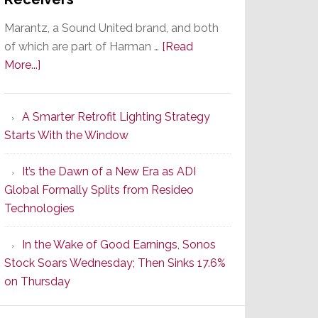
Marantz, a Sound United brand, and both
of which are part of Harman …
[Read
about
More...]
Marantz
Launches
A Smarter Retrofit Lighting Strategy
Series
Starts With the Window
2
of
It’s the Dawn of a New Era as ADI
Its
Global Formally Splits from Resideo
Popular
Technologies
CINEMA
Line
In the Wake of Good Earnings, Sonos
of
Stock Soars Wednesday; Then Sinks 17.6%
AV
on Thursday
Receivers