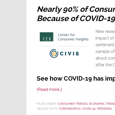
Well
Nearly 90% of Consu
Because of COVID-19
New resea
impact of
sentiment.
sample of
about con
after the 
See how COVID-19 has im
about
[Read more…]
New
Study:
FILED UNDER:
CONSUMER TRENDS
,
ECONOMIC TREN
TAGGED WITH:
CORONAVIRUS
Another
,
COVID-19
,
SPENDING