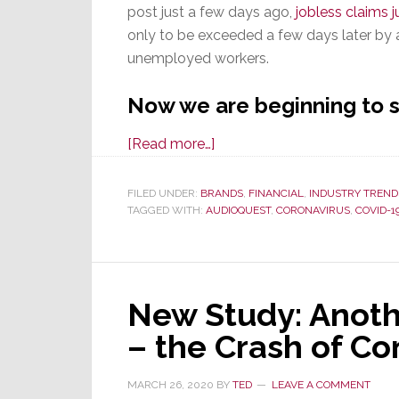
September
post just a few days ago,
jobless claims 
only to be exceeded a few days later by 
unemployed workers.
Now we are beginning to s
about
[Read more…]
As
Overall
FILED UNDER:
BRANDS
,
FINANCIAL
,
INDUSTRY TREND
TAGGED WITH:
AUDIOQUEST
Economy
,
CORONAVIRUS
,
COVID-1
Hit
by
COVID-
New Study: Anoth
19,
Layoffs
– the Crash of C
Hit
Tech
MARCH 26, 2020
BY
TED
LEAVE A COMMENT
as