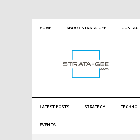
Skip
Skip
Skip
Skip
to
to
to
to
primary
main
primary
footer
navigation
content
sidebar
HOME
ABOUT STRATA-GEE
CONTACT
LATEST POSTS
STRATEGY
TECHNO
EVENTS