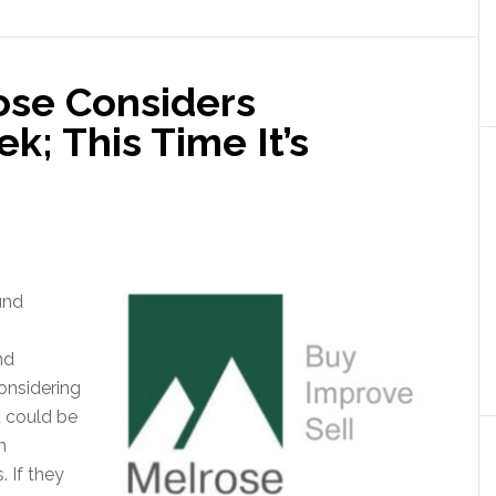
ose Considers
k; This Time It’s
und
nd
onsidering
at could be
m
 If they