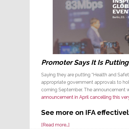
Promoter Says It Is Putting
Saying they are putting “Health and Safet
appropriate government approvals to hold 
coming September. The announcement wa
announcement in April cancelling this ver
See more on IFA effectivel
about
[Read more…]