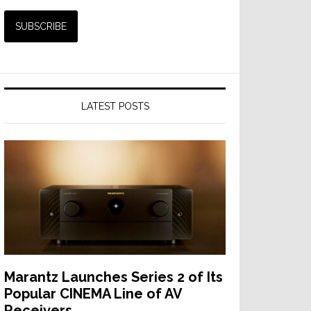
LATEST POSTS
Marantz Launches Series 2 of Its
Popular CINEMA Line of AV
Receivers