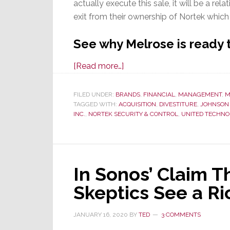
actually execute this sale, it will be a relat
exit from their ownership of Nortek which 
See why Melrose is ready 
about
[Read more…]
Once
Again,
FILED UNDER:
BRANDS
,
FINANCIAL
,
MANAGEMENT
,
M
TAGGED WITH:
ACQUISITION
Melrose
,
DIVESTITURE
,
JOHNSON
INC.
,
NORTEK SECURITY & CONTROL
,
UNITED TECHNO
Considers
Disposing
of
Nortek;
In Sonos’ Claim Th
This
Time
Skeptics See a Ri
It’s
Serious
JANUARY 16, 2020
BY
TED
3 COMMENTS