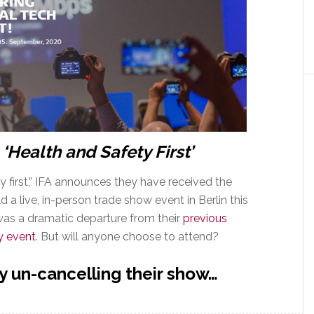
 ‘Health and Safety First’
y first,” IFA announces they have received the
a live, in-person trade show event in Berlin this
s a dramatic departure from their
previous
y event
. But will anyone choose to attend?
y un-cancelling their show…