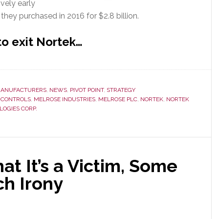
ively early
they purchased in 2016 for $2.8 billion.
to exit Nortek…
ANUFACTURERS
,
NEWS
,
PIVOT POINT
,
STRATEGY
 CONTROLS
,
MELROSE INDUSTRIES
,
MELROSE PLC
,
NORTEK
,
NORTEK
LOGIES CORP.
at It’s a Victim, Some
ch Irony