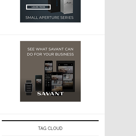
TAG CLOUD