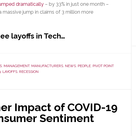
jumped dramatically
– by 33% in just one month –
a massive jump in claims of 3 million more
ee layoffs in Tech…
S
,
MANAGEMENT
,
MANUFACTURERS
,
NEWS
,
PEOPLE
,
PIVOT POINT
9
,
LAYOFFS
,
RECESSION
er Impact of COVID-19
onsumer Sentiment