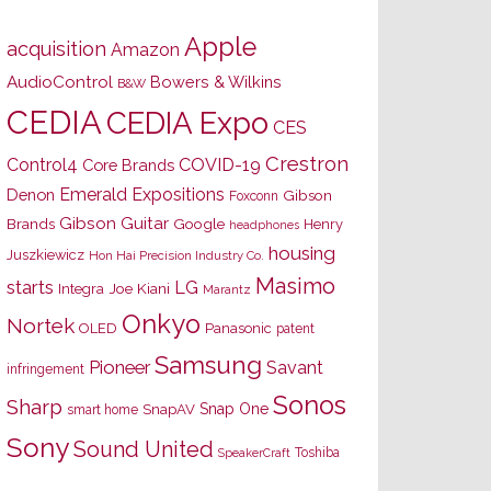
Apple
acquisition
Amazon
AudioControl
Bowers & Wilkins
B&W
CEDIA
CEDIA Expo
CES
Crestron
Control4
COVID-19
Core Brands
Emerald Expositions
Denon
Gibson
Foxconn
Gibson Guitar
Brands
Google
Henry
headphones
housing
Juszkiewicz
Hon Hai Precision Industry Co.
Masimo
starts
LG
Joe Kiani
Integra
Marantz
Onkyo
Nortek
OLED
Panasonic
patent
Samsung
Pioneer
Savant
infringement
Sonos
Sharp
Snap One
SnapAV
smart home
Sony
Sound United
Toshiba
SpeakerCraft