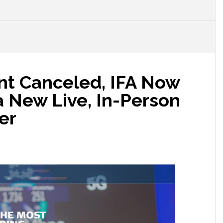
ent Canceled, IFA Now
 a New Live, In-Person
er