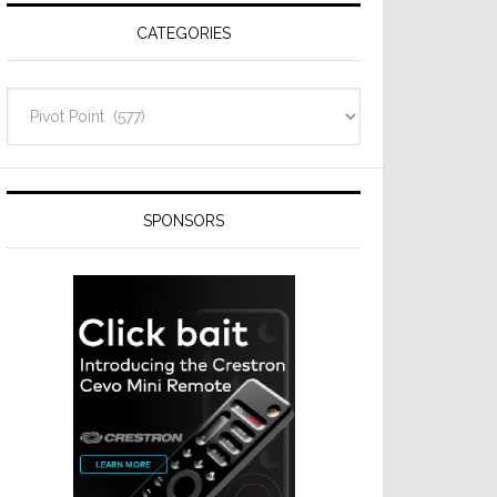
CATEGORIES
Categories
SPONSORS