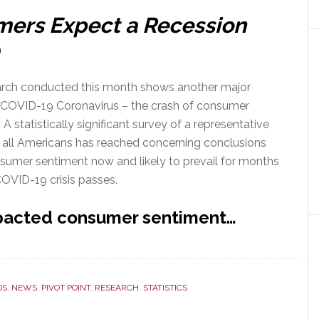
mers Expect a Recession
rch conducted this month shows another major
 COVID-19 Coronavirus – the crash of consumer
 A statistically significant survey of a representative
 all Americans has reached concerning conclusions
sumer sentiment now and likely to prevail for months
COVID-19 crisis passes.
pacted consumer sentiment…
DS
,
NEWS
,
PIVOT POINT
,
RESEARCH
,
STATISTICS