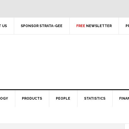
 US
SPONSOR STRATA-GEE
FREE
NEWSLETTER
P
LOGY
PRODUCTS
PEOPLE
STATISTICS
FINA