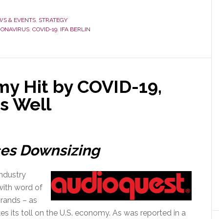
S & EVENTS
,
STRATEGY
ONAVIRUS
,
COVID-19
,
IFA BERLIN
my Hit by COVID-19,
as Well
es Downsizing
industry
with word of
brands – as
s its toll on the U.S. economy. As was reported in a