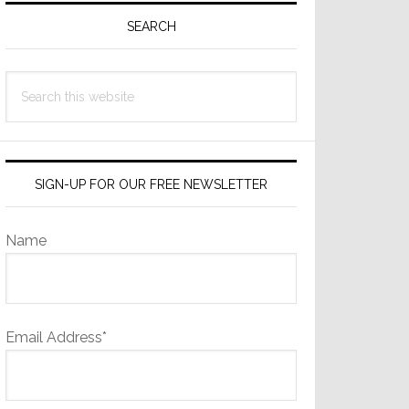
Sidebar
SEARCH
Search
this
website
SIGN-UP FOR OUR FREE NEWSLETTER
Name
Email Address*