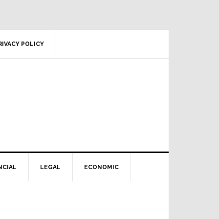
RIVACY POLICY
NCIAL
LEGAL
ECONOMIC
Primary