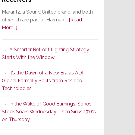
Marantz, a Sound United brand, and both
of which are part of Harman …
[Read
about
More...]
Marantz
Launches
A Smarter Retrofit Lighting Strategy
Series
Starts With the Window
2
of
It’s the Dawn of a New Era as ADI
Its
Global Formally Splits from Resideo
Popular
Technologies
CINEMA
Line
In the Wake of Good Earnings, Sonos
of
Stock Soars Wednesday; Then Sinks 17.6%
AV
on Thursday
Receivers