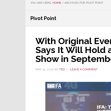
YOU ARE HERE:
HOME
/
ARCHIVES FOR PIVOT POINT
Pivot Point
With Original Ev
Says It Will Hold
Show in Septemb
MAY 19, 2020
BY
TED
LEAVE A COMMENT