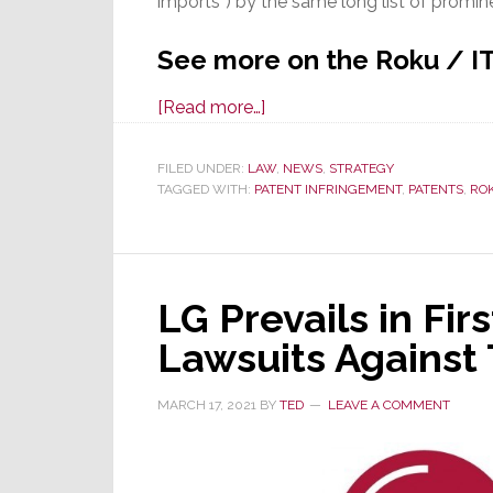
imports”) by the same long list of promine
See more on the Roku / IT
about
[Read more…]
U.S.
ITC
FILED UNDER:
LAW
,
NEWS
,
STRATEGY
TAGGED WITH:
PATENT INFRINGEMENT
Launches
,
PATENTS
,
RO
Massive
Investigation
of
LG Prevails in Fir
Certain
TVs,
Lawsuits Against
Remotes
&
MARCH 17, 2021
BY
TED
LEAVE A COMMENT
Components