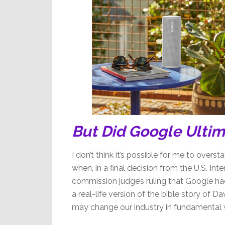
But Did Google Ulti
I don’t think it’s possible for me to over
when, in a final decision from the U.S. In
commission judge’s ruling that Google had 
a real-life version of the bible story of D
may change our industry in fundamental 