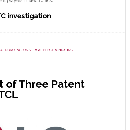
nt players in electronics.
C investigation
KU
,
ROKU INC
,
UNIVERSAL ELECTRONICS INC
st of Three Patent
 TCL