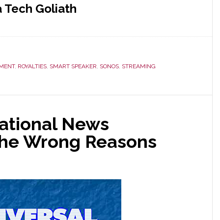
 Tech Goliath
EMENT
,
ROYALTIES
,
SMART SPEAKER
,
SONOS
,
STREAMING
ational News
 the Wrong Reasons