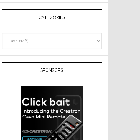
Resideo
Technologies
CATEGORIES
Categories
SPONSORS