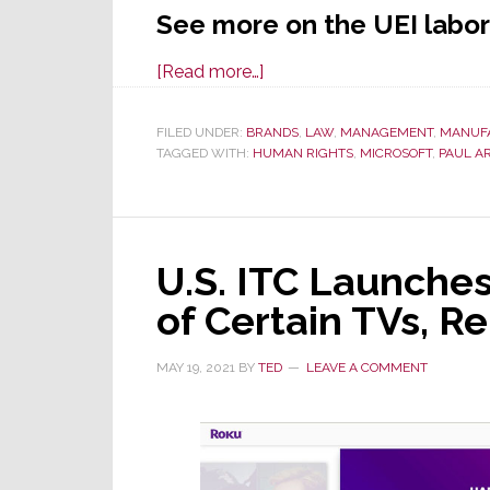
See more on the UEI labor 
about
[Read more…]
UEI
Earns
FILED UNDER:
BRANDS
,
LAW
,
MANAGEMENT
,
MANUF
TAGGED WITH:
HUMAN RIGHTS
Wide
,
MICROSOFT
,
PAUL A
National
News
Coverage
U.S. ITC Launches
for
All
of Certain TVs, 
the
Wrong
MAY 19, 2021
BY
TED
LEAVE A COMMENT
Reasons