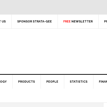
 US
SPONSOR STRATA-GEE
FREE
NEWSLETTER
P
LOGY
PRODUCTS
PEOPLE
STATISTICS
FINA