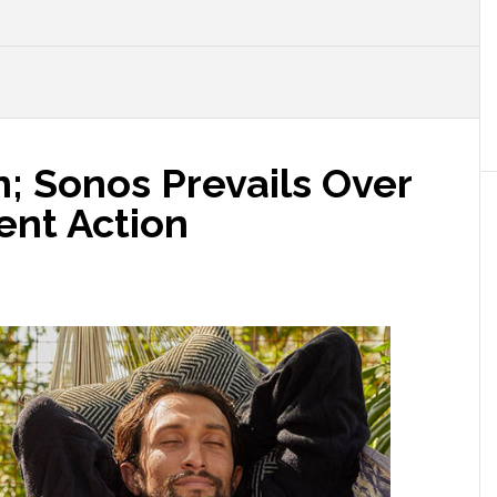
n; Sonos Prevails Over
ent Action