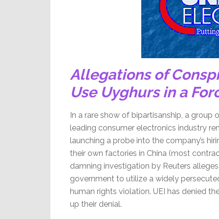
Allegations of Conspi
Use Uyghurs in a Fo
In a rare show of bipartisanship, a group 
leading consumer electronics industry rem
launching a probe into the company’s hirin
their own factories in China (most contra
damning investigation by Reuters alleges
government to utilize a widely persecute
human rights violation. UEI has denied th
up their denial.