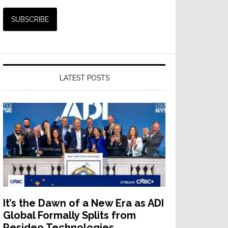
LATEST POSTS
It’s the Dawn of a New Era as ADI
Global Formally Splits from
Resideo Technologies