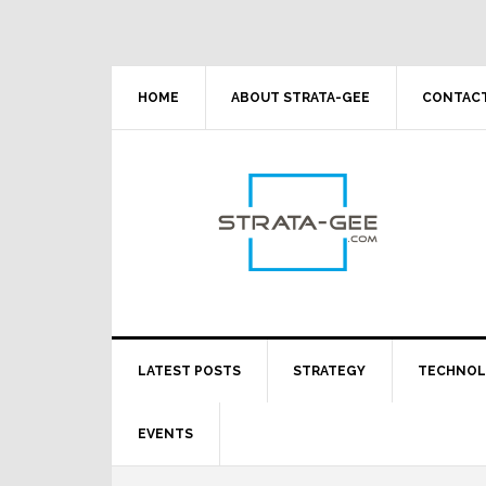
Skip
Skip
Skip
Skip
to
to
to
to
primary
main
primary
footer
navigation
content
sidebar
HOME
ABOUT STRATA-GEE
CONTACT
LATEST POSTS
STRATEGY
TECHNO
EVENTS