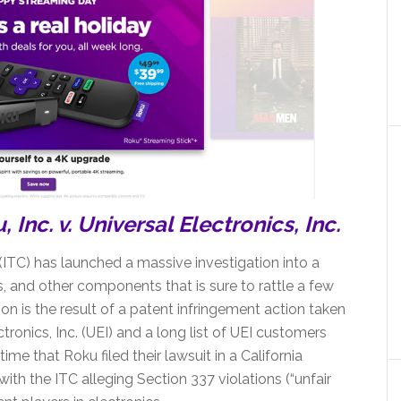
Inc. v. Universal Electronics, Inc.
ITC) has launched a massive investigation into a
s, and other components that is sure to rattle a few
on is the result of a patent infringement action taken
tronics, Inc. (UEI) and a long list of UEI customers
ime that Roku filed their lawsuit in a California
 with the ITC alleging Section 337 violations (“unfair