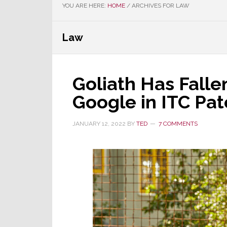
YOU ARE HERE:
HOME
/
ARCHIVES FOR LAW
Law
Goliath Has Falle
Google in ITC Pat
JANUARY 12, 2022
BY
TED
7 COMMENTS