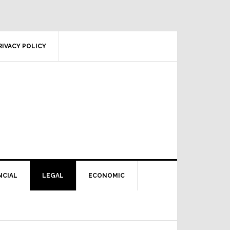
RIVACY POLICY
NCIAL
LEGAL
ECONOMIC
Primary