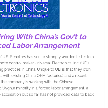
ring With China’s Gov’t to
rced Labor Arrangement
of U.S. Senators has sent a strongly worded letter to a
ote control maker Universal Electronics, Inc. (UEI)
g practices in China. Unique to UEI is that they own
ct with existing China OEM factories) and a recent
 the company is working with the Chinese
d Uyghur minority in a forced labor arrangement, a
e accusation but so far has not provided data to back