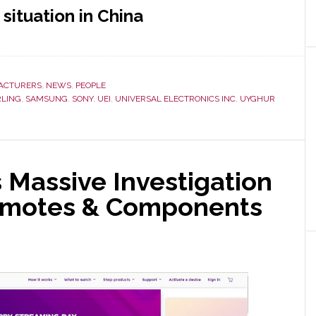
situation in China
ACTURERS
,
NEWS
,
PEOPLE
RLING
,
SAMSUNG
,
SONY
,
UEI
,
UNIVERSAL ELECTRONICS INC
,
UYGHUR
 Massive Investigation
Remotes & Components