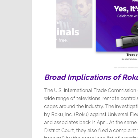
Broad Implications of Roku, 
The U.S. International Trade Commission (
wide range of televisions, remote control
cages around the industry. The investigati
by Roku, Inc. (Roku) against Universal Elec
and associates back in April. At the same t
District Court, they also filed a complaint