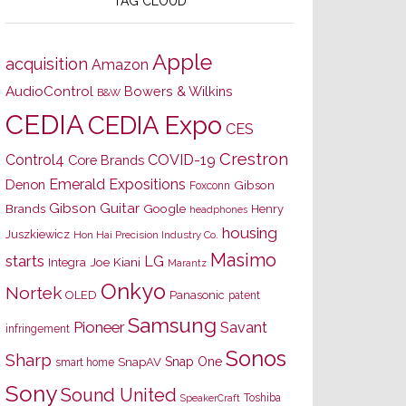
TAG CLOUD
Apple
acquisition
Amazon
AudioControl
Bowers & Wilkins
B&W
CEDIA
CEDIA Expo
CES
Crestron
Control4
COVID-19
Core Brands
Emerald Expositions
Denon
Gibson
Foxconn
Gibson Guitar
Brands
Google
Henry
headphones
housing
Juszkiewicz
Hon Hai Precision Industry Co.
Masimo
starts
LG
Joe Kiani
Integra
Marantz
Onkyo
Nortek
OLED
Panasonic
patent
Samsung
Pioneer
Savant
infringement
Sonos
Sharp
Snap One
SnapAV
smart home
Sony
Sound United
Toshiba
SpeakerCraft