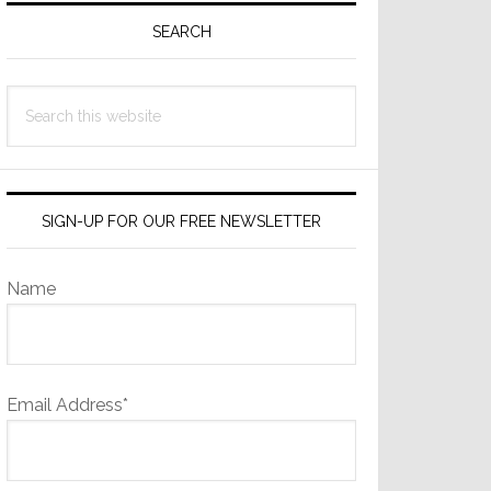
Sidebar
SEARCH
Search
this
website
SIGN-UP FOR OUR FREE NEWSLETTER
Name
Email Address*