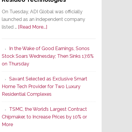
On Tuesday, ADI Global was officially
launched as an independent company
about
listed …
[Read More...]
It’s
the
In the Wake of Good Earnings, Sonos
Dawn
Stock Soars Wednesday; Then Sinks 17.6%
of
on Thursday
a
New
Savant Selected as Exclusive Smart
Era
Home Tech Provider for Two Luxury
as
Residential Complexes
ADI
Global
TSMC, the World’s Largest Contract
Formally
Chipmaker, to Increase Prices by 10% or
Splits
More
from