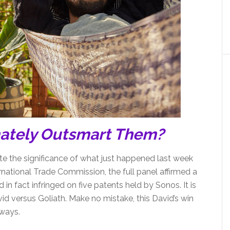
mately Outsmart Them?
state the significance of what just happened last week
ternational Trade Commission, the full panel affirmed a
in fact infringed on five patents held by Sonos. It is
avid versus Goliath. Make no mistake, this David’s win
ways.