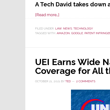
A Tech David takes down a
about
[Read more…]
Goliath
Has
FILED UNDER:
LAW
,
NEWS
,
TECHNOLOGY
TAGGED WITH:
AMAZON
Fallen;
,
GOOGLE
,
PATENT INFRING
Sonos
Prevails
Over
UEI Earns Wide N
Google
in
Coverage for All
ITC
Patent
OCTOBER 21, 2021
BY
TED
2 COMMENTS
Action