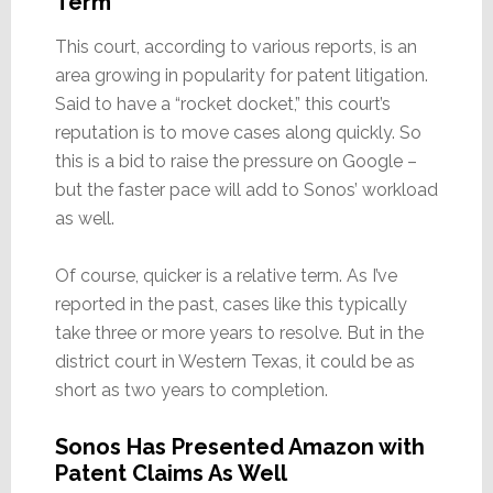
Term
This court, according to various reports, is an
area growing in popularity for patent litigation.
Said to have a “rocket docket,” this court’s
reputation is to move cases along quickly. So
this is a bid to raise the pressure on Google –
but the faster pace will add to Sonos’ workload
as well.
Of course, quicker is a relative term. As I’ve
reported in the past, cases like this typically
take three or more years to resolve. But in the
district court in Western Texas, it could be as
short as two years to completion.
Sonos Has Presented Amazon with
Patent Claims As Well