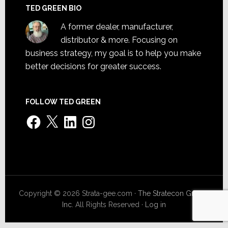
TED GREEN BIO
A former dealer, manufacturer,
distributor & more. Focusing on
business strategy, my goal is to help you make
better decisions for greater success.
FOLLOW TED GREEN
Facebook
X
LinkedIn
Instagram
Copyright © 2026 Strata-gee.com ·
The Stratecon Group,
Inc.
All Rights Reserved ·
Log in