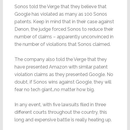
Sonos told the Verge that they believe that
Google has violated as many as 100 Sonos
patents. Keep in mind that in their case against
Denon, the judge forced Sonos to reduce their
number of claims – apparently unconvinced in
the number of violations that Sonos claimed.
The company also told the Verge that they
have presented Amazon with similar patent
violation claims as they presented Google. No
doubt, if Sonos wins against Google, they will
fear no tech giant…no matter how big.
In any event, with five lawsuits filed in three
different courts throughout the country, this
long and expensive battle is really heating up.