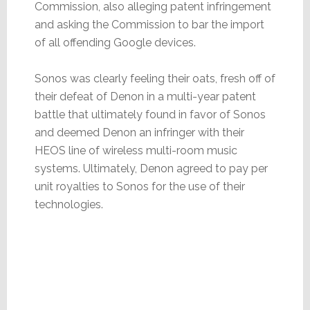
Commission, also alleging patent infringement
and asking the Commission to bar the import
of all offending Google devices.
Sonos was clearly feeling their oats, fresh off of
their defeat of Denon in a multi-year patent
battle that ultimately found in favor of Sonos
and deemed Denon an infringer with their
HEOS line of wireless multi-room music
systems. Ultimately, Denon agreed to pay per
unit royalties to Sonos for the use of their
technologies.