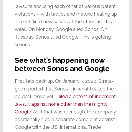
lawsuits accusing each other of various patent
violations – with tactics and rhetoric heating up
as each fired new salvos at the other just this
week. On Monday, Google sued Sonos. On
Tuesday, Sonos sued Google. This is getting
serious…
See what’s happening now
between Sonos and Google
First, let’s back up. On January 7, 2020, Strata-
gee reported that Sonos – in what I called their
boldest move yet –
filed a patent infringement
lawsuit against none other than the mighty
Google
. As if that wasn’t enough, the company
additionally filed a separate complaint against
Google with the U.S. International Trade