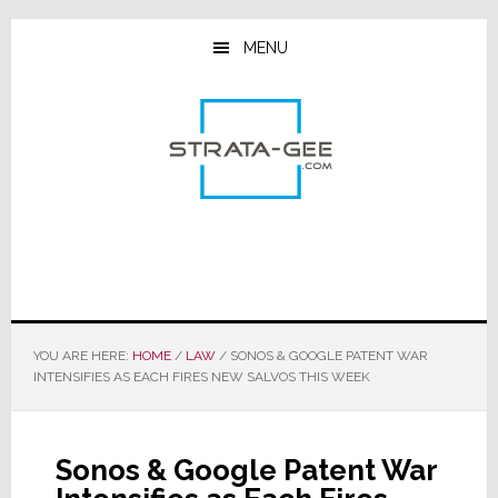
Skip
Skip
Skip
to
to
to
MENU
main
primary
footer
content
sidebar
YOU ARE HERE:
HOME
/
LAW
/
SONOS & GOOGLE PATENT WAR
INTENSIFIES AS EACH FIRES NEW SALVOS THIS WEEK
Sonos & Google Patent War