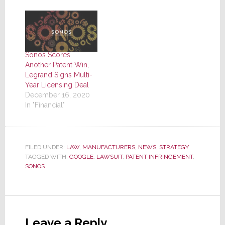
Sonos Scores
Another Patent Win,
Legrand Signs Multi-
Year Licensing Deal
December 16, 2020
In "Financial"
FILED UNDER:
LAW
,
MANUFACTURERS
,
NEWS
,
STRATEGY
TAGGED WITH:
GOOGLE
,
LAWSUIT
,
PATENT INFRINGEMENT
,
SONOS
Reader
Interactions
Leave a Reply