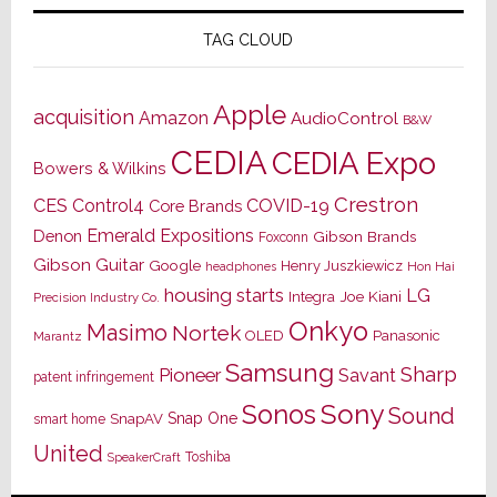
TAG CLOUD
Apple
acquisition
Amazon
AudioControl
B&W
CEDIA
CEDIA Expo
Bowers & Wilkins
Crestron
CES
Control4
COVID-19
Core Brands
Emerald Expositions
Denon
Gibson Brands
Foxconn
Gibson Guitar
Google
Henry Juszkiewicz
Hon Hai
headphones
housing starts
LG
Joe Kiani
Integra
Precision Industry Co.
Onkyo
Masimo
Nortek
OLED
Panasonic
Marantz
Samsung
Sharp
Pioneer
Savant
patent infringement
Sony
Sonos
Sound
Snap One
SnapAV
smart home
United
Toshiba
SpeakerCraft