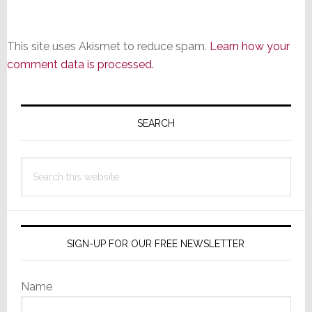
This site uses Akismet to reduce spam.
Learn how your
comment data is processed.
Primary
Sidebar
SEARCH
Search
this
website
SIGN-UP FOR OUR FREE NEWSLETTER
Name