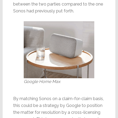
between the two parties compared to the one
Sonos had previously put forth.
Google Home Max
By matching Sonos on a claim-for-claim basis,
this could be a strategy by Google to position
the matter for resolution by a cross-licensing