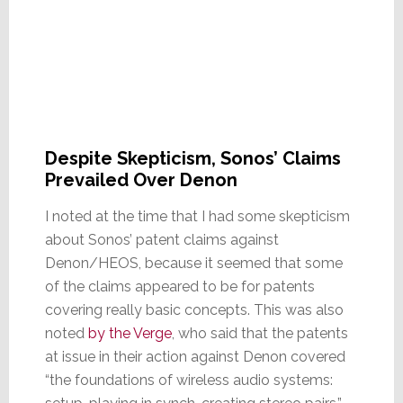
Despite Skepticism, Sonos’ Claims
Prevailed Over Denon
I noted at the time that I had some skepticism
about Sonos’ patent claims against
Denon/HEOS, because it seemed that some
of the claims appeared to be for patents
covering really basic concepts. This was also
noted
by the Verge
, who said that the patents
at issue in their action against Denon covered
“the foundations of wireless audio systems: