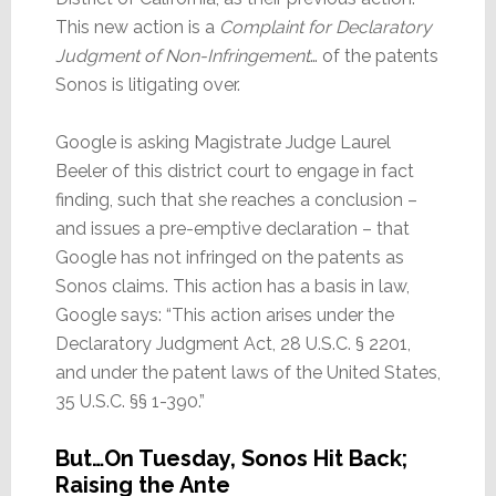
This new action is a
Complaint for Declaratory
Judgment of Non-Infringement
… of the patents
Sonos is litigating over.
Google is asking Magistrate Judge Laurel
Beeler of this district court to engage in fact
finding, such that she reaches a conclusion –
and issues a pre-emptive declaration – that
Google has not infringed on the patents as
Sonos claims. This action has a basis in law,
Google says: “This action arises under the
Declaratory Judgment Act, 28 U.S.C. § 2201,
and under the patent laws of the United States,
35 U.S.C. §§ 1-390.”
But…On Tuesday, Sonos Hit Back;
Raising the Ante