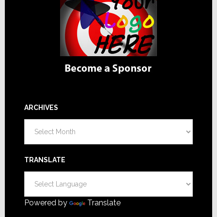
ARCHIVES
Archives
TRANSLATE
Powered by
Translate