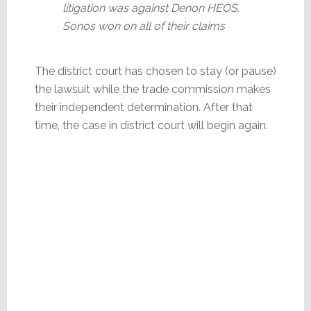
litigation was against Denon HEOS.
Sonos won on all of their claims
The district court has chosen to stay (or pause)
the lawsuit while the trade commission makes
their independent determination. After that
time, the case in district court will begin again.