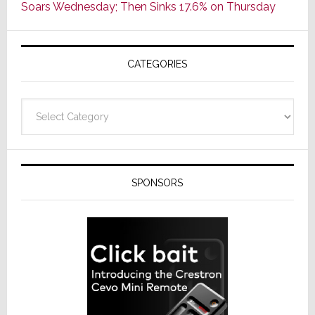
Soars Wednesday; Then Sinks 17.6% on Thursday
of
AV
Receivers
CATEGORIES
Categories
SPONSORS