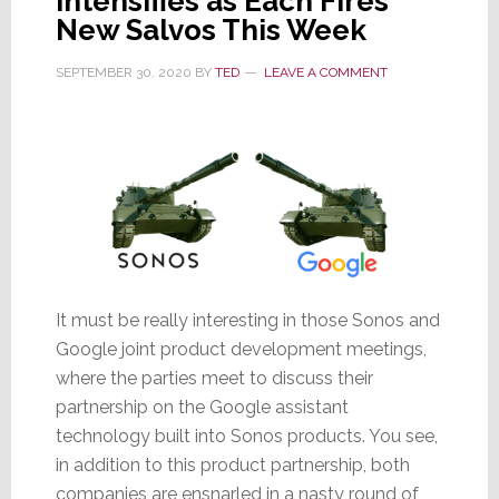
Intensifies as Each Fires
New Salvos This Week
SEPTEMBER 30, 2020
BY
TED
LEAVE A COMMENT
It must be really interesting in those Sonos and
Google joint product development meetings,
where the parties meet to discuss their
partnership on the Google assistant
technology built into Sonos products. You see,
in addition to this product partnership, both
companies are ensnarled in a nasty round of