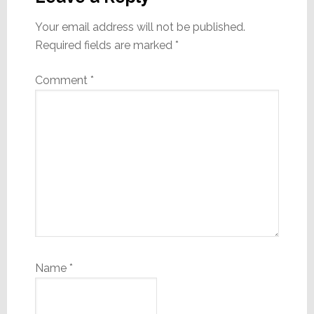
Your email address will not be published.
Required fields are marked
*
Comment
*
Name
*