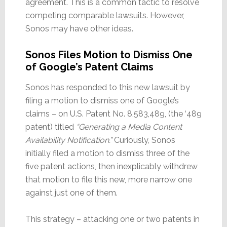
agreement. This is a common tactic to resolve
competing comparable lawsuits. However,
Sonos may have other ideas.
Sonos Files Motion to Dismiss One
of Google’s Patent Claims
Sonos has responded to this new lawsuit by
filing a motion to dismiss one of Google’s
claims – on U.S. Patent No. 8,583,489, (the ‘489
patent) titled
“Generating a Media Content
Availability Notification.”
Curiously, Sonos
initially filed a motion to dismiss three of the
five patent actions, then inexplicably withdrew
that motion to file this new, more narrow one
against just one of them.
This strategy – attacking one or two patents in