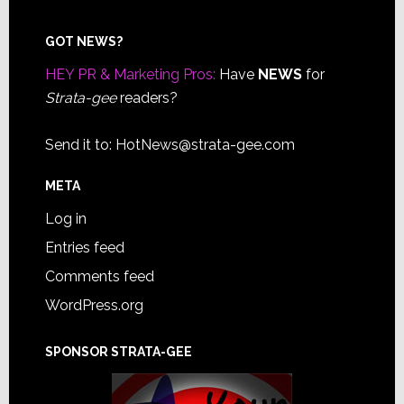
Footer
GOT NEWS?
HEY PR & Marketing Pros:
Have
NEWS
for
Strata-gee
readers?
Send it to:
HotNews@strata-gee.com
META
Log in
Entries feed
Comments feed
WordPress.org
SPONSOR STRATA-GEE