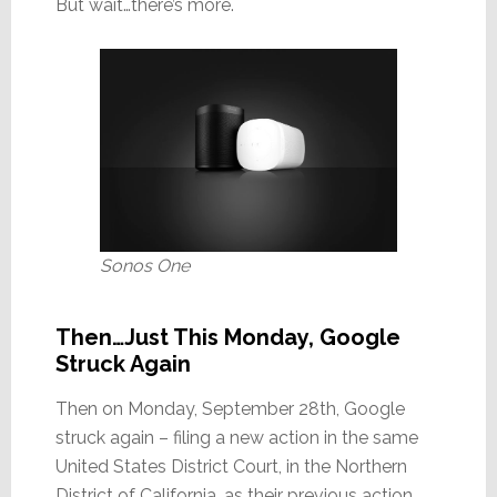
But wait…there’s more.
Sonos One
Then…Just This Monday, Google
Struck Again
Then on Monday, September 28th, Google
struck again – filing a new action in the same
United States District Court, in the Northern
District of California, as their previous action.