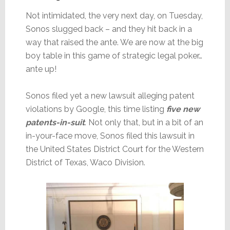
Not intimidated, the very next day, on Tuesday,
Sonos slugged back – and they hit back in a
way that raised the ante. We are now at the big
boy table in this game of strategic legal poker…
ante up!
Sonos filed yet a new lawsuit alleging patent
violations by Google, this time listing
five new
patents-in-suit
. Not only that, but in a bit of an
in-your-face move, Sonos filed this lawsuit in
the United States District Court for the Western
District of Texas, Waco Division.