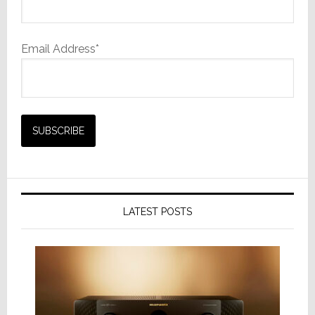
Email Address*
LATEST POSTS