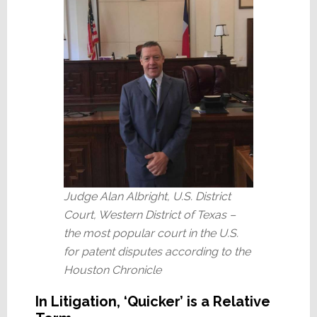
Judge Alan Albright, U.S. District
Court, Western District of Texas –
the most popular court in the U.S.
for patent disputes according to the
Houston Chronicle
In Litigation, ‘Quicker’ is a Relative