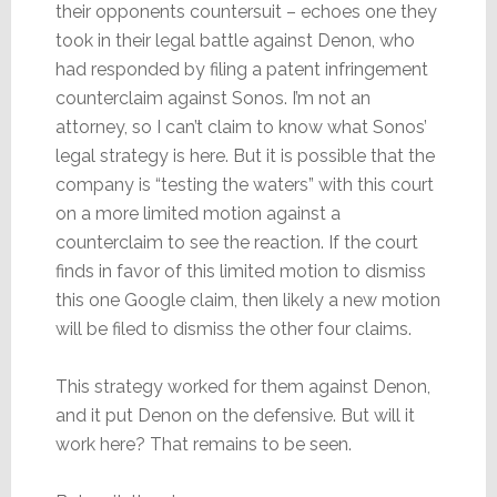
their opponents countersuit – echoes one they
took in their legal battle against Denon, who
had responded by filing a patent infringement
counterclaim against Sonos. I’m not an
attorney, so I can’t claim to know what Sonos’
legal strategy is here. But it is possible that the
company is “testing the waters” with this court
on a more limited motion against a
counterclaim to see the reaction. If the court
finds in favor of this limited motion to dismiss
this one Google claim, then likely a new motion
will be filed to dismiss the other four claims.
This strategy worked for them against Denon,
and it put Denon on the defensive. But will it
work here? That remains to be seen.