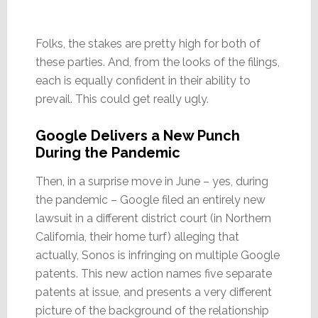
Folks, the stakes are pretty high for both of
these parties. And, from the looks of the filings,
each is equally confident in their ability to
prevail. This could get really ugly.
Google Delivers a New Punch
During the Pandemic
Then, in a surprise move in June – yes, during
the pandemic – Google filed an entirely new
lawsuit in a different district court (in Northern
California, their home turf) alleging that
actually, Sonos is infringing on multiple Google
patents. This new action names five separate
patents at issue, and presents a very different
picture of the background of the relationship