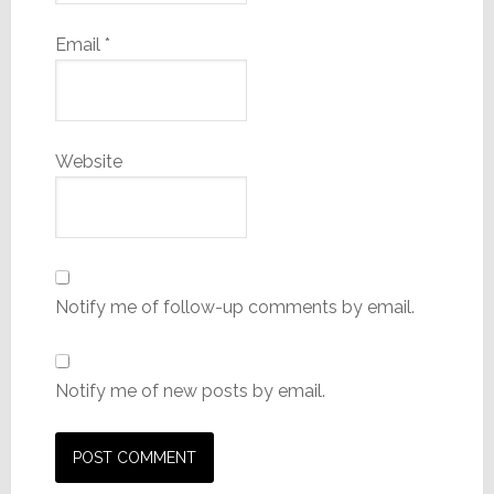
Email
*
Website
Notify me of follow-up comments by email.
Notify me of new posts by email.