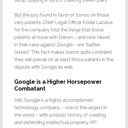
setup, playing in synch, creating stereo pairs.”
But the jury found in favor of Sonos on those
very patents. Chief Legal Officer Eddie Lazarus
for the company told the Verge that those
patents at issue with Denon – and now raised
in their case against Google – are “battle-
tested,” This fact makes Sonos quite confident
they will prevail on at least those patents in the
dispute with Google as well.
Google is a Higher Horsepower
Combatant
Still, Google is a highly accomplished
technology company – one of the largest in
the world – with a robust history of creating
and defending intellectual property (IP)