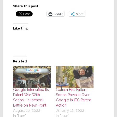
Share this post:
Reddit
More
Like this:
Related
Google Intensified Its
Goliath Has Fallen;
Patent War With
Sonos Prevails Over
Sonos, Launched
Google in ITC Patent
Battle on New Front
Action
August 16, 2022
January 12, 2022
In "Law"
In "Law"