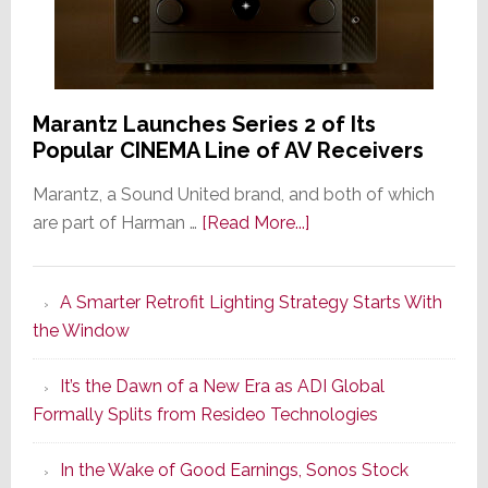
Marantz Launches Series 2 of Its
Popular CINEMA Line of AV Receivers
Marantz, a Sound United brand, and both of which
about
are part of Harman …
[Read More...]
Marantz
Launches
A Smarter Retrofit Lighting Strategy Starts With
Series
the Window
2
of
It’s the Dawn of a New Era as ADI Global
Its
Formally Splits from Resideo Technologies
Popular
CINEMA
In the Wake of Good Earnings, Sonos Stock
Line