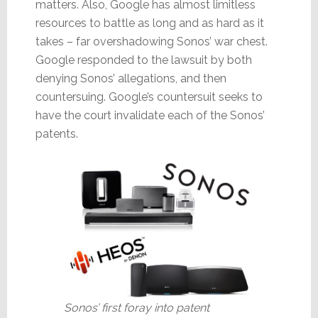
matters. Also, Google has almost limitless
resources to battle as long and as hard as it
takes – far overshadowing Sonos’ war chest.
Google responded to the lawsuit by both
denying Sonos’ allegations, and then
countersuing. Google’s countersuit seeks to
have the court invalidate each of the Sonos’
patents.
Sonos’ first foray into patent