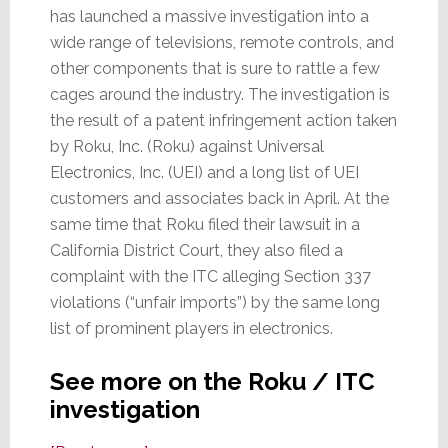
has launched a massive investigation into a
wide range of televisions, remote controls, and
other components that is sure to rattle a few
cages around the industry. The investigation is
the result of a patent infringement action taken
by Roku, Inc. (Roku) against Universal
Electronics, Inc. (UEI) and a long list of UEI
customers and associates back in April. At the
same time that Roku filed their lawsuit in a
California District Court, they also filed a
complaint with the ITC alleging Section 337
violations (“unfair imports”) by the same long
list of prominent players in electronics.
See more on the Roku / ITC
investigation