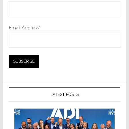
Email Address*
LATEST POSTS