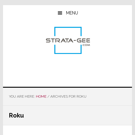
Skip
Skip
Skip
to
to
to
MENU
main
primary
footer
content
sidebar
YOU ARE HERE:
HOME
/
ARCHIVES FOR ROKU
Roku