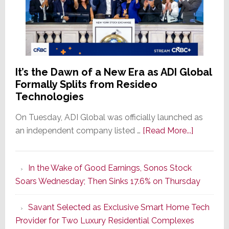
It’s the Dawn of a New Era as ADI Global
Formally Splits from Resideo
Technologies
On Tuesday, ADI Global was officially launched as
about
an independent company listed …
[Read More...]
It’s
the
In the Wake of Good Earnings, Sonos Stock
Dawn
Soars Wednesday; Then Sinks 17.6% on Thursday
of
a
Savant Selected as Exclusive Smart Home Tech
New
Provider for Two Luxury Residential Complexes
Era