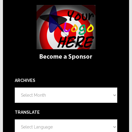
ARCHIVES
Archives
TRANSLATE