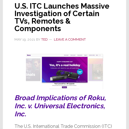
U.S. ITC Launches Massive
Investigation of Certain
TVs, Remotes &
Components
MAY 19, 2021
BY
TED
LEAVE A COMMENT
Broad Implications of Roku,
Inc. v. Universal Electronics,
Inc.
The U.S. International Trade Commission (ITC)