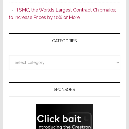
as
TSMC, the World’s Largest Contract Chipmaker,
ADI
to Increase Prices by 10% or More
Global
Formally
Splits
CATEGORIES
from
Resideo
Technolo
Categories
SPONSORS