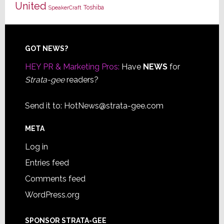
United
Toshiba
SpeakerCraft
Footer
GOT NEWS?
HEY PR & Marketing Pros:
Have
NEWS
for
Strata-gee
readers?
Send it to:
HotNews@strata-gee.com
META
Log in
Entries feed
Comments feed
WordPress.org
SPONSOR STRATA-GEE