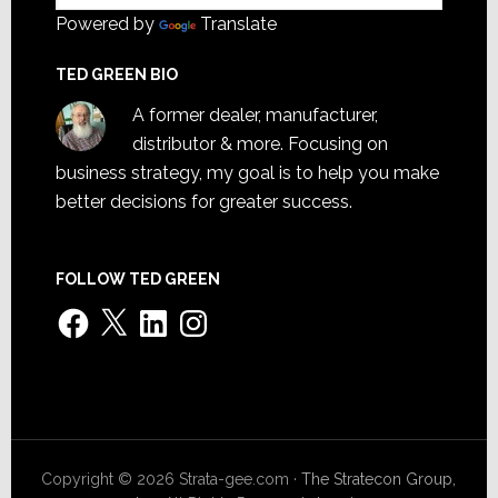
Powered by
Translate
TED GREEN BIO
A former dealer, manufacturer,
distributor & more. Focusing on
business strategy, my goal is to help you make
better decisions for greater success.
FOLLOW TED GREEN
Facebook
X
LinkedIn
Instagram
Copyright © 2026 Strata-gee.com ·
The Stratecon Group,