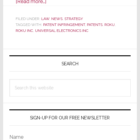
about
[Read more…]
U.S.
ITC
FILED UNDER:
LAW
,
NEWS
,
STRATEGY
TAGGED WITH:
PATENT INFRINGEMENT
Launches
,
PATENTS
,
ROKU
,
ROKU INC
,
UNIVERSAL ELECTRONICS INC
Massive
Investigation
of
Primary
Certain
Sidebar
SEARCH
TVs,
Remotes
&
Search
Components
this
website
SIGN-UP FOR OUR FREE NEWSLETTER
Name