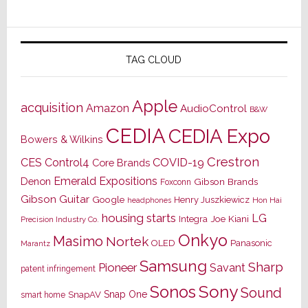
TAG CLOUD
Apple
acquisition
Amazon
AudioControl
B&W
CEDIA
CEDIA Expo
Bowers & Wilkins
Crestron
CES
Control4
COVID-19
Core Brands
Emerald Expositions
Denon
Gibson Brands
Foxconn
Gibson Guitar
Google
Henry Juszkiewicz
Hon Hai
headphones
housing starts
LG
Joe Kiani
Integra
Precision Industry Co.
Onkyo
Masimo
Nortek
OLED
Panasonic
Marantz
Samsung
Sharp
Pioneer
Savant
patent infringement
Sony
Sonos
Sound
Snap One
SnapAV
smart home