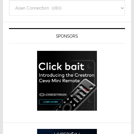
Categories
SPONSORS