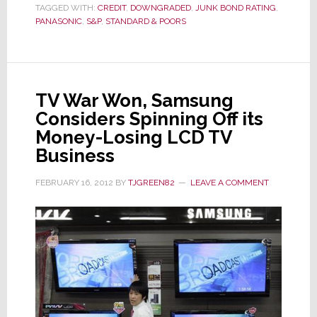
Term
TAGGED WITH:
CREDIT
,
DOWNGRADED
,
JUNK BOND RATING
,
Debt
PANASONIC
,
S&P
,
STANDARD & POORS
Rating…
Again
TV War Won, Samsung
Considers Spinning Off its
Money-Losing LCD TV
Business
FEBRUARY 16, 2012
BY
TJGREEN82
LEAVE A COMMENT