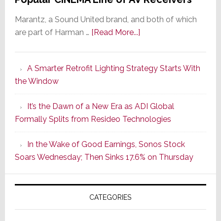
Marantz, a Sound United brand, and both of which
about
are part of Harman …
[Read More...]
Marantz
Launches
A Smarter Retrofit Lighting Strategy Starts With
Series
the Window
2
of
It’s the Dawn of a New Era as ADI Global
Its
Formally Splits from Resideo Technologies
Popular
CINEMA
In the Wake of Good Earnings, Sonos Stock
Line
Soars Wednesday; Then Sinks 17.6% on Thursday
of
AV
Receivers
CATEGORIES