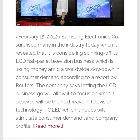
<February 15, 2012> Samsung Electronics Co.
surprised many in the industry today when it
revealed that it is considering spinning-off its
LCD flat-panel television business which is
losing money amid a worldwide slowdown in
consumer demand according to a report by
Reuters. The company says letting the LCD
business go will allow it to focus on what it
believes will be the next wave in television
technology – OLED which it hopes will
stimulate consumer demand …and company
about
profits.
[Read more…]
TV