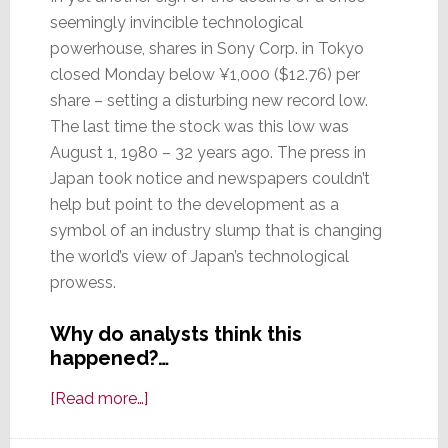
seemingly invincible technological
powerhouse, shares in Sony Corp. in Tokyo
closed Monday below ¥1,000 ($12.76) per
share – setting a disturbing new record low.
The last time the stock was this low was
August 1, 1980 – 32 years ago. The press in
Japan took notice and newspapers couldn’t
help but point to the development as a
symbol of an industry slump that is changing
the world’s view of Japan’s technological
prowess.
Why do analysts think this
happened?…
about
[Read more…]
New