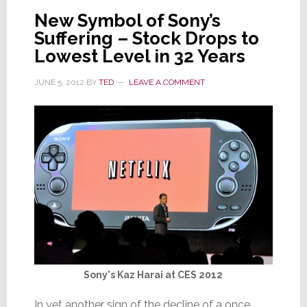
of
New Symbol of Sony’s
Forests
Suffering – Stock Drops to
Lowest Level in 32 Years
JUNE 5, 2012
BY
TED
LEAVE A COMMENT
Sony's Kaz Harai at CES 2012
In yet another sign of the decline of a once