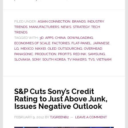
Samsung
&
LG
FILED UNDER:
ASIAN CONNECTION
,
BRANDS
,
INDUSTRY
TRENDS
,
MANUFACTURERS
,
NEWS
Outline
,
STRATEGY
,
TECH
TRENDS
Aggressive
TAGGED WITH:
3D
,
APPS
,
CHINA
,
DOWNLOADING
,
TV
ECONOMIES OF SCALE
,
FACTORIES
,
FLAT-PANEL
,
JAPANESE
,
LG
,
MEXICO
,
NIKKEI
,
OLED
,
OUTSOURCING
,
OVERHEAD
,
Biz
PANASONIC
,
PRODUCTION
,
PROFITS
,
RED INK
,
SAMSUNG
,
Growth
SLOVAKIA
,
SONY
,
SOUTH KOREA
,
TV MAKERS
,
TVS
,
VIETNAM
Plans
S&P Cuts Sony’s Credit
Rating to Just Above Junk,
Issues Negative Outlook
FEBRUARY 9, 2012
BY
TJGREEN82
LEAVE A COMMENT