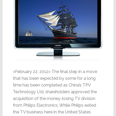
<February 22, 2012> The final step in a move
that has been expected by some for a long
time has been completed as China’s TPV
Technology Ltd. shareholders approved the
acquisition of the money-losing TV division
from Philips Electronics. While Philips exited
the TV business here in the United States