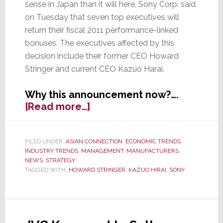
sense in Japan than it will here, Sony Corp. said
on Tuesday that seven top executives will
return their fiscal 2011 performance-linked
bonuses. The executives affected by this
decision include their former CEO Howard
Stringer and current CEO Kazuo Harai.
Why this announcement now?….
about
[Read more…]
Sony
Slaps
Senior
FILED UNDER:
ASIAN CONNECTION
,
ECONOMIC TRENDS
,
INDUSTRY TRENDS
,
MANAGEMENT
,
MANUFACTURERS
,
Execs
NEWS
,
STRATEGY
–
TAGGED WITH:
HOWARD STRINGER
,
KAZUO HIRAI
,
SONY
Makes
Them
Give
Back