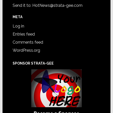
Send it to:
HotNews@strata-gee.com
META
Log in
Entries feed
Comments feed
WordPress.org
SPONSOR STRATA-GEE