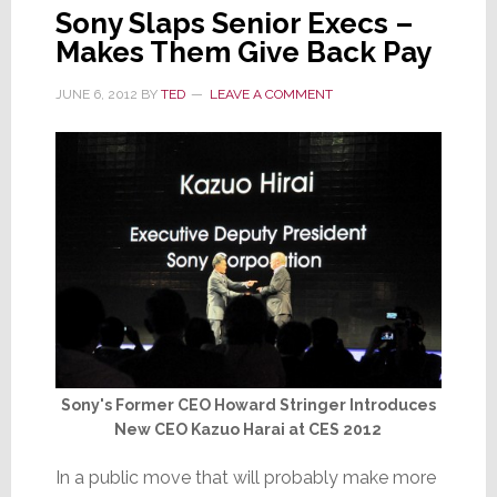
Sony Slaps Senior Execs –
Makes Them Give Back Pay
JUNE 6, 2012
BY
TED
LEAVE A COMMENT
Sony's Former CEO Howard Stringer Introduces
New CEO Kazuo Harai at CES 2012
In a public move that will probably make more