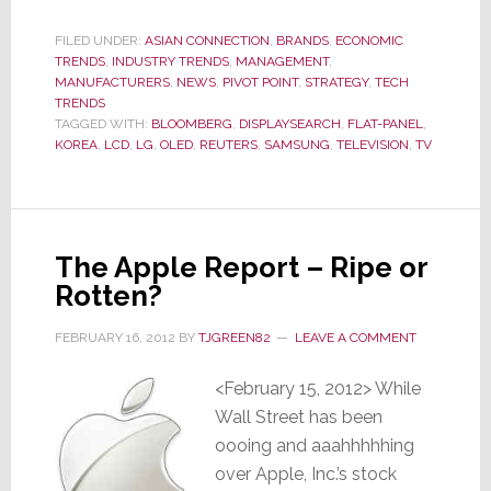
War
Won,
FILED UNDER:
ASIAN CONNECTION
,
BRANDS
,
ECONOMIC
TRENDS
,
INDUSTRY TRENDS
Samsung
,
MANAGEMENT
,
MANUFACTURERS
,
NEWS
,
PIVOT POINT
,
STRATEGY
,
TECH
Considers
TRENDS
Spinning
TAGGED WITH:
BLOOMBERG
,
DISPLAYSEARCH
,
FLAT-PANEL
,
KOREA
,
LCD
,
LG
,
OLED
,
REUTERS
,
SAMSUNG
,
TELEVISION
,
TV
Off
its
Money-
Losing
The Apple Report – Ripe or
LCD
Rotten?
TV
Business
FEBRUARY 16, 2012
BY
TJGREEN82
LEAVE A COMMENT
<February 15, 2012> While
Wall Street has been
oooing and aaahhhhhing
over Apple, Inc.’s stock