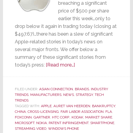
breaching a significant
price of $500 per share
earlier this week…only to
drop below it again in trading today (closing at
$497.67)…there has been a slew of significant
Apple-related stories in today’s news on
several major fronts. We offer below a
summary of these significant stories from
about
today’s press:
[Read more…]
The
Apple
Report
FILED UNDER:
ASIAN CONNECTION
,
BRANDS
,
INDUSTRY
TRENDS
,
MANUFACTURERS
,
NEWS
,
–
STRATEGY
,
TECH
TRENDS
Ripe
TAGGED WITH:
APPLE
,
AURET VAN HEERDEN
,
BANKRUPTCY
,
or
CHINA
,
CROSS-LICENSING
,
FAIR LABOR ASSOCIATION
,
FLA
,
FOXCONN
,
GARTNER
,
HTC CORP.
,
KODAK
,
MARKET SHARE
,
Rotten?
MICROSOFT
,
NOKIA
,
PATENT INFRINGEMENT
,
SMARTPHONE
,
STREAMING VIDEO
,
WINDOWS PHONE