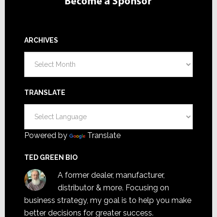
ARCHIVES
Archives
TRANSLATE
Powered by
Translate
TED GREEN BIO
A former dealer, manufacturer,
distributor & more. Focusing on
business strategy, my goal is to help you make
better decisions for greater success.