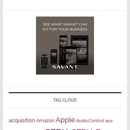
TAG CLOUD
Apple
acquisition
Amazon
AudioControl
B&W