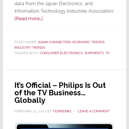
data from the Japan Electronics and
Information Technology Industries Association.
about
[Read more…]
CE
Shipments
in
FILED UNDER:
ASIAN CONNECTION
,
ECONOMIC TRENDS
,
INDUSTRY TRENDS
Japan
TAGGED WITH:
CONSUMER ELECTRONICS
,
SHIPMENTS
,
TV
Drop
Almost
34%,
The
It’s Official – Philips Is Out
Sixth
of the TV Business…
Straight
Globally
Month
of
FEBRUARY 23, 2012
BY
TJGREEN82
LEAVE A COMMENT
Decline