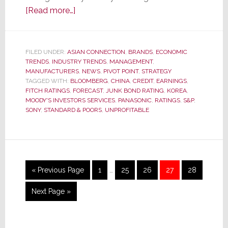
about
[Read more…]
S&P
Cuts
Sony’s
FILED UNDER:
ASIAN CONNECTION
,
BRANDS
,
ECONOMIC
TRENDS
,
INDUSTRY TRENDS
Credit
,
MANAGEMENT
,
MANUFACTURERS
,
NEWS
,
PIVOT POINT
,
STRATEGY
Rating
TAGGED WITH:
BLOOMBERG
,
CHINA
,
CREDIT
,
EARNINGS
,
to
FITCH RATINGS
,
FORECAST
,
JUNK BOND RATING
,
KOREA
,
MOODY'S INVESTORS SERVICES
,
PANASONIC
,
RATINGS
,
S&P
,
Just
SONY
,
STANDARD & POORS
,
UNPROFITABLE
Above
Junk,
Issues
Negative
Interim
Outlook
Go
Page
Page
Page
Page
Page
«
Previous Page
1
…
25
26
27
28
pages
to
omitted
Go
Next Page »
to