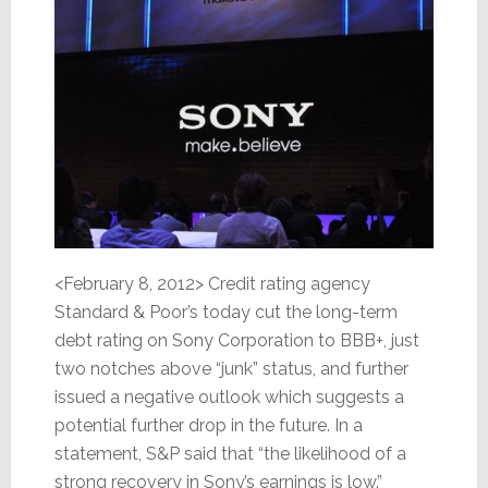
<February 8, 2012> Credit rating agency
Standard & Poor’s today cut the long-term
debt rating on Sony Corporation to BBB+, just
two notches above “junk” status, and further
issued a negative outlook which suggests a
potential further drop in the future. In a
statement, S&P said that “the likelihood of a
strong recovery in Sony’s earnings is low.”