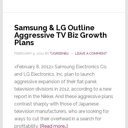
Samsung & LG Outline
Aggressive TV Biz Growth
Plans
FEBRUARY 9, 2012
BY
TJGREEN82
LEAVE A COMMENT
<February 8, 2012> Samsung Electronics Co.
and LG Electronics, Inc. plan to launch
aggressive expansion of their flat panel
television divisions in 2012, according to a new
report in the Nikkei. And these aggressive plans
contrast sharply with those of Japanese
television manufacturers, who are looking for
ways to cut their overhead in a search for
about
profitability.
[Read more…]