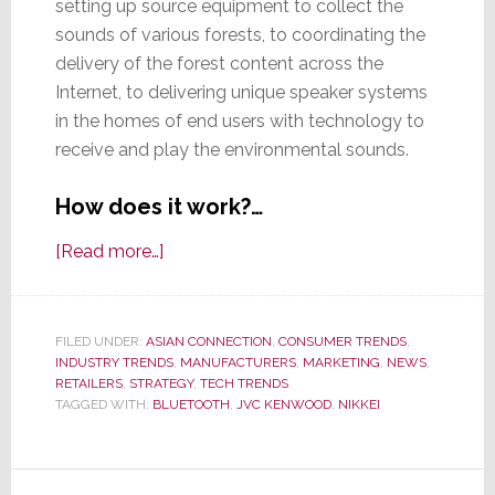
setting up source equipment to collect the
sounds of various forests, to coordinating the
delivery of the forest content across the
Internet, to delivering unique speaker systems
in the homes of end users with technology to
receive and play the environmental sounds.
How does it work?…
about
[Read more…]
JVC
Kenwood
to
FILED UNDER:
ASIAN CONNECTION
,
CONSUMER TRENDS
,
INDUSTRY TRENDS
Sell
,
MANUFACTURERS
,
MARKETING
,
NEWS
,
RETAILERS
,
STRATEGY
,
TECH TRENDS
System
TAGGED WITH:
BLUETOOTH
,
JVC KENWOOD
,
NIKKEI
Streaming
Soothing
Sounds