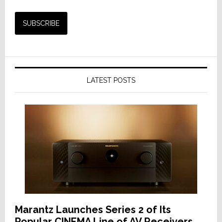
LATEST POSTS
Marantz Launches Series 2 of Its
Popular CINEMA Line of AV Receivers