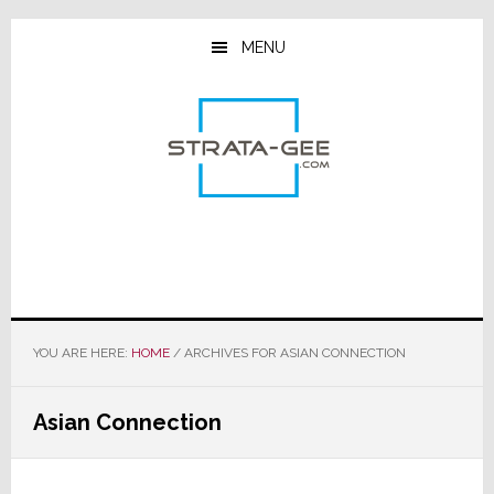
Skip
Skip
Skip
to
to
to
MENU
main
primary
footer
content
sidebar
YOU ARE HERE:
HOME
/
ARCHIVES FOR ASIAN CONNECTION
Asian Connection