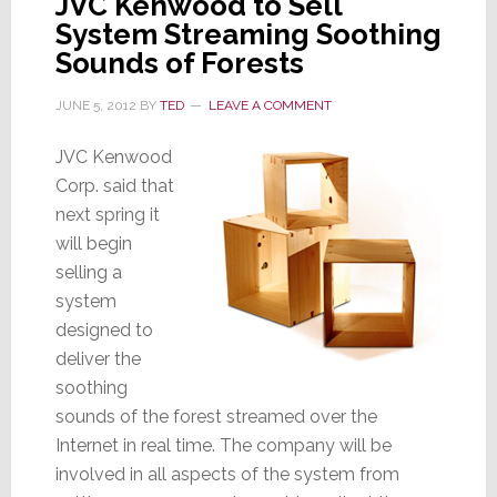
JVC Kenwood to Sell
Pay
System Streaming Soothing
Sounds of Forests
JUNE 5, 2012
BY
TED
LEAVE A COMMENT
JVC Kenwood
Corp. said that
next spring it
will begin
selling a
system
designed to
deliver the
soothing
sounds of the forest streamed over the
Internet in real time. The company will be
involved in all aspects of the system from