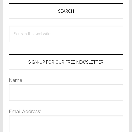
Primary
Sidebar
SEARCH
Search
this
website
SIGN-UP FOR OUR FREE NEWSLETTER
Name
Email Address*