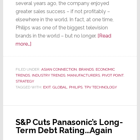
several years ago, the company enjoyed
greater sales success – if not profitably –
elsewhere in the world. In fact, at one time,
Philips was one of the biggest television
brands in the world – but no longer.
[Read
about
more…]
It’s
Official
–
FILED UNDER:
ASIAN CONNECTION
,
BRANDS
,
ECONOMIC
TRENDS
,
Philips
INDUSTRY TRENDS
,
MANUFACTURERS
,
PIVOT POINT
,
STRATEGY
Is
TAGGED WITH:
EXIT
,
GLOBAL
,
PHILIPS
,
TPV TECHNOLOGY
Out
of
the
TV
S&P Cuts Panasonic’s Long-
Business…
Term Debt Rating…Again
Globally