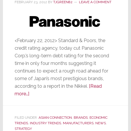
FEBRUARY 23, 2012
BY
TJGREEN82
LEAVE A COMMENT
<February 22, 2012> Standard & Poors, the
credit rating agency, today cut Panasonic
Corp.’s long-term debt rating for the second
time in only four months suggesting it
continues to expect a rough road ahead for
some of Japan’s most prestigious brands,
according to a report in the Nikkei.
[Read
about
more…]
S&P
Cuts
Panasonic’s
FILED UNDER:
ASIAN CONNECTION
,
BRANDS
,
ECONOMIC
TRENDS
,
Long-
INDUSTRY TRENDS
,
MANUFACTURERS
,
NEWS
,
STRATEGY