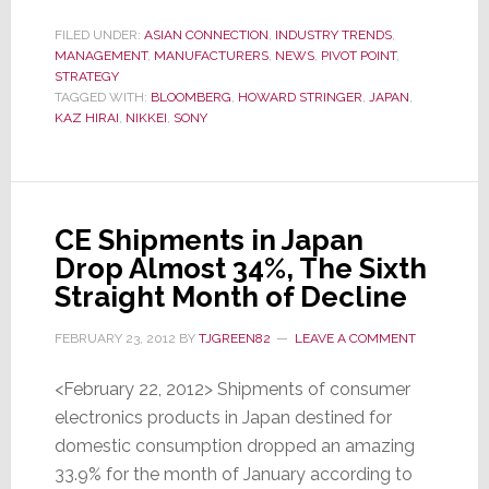
Symbol
of
FILED UNDER:
ASIAN CONNECTION
,
INDUSTRY TRENDS
,
MANAGEMENT
,
MANUFACTURERS
Sony’s
,
NEWS
,
PIVOT POINT
,
STRATEGY
Suffering
TAGGED WITH:
BLOOMBERG
,
HOWARD STRINGER
,
JAPAN
,
–
KAZ HIRAI
,
NIKKEI
,
SONY
Stock
Drops
to
Lowest
CE Shipments in Japan
Level
Drop Almost 34%, The Sixth
in
Straight Month of Decline
32
FEBRUARY 23, 2012
BY
TJGREEN82
LEAVE A COMMENT
Years
<February 22, 2012> Shipments of consumer
electronics products in Japan destined for
domestic consumption dropped an amazing
33.9% for the month of January according to