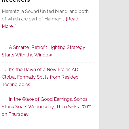
Marantz, a Sound United brand, and both
of which are part of Harman …
[Read
about
More...]
Marantz
Launches
A Smarter Retrofit Lighting Strategy
Series
Starts With the Window
2
of
It’s the Dawn of a New Era as ADI
Its
Global Formally Splits from Resideo
Popular
Technologies
CINEMA
Line
In the Wake of Good Earnings, Sonos
of
Stock Soars Wednesday; Then Sinks 17.6%
AV
on Thursday
Receivers