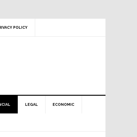
RIVACY POLICY
NCIAL
LEGAL
ECONOMIC
Primary