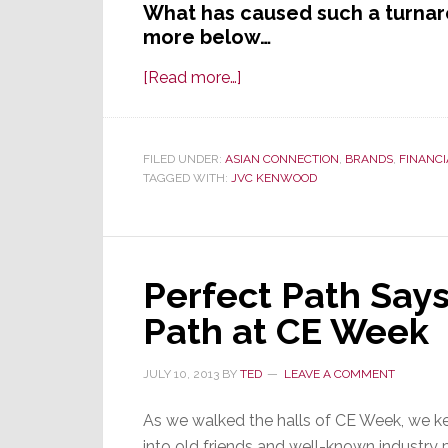
What has caused such a turnar
more below…
about
[Read more…]
JVC
Kenwood
Dramatically
FILED UNDER:
ASIAN CONNECTION
,
BRANDS
,
FINANCI
TAGGED WITH:
JVC KENWOOD
Revises
Fiscal
Forecast
–
Perfect Path Says
Now
Says
Path at CE Week
It
Will
JULY 10, 2013
BY
TED
LEAVE A COMMENT
Lose
Money
As we walked the halls of CE Week, we k
This
into old friends and well-known industry p