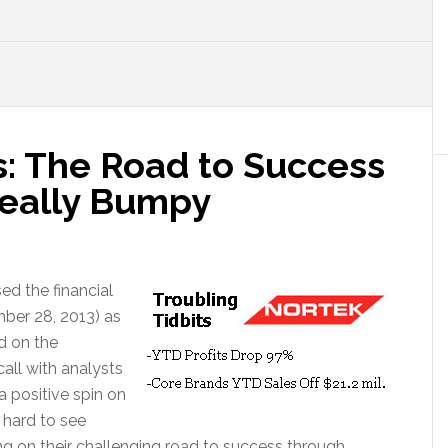
s: The Road to Success
Really Bumpy
ed the financial
ember 28, 2013) as
d on the
all with analysts
 positive spin on
y hard to see
g on their challenging road to success through