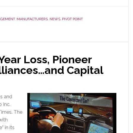
GEMENT
,
MANUFACTURERS
,
NEWS
,
PIVOT POINT
 Year Loss, Pioneer
lliances…and Capital
ss and
 Inc.
Times. The
with
” in its