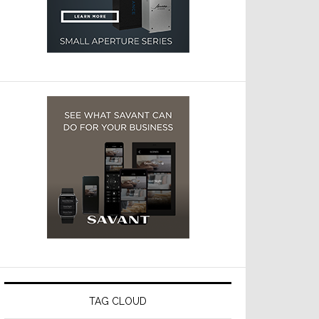
TAG CLOUD