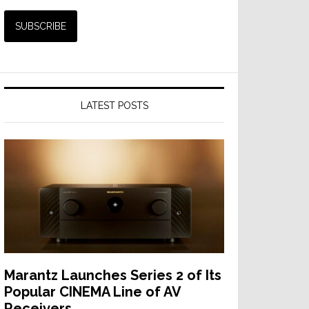
LATEST POSTS
Marantz Launches Series 2 of Its
Popular CINEMA Line of AV
Receivers