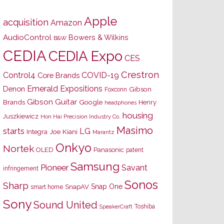
Apple
acquisition
Amazon
AudioControl
Bowers & Wilkins
B&W
CEDIA
CEDIA Expo
CES
Crestron
Control4
COVID-19
Core Brands
Emerald Expositions
Denon
Gibson
Foxconn
Gibson Guitar
Brands
Google
Henry
headphones
housing
Juszkiewicz
Hon Hai Precision Industry Co.
Masimo
starts
LG
Joe Kiani
Integra
Marantz
Onkyo
Nortek
OLED
Panasonic
patent
Samsung
Pioneer
Savant
infringement
Sonos
Sharp
Snap One
SnapAV
smart home
Sony
Sound United
Toshiba
SpeakerCraft