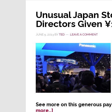
Gro
Path
at
Unusual Japan St
CE
Directors Given ¥1
Wee
JUNE 5, 2013
BY
TED
LEAVE A COMMENT
See more on this generous pa
about
more…]