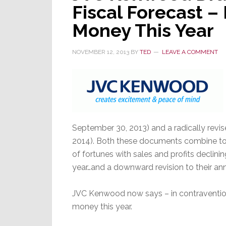
Fiscal Forecast –
Really
Bumpy
Money This Year
NOVEMBER 12, 2013
BY
TED
LEAVE A COMMENT
September 30, 2013) and a radically revise
2014). Both these documents combine to
of fortunes with sales and profits declin
year…and a downward revision to their ann
JVC Kenwood now says – in contravention t
money this year.