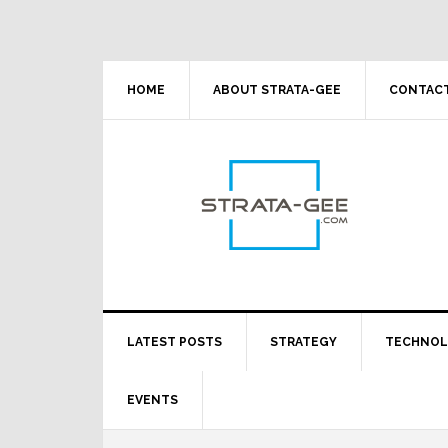
Skip
Skip
Skip
Skip
to
to
to
to
primary
main
primary
footer
navigation
content
sidebar
HOME
ABOUT STRATA-GEE
CONTACT
LATEST POSTS
STRATEGY
TECHNO
EVENTS