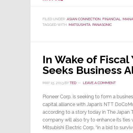
Unusual
Japan
Story:
FILED UNDER:
ASIAN CONNECTION
,
FINANCIAL
,
MANA
TAGGED WITH:
MATSUSHITA
,
PANASONIC
4
Panasonic
Directors
Given
¥1.9
In Wake of Fiscal
Billion
Seeks Business A
to
Leave
MAY 15, 2013
BY
TED
LEAVE A COMMENT
Pioneer Corp. is seeking to form a busine
capital alliance with Japan’s NTT DoCoMo
according to a story today in The Japan 
company will also try to enhance its ties 
Mitsubishi Electric Corp. “in a bid to survive