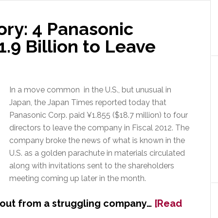
wth
ory: 4 Panasonic
.9 Billion to Leave
k
In a move common in the U.S., but unusual in
Japan, the Japan Times reported today that
Panasonic Corp. paid ¥1.855 ($18.7 million) to four
directors to leave the company in Fiscal 2012. The
company broke the news of what is known in the
U.S. as a golden parachute in materials circulated
along with invitations sent to the shareholders
meeting coming up later in the month.
yout from a struggling company…
[Read