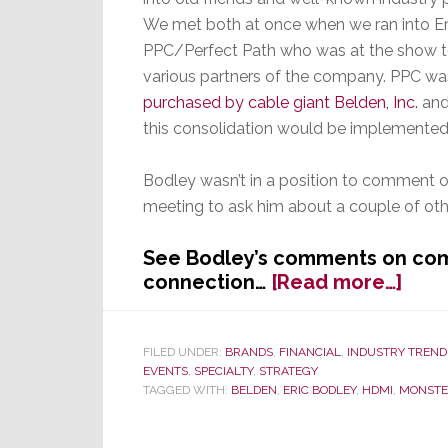
Year
We met both at once when we ran into E
PPC/Perfect Path who was at the show t
various partners of the company. PPC w
purchased by cable giant Belden, Inc.
and
this consolidation would be implemented
Bodley wasn’t in a position to comment o
meeting to ask him about a couple of othe
See Bodley’s comments on com
abou
connection…
[Read more…]
Perf
Path
Says
FILED UNDER:
BRANDS
,
FINANCIAL
,
INDUSTRY TREND
EVENTS
,
SPECIALTY
,
STRATEGY
It’s
TAGGED WITH:
BELDEN
,
ERIC BODLEY
,
HDMI
,
MONSTE
on
the