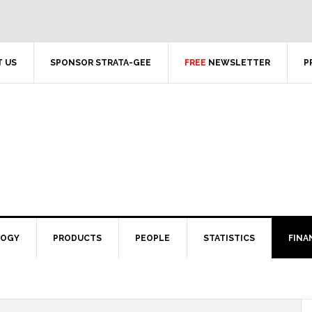
 US
SPONSOR STRATA-GEE
FREE
NEWSLETTER
P
LOGY
PRODUCTS
PEOPLE
STATISTICS
FINA