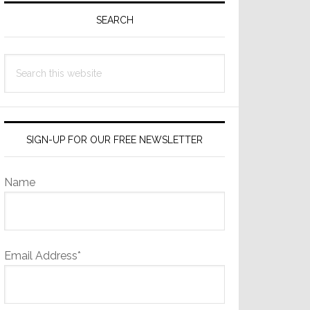
Sidebar
SEARCH
Search
this
website
SIGN-UP FOR OUR FREE NEWSLETTER
Name
Email Address*