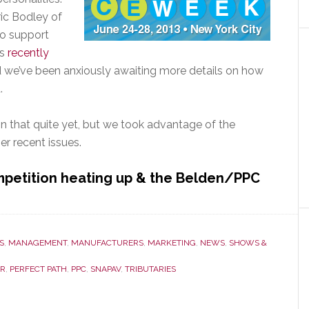
ric Bodley of
o support
as
recently
 we’ve been anxiously awaiting more details on how
.
n that quite yet, but we took advantage of the
r recent issues.
petition heating up & the Belden/PPC
t
ect
S
,
MANAGEMENT
,
MANUFACTURERS
,
MARKETING
,
NEWS
,
SHOWS &
R
,
PERFECT PATH
,
PPC
,
SNAPAV
,
TRIBUTARIES