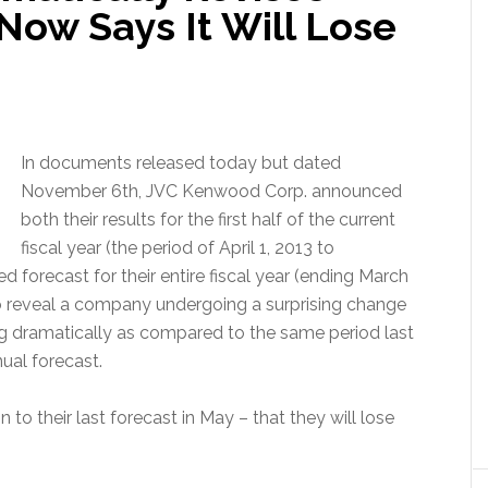
 Now Says It Will Lose
In documents released today but dated
November 6th, JVC Kenwood Corp. announced
both their results for the first half of the current
fiscal year (the period of April 1, 2013 to
d forecast for their entire fiscal year (ending March
 reveal a company undergoing a surprising change
ing dramatically as compared to the same period last
ual forecast.
o their last forecast in May – that they will lose