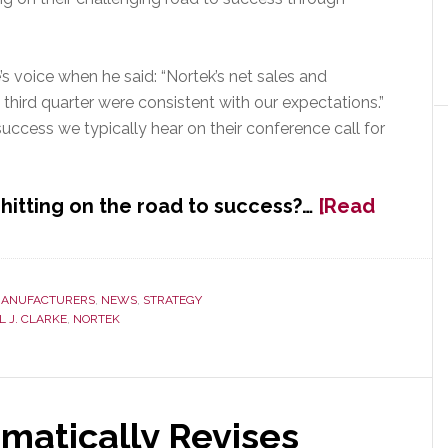
e’s voice when he said: “Nortek’s net sales and
third quarter were consistent with our expectations.”
uccess we typically hear on their conference call for
hitting on the road to success?…
[Read
ANUFACTURERS
,
NEWS
,
STRATEGY
 J. CLARKE
,
NORTEK
atically Revises