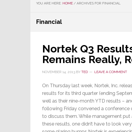
YOU ARE HERE:
HOME
/
ARCHIVES FOR FINANCIAL
Financial
Nortek Q3 Result
Remains Really, 
NOVEMBER 14, 2013
BY
TED
LEAVE A COMMENT
On Thursday last week, Nortek, Inc. releas
results for its third quarter (ending Sept
well as their nine-month YTD results – an
following Friday convened a conference c
to discuss them. While management put a
these results, one didn’t have to look ver
some glaring bumps Nortek is experiencin