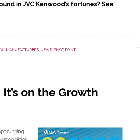
ound in JVC Kenwood’s fortunes? See
AL
,
MANUFACTURERS
,
NEWS
,
PIVOT POINT
 It’s on the Growth
ept running
ersonalities.