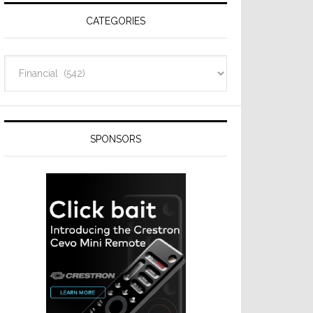
CATEGORIES
Categories
SPONSORS