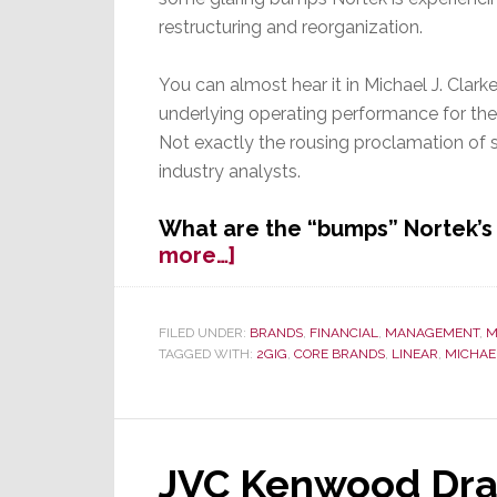
restructuring and reorganization.
You can almost hear it in Michael J. Clark
underlying operating performance for the 
Not exactly the rousing proclamation of s
industry analysts.
What are the “bumps” Nortek’s 
about
more…]
Nortek
Q3
Results:
FILED UNDER:
BRANDS
,
FINANCIAL
,
MANAGEMENT
,
M
TAGGED WITH:
2GIG
,
CORE BRANDS
,
LINEAR
,
MICHAEL
The
Road
to
Success
Remains
JVC Kenwood Dram
Really,