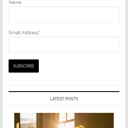
Name
Email Address*
LATEST POSTS