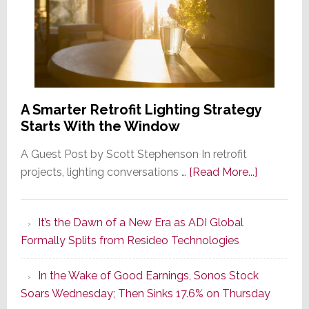
A Smarter Retrofit Lighting Strategy
Starts With the Window
A Guest Post by Scott Stephenson In retrofit
about
projects, lighting conversations …
[Read More...]
A
Smarter
It’s the Dawn of a New Era as ADI Global
Retrofit
Formally Splits from Resideo Technologies
Lighting
Strategy
In the Wake of Good Earnings, Sonos Stock
Starts
Soars Wednesday; Then Sinks 17.6% on Thursday
With