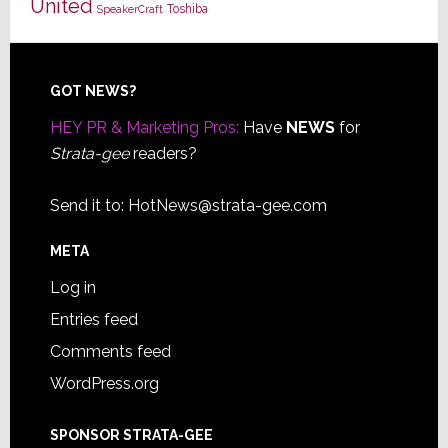
United
Toshiba
SpeakerCraft
Footer
GOT NEWS?
HEY PR & Marketing Pros:
Have
NEWS
for
Strata-gee
readers?
Send it to:
HotNews@strata-gee.com
META
Log in
Entries feed
Comments feed
WordPress.org
SPONSOR STRATA-GEE