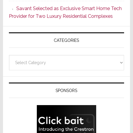
the
Savant Selected as Exclusive Smart Home Tech
Window
Provider for Two Luxury Residential Complexes
CATEGORIES
Categories
SPONSORS