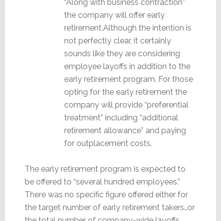
“Along with business contraction”
the company will offer early
retirement.Although the intention is
not perfectly clear, it certainly
sounds like they are considering
employee layoffs in addition to the
early retirement program. For those
opting for the early retirement the
company will provide “preferential
treatment” including “additional
retirement allowance” and paying
for outplacement costs.
The early retirement program is expected to
be offered to “several hundred employees.”
There was no specific figure offered either for
the target number of early retirement takers…or
the total number of company-wide layoffs.