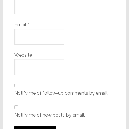
Email
*
Website
Notify me of follow-up comments by email.
Notify me of new posts by email.