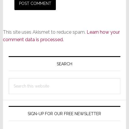
This site uses Akismet to reduce spam.
Learn how your
comment data is processed.
Primary
Sidebar
SEARCH
Search
this
website
SIGN-UP FOR OUR FREE NEWSLETTER