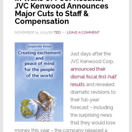
JVC Kenwood Announces
Major Cuts to Staff &
Compensation
NOVEMBER 15, 2013
BY
TED
LEAVE A COMMENT
Just days after the
JVC Kenwood Corp.
announced their
dismal fiscal first-half
results
and revealed
dramatic revisions to
their full-year
forecast – including
the surprising news
that they would lose
money this year – the company released a