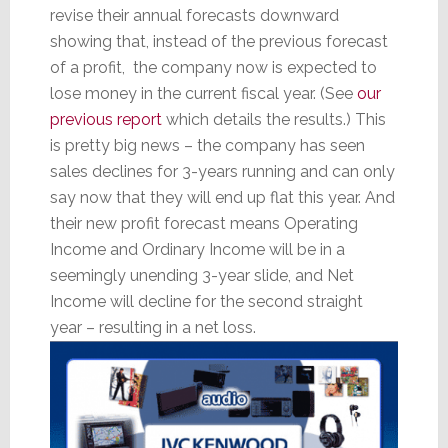
revise their annual forecasts downward
showing that, instead of the previous forecast
of a profit, the company now is expected to
lose money in the current fiscal year. (See
our
previous report
which details the results.) This
is pretty big news – the company has seen
sales declines for 3-years running and can only
say now that they will end up flat this year. And
their new profit forecast means Operating
Income and Ordinary Income will be in a
seemingly unending 3-year slide, and Net
Income will decline for the second straight
year – resulting in a net loss.