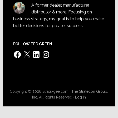
A former dealer, manufacturer,
distributor & more. Focusing on
business strategy, my goal is to help you make
better decisions for greater success.
FOLLOW TED GREEN
Facebook
X
LinkedIn
Instagram
Copyright © 2026 Strata-gee.com ·
The Stratecon Group,
Inc.
All Rights Reserved ·
Log in