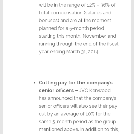
will be in the range of 12% – 36% of
total compensation (salaries and
bonuses) and are at the moment
planned for a 5-month period
starting this month, November, and
running through the end of the fiscal
year…ending March 31, 2014.
Cutting pay for the company’s
senior officers –
JVC Kenwood
has announced that the company’s
senior officers will also see their pay
cut by an average of 10% for the
same 5-month period as the group
mentioned above. In addition to this,