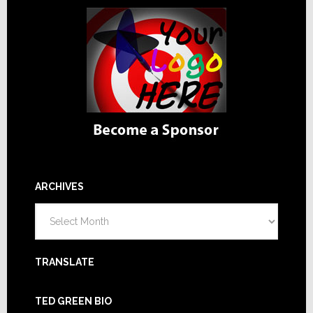
ARCHIVES
Archives
TRANSLATE
TED GREEN BIO