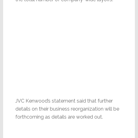
JVC Kenwood’s statement said that further
details on their business reorganization will be
forthcoming as details are worked out.