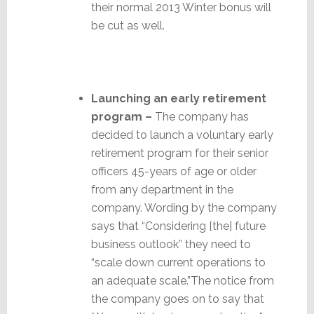
their normal 2013 Winter bonus will
be cut as well.
Launching an early retirement
program –
The company has
decided to launch a voluntary early
retirement program for their senior
officers 45-years of age or older
from any department in the
company. Wording by the company
says that “Considering [the] future
business outlook” they need to
“scale down current operations to
an adequate scale.”The notice from
the company goes on to say that