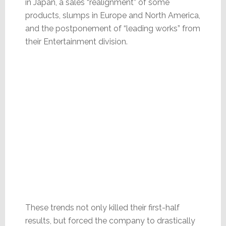
in Japan, a sales “realignment” of some
products, slumps in Europe and North America,
and the postponement of “leading works” from
their Entertainment division.
These trends not only killed their first-half
results, but forced the company to drastically