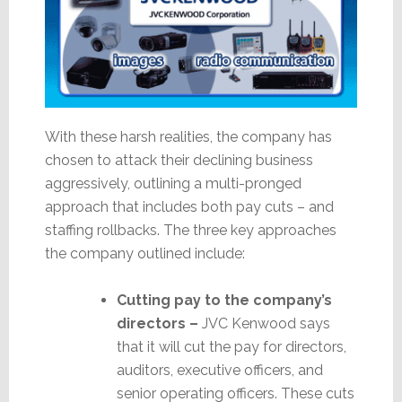
With these harsh realities, the company has
chosen to attack their declining business
aggressively, outlining a multi-pronged
approach that includes both pay cuts – and
staffing rollbacks. The three key approaches
the company outlined include:
Cutting pay to the company’s
directors –
JVC Kenwood says
that it will cut the pay for directors,
auditors, executive officers, and
senior operating officers. These cuts