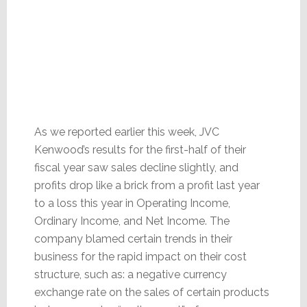
As we reported earlier this week, JVC
Kenwood’s results for the first-half of their
fiscal year saw sales decline slightly, and
profits drop like a brick from a profit last year
to a loss this year in Operating Income,
Ordinary Income, and Net Income. The
company blamed certain trends in their
business for the rapid impact on their cost
structure, such as: a negative currency
exchange rate on the sales of certain products