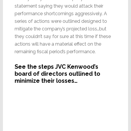
statement saying they would attack their
performance shortcomings aggressively. A
series of actions were outlined designed to
mitigate the company’s projected loss…but
they couldn’t say for sure at this time if these
actions will have a material effect on the
remaining fiscal period’s performance.
See the steps JVC Kenwood’s
board of directors outlined to
minimize their losses…