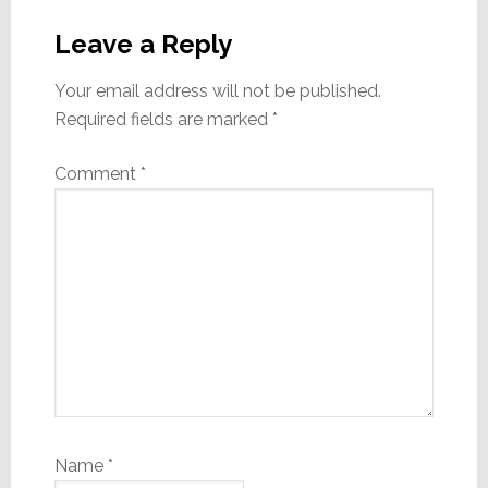
Reader
Interactions
Leave a Reply
Your email address will not be published.
Required fields are marked
*
Comment
*
Name
*