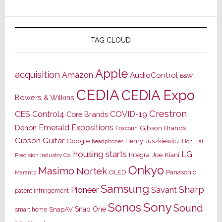
TAG CLOUD
Apple
acquisition
Amazon
AudioControl
B&W
CEDIA
CEDIA Expo
Bowers & Wilkins
Crestron
CES
Control4
COVID-19
Core Brands
Emerald Expositions
Denon
Gibson Brands
Foxconn
Gibson Guitar
Google
Henry Juszkiewicz
Hon Hai
headphones
housing starts
LG
Joe Kiani
Integra
Precision Industry Co.
Onkyo
Masimo
Nortek
OLED
Panasonic
Marantz
Samsung
Sharp
Pioneer
Savant
patent infringement
Sony
Sonos
Sound
Snap One
SnapAV
smart home