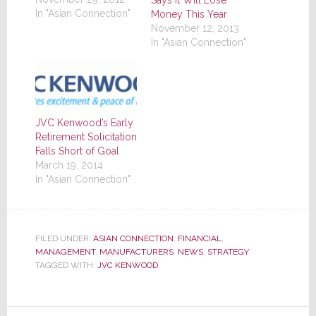
In "Asian Connection"
Money This Year
November 12, 2013
In "Asian Connection"
JVC Kenwood’s Early
Retirement Solicitation
Falls Short of Goal
March 19, 2014
In "Asian Connection"
FILED UNDER:
ASIAN CONNECTION
,
FINANCIAL
,
MANAGEMENT
,
MANUFACTURERS
,
NEWS
,
STRATEGY
TAGGED WITH:
JVC KENWOOD