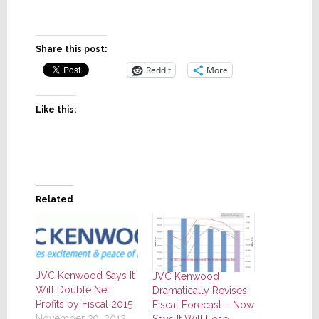
Share this post:
Reddit
More
Like this:
Related
JVC Kenwood Says It
JVC Kenwood
Will Double Net
Dramatically Revises
Profits by Fiscal 2015
Fiscal Forecast – Now
November 29, 2012
Says It Will Lose