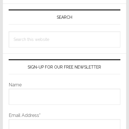
Primary
Sidebar
SEARCH
Search
this
website
SIGN-UP FOR OUR FREE NEWSLETTER
Name
Email Address*