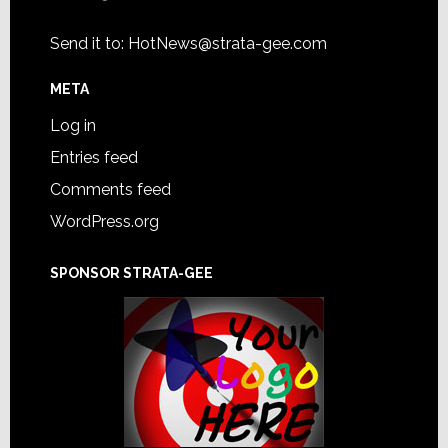
Send it to:
HotNews@strata-gee.com
META
Log in
Entries feed
Comments feed
WordPress.org
SPONSOR STRATA-GEE