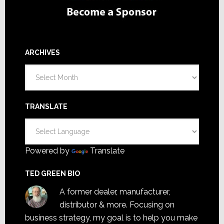
ARCHIVES
Archives
TRANSLATE
Powered by
Translate
TED GREEN BIO
A former dealer, manufacturer,
distributor & more. Focusing on
business strategy, my goal is to help you make