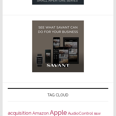
TAG CLOUD
Apple
acquisition
Amazon
AudioControl
B&W