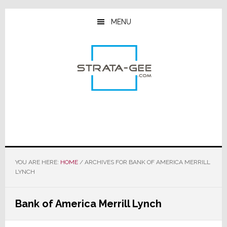
Skip
Skip
Skip
to
to
to
MENU
main
primary
footer
content
sidebar
YOU ARE HERE:
HOME
/
ARCHIVES FOR BANK OF AMERICA MERRILL
LYNCH
Bank of America Merrill Lynch