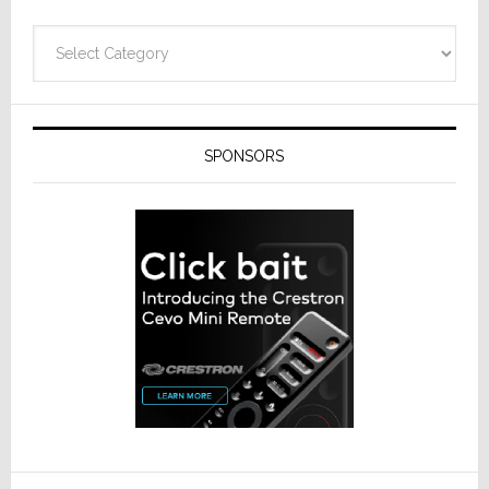
Categories
SPONSORS