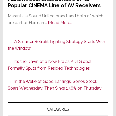
Popular CINEMA Line of AV Receivers
Marantz, a Sound United brand, and both of which
about
are part of Harman …
[Read More...]
Marantz
Launches
A Smarter Retrofit Lighting Strategy Starts With
Series
the Window
2
of
It’s the Dawn of a New Era as ADI Global
Its
Formally Splits from Resideo Technologies
Popular
CINEMA
In the Wake of Good Earnings, Sonos Stock
Line
Soars Wednesday; Then Sinks 17.6% on Thursday
of
AV
Receivers
CATEGORIES