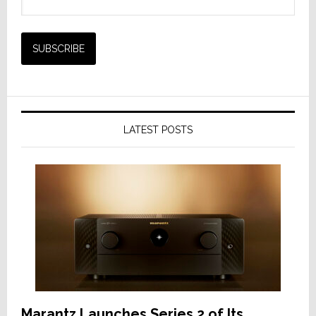
LATEST POSTS
Marantz Launches Series 2 of Its