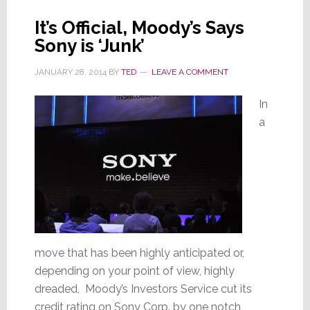
It’s Official, Moody’s Says
Sony is ‘Junk’
JANUARY 28, 2014
BY
TED
LEAVE A COMMENT
In
a
move that has been highly anticipated or,
depending on your point of view, highly
dreaded, Moody’s Investors Service cut its
credit rating on Sony Corp. by one notch,