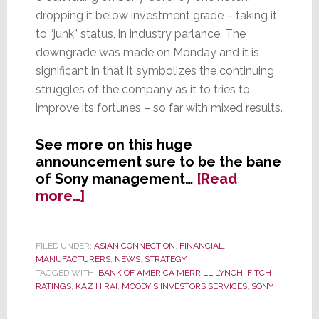
dropping it below investment grade – taking it
to “junk” status, in industry parlance. The
downgrade was made on Monday and it is
significant in that it symbolizes the continuing
struggles of the company as it to tries to
improve its fortunes – so far with mixed results.
See more on this huge
announcement sure to be the bane
of Sony management…
[Read
about
more…]
It’s
Official,
Moody’s
FILED UNDER:
ASIAN CONNECTION
,
FINANCIAL
,
MANUFACTURERS
,
NEWS
,
STRATEGY
Says
TAGGED WITH:
BANK OF AMERICA MERRILL LYNCH
,
FITCH
Sony
RATINGS
,
KAZ HIRAI
,
MOODY'S INVESTORS SERVICES
,
SONY
is
‘Junk’