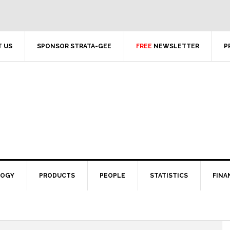
 US
SPONSOR STRATA-GEE
FREE
NEWSLETTER
P
LOGY
PRODUCTS
PEOPLE
STATISTICS
FINA