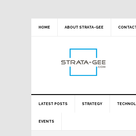
Skip
Skip
Skip
Skip
to
to
to
to
primary
main
primary
footer
navigation
content
sidebar
HOME
ABOUT STRATA-GEE
CONTACT
LATEST POSTS
STRATEGY
TECHNO
EVENTS