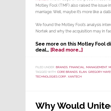
Motley Fool (TMF) also raised the issue i
marriage. Well, maybe it’s more like a dall
We found the Motley Fool’s analysis inter
Nortek and why the acquisition may in fa
See more on this Motley Fool d
about
deal…
[Read more…]
Investment
Advisor
on
FILED UNDER:
BRANDS
,
FINANCIAL
,
MANAGEMENT
,
M
TAGGED WITH:
CORE BRANDS
,
ELAN
,
GREGORY HAYE
Potential
TECHNOLOGIES CORP.
,
XANTECH
Nortek
Acquisition:
‘Nortek
is
a
Why Would Unite
Bit