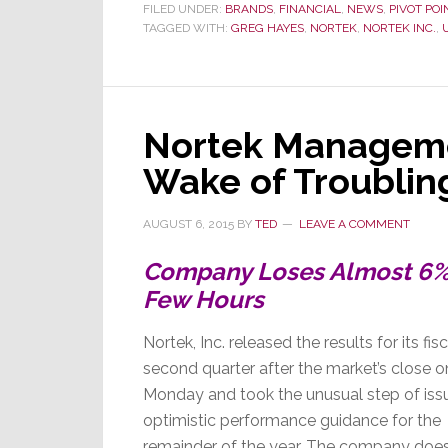
United
FILED UNDER:
BRANDS
,
FINANCIAL
,
NEWS
,
PIVOT POI
TAGGED WITH:
GREG HAYES
,
NORTEK
,
NORTEK INC.
,
Technolog
Want
to
Acquire
Nortek?
Nortek Manageme
Wake of Troublin
AUGUST 6, 2015
BY
TED
LEAVE A COMMENT
Company Loses Almost 6% o
Few Hours
Nortek, Inc. released the results for its fisc
second quarter after the market’s close o
Monday and took the unusual step of iss
optimistic performance guidance for the
remainder of the year. The company doe