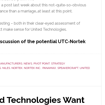
n a post last week about this not-quite-so-obvious
iance than a marriage…at least at this point.
esting – both in their clear-eyed assessment of
ct make sense for United Technologies.
iscussion of the potential UTC-Nortek
ANUFACTURERS
,
NEWS
,
PIVOT POINT
,
STRATEGY
S
,
NILES
,
NORTEK
,
NORTEK INC.
,
PANAMAX
,
SPEAKERCRAFT
,
UNITED
d Technologies Want