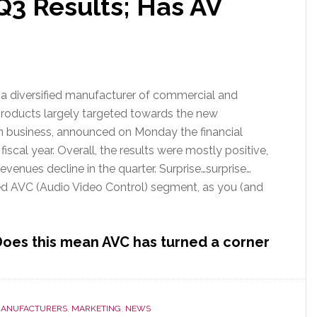
Q3 Results; Has AV
, a diversified manufacturer of commercial and
 products largely targeted towards the new
n business, announced on Monday the financial
 fiscal year. Overall, the results were mostly positive,
evenues decline in the quarter. Surprise…surprise…
ed AVC (Audio Video Control) segment, as you (and
Does this mean AVC has turned a corner
k
ses
ANUFACTURERS
,
MARKETING
,
NEWS