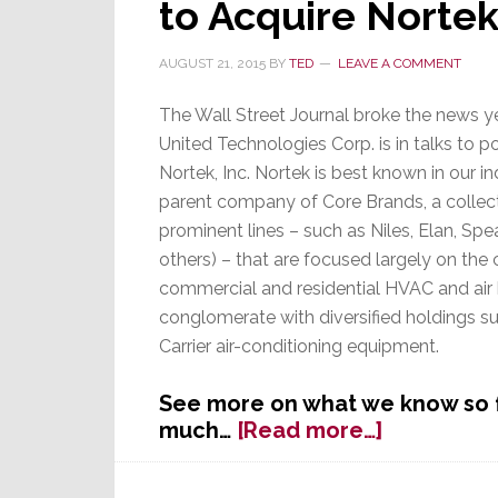
to Acquire Norte
of
a
AUGUST 21, 2015
BY
TED
LEAVE A COMMENT
Train
Wreck’
The Wall Street Journal broke the news y
United Technologies Corp. is in talks to p
Nortek, Inc. Nortek is best known in our in
parent company of Core Brands, a collect
prominent lines – such as Niles, Elan, Spe
others) – that are focused largely on the
commercial and residential HVAC and air 
conglomerate with diversified holdings su
Carrier air-conditioning equipment.
See more on what we know so far
about
much…
[Read more…]
Why
Would