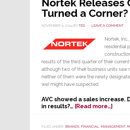
Nortek Releases 
Turned a Corner?
NOVEMBER 5, 2014
BY
TED
LEAVE A COMMENT
Nortek, Inc.
residential
constructio
results of the third quarter of their current
although two of their business units saw r
neither of them were the newly designat
we) might have suspected.
AVC showed a sales increase. 
about
in results?…
[Read more…]
Norte
Relea
Q3
FILED UNDER:
BRANDS
,
FINANCIAL
,
MANAGEMENT
,
M