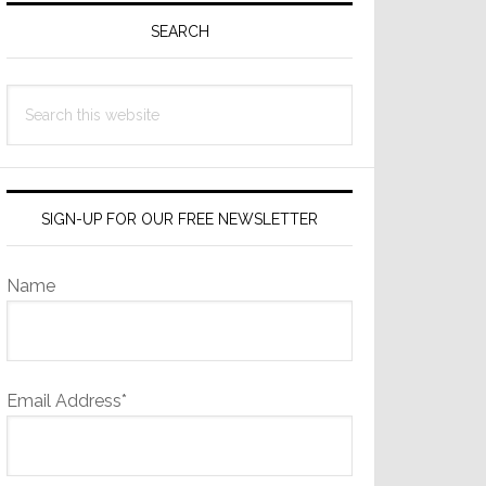
Sidebar
SEARCH
Search
this
website
SIGN-UP FOR OUR FREE NEWSLETTER
Name
Email Address*