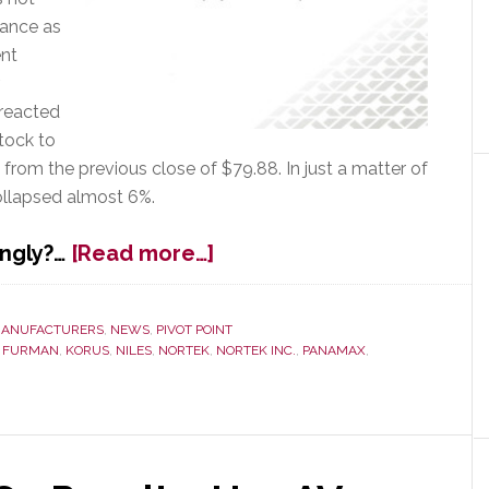
dance as
ent
 reacted
tock to
from the previous close of $79.88. In just a matter of
collapsed almost 6%.
about
ongly?…
[Read more…]
Nortek
Management
Scrambles
ANUFACTURERS
,
NEWS
,
PIVOT POINT
,
FURMAN
,
KORUS
,
NILES
,
NORTEK
,
NORTEK INC.
,
PANAMAX
,
in
Wake
of
Troubling
Q2
Results