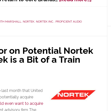
Domini
Rejoins
Core
ITH MARSHALL
,
NORTEK
,
NORTEK INC.
,
PROFICIENT AUDIO
Brands
as
Nationa
Sales
Manage
r on Potential Nortek
k is a Bit of a Train
e last month that United
potentially acquire
d even want to acquire
ent advisory firm The