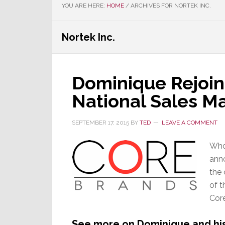
YOU ARE HERE:
HOME
/
ARCHIVES FOR NORTEK INC.
Nortek Inc.
Dominique Rejoin
National Sales M
SEPTEMBER 17, 2015
BY
TED
LEAVE A COMMENT
Who
ann
the 
of t
Core
See more on Dominique and his