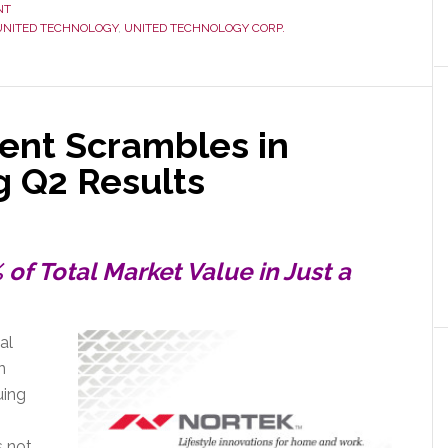
NT
UNITED TECHNOLOGY
,
UNITED TECHNOLOGY CORP.
ies
nt Scrambles in
g Q2 Results
f Total Market Value in Just a
al
n
uing
s not