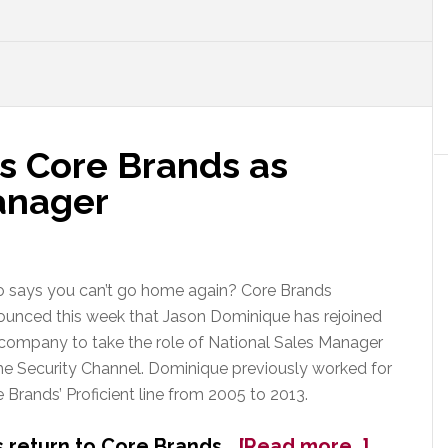
s Core Brands as
anager
 says you can’t go home again? Core Brands
ounced this week that Jason Dominique has rejoined
company to take the role of National Sales Manager
he Security Channel. Dominique previously worked for
 Brands’ Proficient line from 2005 to 2013.
about
 return to Core Brands…
[Read more…]