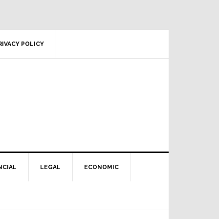
RIVACY POLICY
NCIAL
LEGAL
ECONOMIC
Primary