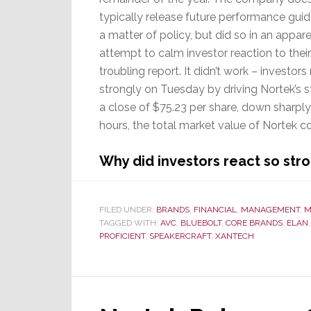
typically release future performance gui
a matter of policy, but did so in an appar
attempt to calm investor reaction to their
troubling report. It didn’t work – investors
strongly on Tuesday by driving Nortek’s s
a close of $75.23 per share, down sharply 
hours, the total market value of Nortek 
Why did investors react so str
FILED UNDER:
BRANDS
,
FINANCIAL
,
MANAGEMENT
,
M
TAGGED WITH:
AVC
,
BLUEBOLT
,
CORE BRANDS
,
ELAN
PROFICIENT
,
SPEAKERCRAFT
,
XANTECH