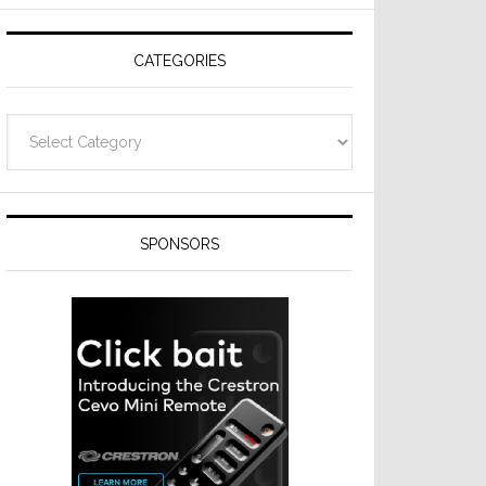
Resideo
Technologies
CATEGORIES
Categories
SPONSORS