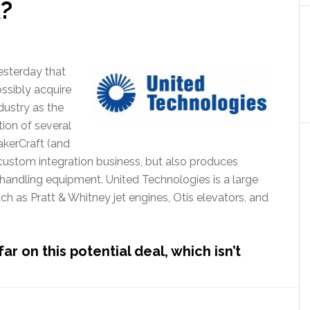
k?
esterday that
ossibly acquire
dustry as the
ion of several
akerCraft (and
 custom integration business, but also produces
handling equipment. United Technologies is a large
ch as Pratt & Whitney jet engines, Otis elevators, and
 on this potential deal, which isn’t