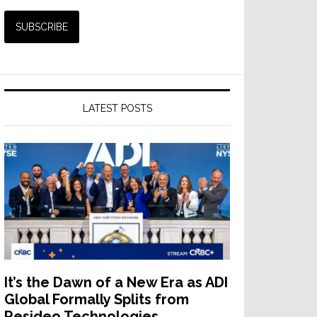
que
l
LATEST POSTS
r
It’s the Dawn of a New Era as ADI
Global Formally Splits from
Resideo Technologies