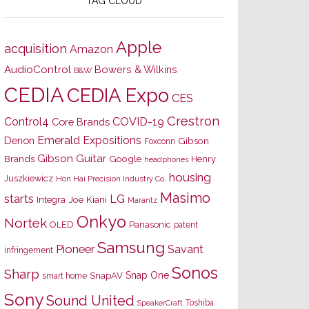
TAG CLOUD
Apple
acquisition
Amazon
AudioControl
Bowers & Wilkins
B&W
CEDIA
CEDIA Expo
CES
Crestron
Control4
COVID-19
Core Brands
Emerald Expositions
Denon
Gibson
Foxconn
Gibson Guitar
Brands
Google
Henry
headphones
housing
Juszkiewicz
Hon Hai Precision Industry Co.
Masimo
starts
LG
Joe Kiani
Integra
Marantz
Onkyo
Nortek
OLED
Panasonic
patent
Samsung
Pioneer
Savant
infringement
Sonos
Sharp
Snap One
SnapAV
smart home
Sony
Sound United
Toshiba
SpeakerCraft