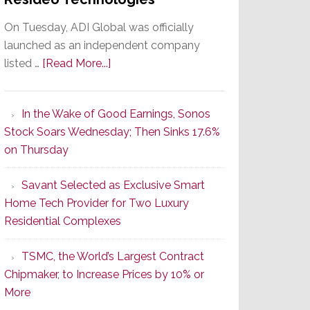
On Tuesday, ADI Global was officially
launched as an independent company
about
listed …
[Read More...]
It’s
the
In the Wake of Good Earnings, Sonos
Dawn
Stock Soars Wednesday; Then Sinks 17.6%
of
on Thursday
a
New
Savant Selected as Exclusive Smart
Era
Home Tech Provider for Two Luxury
as
Residential Complexes
ADI
Global
TSMC, the World’s Largest Contract
Formally
Chipmaker, to Increase Prices by 10% or
Splits
More
from