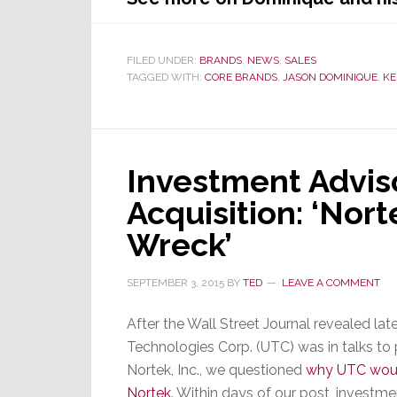
FILED UNDER:
BRANDS
,
NEWS
,
SALES
TAGGED WITH:
CORE BRANDS
,
JASON DOMINIQUE
,
KE
Investment Adviso
Acquisition: ‘Norte
Wreck’
SEPTEMBER 3, 2015
BY
TED
LEAVE A COMMENT
After the Wall Street Journal revealed lat
Technologies Corp. (UTC) was in talks to 
Nortek, Inc., we questioned
why UTC woul
Nortek
. Within days of our post, investm