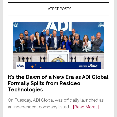
LATEST POSTS
It’s the Dawn of a New Era as ADI Global
Formally Splits from Resideo
Technologies
On Tuesday, ADI Global was officially launched as
about
an independent company listed …
[Read More...]
It’s