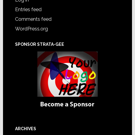
Entries feed
Comments feed
WordPress.org
SPONSOR STRATA-GEE
ARCHIVES