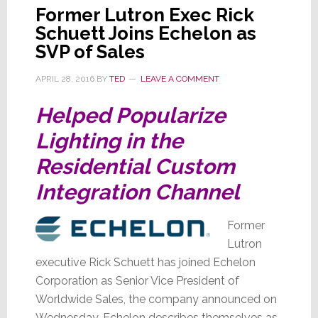
Former Lutron Exec Rick
Schuett Joins Echelon as
SVP of Sales
APRIL 28, 2016
BY
TED
LEAVE A COMMENT
Helped Popularize
Lighting in the
Residential Custom
Integration Channel
Former
Lutron
executive Rick Schuett has joined Echelon
Corporation as Senior Vice President of
Worldwide Sales, the company announced on
Wednesday. Echelon describes themselves as