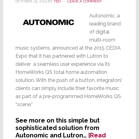
OCTOBER 29, 2015
BY
TED
LEAVE A COMMENT
Autonomic, a
leading brand
of digital
multi-room
music systems, announced at the 2015 CEDIA
Expo that it has partnered with Lutron to
deliver a seamless user experience via its
HomeWorks QS total home automation
solution. With the push of a button, integrators’
clients can simply include their favorite music
as part of a pre-programmed HomeWorks QS
“scene.”
See more on this simple but
sophisticated solution from
Autonomic and Lutron…
[Read