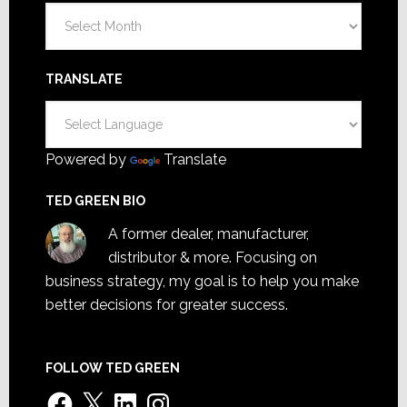
Archives
TRANSLATE
Powered by
Translate
TED GREEN BIO
A former dealer, manufacturer,
distributor & more. Focusing on
business strategy, my goal is to help you make
better decisions for greater success.
FOLLOW TED GREEN
Facebook
X
LinkedIn
Instagram