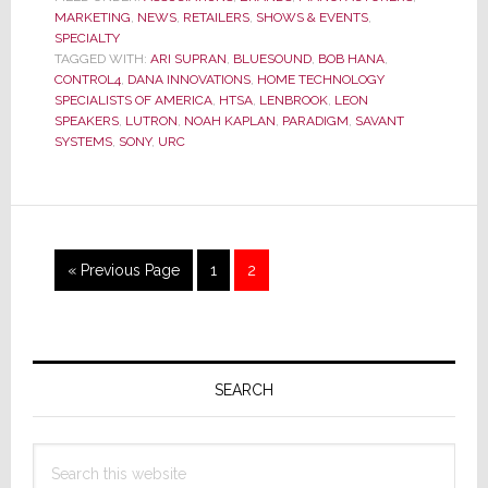
MARKETING
,
NEWS
,
RETAILERS
,
SHOWS & EVENTS
,
Top
SPECIALTY
Vendors
TAGGED WITH:
ARI SUPRAN
,
BLUESOUND
,
BOB HANA
,
for
CONTROL4
,
DANA INNOVATIONS
,
HOME TECHNOLOGY
2013
SPECIALISTS OF AMERICA
,
HTSA
,
LENBROOK
,
LEON
SPEAKERS
,
LUTRON
,
NOAH KAPLAN
,
PARADIGM
,
SAVANT
SYSTEMS
,
SONY
,
URC
Go
Page
Page
«
Previous Page
1
2
to
Primary
Sidebar
SEARCH
Search
this