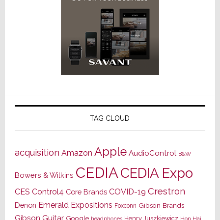
TAG CLOUD
Apple
acquisition
Amazon
AudioControl
B&W
CEDIA
CEDIA Expo
Bowers & Wilkins
Crestron
CES
Control4
COVID-19
Core Brands
Emerald Expositions
Denon
Gibson Brands
Foxconn
Gibson Guitar
Google
Henry Juszkiewicz
Hon Hai
headphones