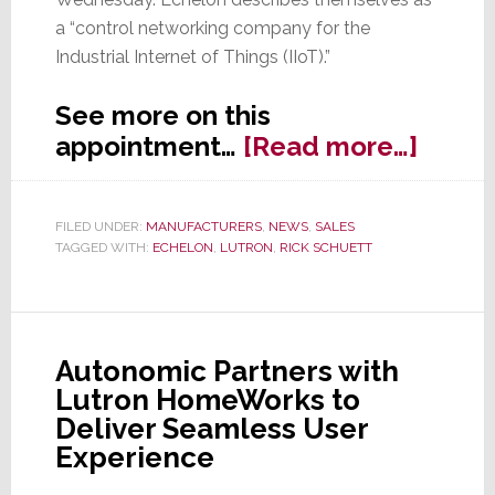
a “control networking company for the
Industrial Internet of Things (IIoT).”
See more on this
about
appointment…
[Read more…]
Forme
Lutro
FILED UNDER:
MANUFACTURERS
,
NEWS
,
SALES
Exec
TAGGED WITH:
ECHELON
,
LUTRON
,
RICK SCHUETT
Rick
Schue
Joins
Echel
Autonomic Partners with
as
Lutron HomeWorks to
SVP
Deliver Seamless User
of
Experience
Sales