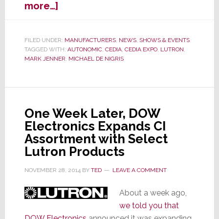
about
more…]
Autonomic
Partners
with
FILED UNDER:
MANUFACTURERS
,
NEWS
,
SHOWS & EVENTS
TAGGED WITH:
AUTONOMIC
,
CEDIA
,
CEDIA EXPO
,
LUTRON
,
Lutron
MARK JENNER
,
MICHAEL DE NIGRIS
HomeWorks
to
Deliver
Seamless
User
One Week Later, DOW
Experience
Electronics Expands CI
Assortment with Select
Lutron Products
NOVEMBER 28, 2014
BY
TED
LEAVE A COMMENT
About a week ago,
we told you that
DOW Electronics
announced it was expanding