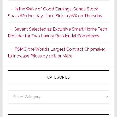
the
In the Wake of Good Earnings, Sonos Stock
Dawn
Soars Wednesday; Then Sinks 17.6% on Thursday
of
a
Savant Selected as Exclusive Smart Home Tech
New
Provider for Two Luxury Residential Complexes
Era
as
TSMC, the World’s Largest Contract Chipmaker,
ADI
to Increase Prices by 10% or More
Global
Formally
Splits
CATEGORIES
from
Resideo
Technolo
Categories