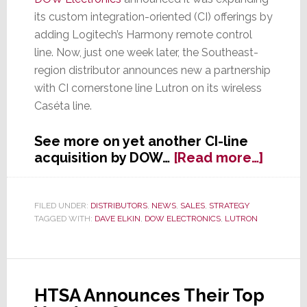
its custom integration-oriented (CI) offerings by
adding Logitech’s Harmony remote control
line. Now, just one week later, the Southeast-
region distributor announces new a partnership
with CI cornerstone line Lutron on its wireless
Caséta line.
See more on yet another CI-line
about
acquisition by DOW…
[Read more…]
One
Week
Later,
FILED UNDER:
DISTRIBUTORS
,
NEWS
,
SALES
,
STRATEGY
TAGGED WITH:
DAVE ELKIN
,
DOW ELECTRONICS
,
LUTRON
DOW
Electr
Expan
CI
Assor
HTSA Announces Their Top
with