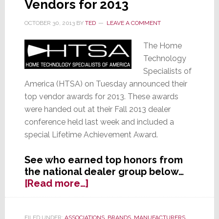
Vendors for 2013
Select
Lutron
OCTOBER 30, 2013
BY
TED
LEAVE A COMMENT
Produ
The Home
Technology
Specialists of
America (HTSA) on Tuesday announced their
top vendor awards for 2013. These awards
were handed out at their Fall 2013 dealer
conference held last week and included a
special Lifetime Achievement Award.
See who earned top honors from
the national dealer group below…
about
[Read more…]
HTSA
Announces
Their
FILED UNDER:
ASSOCIATIONS
,
BRANDS
,
MANUFACTURERS
,