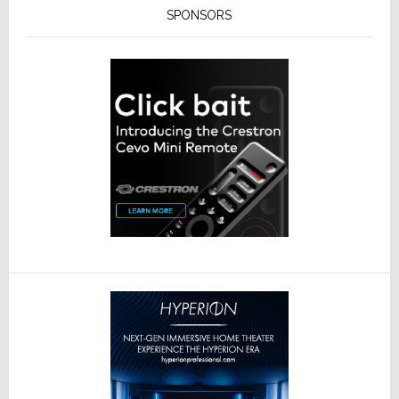
SPONSORS