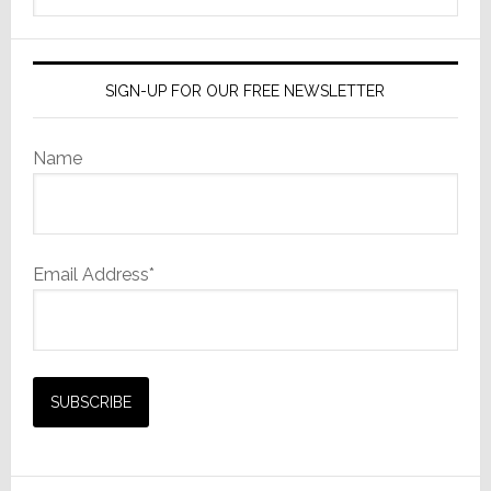
website
SIGN-UP FOR OUR FREE NEWSLETTER
Name
Email Address*