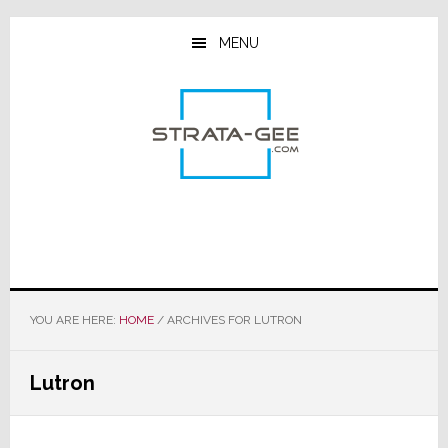
Skip
Skip
Skip
to
to
to
MENU
main
primary
footer
content
sidebar
YOU ARE HERE:
HOME
/
ARCHIVES FOR LUTRON
Lutron