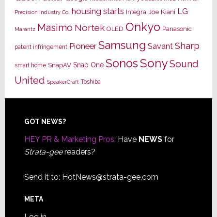
housing starts
LG
Joe Kiani
Integra
Precision Industry Co.
Onkyo
Masimo
Nortek
OLED
Panasonic
Marantz
Samsung
Sharp
Pioneer
Savant
patent infringement
Sony
Sonos
Sound
Snap One
SnapAV
smart home
United
Toshiba
SpeakerCraft
Footer
GOT NEWS?
HEY PR & Marketing Pros:
Have
NEWS
for
Strata-gee
readers?
Send it to:
HotNews@strata-gee.com
META
Log in