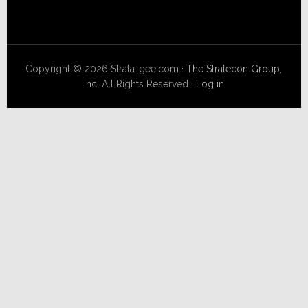
Copyright © 2026 Strata-gee.com ·
The Stratecon Group,
Inc.
All Rights Reserved ·
Log in