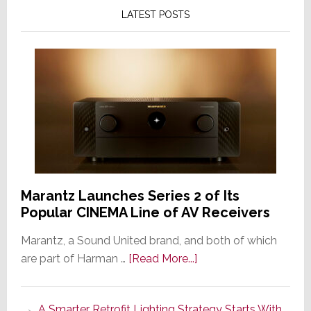
LATEST POSTS
Marantz Launches Series 2 of Its
Popular CINEMA Line of AV Receivers
Marantz, a Sound United brand, and both of which
about
are part of Harman …
[Read More...]
Marantz
Launches
A Smarter Retrofit Lighting Strategy Starts With