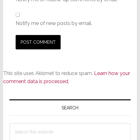
Notify me of new posts by email.
This site uses Akismet to reduce spam.
Learn how your
comment data is processed.
Primary
Sidebar
SEARCH
Search
this