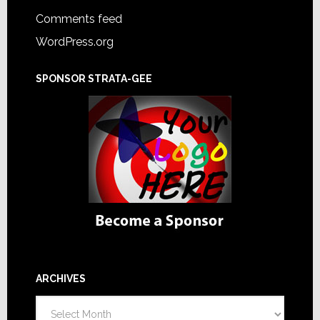
Comments feed
WordPress.org
SPONSOR STRATA-GEE
ARCHIVES
Archives