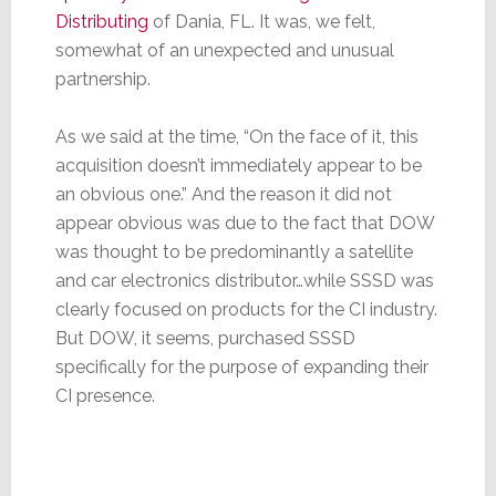
Distributing
of Dania, FL. It was, we felt,
somewhat of an unexpected and unusual
partnership.
As we said at the time, “On the face of it, this
acquisition doesn’t immediately appear to be
an obvious one.” And the reason it did not
appear obvious was due to the fact that DOW
was thought to be predominantly a satellite
and car electronics distributor…while SSSD was
clearly focused on products for the CI industry.
But DOW, it seems, purchased SSSD
specifically for the purpose of expanding their
CI presence.