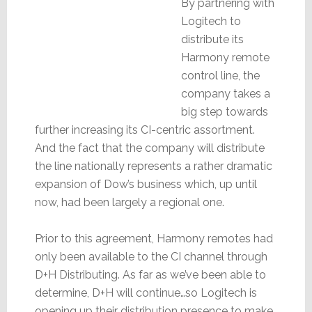
By partnering with
Logitech to
distribute its
Harmony remote
control line, the
company takes a
big step towards
further increasing its CI-centric assortment.
And the fact that the company will distribute
the line nationally represents a rather dramatic
expansion of Dow’s business which, up until
now, had been largely a regional one.
Prior to this agreement, Harmony remotes had
only been available to the CI channel through
D+H Distributing. As far as we’ve been able to
determine, D+H will continue…so Logitech is
opening up their distribution presence to make