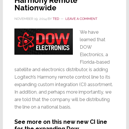
Harmony Remote
Nationwide
NOVEMBER 19, 2014
BY
TED
LEAVE A COMMENT
We have
learned that
DOW
Electronics, a
Florida-based
satellite and electronics distributor, is adding
Logitech’s Harmony remote control line to its
expanding custom integration (CI) assortment.
In addition, and perhaps more importantly, we
are told that the company will be distributing
the line on a national basis.
See more on this new new CI line
for the expanding Dow…