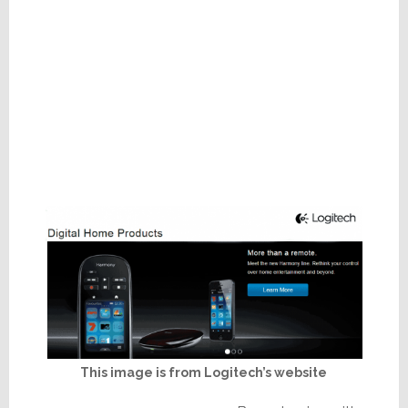
This image is from Logitech’s website