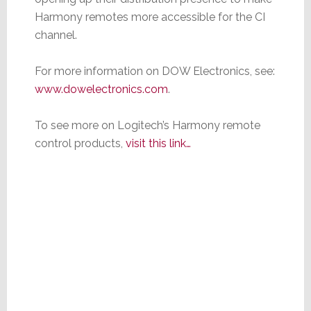
Harmony remotes more accessible for the CI
channel.
For more information on DOW Electronics, see:
www.dowelectronics.com
.
To see more on Logitech’s Harmony remote
control products,
visit this link…