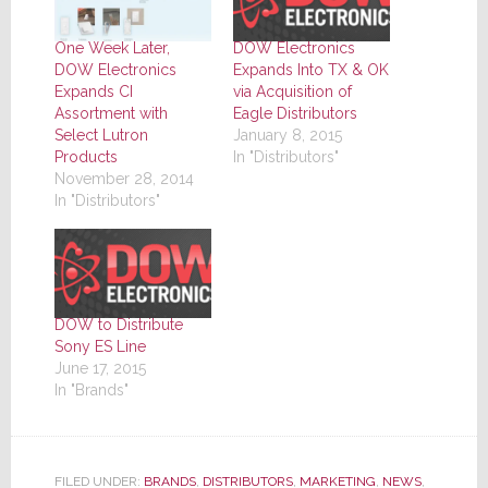
One Week Later,
DOW Electronics
DOW Electronics
Expands Into TX & OK
Expands CI
via Acquisition of
Assortment with
Eagle Distributors
Select Lutron
January 8, 2015
Products
In "Distributors"
November 28, 2014
In "Distributors"
DOW to Distribute
Sony ES Line
June 17, 2015
In "Brands"
FILED UNDER:
BRANDS
,
DISTRIBUTORS
,
MARKETING
,
NEWS
,