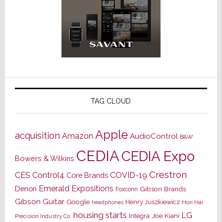
TAG CLOUD
Apple
acquisition
Amazon
AudioControl
B&W
CEDIA
CEDIA Expo
Bowers & Wilkins
Crestron
CES
Control4
COVID-19
Core Brands
Emerald Expositions
Denon
Gibson Brands
Foxconn
Gibson Guitar
Google
Henry Juszkiewicz
Hon Hai
headphones
housing starts
LG
Joe Kiani
Integra
Precision Industry Co.