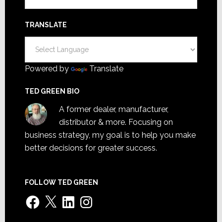
TRANSLATE
Powered by
Translate
TED GREEN BIO
A former dealer, manufacturer,
distributor & more. Focusing on
business strategy, my goal is to help you make
better decisions for greater success.
FOLLOW TED GREEN
Facebook
X
LinkedIn
Instagram