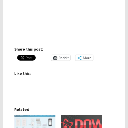
Share this post:
Reddit
More
Like this:
Related