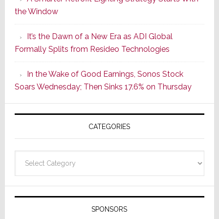
Series
the Window
2
of
It’s the Dawn of a New Era as ADI Global
Its
Formally Splits from Resideo Technologies
Popular
CINEMA
In the Wake of Good Earnings, Sonos Stock
Line
Soars Wednesday; Then Sinks 17.6% on Thursday
of
AV
Receivers
CATEGORIES
Categories
SPONSORS