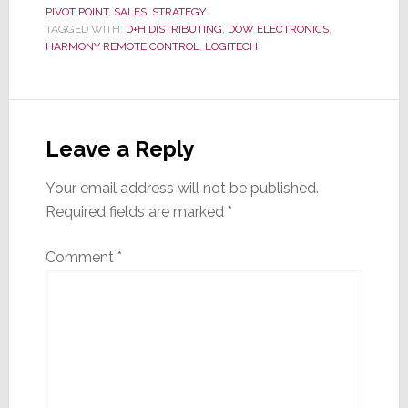
PIVOT POINT
,
SALES
,
STRATEGY
TAGGED WITH:
D+H DISTRIBUTING
,
DOW ELECTRONICS
,
HARMONY REMOTE CONTROL
,
LOGITECH
Reader
Interactions
Leave a Reply
Your email address will not be published.
Required fields are marked
*
Comment
*