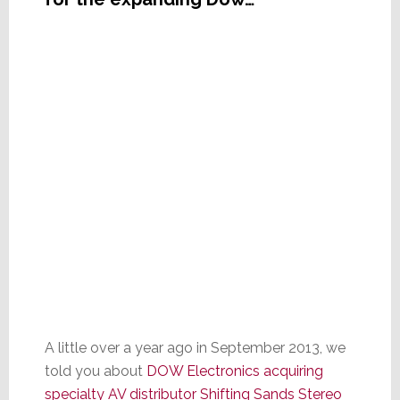
A little over a year ago in September 2013, we
told you about
DOW Electronics acquiring
specialty AV distributor Shifting Sands Stereo