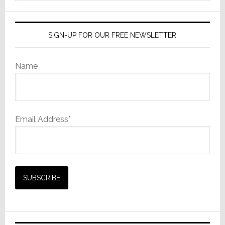
website
SIGN-UP FOR OUR FREE NEWSLETTER
Name
Email Address*