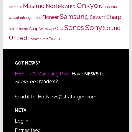
Onkyo
Masimo
Nortek
OLED
Panasonic
Marantz
Samsung
Sharp
Pioneer
Savant
patent infringement
Sony
Sonos
Sound
Snap One
SnapAV
smart home
United
Toshiba
SpeakerCraft
Footer
GOT NEWS?
HEY PR & Marketing Pros:
Have
NEWS
for
Strata-gee
readers?
Send it to:
HotNews@strata-gee.com
META
Log in
Entries feed