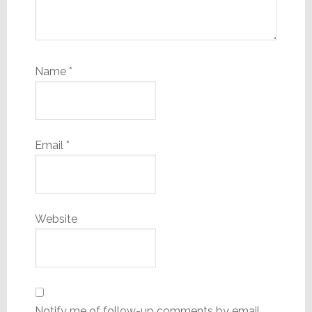
Name
*
Email
*
Website
Notify me of follow-up comments by email.