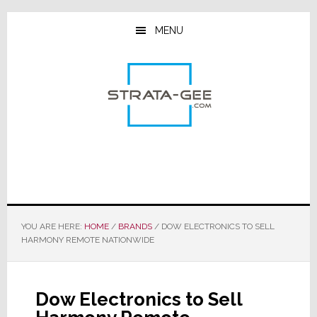
Skip
Skip
Skip
to
to
to
MENU
main
primary
footer
content
sidebar
YOU ARE HERE:
HOME
/
BRANDS
/
DOW ELECTRONICS TO SELL
HARMONY REMOTE NATIONWIDE
Dow Electronics to Sell