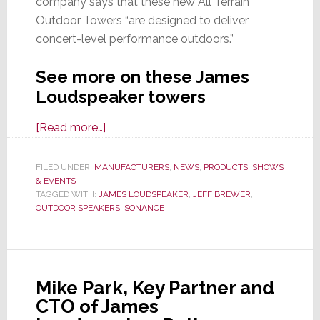
company says that these new All Terrain
Outdoor Towers “are designed to deliver
concert-level performance outdoors.”
See more on these James
Loudspeaker towers
about
[Read more…]
James
Loudspeaker
FILED UNDER:
MANUFACTURERS
,
NEWS
,
PRODUCTS
,
SHOWS
& EVENTS
Launches
TAGGED WITH:
JAMES LOUDSPEAKER
,
JEFF BREWER
,
All
OUTDOOR SPEAKERS
,
SONANCE
Terrain
Outdoor
Towers
at
Mike Park, Key Partner and
CEDIA
CTO of James
Expo