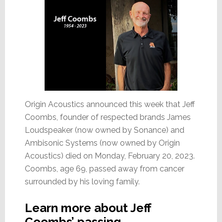
Origin Acoustics announced this week that Jeff
Coombs, founder of respected brands James
Loudspeaker (now owned by Sonance) and
Ambisonic Systems (now owned by Origin
Acoustics) died on Monday, February 20, 2023.
Coombs, age 69, passed away from cancer
surrounded by his loving family.
Learn more about Jeff
Coombs’ passing