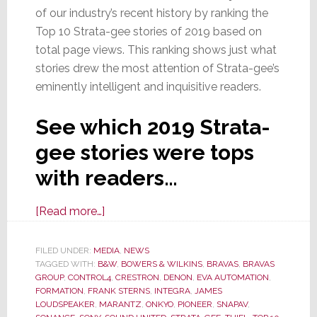
of our industry’s recent history by ranking the
Top 10 Strata-gee stories of 2019 based on
total page views. This ranking shows just what
stories drew the most attention of Strata-gee’s
eminently intelligent and inquisitive readers.
See which 2019 Strata-
gee stories were tops
with readers…
about
[Read more…]
Reader’s
Choice:
FILED UNDER:
MEDIA
,
NEWS
TAGGED WITH:
B&W
The
,
BOWERS & WILKINS
,
BRAVAS
,
BRAVAS
GROUP
,
CONTROL4
,
CRESTRON
,
DENON
,
EVA AUTOMATION
,
Top
FORMATION
,
FRANK STERNS
,
INTEGRA
,
JAMES
10
LOUDSPEAKER
,
MARANTZ
,
ONKYO
,
PIONEER
,
SNAPAV
,