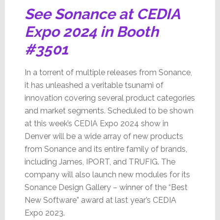
See Sonance at CEDIA
Expo 2024 in Booth
#3501
In a torrent of multiple releases from Sonance,
it has unleashed a veritable tsunami of
innovation covering several product categories
and market segments. Scheduled to be shown
at this week’s CEDIA Expo 2024 show in
Denver will be a wide array of new products
from Sonance and its entire family of brands,
including James, IPORT, and TRUFIG. The
company will also launch new modules for its
Sonance Design Gallery – winner of the “Best
New Software” award at last year’s CEDIA
Expo 2023.