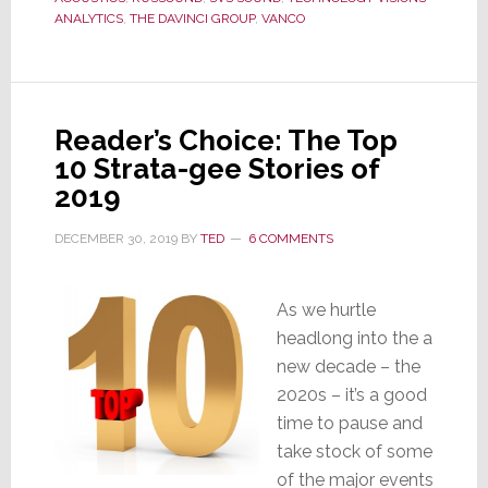
ANALYTICS
,
THE DAVINCI GROUP
,
VANCO
Response
Places
Supply
Chain
Reader’s Choice: The Top
in
10 Strata-gee Stories of
Jeopardy
2019
DECEMBER 30, 2019
BY
TED
6 COMMENTS
As we hurtle
headlong into the a
new decade – the
2020s – it’s a good
time to pause and
take stock of some
of the major events