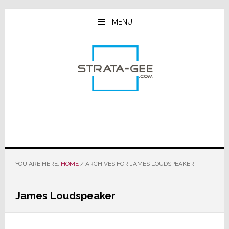
Skip
Skip
Skip
to
to
to
MENU
main
primary
footer
content
sidebar
YOU ARE HERE:
HOME
/
ARCHIVES FOR JAMES LOUDSPEAKER
James Loudspeaker