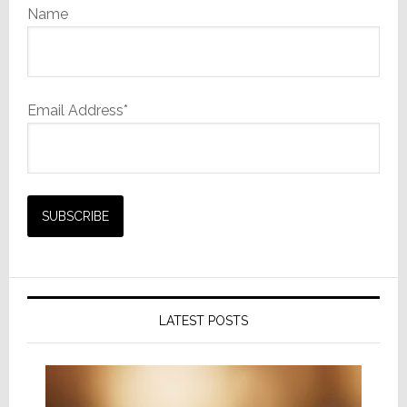
Name
Email Address*
LATEST POSTS