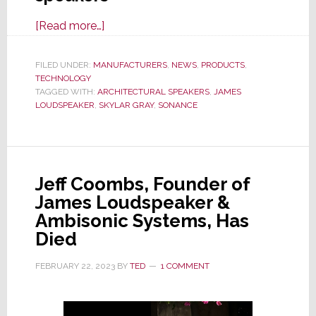
about
[Read more…]
Sonance
Launches
FILED UNDER:
MANUFACTURERS
,
NEWS
,
PRODUCTS
,
TECHNOLOGY
Innovative
TAGGED WITH:
ARCHITECTURAL SPEAKERS
,
JAMES
New
LOUDSPEAKER
,
SKYLAR GRAY
,
SONANCE
Visual
Experience
Series
Architectural
Jeff Coombs, Founder of
Speakers
James Loudspeaker &
Ambisonic Systems, Has
Died
FEBRUARY 22, 2023
BY
TED
1 COMMENT