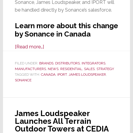
Sonance, James Loudspeaker, and IPORT will
be handled directly by Sonance’s salesforce.
Learn more about this change
by Sonance in Canada
about
[Read more…]
Sonance
Residential
FILED UNDER:
BRANDS
,
DISTRIBUTORS
,
INTEGRATORS
,
MANUFACTURERS
Biz
,
NEWS
,
RESIDENTIAL
,
SALES
,
STRATEGY
TAGGED WITH:
CANADA
,
IPORT
,
JAMES LOUDSPEAKER
,
In
SONANCE
Canada
to
Go
From
James Loudspeaker
Distributor
Launches All Terrain
to
Outdoor Towers at CEDIA
Company