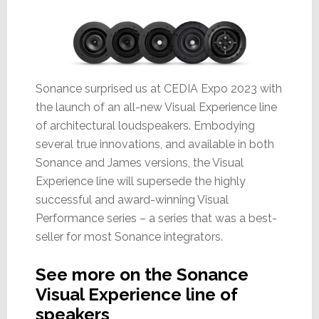
Sonance surprised us at CEDIA Expo 2023 with
the launch of an all-new Visual Experience line
of architectural loudspeakers. Embodying
several true innovations, and available in both
Sonance and James versions, the Visual
Experience line will supersede the highly
successful and award-winning Visual
Performance series – a series that was a best-
seller for most Sonance integrators.
See more on the Sonance
Visual Experience line of
speakers