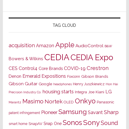
TAG CLOUD
Apple
acquisition
Amazon
AudioControl
B&W
CEDIA
CEDIA Expo
Bowers & Wilkins
Crestron
CES
Control4
COVID-19
Core Brands
Emerald Expositions
Denon
Gibson Brands
Foxconn
Gibson Guitar
Google
Henry Juszkiewicz
Hon Hai
headphones
housing starts
LG
Joe Kiani
Integra
Precision Industry Co.
Onkyo
Masimo
Nortek
OLED
Panasonic
Marantz
Samsung
Sharp
Pioneer
Savant
patent infringement
Sony
Sonos
Sound
Snap One
SnapAV
smart home