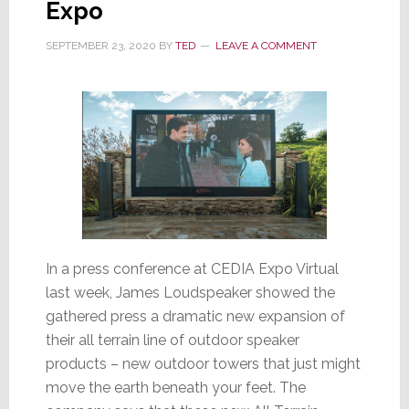
Expo
Direct
SEPTEMBER 23, 2020
BY
TED
LEAVE A COMMENT
In a press conference at CEDIA Expo Virtual
last week, James Loudspeaker showed the
gathered press a dramatic new expansion of
their all terrain line of outdoor speaker
products – new outdoor towers that just might
move the earth beneath your feet. The