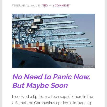
FEBRUARY 5, 2020
BY
TED
1 COMMENT
No Need to Panic Now,
But Maybe Soon
I received a tip from a tech supplier here in the
U.S. that the Coronavirus epidemic impacting