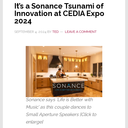
It’s a Sonance Tsunami of
Innovation at CEDIA Expo
2024
SEPTEMBER 4, 2024
BY
TED
LEAVE A COMMENT
Sonance says ‘Life is Better with
Music’ as this couple dances to
Small Aperture Speakers [Click to
enlarge]