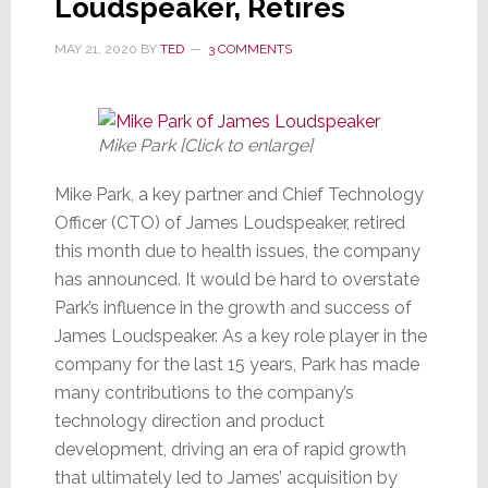
Loudspeaker, Retires
MAY 21, 2020
BY
TED
3 COMMENTS
Mike Park [Click to enlarge]
Mike Park, a key partner and Chief Technology
Officer (CTO) of James Loudspeaker, retired
this month due to health issues, the company
has announced. It would be hard to overstate
Park’s influence in the growth and success of
James Loudspeaker. As a key role player in the
company for the last 15 years, Park has made
many contributions to the company’s
technology direction and product
development, driving an era of rapid growth
that ultimately led to James’ acquisition by