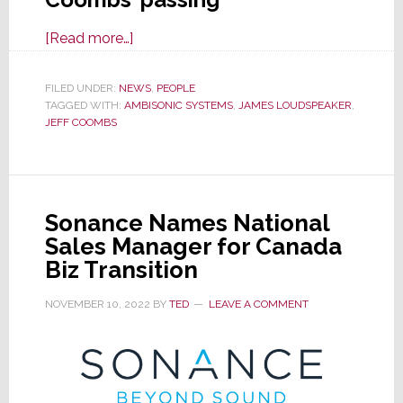
about
[Read more…]
Jeff
Coombs,
FILED UNDER:
NEWS
,
PEOPLE
TAGGED WITH:
AMBISONIC SYSTEMS
Founder
,
JAMES LOUDSPEAKER
,
JEFF COOMBS
of
James
Loudspeaker
&
Sonance Names National
Ambisonic
Sales Manager for Canada
Systems,
Biz Transition
Has
Died
NOVEMBER 10, 2022
BY
TED
LEAVE A COMMENT