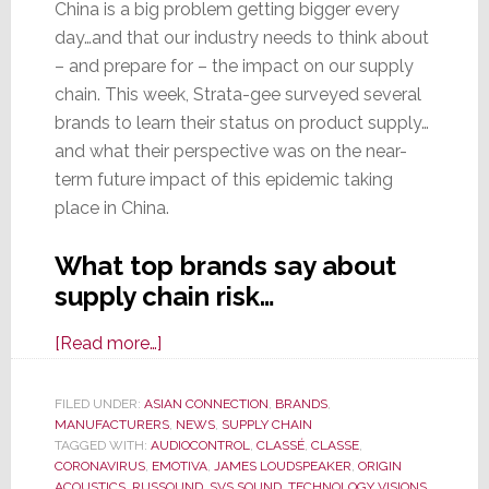
China is a big problem getting bigger every
day…and that our industry needs to think about
– and prepare for – the impact on our supply
chain. This week, Strata-gee surveyed several
brands to learn their status on product supply…
and what their perspective was on the near-
term future impact of this epidemic taking
place in China.
What top brands say about
supply chain risk…
about
[Read more…]
Strata-
gee
FILED UNDER:
ASIAN CONNECTION
,
BRANDS
,
MANUFACTURERS
Survey
,
NEWS
,
SUPPLY CHAIN
TAGGED WITH:
AUDIOCONTROL
,
CLASSÉ
,
CLASSE
,
Shows
CORONAVIRUS
,
EMOTIVA
,
JAMES LOUDSPEAKER
,
ORIGIN
Coronavirus
ACOUSTICS
,
RUSSOUND
,
SVS SOUND
,
TECHNOLOGY VISIONS