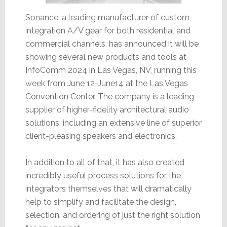
Sonance, a leading manufacturer of custom
integration A/V gear for both residential and
commercial channels, has announced it will be
showing several new products and tools at
InfoComm 2024 in Las Vegas, NV, running this
week from June 12-June14 at the Las Vegas
Convention Center. The company is a leading
supplier of higher-fidelity architectural audio
solutions, including an extensive line of superior
client-pleasing speakers and electronics.
In addition to all of that, it has also created
incredibly useful process solutions for the
integrators themselves that will dramatically
help to simplify and facilitate the design,
selection, and ordering of just the right solution