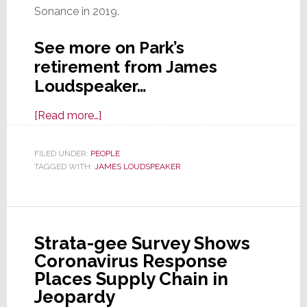
Sonance in 2019.
See more on Park’s
retirement from James
Loudspeaker…
about
[Read more…]
Mike
Park,
FILED UNDER:
PEOPLE
TAGGED WITH:
JAMES LOUDSPEAKER
Key
Partner
and
CTO
Strata-gee Survey Shows
of
Coronavirus Response
James
Places Supply Chain in
Loudspeaker,
Jeopardy
Retires