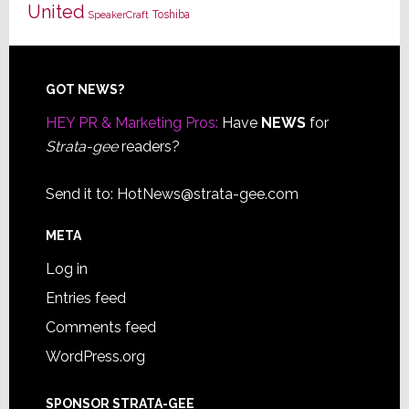
United
Toshiba
SpeakerCraft
Footer
GOT NEWS?
HEY PR & Marketing Pros:
Have
NEWS
for
Strata-gee
readers?
Send it to:
HotNews@strata-gee.com
META
Log in
Entries feed
Comments feed
WordPress.org
SPONSOR STRATA-GEE