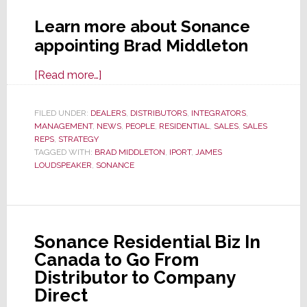
Learn more about Sonance
appointing Brad Middleton
about
[Read more…]
Sonance
Names
FILED UNDER:
DEALERS
,
DISTRIBUTORS
,
INTEGRATORS
,
MANAGEMENT
,
NEWS
National
,
PEOPLE
,
RESIDENTIAL
,
SALES
,
SALES
REPS
,
STRATEGY
Sales
TAGGED WITH:
BRAD MIDDLETON
,
IPORT
,
JAMES
Manager
LOUDSPEAKER
,
SONANCE
for
Canada
Biz
Transition
Sonance Residential Biz In
Canada to Go From
Distributor to Company
Direct