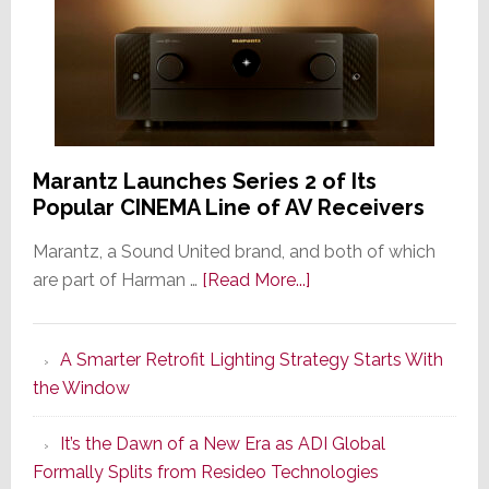
Marantz Launches Series 2 of Its
Popular CINEMA Line of AV Receivers
Marantz, a Sound United brand, and both of which
about
are part of Harman …
[Read More...]
Marantz
Launches
A Smarter Retrofit Lighting Strategy Starts With
Series
the Window
2
of
It’s the Dawn of a New Era as ADI Global
Its
Formally Splits from Resideo Technologies
Popular