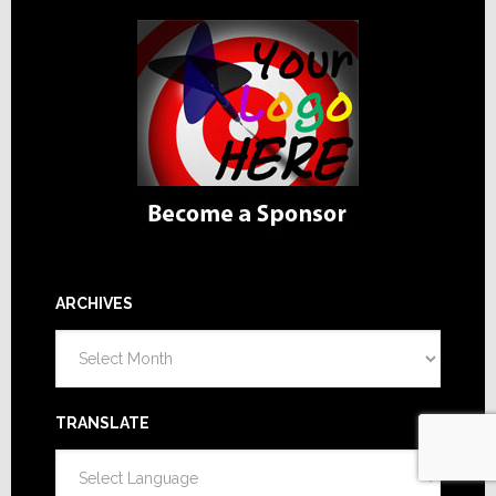
ARCHIVES
Archives
TRANSLATE