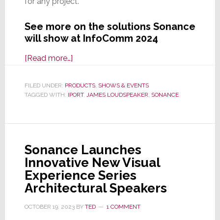
for any project.
See more on the solutions Sonance
will show at InfoComm 2024
about
[Read more…]
Sonance
Brings
FILED UNDER:
PRODUCTS
,
SHOWS & EVENTS
TAGGED WITH:
IPORT
Much
,
JAMES LOUDSPEAKER
,
SONANCE
to
Show
Commercial
Sonance Launches
Integrators
Innovative New Visual
at
Experience Series
InfoComm
Architectural Speakers
2024
OCTOBER 19, 2023
BY
TED
1 COMMENT