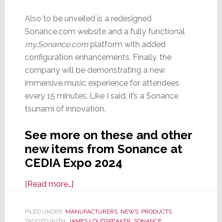
Also to be unveiled is a redesigned
Sonance.com website and a fully functional
my.Sonance.com
platform with added
configuration enhancements. Finally, the
company will be demonstrating a new
immersive music experience for attendees
every 15 minutes. Like I said, it’s a Sonance
tsunami of innovation.
See more on these and other
new items from Sonance at
CEDIA Expo 2024
about
[Read more…]
It’s
a
FILED UNDER:
MANUFACTURERS
,
NEWS
,
PRODUCTS
TAGGED WITH:
JAMES LOUDSPEAKER
,
SONANCE