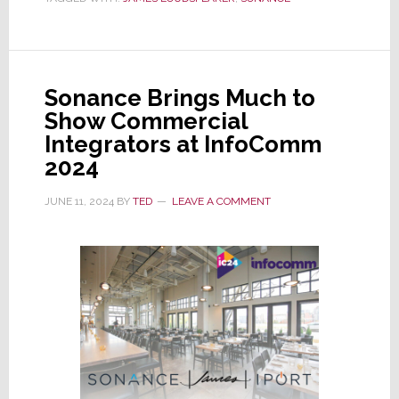
Sonance
Tsunami
of
Innovation
Sonance Brings Much to
at
Show Commercial
CEDIA
Integrators at InfoComm
Expo
2024
2024
JUNE 11, 2024
BY
TED
LEAVE A COMMENT