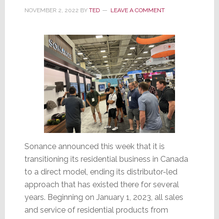
NOVEMBER 2, 2022
BY
TED
LEAVE A COMMENT
Sonance announced this week that it is
transitioning its residential business in Canada
to a direct model, ending its distributor-led
approach that has existed there for several
years. Beginning on January 1, 2023, all sales
and service of residential products from