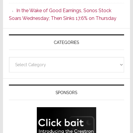
CINEMA
In the Wake of Good Earnings, Sonos Stock
Line
Soars Wednesday; Then Sinks 17.6% on Thursday
of
AV
Receivers
CATEGORIES
Categories
SPONSORS