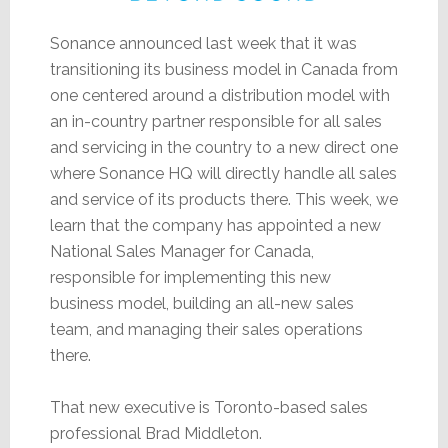
Sonance announced last week that it was
transitioning its business model in Canada from
one centered around a distribution model with
an in-country partner responsible for all sales
and servicing in the country to a new direct one
where Sonance HQ will directly handle all sales
and service of its products there. This week, we
learn that the company has appointed a new
National Sales Manager for Canada,
responsible for implementing this new
business model, building an all-new sales
team, and managing their sales operations
there.
That new executive is Toronto-based sales
professional Brad Middleton.