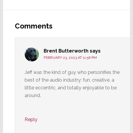
Reader
Interactions
Comments
Brent Butterworth
says
FEBRUARY 23, 2023 AT 11:56 PM
Jeff was the kind of guy who personifies the
best of the audio industry: fun, creative, a
little eccentric, and totally enjoyable to be
around.
Reply