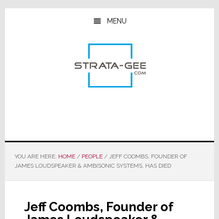
Skip
Skip
Skip
to
to
to
MENU
main
primary
footer
content
sidebar
YOU ARE HERE:
HOME
/
PEOPLE
/
JEFF COOMBS, FOUNDER OF
JAMES LOUDSPEAKER & AMBISONIC SYSTEMS, HAS DIED
Jeff Coombs, Founder of