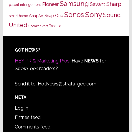
Samsung
Sharp
Pioneer
Savant
patent infringement
Sony
Sonos
Sound
Snap One
SnapAV
smart home
United
Toshiba
SpeakerCraft
Footer
GOT NEWS?
HEY PR & Marketing Pros:
Have
NEWS
for
Strata-gee
readers?
Send it to:
HotNews@strata-gee.com
META
Log in
Entries feed
Comments feed