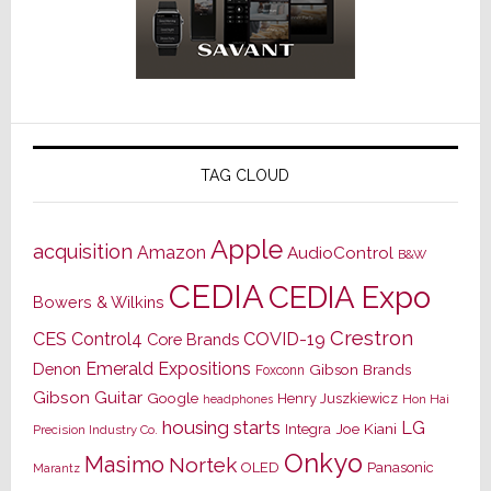
TAG CLOUD
Apple
acquisition
Amazon
AudioControl
B&W
CEDIA
CEDIA Expo
Bowers & Wilkins
Crestron
CES
Control4
COVID-19
Core Brands
Emerald Expositions
Denon
Gibson Brands
Foxconn
Gibson Guitar
Google
Henry Juszkiewicz
Hon Hai
headphones
housing starts
LG
Joe Kiani
Integra
Precision Industry Co.
Onkyo
Masimo
Nortek
OLED
Panasonic
Marantz