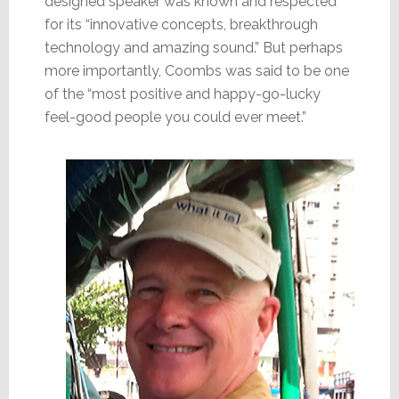
designed speaker was known and respected
for its “innovative concepts, breakthrough
technology and amazing sound.” But perhaps
more importantly, Coombs was said to be one
of the “most positive and happy-go-lucky
feel-good people you could ever meet.”