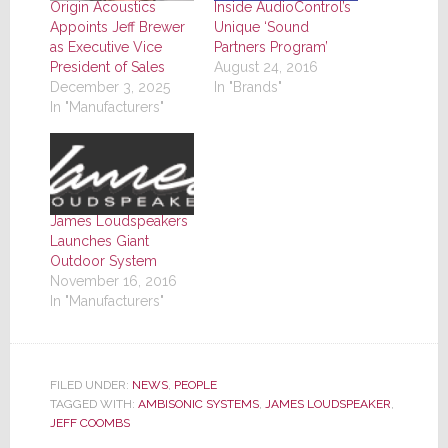
Origin Acoustics
Inside AudioControl’s
Appoints Jeff Brewer
Unique ‘Sound
as Executive Vice
Partners Program’
President of Sales
August 24, 2016
December 3, 2025
In "Brands"
In "Manufacturers"
James Loudspeakers
Launches Giant
Outdoor System
November 16, 2016
In "Manufacturers"
FILED UNDER:
NEWS
,
PEOPLE
TAGGED WITH:
AMBISONIC SYSTEMS
,
JAMES LOUDSPEAKER
,
JEFF COOMBS