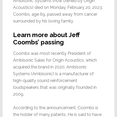
Ambisonic Systems (now owned by Origin
Acoustics) died on Monday, February 20, 2023.
Coombs, age 69, passed away from cancer
surrounded by his loving family.
Learn more about Jeff
Coombs’ passing
Coombs was most recently President of
Ambisonic Sales for Origin Acoustics, which
acquired the brand in 2020. Ambisonic
Systems (Ambisonic) is a manufacturer of
high-quality sound reinforcement
loudspeakers that was originally founded in
2009.
According to the announcement, Coombs is
the holder of many patents. He is said to have