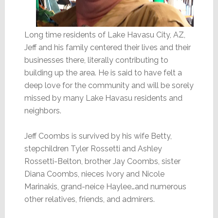
Long time residents of Lake Havasu City, AZ,
Jeff and his family centered their lives and their
businesses there, literally contributing to
building up the area. He is said to have felt a
deep love for the community and will be sorely
missed by many Lake Havasu residents and
neighbors.
Jeff Coombs is survived by his wife Betty,
stepchildren Tyler Rossetti and Ashley
Rossetti-Belton, brother Jay Coombs, sister
Diana Coombs, nieces Ivory and Nicole
Marinakis, grand-neice Haylee…and numerous
other relatives, friends, and admirers.