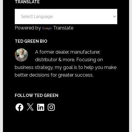
TRANSLATE
Powered by
Translate
TED GREEN BIO
A former dealer, manufacturer,
distributor & more. Focusing on
business strategy, my goal is to help you make
better decisions for greater success.
FOLLOW TED GREEN
Facebook
X
LinkedIn
Instagram