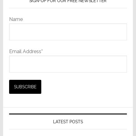
SIGN-UP FOR OUR FREE NEWSLETTER
Name
Email Address*
LATEST POSTS