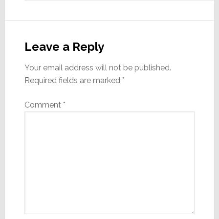
Leave a Reply
Your email address will not be published.
Required fields are marked
*
Comment
*