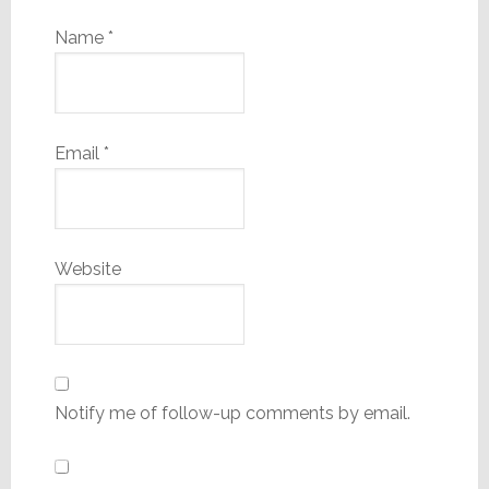
Name
*
Email
*
Website
Notify me of follow-up comments by email.