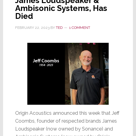
James Loudspeaker &
Ambisonic Systems, Has
Died
FEBRUARY 22, 2023
BY
TED
1 COMMENT
Origin Acoustics announced this week that Jeff
Coombs, founder of respected brands James
Loudspeaker (now owned by Sonance) and