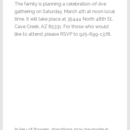
The family is planning a celebration-of-live
gathering on Saturday, March 4th at noon local
time. It will take place at 35444 North 48th St.,
Cave Creek, AZ 85331. For those who would
like to attend, please RSVP to 925-699-1378.
In lieu of flowers, donations may be made in