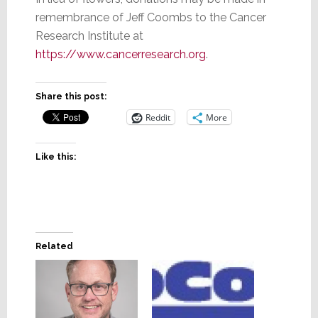
remembrance of Jeff Coombs to the Cancer
Research Institute at
https://www.cancerresearch.org
.
Share this post:
Reddit
More
Like this:
Related