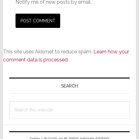
Notify me of new posts by email.
This site uses Akismet to reduce spam.
Learn how your
comment data is processed.
Primary
Sidebar
SEARCH
Search
this
website