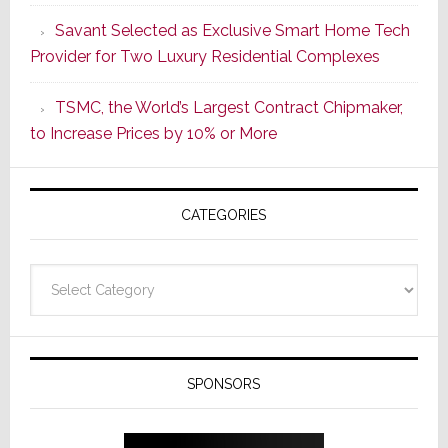
a
Savant Selected as Exclusive Smart Home Tech
New
Provider for Two Luxury Residential Complexes
Era
as
TSMC, the World’s Largest Contract Chipmaker,
ADI
to Increase Prices by 10% or More
Global
Formally
Splits
CATEGORIES
from
Resideo
Technolo
Categories
SPONSORS