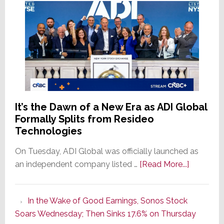
It’s the Dawn of a New Era as ADI Global
Formally Splits from Resideo
Technologies
On Tuesday, ADI Global was officially launched as
about
an independent company listed …
[Read More...]
It’s
the
In the Wake of Good Earnings, Sonos Stock
Dawn
Soars Wednesday; Then Sinks 17.6% on Thursday
of