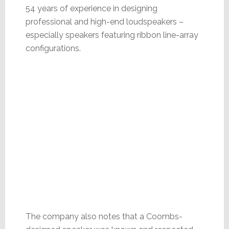
54 years of experience in designing
professional and high-end loudspeakers –
especially speakers featuring ribbon line-array
configurations.
The company also notes that a Coombs-