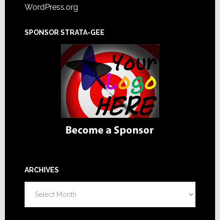
WordPress.org
SPONSOR STRATA-GEE
ARCHIVES
Archives