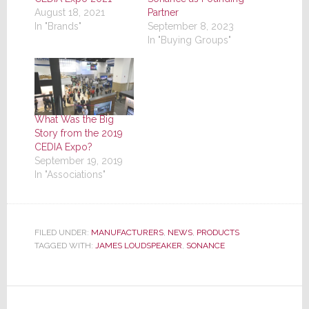
August 18, 2021
Partner
In "Brands"
September 8, 2023
In "Buying Groups"
What Was the Big
Story from the 2019
CEDIA Expo?
September 19, 2019
In "Associations"
FILED UNDER:
MANUFACTURERS
,
NEWS
,
PRODUCTS
TAGGED WITH:
JAMES LOUDSPEAKER
,
SONANCE
Reader