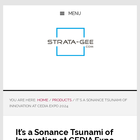
Skip
Skip
Skip
to
to
to
MENU
main
primary
footer
content
sidebar
YOU ARE HERE:
HOME
/
PRODUCTS
/
IT’S A SONANCE TSUNAMI OF
INNOVATION AT CEDIA EXPO 2024
It’s a Sonance Tsunami of