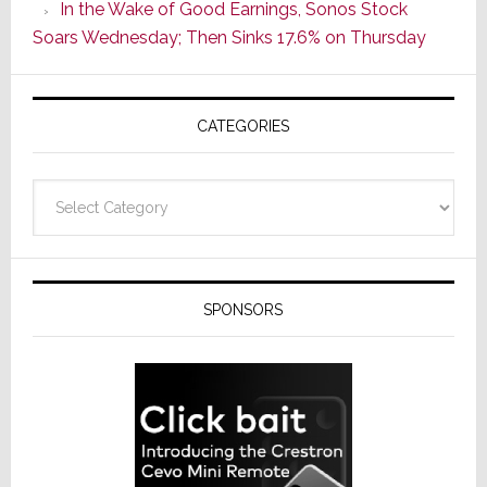
In the Wake of Good Earnings, Sonos Stock
Line
Soars Wednesday; Then Sinks 17.6% on Thursday
of
AV
Receivers
CATEGORIES
Categories
SPONSORS