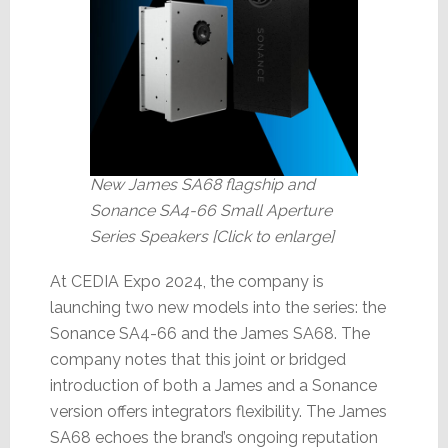
New James SA68 flagship and
Sonance SA4-66 Small Aperture
Series Speakers [Click to enlarge]
At CEDIA Expo 2024, the company is
launching two new models into the series: the
Sonance SA4-66 and the James SA68. The
company notes that this joint or bridged
introduction of both a James and a Sonance
version offers integrators flexibility. The James
SA68 echoes the brand’s ongoing reputation