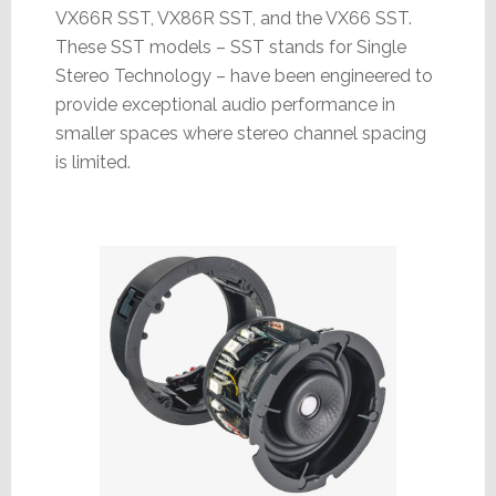
VX66R SST, VX86R SST, and the VX66 SST.
These SST models – SST stands for Single
Stereo Technology – have been engineered to
provide exceptional audio performance in
smaller spaces where stereo channel spacing
is limited.