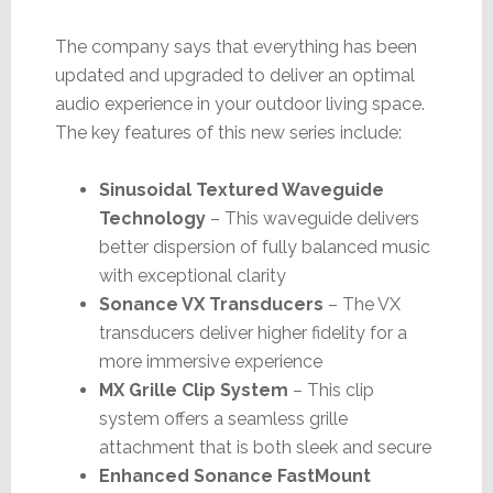
The company says that everything has been
updated and upgraded to deliver an optimal
audio experience in your outdoor living space.
The key features of this new series include:
Sinusoidal Textured Waveguide
Technology
– This waveguide delivers
better dispersion of fully balanced music
with exceptional clarity
Sonance VX Transducers
– The VX
transducers deliver higher fidelity for a
more immersive experience
MX Grille Clip System
– This clip
system offers a seamless grille
attachment that is both sleek and secure
Enhanced Sonance FastMount