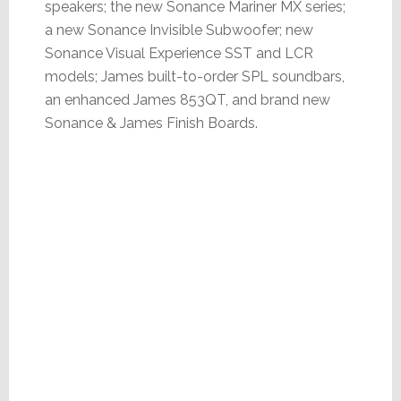
speakers; the new Sonance Mariner MX series;
a new Sonance Invisible Subwoofer; new
Sonance Visual Experience SST and LCR
models; James built-to-order SPL soundbars,
an enhanced James 853QT, and brand new
Sonance & James Finish Boards.