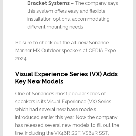
Bracket Systems
– The company says
this system offers easy and flexible
installation options, accommodating
different mounting needs
Be sure to check out the all-new Sonance
Mariner MX Outdoor speakers at CEDIA Expo
2024.
Visual Experience Series (VX) Adds
Key New Models
One of Sonance’s most popular series of
speakers is its Visual Experience (VX) Series
which had several new base models
introduced earlier this year. Now the company
has released several new models to fill out the
line, including the VX46R SST, VS62R SST,