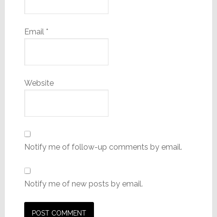
Email
*
Website
Notify me of follow-up comments by email.
Notify me of new posts by email.