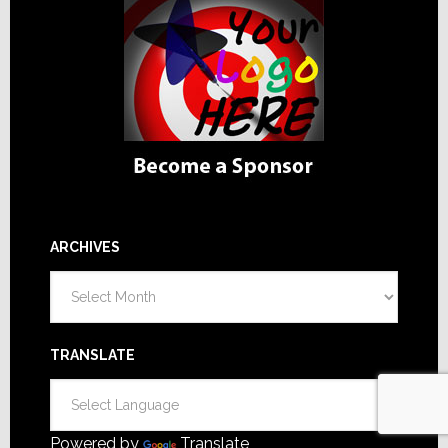
ARCHIVES
Archives
TRANSLATE
Powered by
Translate