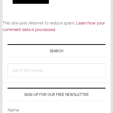
This site uses Akismet to reduce spam.
Learn how your
comment data is processed.
Primary
Sidebar
SEARCH
Search
this
website
SIGN-UP FOR OUR FREE NEWSLETTER
Name