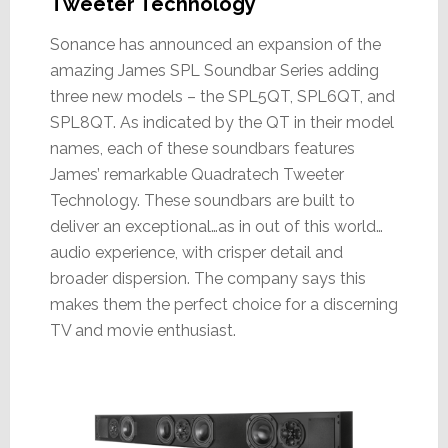
Tweeter Technology
Sonance has announced an expansion of the
amazing James SPL Soundbar Series adding
three new models – the SPL5QT, SPL6QT, and
SPL8QT. As indicated by the QT in their model
names, each of these soundbars features
James’ remarkable Quadratech Tweeter
Technology. These soundbars are built to
deliver an exceptional…as in out of this world…
audio experience, with crisper detail and
broader dispersion. The company says this
makes them the perfect choice for a discerning
TV and movie enthusiast.