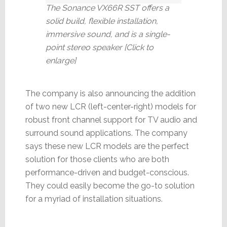
The Sonance VX66R SST offers a
solid build, flexible installation,
immersive sound, and is a single-
point stereo speaker [Click to
enlarge]
The company is also announcing the addition
of two new LCR (left-center-right) models for
robust front channel support for TV audio and
surround sound applications. The company
says these new LCR models are the perfect
solution for those clients who are both
performance-driven and budget-conscious.
They could easily become the go-to solution
for a myriad of installation situations.