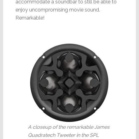
accommodate a soundbar to still be able to
enjoy uncompromising movie sound.
Remarkable!
A closeup of the remarkable James
Quadratech Tweeter in the SPL