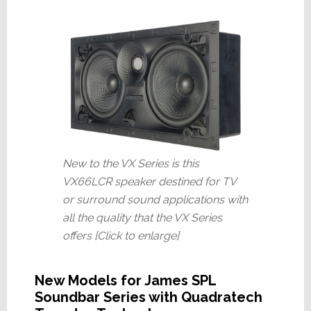
New to the VX Series is this
VX66LCR speaker destined for TV
or surround sound applications with
all the quality that the VX Series
offers [Click to enlarge]
New Models for James SPL
Soundbar Series with Quadratech