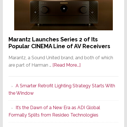
Marantz Launches Series 2 of Its
Popular CINEMA Line of AV Receivers
Marantz, a Sound United brand, and both of which
about
are part of Harman …
[Read More...]
Marantz
Launches
A Smarter Retrofit Lighting Strategy Starts With
Series
the Window
2
of
It’s the Dawn of a New Era as ADI Global
Its
Formally Splits from Resideo Technologies
Popular
CINEMA