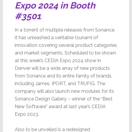
Expo 2024 in Booth
#3501
In a torrent of multiple releases from Sonance,
it has unleashed a veritable tsunami of
innovation covering several product categories
and market segments. Scheduled to be shown
at this week’s CEDIA Expo 2024 show in
Denver will be a wide array of new products
from Sonance and its entire family of brands,
including James, IPORT, and TRUFIG. The
company will also launch new modules for its
Sonance Design Gallery – winner of the “Best
New Software” award at last year’s CEDIA
Expo 2023.
Also to be unveiled is a redesigned