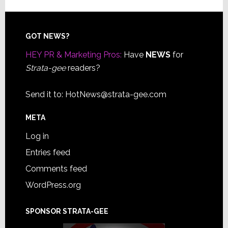
Footer
GOT NEWS?
HEY PR & Marketing Pros:
Have
NEWS
for
Strata-gee
readers?
Send it to:
HotNews@strata-gee.com
META
Log in
Entries feed
Comments feed
WordPress.org
SPONSOR STRATA-GEE