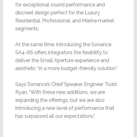
for exceptional sound performance and
discreet design perfect for the Luxury
Residential, Professional, and Marine market
segments.
At the same time, introducing the Sonance
SA4-66 offers integrators the flexibility to
deliver the Small Aperture experience and
aesthetic “in a more budget-friendly solution.”
Says Sonance’s Chief Speaker Engineer Todd
Ryan, “With these new additions, we are
expanding the offerings, but we are also
introducing a new level of performance that
has surpassed all our expectations.”