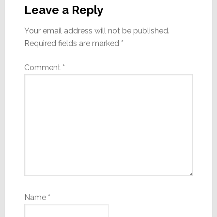
Interactions
Leave a Reply
Your email address will not be published.
Required fields are marked
*
Comment
*
Name
*