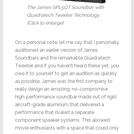
The James SPL5QT Soundbar with
Quadratech Tweeter Technology
[Click to enlarge]
On a personal note, let me say that I personally
auditioned an earlier version of James
Soundbars and the remarkable Quadratech
Tweeter and if you haven’t heard these yet, you
owe it to yourself to get an audition as quickly
as possible. James was the first company to
really design an amazing, no-compromise
high-performance soundbar made out of rigid
aircraft-grade aluminum that delivered a
performance that rivaled a separate
component speaker systems. This allowed
movie enthusiasts with a space that could only