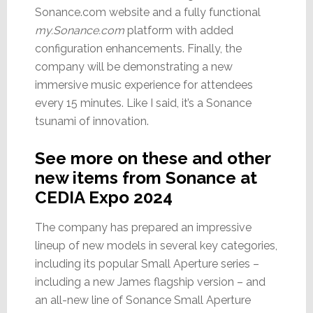
Sonance.com website and a fully functional
my.Sonance.com
platform with added
configuration enhancements. Finally, the
company will be demonstrating a new
immersive music experience for attendees
every 15 minutes. Like I said, it’s a Sonance
tsunami of innovation.
See more on these and other
new items from Sonance at
CEDIA Expo 2024
The company has prepared an impressive
lineup of new models in several key categories,
including its popular Small Aperture series –
including a new James flagship version – and
an all-new line of Sonance Small Aperture