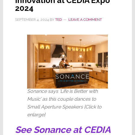
Innovation at CEDIA Expo
2024
SEPTEMBER 4, 2024
BY
TED
LEAVE A COMMENT
Sonance says ‘Life is Better with
Music’ as this couple dances to
Small Aperture Speakers [Click to
enlarge]
See Sonance at CEDIA