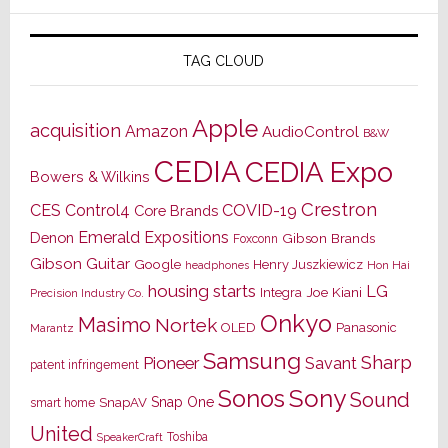
TAG CLOUD
Apple
acquisition
Amazon
AudioControl
B&W
CEDIA
CEDIA Expo
Bowers & Wilkins
Crestron
CES
Control4
COVID-19
Core Brands
Emerald Expositions
Denon
Gibson Brands
Foxconn
Gibson Guitar
Google
Henry Juszkiewicz
Hon Hai
headphones
housing starts
LG
Joe Kiani
Integra
Precision Industry Co.
Onkyo
Masimo
Nortek
OLED
Panasonic
Marantz
Samsung
Sharp
Pioneer
Savant
patent infringement
Sony
Sonos
Sound
Snap One
SnapAV
smart home
United
Toshiba
SpeakerCraft