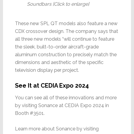
Soundbars [Click to enlarge]
These new SPL QT models also feature a new
CDX crossover design. The company says that
all three new models “will continue to feature
the sleek, built-to-order aircraft-grade
aluminum construction to precisely match the
dimensions and aesthetic of the specific
television display per project.
See It at CEDIA Expo 2024
You can see all of these innovations and more
by visiting Sonance at CEDIA Expo 2024 in
Booth #3501.
Learn more about Sonance by visiting