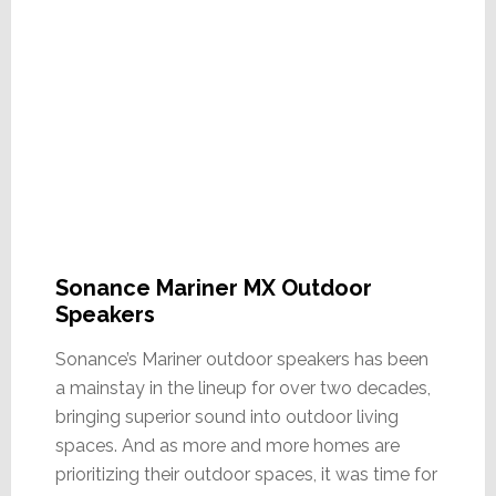
Sonance Mariner MX Outdoor
Speakers
Sonance’s Mariner outdoor speakers has been
a mainstay in the lineup for over two decades,
bringing superior sound into outdoor living
spaces. And as more and more homes are
prioritizing their outdoor spaces, it was time for