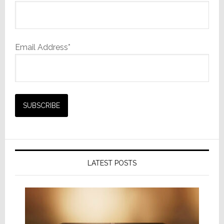
Email Address*
LATEST POSTS