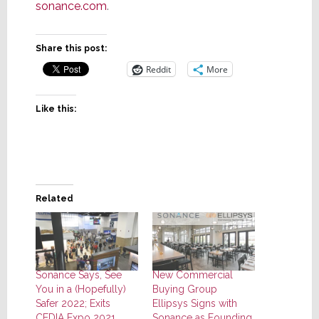
sonance.com
.
Share this post:
Reddit
More
Like this:
Related
Sonance Says, See
New Commercial
You in a (Hopefully)
Buying Group
Safer 2022; Exits
Ellipsys Signs with
CEDIA Expo 2021
Sonance as Founding