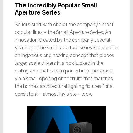
The Incredibly Popular Small
Aperture Series
So let’s start with one of the company’s most
popular lines – the Small Aperture Series. An
innovation created by the company several
years ago, the small aperture series is based on
an ingenious engineering concept that places
larger scale drivers in a box tucked in the
ceiling and that is then ported into the space
via a small opening or aperture that matches
the home’s architectural lighting fixtures for a
consistent – almost invisible – look.