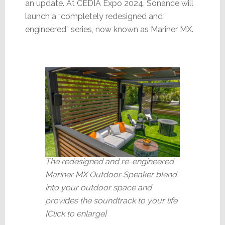
an update. At CEDIA Expo 2024, Sonance will
launch a “completely redesigned and
engineered” series, now known as Mariner MX.
The redesigned and re-engineered
Mariner MX Outdoor Speaker blend
into your outdoor space and
provides the soundtrack to your life
[Click to enlarge]