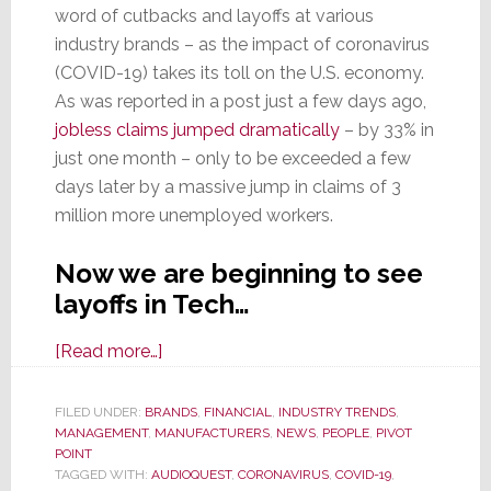
word of cutbacks and layoffs at various
industry brands – as the impact of coronavirus
(COVID-19) takes its toll on the U.S. economy.
As was reported in a post just a few days ago,
jobless claims jumped dramatically
– by 33% in
just one month – only to be exceeded a few
days later by a massive jump in claims of 3
million more unemployed workers.
Now we are beginning to see
layoffs in Tech…
about
[Read more…]
As
Overall
FILED UNDER:
BRANDS
,
FINANCIAL
,
INDUSTRY TRENDS
,
MANAGEMENT
,
MANUFACTURERS
Economy
,
NEWS
,
PEOPLE
,
PIVOT
POINT
Hit
TAGGED WITH:
AUDIOQUEST
,
CORONAVIRUS
,
COVID-19
,