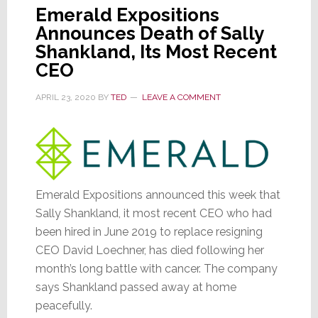
Emerald Expositions
Announces Death of Sally
Shankland, Its Most Recent
CEO
APRIL 23, 2020
BY
TED
LEAVE A COMMENT
Emerald Expositions announced this week that
Sally Shankland, it most recent CEO who had
been hired in June 2019 to replace resigning
CEO David Loechner, has died following her
month’s long battle with cancer. The company
says Shankland passed away at home
peacefully.