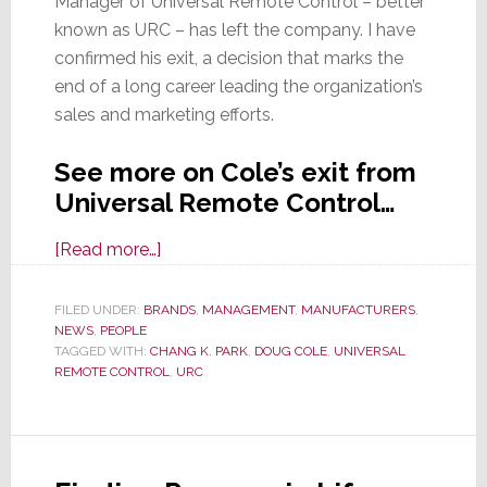
Manager of Universal Remote Control – better
known as URC – has left the company. I have
confirmed his exit, a decision that marks the
end of a long career leading the organization’s
sales and marketing efforts.
See more on Cole’s exit from
Universal Remote Control…
about
[Read more…]
After
Nearly
FILED UNDER:
BRANDS
,
MANAGEMENT
,
MANUFACTURERS
,
NEWS
,
PEOPLE
18
TAGGED WITH:
CHANG K. PARK
,
DOUG COLE
,
UNIVERSAL
Years,
REMOTE CONTROL
,
URC
SVP
&
GM
Doug