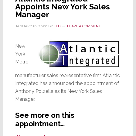
Appoints New York Sales
Integration
Manager
Sales
JANUARY 16, 2020
BY
TED
LEAVE A COMMENT
New
York
Metro
manufacturer sales representative firm Atlantic
Integrated has announced the appointment of
Anthony Polzella as its New York Sales
Manager.
See more on this
appointment…