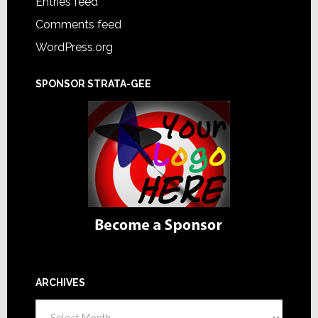
Entries feed
Comments feed
WordPress.org
SPONSOR STRATA-GEE
ARCHIVES
Archives