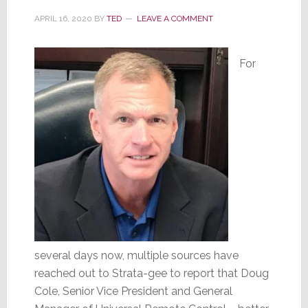
Screen
APRIL 16, 2020
BY
TED
LEAVE A COMMENT
Excellence
For
several days now, multiple sources have
reached out to Strata-gee to report that Doug
Cole, Senior Vice President and General