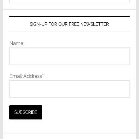
website
SIGN-UP FOR OUR FREE NEWSLETTER
Name
Email Address*