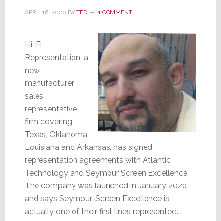
APRIL 16, 2020
BY
TED
1 COMMENT
Hi-Fi
Representation, a
new
manufacturer
sales
representative
firm covering
Texas, Oklahoma,
Louisiana and Arkansas, has signed
representation agreements with Atlantic
Technology and Seymour Screen Excellence.
The company was launched in January 2020
and says Seymour-Screen Excellence is
actually one of their first lines represented.