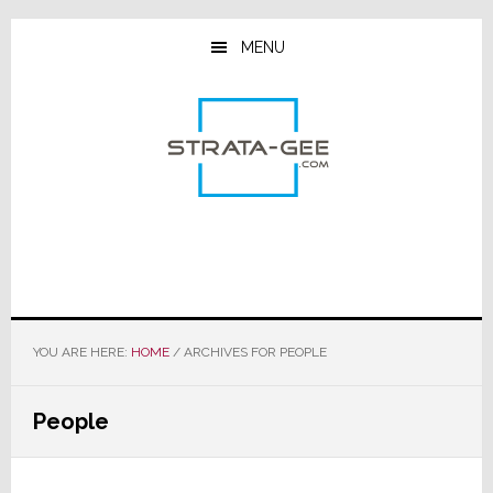
Skip
Skip
Skip
to
to
to
MENU
main
primary
footer
content
sidebar
YOU ARE HERE:
HOME
/
ARCHIVES FOR PEOPLE
People