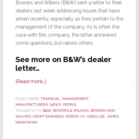
Bowers and Wilkins (B&W) sent a letter to their
dealers last week addressing issues that have
arisen recently, especially as they pertain to the
management of the company. As is often the
case with this company, the letter answered
some questions…but raised others.
See more on B&W’s dealer
letter…
about
[Read more…]
B&W
Letter
FILED UNDER:
FINANCIAL
,
MANAGEMENT
,
MANUFACTURERS
to
,
NEWS
,
PEOPLE
TAGGED WITH:
B&W
,
BOWERS & WILKINS
,
BOWERS AND
Dealers
WILKINS
,
GEOFF EDWARDS
,
GIDEON YU
,
GREG LEE
,
JAMES
Confirms
KRAKOWSKI
Gideon
Yu