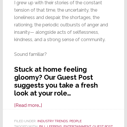
I grew up with their stories of the constant
tension of that time, the uncertainty, the
loneliness and despair, the shortages, the
rationing, the periodic outbursts of anger and
insanity— alongside acts of selflessness,
kindness, and a strong sense of community.
Sound familiar?
Stuck at home feeling
gloomy? Our Guest Post
suggests you take a fresh
look at your role…
about
[Read more…]
Finding
Purpose
FILED UNDER:
INDUSTRY TRENDS
,
PEOPLE
TAGGED WITH:
BILL LEEBENS
,
ENTERTAINMENT
,
GUEST POST