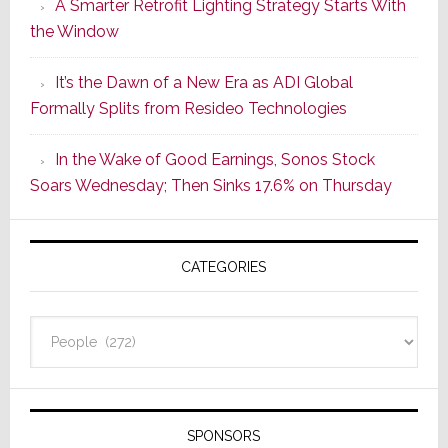
A Smarter Retrofit Lighting Strategy Starts With
Series
the Window
2
of
It’s the Dawn of a New Era as ADI Global
Its
Formally Splits from Resideo Technologies
Popular
CINEMA
In the Wake of Good Earnings, Sonos Stock
Line
Soars Wednesday; Then Sinks 17.6% on Thursday
of
AV
Receivers
CATEGORIES
Categories
SPONSORS