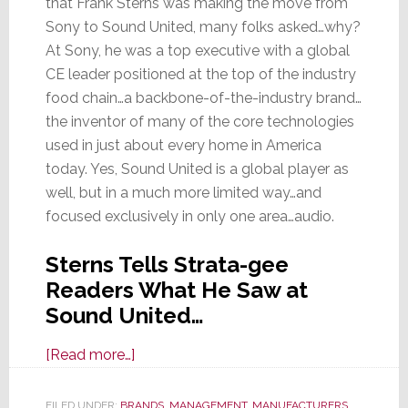
that Frank Sterns was making the move from
Sony to Sound United, many folks asked…why?
At Sony, he was a top executive with a global
CE leader positioned at the top of the industry
food chain…a backbone-of-the-industry brand…
the inventor of many of the core technologies
used in just about every home in America
today. Yes, Sound United is a global player as
well, but in a much more limited way…and
focused exclusively in only one area…audio.
Sterns Tells Strata-gee
Readers What He Saw at
Sound United…
about
[Read more…]
Leave
Sony
FILED UNDER:
BRANDS
,
MANAGEMENT
,
MANUFACTURERS
,