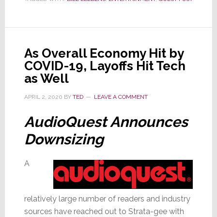
in
Life
During
Wartime
As Overall Economy Hit by
COVID-19, Layoffs Hit Tech
as Well
APRIL 2, 2020
BY
TED
LEAVE A COMMENT
AudioQuest Announces
Downsizing
A
relatively large number of readers and industry
sources have reached out to Strata-gee with