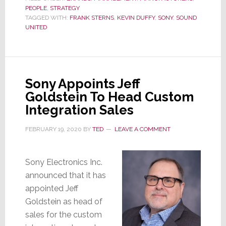
PEOPLE
,
STRATEGY
for
TAGGED WITH:
FRANK STERNS
,
KEVIN DUFFY
,
SONY
,
SOUND
Sound
UNITED
United??
Frank
Sterns
Senses
Sony Appoints Jeff
Opportunity
Goldstein To Head Custom
Integration Sales
FEBRUARY 19, 2020
BY
TED
LEAVE A COMMENT
Sony Electronics Inc.
announced that it has
appointed Jeff
Goldstein as head of
sales for the custom