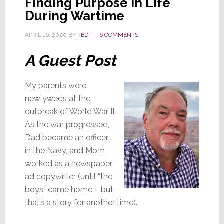
Finding Purpose in Life
Cole
During Wartime
Leaves
Universal
APRIL 16, 2020
BY
TED
6 COMMENTS
Remote
A Guest Post
Control
My parents were
newlyweds at the
outbreak of World War II.
As the war progressed,
Dad became an officer
in the Navy, and Mom
worked as a newspaper
ad copywriter (until “the
boys” came home – but
that’s a story for another time).