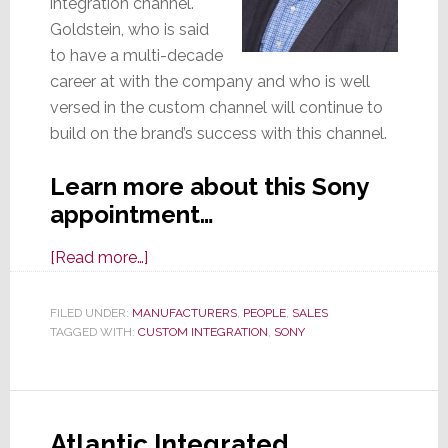
integration channel.
Goldstein, who is said
to have a multi-decade
career at with the company and who is well
versed in the custom channel will continue to
build on the brand’s success with this channel.
Learn more about this Sony
appointment…
about
[Read more…]
Sony
Appoints
FILED UNDER:
MANUFACTURERS
,
PEOPLE
,
SALES
TAGGED WITH:
CUSTOM INTEGRATION
Jeff
,
SONY
Goldstein
To
Head
Atlantic Integrated
Custom