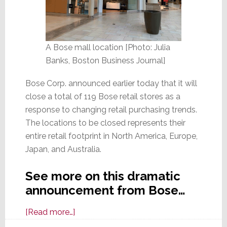
A Bose mall location [Photo: Julia
Banks, Boston Business Journal]
Bose Corp. announced earlier today that it will
close a total of 119 Bose retail stores as a
response to changing retail purchasing trends.
The locations to be closed represents their
entire retail footprint in North America, Europe,
Japan, and Australia.
See more on this dramatic
announcement from Bose…
about
[Read more…]
Bose