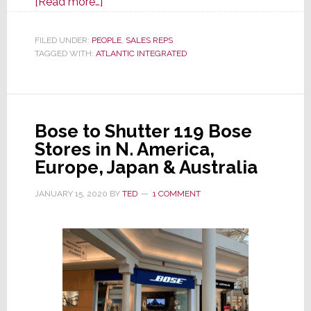
about
[Read more…]
Atlantic
Integrated
FILED UNDER:
PEOPLE
,
SALES REPS
TAGGED WITH:
ATLANTIC INTEGRATED
Appoints
New
York
Sales
Bose to Shutter 119 Bose
Manager
Stores in N. America,
Europe, Japan & Australia
JANUARY 15, 2020
BY
TED
1 COMMENT