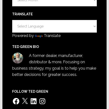
TRANSLATE
Powered by
Translate
TED GREEN BIO
A former dealer, manufacturer,
distributor & more. Focusing on
business strategy, my goal is to help you make
better decisions for greater success.
FOLLOW TED GREEN
Facebook
X
LinkedIn
Instagram