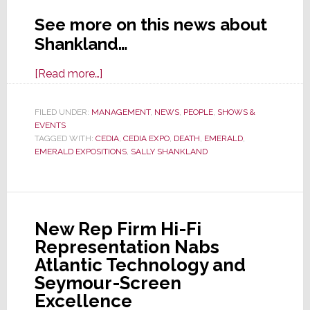
See more on this news about
Shankland…
about
[Read more…]
Emerald
Expositions
FILED UNDER:
MANAGEMENT
,
NEWS
,
PEOPLE
,
SHOWS &
EVENTS
Announces
TAGGED WITH:
CEDIA
,
CEDIA EXPO
,
DEATH
,
EMERALD
,
Death
EMERALD EXPOSITIONS
,
SALLY SHANKLAND
of
Sally
Shankland,
Its
New Rep Firm Hi-Fi
Most
Representation Nabs
Recent
Atlantic Technology and
CEO
Seymour-Screen
Excellence