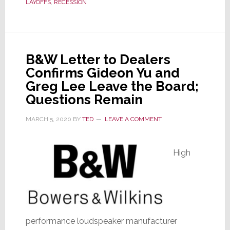
by
LAYOFFS
,
RECESSION
COVID-
19,
Layoffs
Hit
B&W Letter to Dealers
Tech
Confirms Gideon Yu and
as
Greg Lee Leave the Board;
Well
Questions Remain
MARCH 5, 2020
BY
TED
LEAVE A COMMENT
High
performance loudspeaker manufacturer