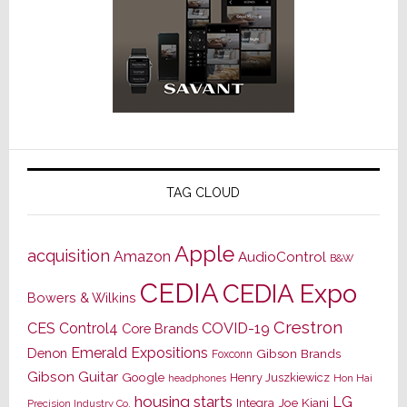
TAG CLOUD
Apple
acquisition
Amazon
AudioControl
B&W
CEDIA
CEDIA Expo
Bowers & Wilkins
Crestron
CES
Control4
COVID-19
Core Brands
Emerald Expositions
Denon
Gibson Brands
Foxconn
Gibson Guitar
Google
Henry Juszkiewicz
Hon Hai
headphones
housing starts
LG
Joe Kiani
Integra
Precision Industry Co.