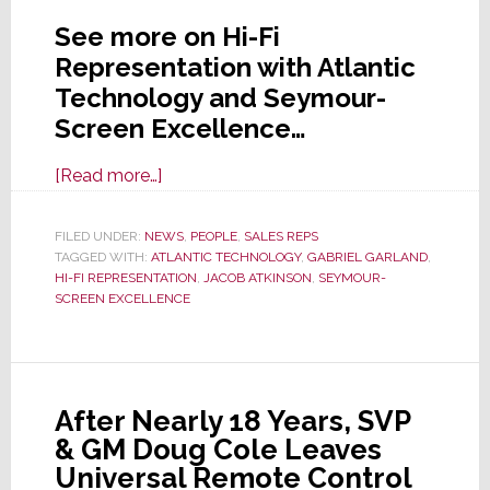
See more on Hi-Fi
Representation with Atlantic
Technology and Seymour-
Screen Excellence…
about
[Read more…]
New
Rep
FILED UNDER:
NEWS
,
PEOPLE
,
SALES REPS
TAGGED WITH:
ATLANTIC TECHNOLOGY
Firm
,
GABRIEL GARLAND
,
HI-FI REPRESENTATION
,
JACOB ATKINSON
,
SEYMOUR-
Hi-
SCREEN EXCELLENCE
Fi
Representation
Nabs
Atlantic
After Nearly 18 Years, SVP
Technology
& GM Doug Cole Leaves
and
Universal Remote Control
Seymour-