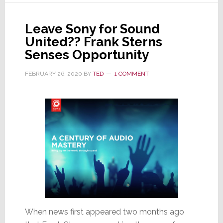
and
Greg
Leave Sony for Sound
Lee
United?? Frank Sterns
Leave
Senses Opportunity
the
FEBRUARY 26, 2020
BY
TED
1 COMMENT
Board;
Questions
Remain
When news first appeared two months ago