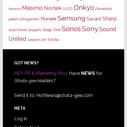
Onkyo
Masimo
Nortek
OLED
Panasonic
Marantz
Samsung
Sharp
Pioneer
Savant
patent infringement
Sony
Sonos
Sound
Snap One
SnapAV
smart home
United
Toshiba
SpeakerCraft
Footer
GOT NEWS?
HEY PR & Marketing Pros:
Have
NEWS
for
Strata-gee
readers?
Send it to:
HotNews@strata-gee.com
META
Log in