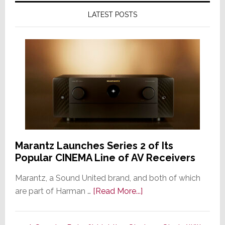
LATEST POSTS
Marantz Launches Series 2 of Its
Popular CINEMA Line of AV Receivers
Marantz, a Sound United brand, and both of which
about
are part of Harman …
[Read More...]
Marantz
Launches