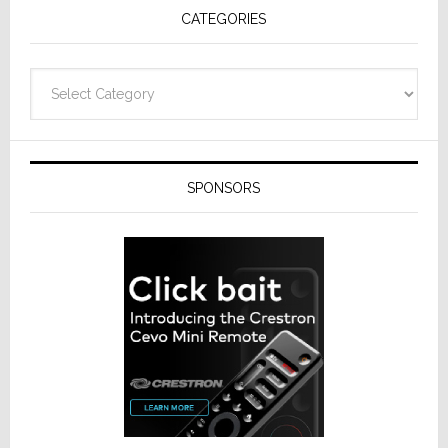
CATEGORIES
Categories
SPONSORS