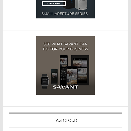
TAG CLOUD