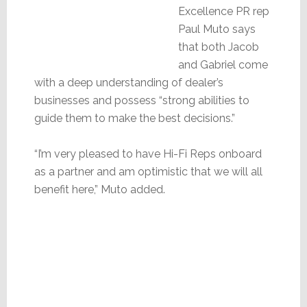
Excellence PR rep
Paul Muto says
that both Jacob
and Gabriel come
with a deep understanding of dealer’s
businesses and possess “strong abilities to
guide them to make the best decisions.”
“I’m very pleased to have Hi-Fi Reps onboard
as a partner and am optimistic that we will all
benefit here,” Muto added.