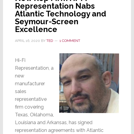
Representation Nabs
Atlantic Technology and
Seymour-Screen
Excellence
APRIL 16, 2020
BY
TED
1 COMMENT
Hi-Fi
Representation, a
new
manufacturer
sales
representative
firm covering
Texas, Oklahoma,
Louisiana and Arkansas, has signed
representation agreements with Atlantic