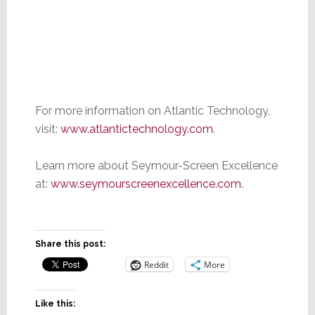
For more information on Atlantic Technology,
visit:
www.atlantictechnology.com
.
Learn more about Seymour-Screen Excellence
at:
www.seymourscreenexcellence.com
.
Share this post:
Reddit
More
Like this: