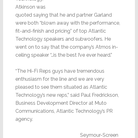
Atkinson was
quoted saying that he and partner Garland
were both “blown away with the performance,
fit-and-finish and pricing” of top Atlantic
Technology speakers and subwoofers. He
went on to say that the company’s Atmos in-
ceiling speaker “…is the best I’ve ever heard.”
“The Hi-Fi Reps guys have tremendous
enthusiasm for the line and we are very
pleased to see them situated as Atlantic
Technology’s new reps,” said Paul Fredrickson,
Business Development Director at Muto
Communications, Atlantic Technology’s PR
agency.
Seymour-Screen