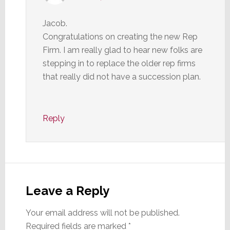
Jacob.
Congratulations on creating the new Rep
Firm. I am really glad to hear new folks are
stepping in to replace the older rep firms
that really did not have a succession plan.
Reply
Leave a Reply
Your email address will not be published.
Required fields are marked
*