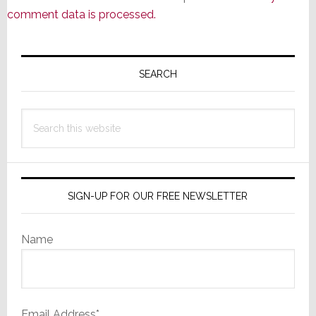
comment data is processed.
Primary
Sidebar
SEARCH
Search
this
website
SIGN-UP FOR OUR FREE NEWSLETTER
Name
Email Address*