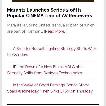
Marantz Launches Series 2 of Its
Popular CINEMA Line of AV Receivers
Marantz, a Sound United brand, and both of which
about
are part of Harman …
[Read More...]
Marantz
Launches
A Smarter Retrofit Lighting Strategy Starts With
Series
the Window
2
of
It’s the Dawn of a New Era as ADI Global
Its
Formally Splits from Resideo Technologies
Popular
CINEMA
In the Wake of Good Earnings, Sonos Stock
Line
Soars Wednesday; Then Sinks 17.6% on Thursday
of
AV
Receivers