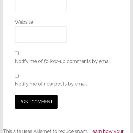
Website
Notify me of follow-up comments by email.
Notify me of new posts by email.
This site uses Akismet to reduce spam.
Learn how your