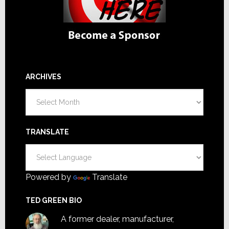
ARCHIVES
Archives
TRANSLATE
Powered by
Translate
TED GREEN BIO
A former dealer, manufacturer,