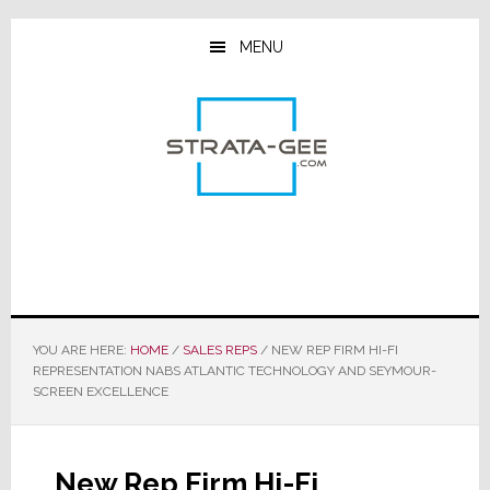
Skip
Skip
Skip
to
to
to
MENU
main
primary
footer
content
sidebar
YOU ARE HERE:
HOME
/
SALES REPS
/
NEW REP FIRM HI-FI
REPRESENTATION NABS ATLANTIC TECHNOLOGY AND SEYMOUR-
SCREEN EXCELLENCE
New Rep Firm Hi-Fi