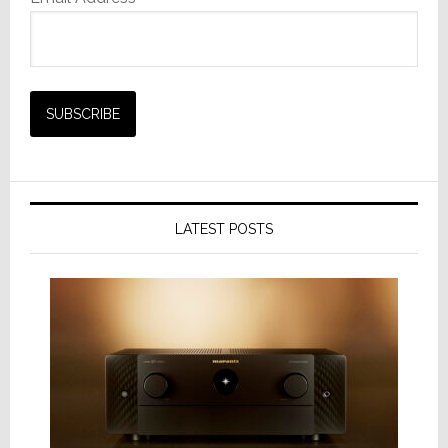
LATEST POSTS