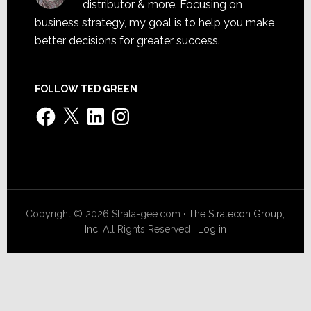
distributor & more. Focusing on
business strategy, my goal is to help you make
better decisions for greater success.
FOLLOW TED GREEN
Facebook
X
LinkedIn
Instagram
Copyright © 2026 Strata-gee.com ·
The Stratecon Group,
Inc.
All Rights Reserved ·
Log in