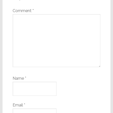
Comment
*
Name
*
Email
*