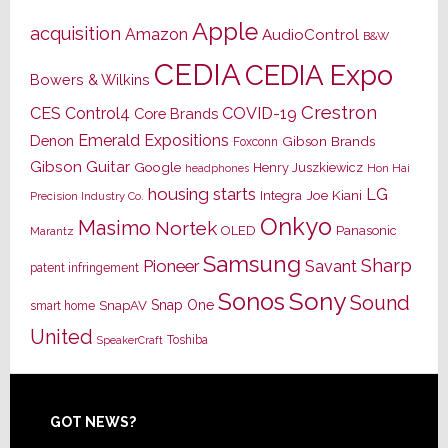
Apple
acquisition
Amazon
AudioControl
B&W
CEDIA
CEDIA Expo
Bowers & Wilkins
Crestron
CES
Control4
COVID-19
Core Brands
Emerald Expositions
Denon
Gibson Brands
Foxconn
Gibson Guitar
Google
Henry Juszkiewicz
Hon Hai
headphones
housing starts
LG
Joe Kiani
Integra
Precision Industry Co.
Onkyo
Masimo
Nortek
OLED
Panasonic
Marantz
Samsung
Sharp
Pioneer
Savant
patent infringement
Sony
Sonos
Sound
Snap One
SnapAV
smart home
United
Toshiba
SpeakerCraft
Footer
GOT NEWS?