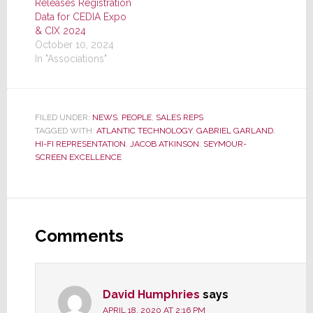
Releases Registration
Data for CEDIA Expo
& CIX 2024
October 10, 2024
In "Associations"
FILED UNDER:
NEWS
,
PEOPLE
,
SALES REPS
TAGGED WITH:
ATLANTIC TECHNOLOGY
,
GABRIEL GARLAND
,
HI-FI REPRESENTATION
,
JACOB ATKINSON
,
SEYMOUR-
SCREEN EXCELLENCE
Reader
Interactions
Comments
David Humphries
says
APRIL 18, 2020 AT 2:16 PM