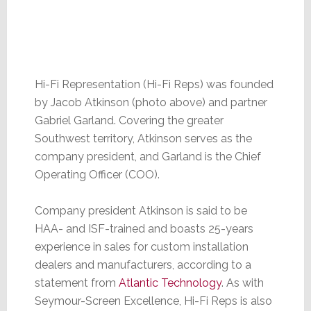
Hi-Fi Representation (Hi-Fi Reps) was founded
by Jacob Atkinson (photo above) and partner
Gabriel Garland. Covering the greater
Southwest territory, Atkinson serves as the
company president, and Garland is the Chief
Operating Officer (COO).
Company president Atkinson is said to be
HAA- and ISF-trained and boasts 25-years
experience in sales for custom installation
dealers and manufacturers, according to a
statement from
Atlantic Technology
. As with
Seymour-Screen Excellence, Hi-Fi Reps is also