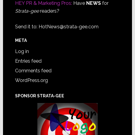
HEY PR & Marketing Pros:
Have
NEWS
for
Strata-gee
readers?
Send it to:
HotNews@strata-gee.com
META
Log in
Entries feed
Comments feed
WordPress.org
SPONSOR STRATA-GEE