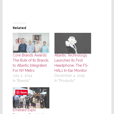
Related
Core Brands Awards
Atlantic Technology
The Bulk of Its Brands
Launches Its First
to Atlantic Integrated
Headphone, The FS-
For NY Metro
HAL1 In-Ear Monitor
July 2, 2014
December 4, 2019
In "Brands"
In "Products"
Save
Emerald Expo