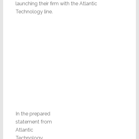
launching their firm with the Atlantic
Technology line.
In the prepared
statement from
Atlantic
Technology,