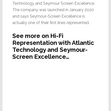
Technology and Seymour Screen Excellence.
The company was launched in January 2020
and says Seymour-Screen Excellence is
actually one of their first lines represented.
See more on Hi-Fi
Representation with Atlantic
Technology and Seymour-
Screen Excellence…