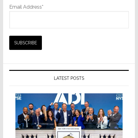
Email Address*
LATEST POSTS