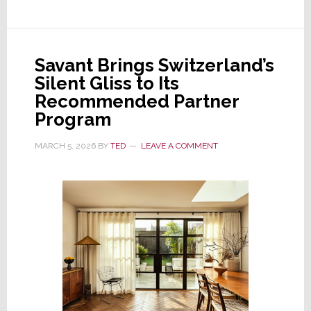
Audio
Company
VerVent,
Savant Brings Switzerland’s
Owner
Silent Gliss to Its
of
Recommended Partner
Focal
Program
and
Naim
MARCH 5, 2026
BY
TED
LEAVE A COMMENT