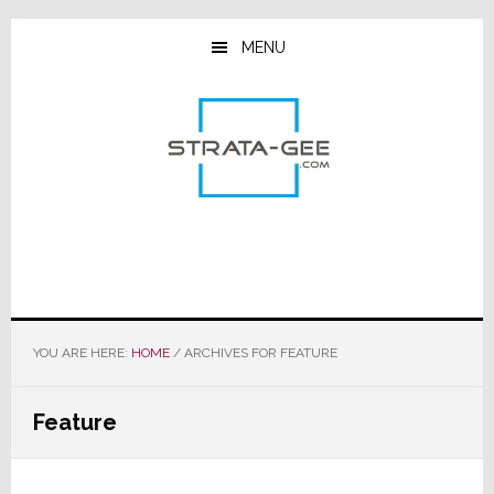
Skip
Skip
Skip
to
to
to
MENU
main
primary
footer
content
sidebar
YOU ARE HERE:
HOME
/
ARCHIVES FOR FEATURE
Feature