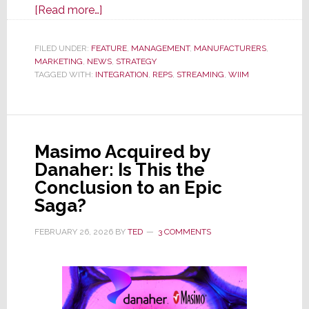
about
[Read more…]
WiiM
Dramatically
FILED UNDER:
FEATURE
,
MANAGEMENT
,
MANUFACTURERS
,
MARKETING
,
NEWS
Expands
,
STRATEGY
TAGGED WITH:
INTEGRATION
,
REPS
,
STREAMING
,
WIIM
Presence
in
U.S.
CI
Masimo Acquired by
Channel
Danaher: Is This the
by
Conclusion to an Epic
Adding
Saga?
Multiple
Rep
FEBRUARY 26, 2026
BY
TED
3 COMMENTS
Firms