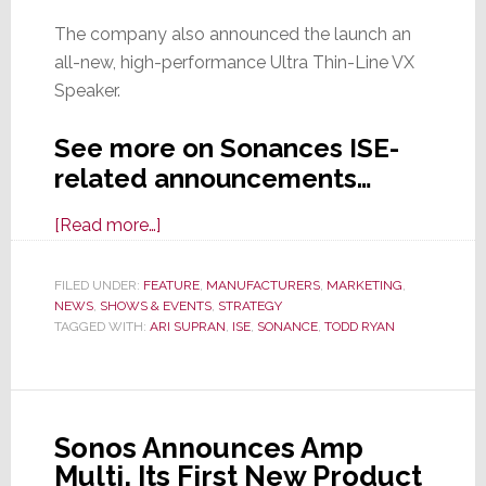
The company also announced the launch an
all-new, high-performance Ultra Thin-Line VX
Speaker.
See more on Sonances ISE-
related announcements…
about
[Read more…]
Sonance
Goes
FILED UNDER:
FEATURE
,
MANUFACTURERS
,
MARKETING
,
NEWS
,
SHOWS & EVENTS
Big
,
STRATEGY
TAGGED WITH:
ARI SUPRAN
,
ISE
,
SONANCE
,
TODD RYAN
at
ISE
2026
with
Sonos Announces Amp
Expanded
Multi, Its First New Product
Presence