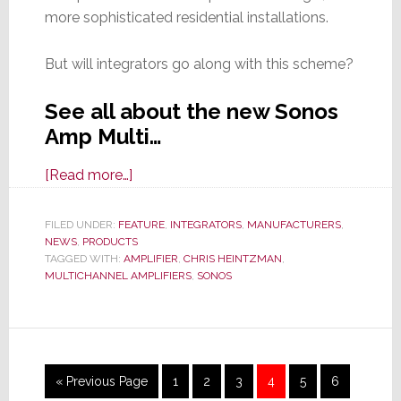
more sophisticated residential installations.
But will integrators go along with this scheme?
See all about the new Sonos
Amp Multi…
about
[Read more…]
Sonos
Announces
FILED UNDER:
FEATURE
,
INTEGRATORS
,
MANUFACTURERS
,
NEWS
,
PRODUCTS
Amp
TAGGED WITH:
AMPLIFIER
,
CHRIS HEINTZMAN
,
Multi,
MULTICHANNEL AMPLIFIERS
,
SONOS
Its
First
New
Product
Interim
Go
Page
Page
Page
Page
Page
Page
«
Previous Page
1
2
3
4
5
6
in
pages
to