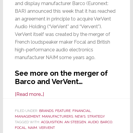
and display manufacturer Barco (Euronext:
BAR) announced this week that it has reached
an agreement in principle to acquire VerVent
Audio Holding (“VerVent” and “Vervent”).
VerVent itself was created by the merger of
French loudspeaker maker Focal and British
high-performance audio electronics
manufacturer NAIM some years ago.
See more on the merger of
Barco and VerVent…
about
[Read more…]
Video
Projector
FILED UNDER:
BRANDS
,
FEATURE
,
FINANCIAL
,
MANAGEMENT
,
MANUFACTURERS
Maker
,
NEWS
,
STRATEGY
TAGGED WITH:
ACQUISITION
,
AN STEEGEN
,
AUDIO
,
BARCO
,
Barco
FOCAL
,
NAIM
,
VERVENT
Acquires