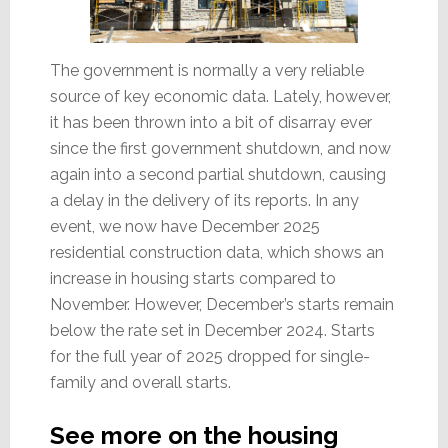
The government is normally a very reliable
source of key economic data. Lately, however,
it has been thrown into a bit of disarray ever
since the first government shutdown, and now
again into a second partial shutdown, causing
a delay in the delivery of its reports. In any
event, we now have December 2025
residential construction data, which shows an
increase in housing starts compared to
November. However, December’s starts remain
below the rate set in December 2024. Starts
for the full year of 2025 dropped for single-
family and overall starts.
See more on the housing