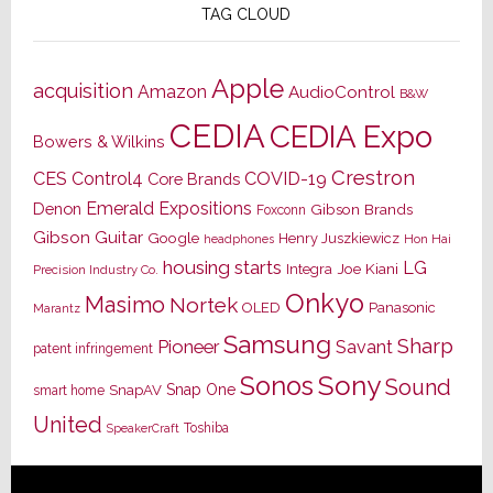
TAG CLOUD
Apple
acquisition
Amazon
AudioControl
B&W
CEDIA
CEDIA Expo
Bowers & Wilkins
Crestron
CES
Control4
COVID-19
Core Brands
Emerald Expositions
Denon
Gibson Brands
Foxconn
Gibson Guitar
Google
Henry Juszkiewicz
Hon Hai
headphones
housing starts
LG
Joe Kiani
Integra
Precision Industry Co.
Onkyo
Masimo
Nortek
OLED
Panasonic
Marantz
Samsung
Sharp
Pioneer
Savant
patent infringement
Sony
Sonos
Sound
Snap One
SnapAV
smart home
United
Toshiba
SpeakerCraft