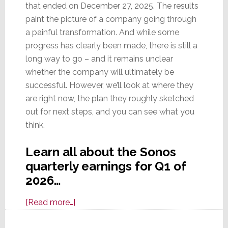
that ended on December 27, 2025. The results
paint the picture of a company going through
a painful transformation. And while some
progress has clearly been made, there is still a
long way to go – and it remains unclear
whether the company will ultimately be
successful. However, we’ll look at where they
are right now, the plan they roughly sketched
out for next steps, and you can see what you
think.
Learn all about the Sonos
quarterly earnings for Q1 of
2026…
about
[Read more…]
Sonos