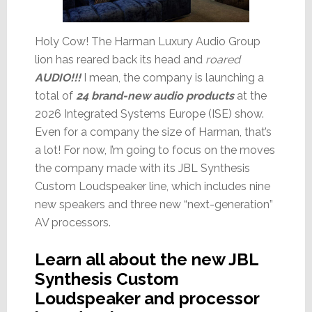
Holy Cow! The Harman Luxury Audio Group
lion has reared back its head and
roared
AUDIO!!!
I mean, the company is launching a
total of
24 brand-new audio products
at the
2026 Integrated Systems Europe (ISE) show.
Even for a company the size of Harman, that’s
a lot! For now, I’m going to focus on the moves
the company made with its JBL Synthesis
Custom Loudspeaker line, which includes nine
new speakers and three new “next-generation”
AV processors.
Learn all about the new JBL
Synthesis Custom
Loudspeaker and processor