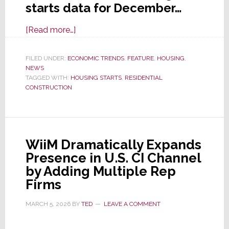
starts data for December…
about
[Read more…]
Housing
Starts
FILED UNDER:
ECONOMIC TRENDS
,
FEATURE
,
HOUSING
,
NEWS
Had
TAGGED WITH:
HOUSING STARTS
,
RESIDENTIAL
Nice
CONSTRUCTION
December
Bump,
But
Dropped
WiiM Dramatically Expands
in
Presence in U.S. CI Channel
Full
by Adding Multiple Rep
Year
Firms
2025
MARCH 5, 2026
BY
TED
LEAVE A COMMENT