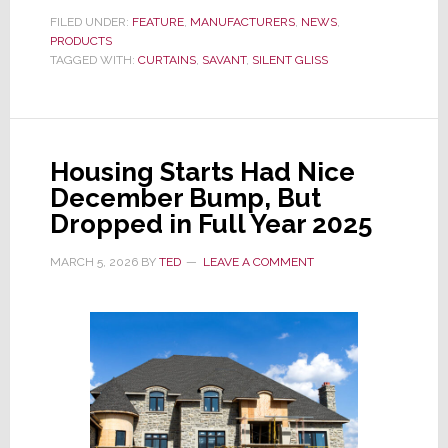
Brings
FILED UNDER:
FEATURE
,
MANUFACTURERS
,
NEWS
,
PRODUCTS
Switzerland’s
TAGGED WITH:
CURTAINS
,
SAVANT
,
SILENT GLISS
Silent
Gliss
to
Its
Housing Starts Had Nice
Recommended
December Bump, But
Partner
Dropped in Full Year 2025
Program
MARCH 5, 2026
BY
TED
LEAVE A COMMENT