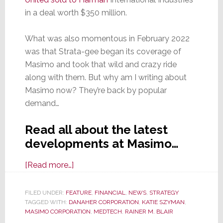
in a deal worth $350 million.
What was also momentous in February 2022
was that Strata-gee began its coverage of
Masimo and took that wild and crazy ride
along with them. But why am I writing about
Masimo now? They’re back by popular
demand…
Read all about the latest
developments at Masimo…
about
[Read more…]
Masimo
Acquired
FILED UNDER:
FEATURE
,
FINANCIAL
,
NEWS
,
STRATEGY
TAGGED WITH:
DANAHER CORPORATION
by
,
KATIE SZYMAN
,
MASIMO CORPORATION
,
MEDTECH
,
RAINER M. BLAIR
Danaher: