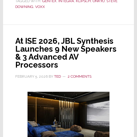
TAGGED WITH:
GENTEX
,
INTEGRA
,
KLIPSCH
,
ONKYO
,
STEVE
Onkyo
DOWNING
,
VOXX
&
Klipsch,
Announces
Fiscal
At ISE 2026, JBL Synthesis
2025
Launches 9 New Speakers
Financial
& 3 Advanced AV
Results
Processors
FEBRUARY 5, 2026
BY
TED
2 COMMENTS