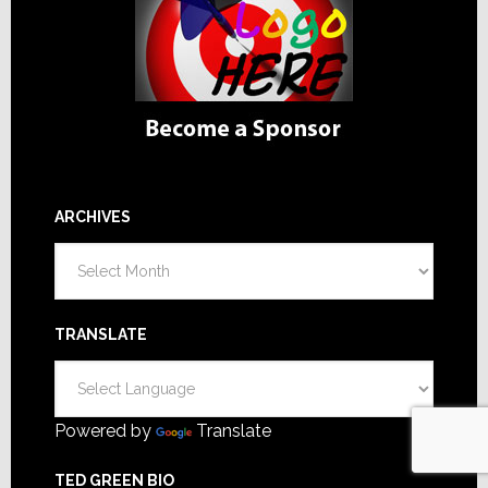
ARCHIVES
Archives
TRANSLATE
Powered by
Translate
TED GREEN BIO