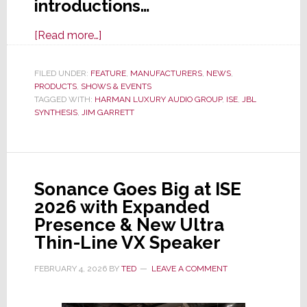
introductions…
about
[Read more…]
At
ISE
FILED UNDER:
FEATURE
,
MANUFACTURERS
,
NEWS
,
PRODUCTS
,
SHOWS & EVENTS
2026,
TAGGED WITH:
HARMAN LUXURY AUDIO GROUP
,
ISE
,
JBL
JBL
SYNTHESIS
,
JIM GARRETT
Synthesis
Launches
9
New
Sonance Goes Big at ISE
Speakers
2026 with Expanded
&
Presence & New Ultra
3
Thin-Line VX Speaker
Advanced
AV
FEBRUARY 4, 2026
BY
TED
LEAVE A COMMENT
Processors