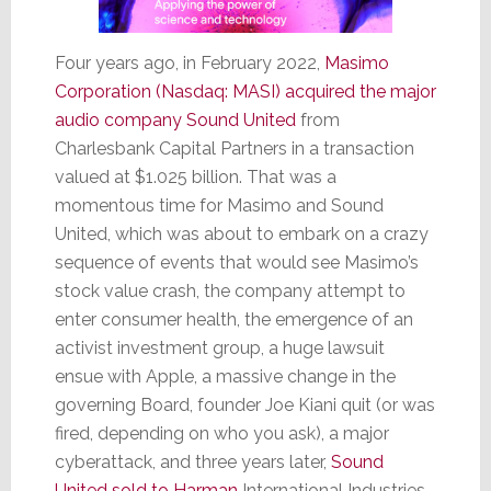
Four years ago, in February 2022,
Masimo
Corporation (Nasdaq: MASI) acquired the major
audio company Sound United
from
Charlesbank Capital Partners in a transaction
valued at $1.025 billion. That was a
momentous time for Masimo and Sound
United, which was about to embark on a crazy
sequence of events that would see Masimo’s
stock value crash, the company attempt to
enter consumer health, the emergence of an
activist investment group, a huge lawsuit
ensue with Apple, a massive change in the
governing Board, founder Joe Kiani quit (or was
fired, depending on who you ask), a major
cyberattack, and three years later,
Sound
United sold to Harman
International Industries