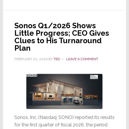
Is
This
the
Sonos Q1/2026 Shows
Conclusion
Little Progress; CEO Gives
to
Clues to His Turnaround
an
Plan
Epic
Saga?
FEBRUARY 20, 2026
BY
TED
LEAVE A COMMENT
Sonos, Inc. (Nasdaq: SONO) reported its results
for the first quarter of fiscal 2026, the period