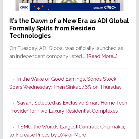
It’s the Dawn of a New Era as ADI Global
Formally Splits from Resideo
Technologies
On Tuesday, ADI Global was officially launched as
about
an independent company listed …
[Read More...]
It’s
the
In the Wake of Good Earnings, Sonos Stock
Dawn
Soars Wednesday; Then Sinks 17.6% on Thursday
of
a
Savant Selected as Exclusive Smart Home Tech
New
Provider for Two Luxury Residential Complexes
Era
as
TSMC, the World’s Largest Contract Chipmaker,
ADI
to Increase Prices by 10% or More
Global