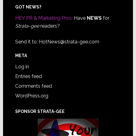
Footer
GOT NEWS?
HEY PR & Marketing Pros:
Have
NEWS
for
Strata-gee
readers?
Send it to:
HotNews@strata-gee.com
META
Log in
Entries feed
Comments feed
WordPress.org
SPONSOR STRATA-GEE