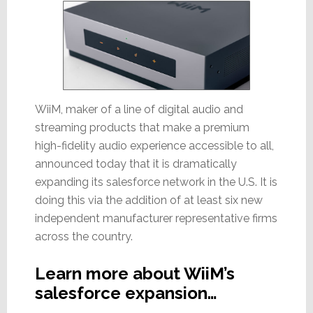
WiiM, maker of a line of digital audio and
streaming products that make a premium
high-fidelity audio experience accessible to all,
announced today that it is dramatically
expanding its salesforce network in the U.S. It is
doing this via the addition of at least six new
independent manufacturer representative firms
across the country.
Learn more about WiiM’s
salesforce expansion…