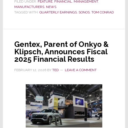
Q1/2026
FILED UNDER:
FEATURE
,
FINANCIAL
,
MANAGEMENT
,
MANUFACTURERS
Shows
,
NEWS
TAGGED WITH:
QUARTERLY EARNINGS
,
SONOS
,
TOM CONRAD
Little
Progress;
CEO
Gives
Gentex, Parent of Onkyo &
Clues
Klipsch, Announces Fiscal
to
2025 Financial Results
His
Turnaround
FEBRUARY 12, 2026
BY
TED
LEAVE A COMMENT
Plan