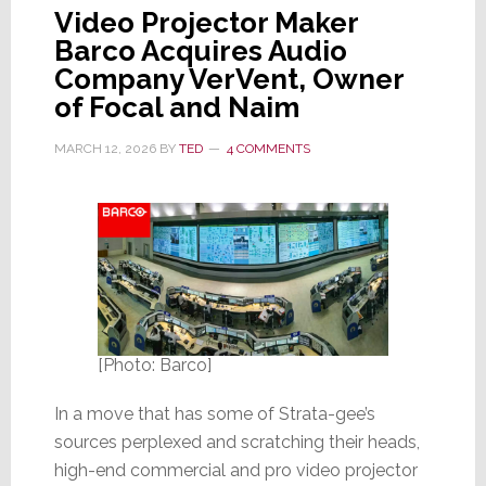
Video Projector Maker
Barco Acquires Audio
Company VerVent, Owner
of Focal and Naim
MARCH 12, 2026
BY
TED
4 COMMENTS
[Photo: Barco]
In a move that has some of Strata-gee’s
sources perplexed and scratching their heads,
high-end commercial and pro video projector