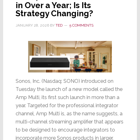
in Over a Year; Is Its
&
Strategy Changing?
New
Ultra
JANUARY 28, 2026
BY
TED
5 COMMENTS
Thin-
Line
VX
Speaker
Sonos, Inc. (Nasdaq: SONO) introduced on
Tuesday the launch of a new model called the
Amp Multi, its first such launch in more than a
year. Targeted for the professional integrator
channel, Amp Multi is, as the name suggests, a
multi-channel streaming amplifier that appears
to be designed to encourage integrators to
incorporate more Sonos products in larger,