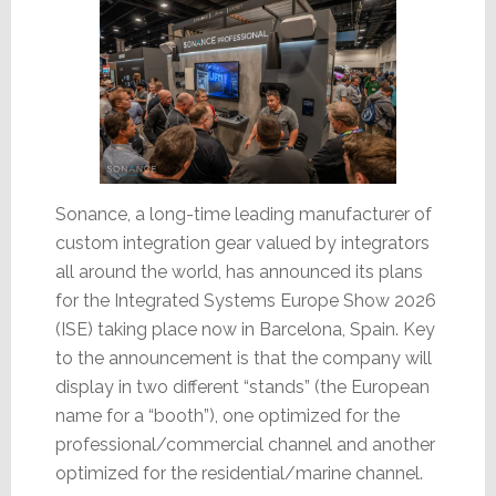
Sonance, a long-time leading manufacturer of
custom integration gear valued by integrators
all around the world, has announced its plans
for the Integrated Systems Europe Show 2026
(ISE) taking place now in Barcelona, Spain. Key
to the announcement is that the company will
display in two different “stands” (the European
name for a “booth”), one optimized for the
professional/commercial channel and another
optimized for the residential/marine channel.