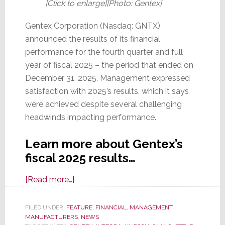
[Click to enlarge][Photo: Gentex]
Gentex Corporation (Nasdaq: GNTX)
announced the results of its financial
performance for the fourth quarter and full
year of fiscal 2025 – the period that ended on
December 31, 2025. Management expressed
satisfaction with 2025’s results, which it says
were achieved despite several challenging
headwinds impacting performance.
Learn more about Gentex’s
fiscal 2025 results…
about
[Read more…]
Gentex,
Parent
FILED UNDER:
FEATURE
,
FINANCIAL
,
MANAGEMENT
,
MANUFACTURERS
of
,
NEWS