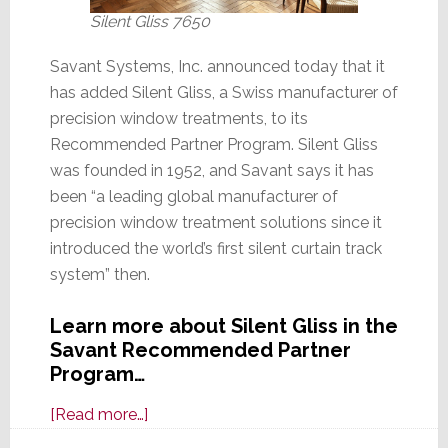
Silent Gliss 7650
Savant Systems, Inc. announced today that it
has added Silent Gliss, a Swiss manufacturer of
precision window treatments, to its
Recommended Partner Program. Silent Gliss
was founded in 1952, and Savant says it has
been “a leading global manufacturer of
precision window treatment solutions since it
introduced the world’s first silent curtain track
system” then.
Learn more about Silent Gliss in the
Savant Recommended Partner
Program…
about
[Read more…]
Savant