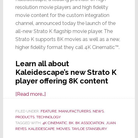
resolution movie players and high fidelity
movie content for the custom integration
channel, announced today the launch of the
all-new Strato K flagship movie player. The
Strato K supports 8K movies as well as a new,
higher fidelity format they call 4K Cinematic™.
Learn all about
Kaleidescape’s new Strato K
player offering 8K content
about
[Read more…]
Kaleidescape
Launches
FILED UNDER:
FEATURE
,
MANUFACTURERS
,
NEWS
,
PRODUCTS
,
TECHNOLOGY
Strato
TAGGED WITH:
4K CINEMATIC
,
8K
,
8K ASSOCIATION
,
JUAN
K,
REYES
,
KALEIDESCAPE
,
MOVIES
,
TAYLOE STANSBURY
an