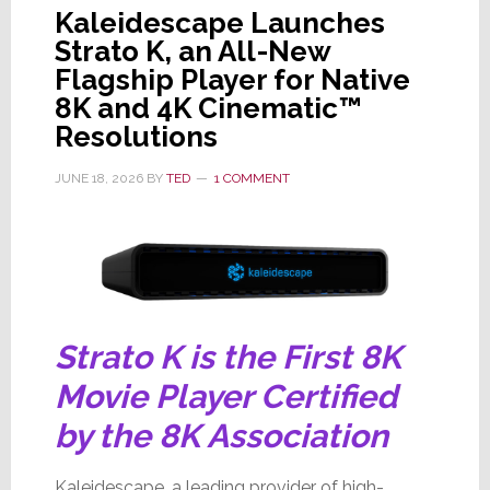
Kaleidescape Launches
Strato K, an All-New
Flagship Player for Native
8K and 4K Cinematic™
Resolutions
JUNE 18, 2026
BY
TED
1 COMMENT
Strato K is the First 8K
Movie Player Certified
by the 8K Association
Kaleidescape, a leading provider of high-