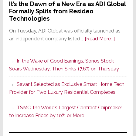
It’s the Dawn of a New Era as ADI Global
Formally Splits from Resideo
Technologies
On Tuesday, ADI Global was officially launched as
about
an independent company listed …
[Read More...]
It’s
the
In the Wake of Good Earnings, Sonos Stock
Dawn
Soars Wednesday; Then Sinks 17.6% on Thursday
of
a
Savant Selected as Exclusive Smart Home Tech
New
Provider for Two Luxury Residential Complexes
Era
as
TSMC, the World’s Largest Contract Chipmaker,
ADI
to Increase Prices by 10% or More
Global
Formally
Splits