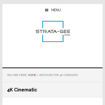
Skip
Skip
Skip
to
to
to
MENU
main
primary
footer
content
sidebar
YOU ARE HERE:
HOME
/
ARCHIVES FOR 4K CINEMATIC
4K Cinematic