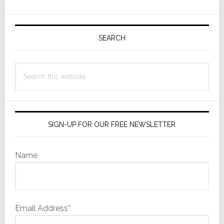
All-
Primary
New
Flagship
Sidebar
SEARCH
Player
for
Search
Native
this
8K
website
and
4K
Cinematic™
SIGN-UP FOR OUR FREE NEWSLETTER
Resolutions
Name
Email Address*