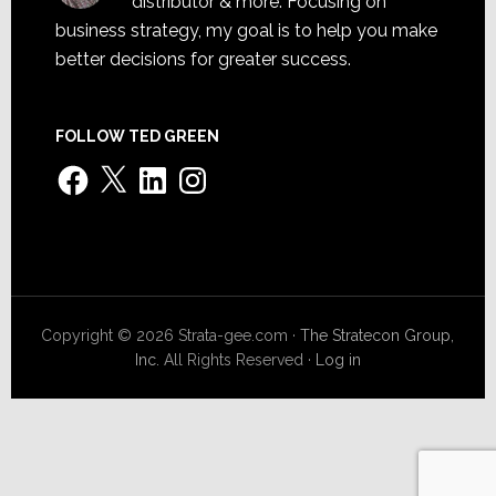
distributor & more. Focusing on
business strategy, my goal is to help you make
better decisions for greater success.
FOLLOW TED GREEN
Facebook
X
LinkedIn
Instagram
Copyright © 2026 Strata-gee.com ·
The Stratecon Group,
Inc.
All Rights Reserved ·
Log in