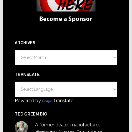
ARCHIVES
Archives
TRANSLATE
Powered by
Translate
TED GREEN BIO
A former dealer, manufacturer,