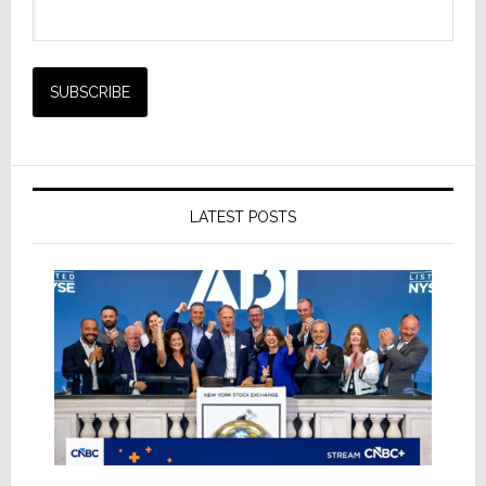
LATEST POSTS