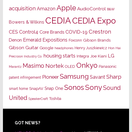
Apple
acquisition
Amazon
AudioControl
B&W
CEDIA
CEDIA Expo
Bowers & Wilkins
Crestron
CES
Control4
COVID-19
Core Brands
Emerald Expositions
Denon
Gibson Brands
Foxconn
Gibson Guitar
Google
Henry Juszkiewicz
Hon Hai
headphones
housing starts
LG
Joe Kiani
Integra
Precision Industry Co.
Onkyo
Masimo
Nortek
OLED
Panasonic
Marantz
Samsung
Sharp
Pioneer
Savant
patent infringement
Sony
Sonos
Sound
Snap One
SnapAV
smart home
United
Toshiba
SpeakerCraft
Footer
GOT NEWS?