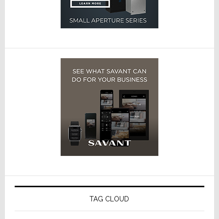
TAG CLOUD