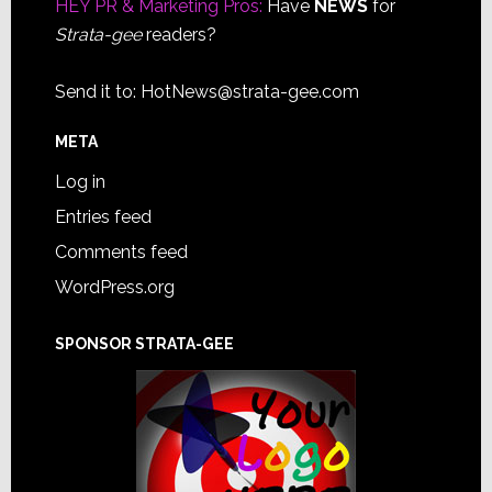
HEY PR & Marketing Pros:
Have
NEWS
for
Strata-gee
readers?
Send it to:
HotNews@strata-gee.com
META
Log in
Entries feed
Comments feed
WordPress.org
SPONSOR STRATA-GEE