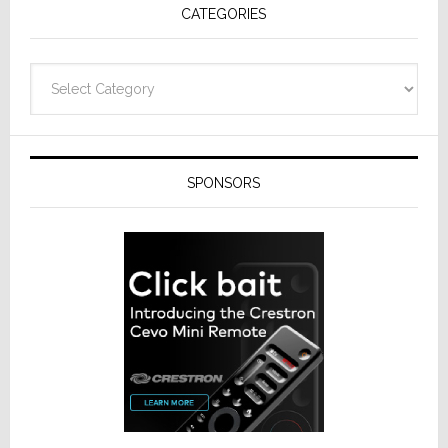
CATEGORIES
from
Resideo
Technolo
Categories
SPONSORS