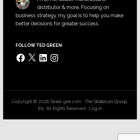
distributor & more. Focusing on
business strategy, my goal is to help you make
better decisions for greater success.
FOLLOW TED GREEN
Facebook
X
LinkedIn
Instagram
Copyright © 2026 Strata-gee.com ·
The Stratecon Group,
Inc.
All Rights Reserved ·
Log in