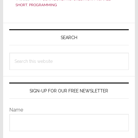
the
SHORT
,
PROGRAMMING
Powerful
&
Primary
Intuitive
Configure
Sidebar
SEARCH
Pro
for
Search
Home
this
OS
website
SIGN-UP FOR OUR FREE NEWSLETTER
Name