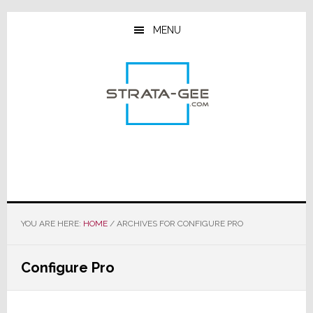
Skip
Skip
Skip
to
to
to
MENU
main
primary
footer
content
sidebar
YOU ARE HERE:
HOME
/
ARCHIVES FOR CONFIGURE PRO
Configure Pro