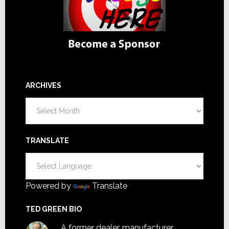
ARCHIVES
Archives
TRANSLATE
Powered by
Translate
TED GREEN BIO
A former dealer, manufacturer,