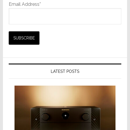
Email Address*
LATEST POSTS