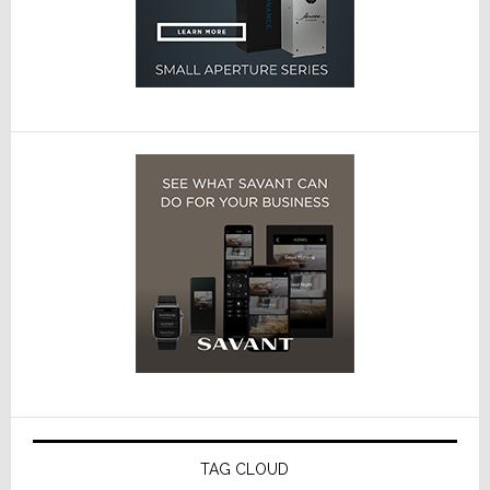
TAG CLOUD