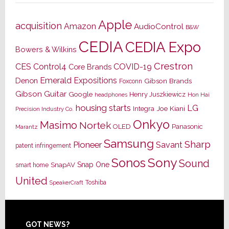
Apple
acquisition
Amazon
AudioControl
B&W
CEDIA
CEDIA Expo
Bowers & Wilkins
Crestron
CES
Control4
COVID-19
Core Brands
Emerald Expositions
Denon
Gibson Brands
Foxconn
Gibson Guitar
Google
Henry Juszkiewicz
Hon Hai
headphones
housing starts
LG
Joe Kiani
Integra
Precision Industry Co.
Onkyo
Masimo
Nortek
OLED
Panasonic
Marantz
Samsung
Sharp
Pioneer
Savant
patent infringement
Sony
Sonos
Sound
Snap One
SnapAV
smart home
United
Toshiba
SpeakerCraft
Footer
GOT NEWS?