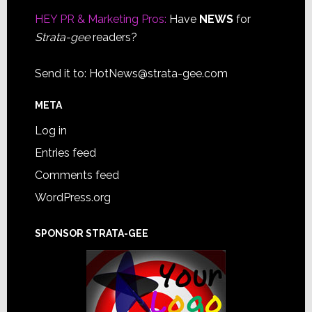
HEY PR & Marketing Pros:
Have
NEWS
for
Strata-gee
readers?
Send it to:
HotNews@strata-gee.com
META
Log in
Entries feed
Comments feed
WordPress.org
SPONSOR STRATA-GEE