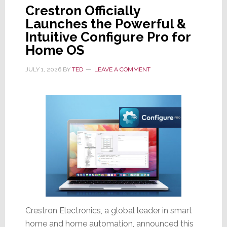
Crestron Officially
Launches the Powerful &
Intuitive Configure Pro for
Home OS
JULY 1, 2026
BY
TED
LEAVE A COMMENT
Crestron Electronics, a global leader in smart
home and home automation, announced this