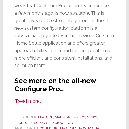
week that Configure Pro, originally announced
a few months ago, is now available. This is
great news for Crestron integrators, as the all-
new system configuration platform is a
substantial upgrade over the previous Crestron
Home Setup application and offers greater
approachability, easier and faster operation for
more efficient and consistent installations, and
so much more.
See more on the all-new
Configure Pro…
about
[Read more…]
Crestron
Officially
FILED UNDER:
FEATURE
,
MANUFACTURERS
,
NEWS
,
PRODUCTS
,
SUPPORT
Launches
,
TECHNOLOGY
TAGGED WITH:
CONFIGURE PRO
,
CRESTRON
,
MICHAEL