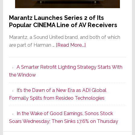
Marantz Launches Series 2 of Its
Popular CINEMA Line of AV Receivers
Marantz, a Sound United brand, and both of which
about
are part of Harman …
[Read More...]
Marantz
Launches
A Smarter Retrofit Lighting Strategy Starts With
Series
the Window
2
of
It’s the Dawn of a New Era as ADI Global
Its
Formally Splits from Resideo Technologies
Popular
CINEMA
In the Wake of Good Earnings, Sonos Stock
Line
Soars Wednesday; Then Sinks 17.6% on Thursday
of
AV