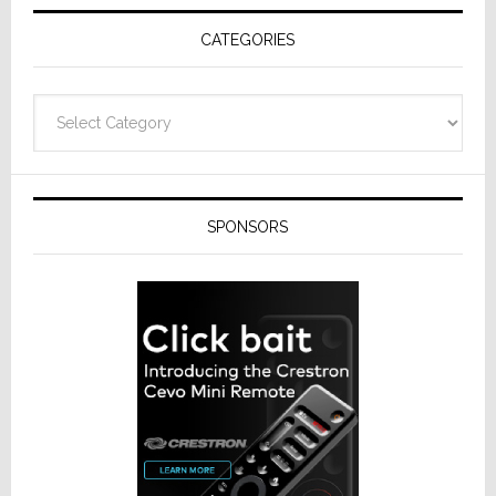
Receivers
CATEGORIES
Categories
SPONSORS