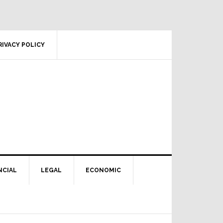
RIVACY POLICY
NCIAL
LEGAL
ECONOMIC
Primary