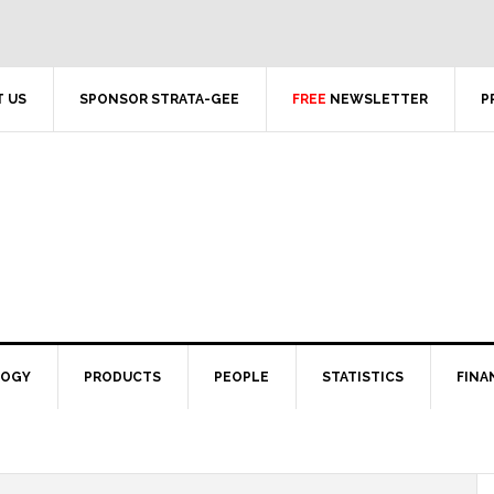
 US
SPONSOR STRATA-GEE
FREE
NEWSLETTER
P
LOGY
PRODUCTS
PEOPLE
STATISTICS
FINA