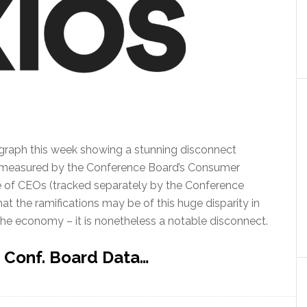
ng graph this week showing a stunning disconnect
 measured by the Conference Board’s Consumer
e of CEOs (tracked separately by the Conference
what the ramifications may be of this huge disparity in
he economy – it is nonetheless a notable disconnect.
 Conf. Board Data…