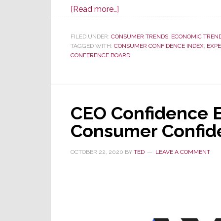
about
[Read more…]
Consumer
Confidence
FILED UNDER:
CONSUMER TRENDS
,
ECONOMIC TREN
TAGGED WITH:
CONSUMER CONFIDENCE INDEX
in
,
EXPE
CONFERENCE BOARD
June
at
Lowest
Level
CEO Confidence E
in
16
Consumer Confid
Mos
OCTOBER 22, 2020
BY
TED
LEAVE A COMMENT