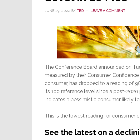
Month
in
JUNE 29, 2022
BY
TED
LEAVE A COMMENT
a
Row
The Conference Board announced on Tues
measured by their Consumer Confidence Ind
consumer, has dropped to a reading of 98.7
its 100 reference level since a post-2020
indicates a pessimistic consumer likely t
This is the lowest reading for consumer 
See the latest on a decli