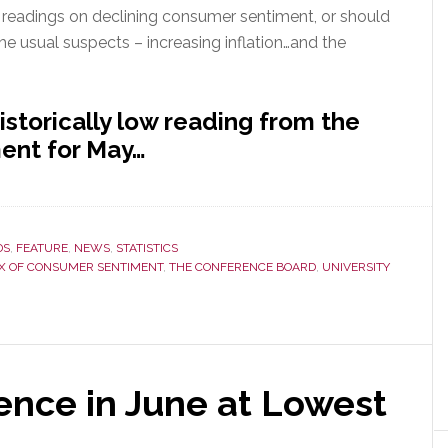
nt readings on declining consumer sentiment, or should
he usual suspects – increasing inflation…and the
istorically low reading from the
ent for May…
DS
,
FEATURE
,
NEWS
,
STATISTICS
X OF CONSUMER SENTIMENT
,
THE CONFERENCE BOARD
,
UNIVERSITY
nce in June at Lowest