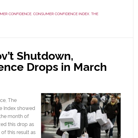
MER CONFIDENCE
,
CONSUMER CONFIDENCE INDEX
,
THE
ov’t Shutdown,
ence Drops in March
nce, The
e Index showed
n the month of
ed this drop as
f this result as