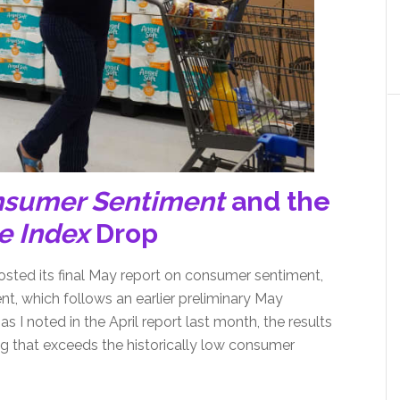
nsumer Sentiment
and the
e Index
Drop
osted its final May report on consumer sentiment,
, which follows an earlier preliminary May
s I noted in the April report last month, the results
g that exceeds the historically low consumer