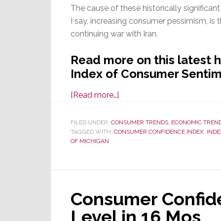
The cause of these historically significa
I say, increasing consumer pessimism, is t
continuing war with Iran.
Read more on this latest h
Index of Consumer Sentim
about
[Read more…]
Consumer
Sentiment
FILED UNDER:
CONSUMER TRENDS
,
ECONOMIC TREN
TAGGED WITH:
CONSUMER CONFIDENCE INDEX
Declines
,
INDE
OF MICHIGAN
in
May
for
the
Consumer Confide
Third
Straight
Level in 16 Mos