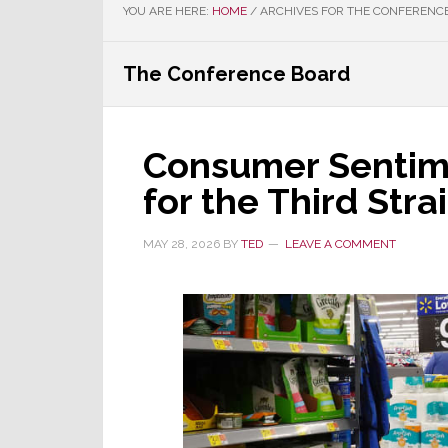
YOU ARE HERE:
HOME
/
ARCHIVES FOR THE CONFERENC
The Conference Board
Consumer Sentime
for the Third Str
MAY 28, 2026
BY
TED
LEAVE A COMMENT