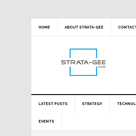
Skip
Skip
Skip
Skip
to
to
to
to
primary
main
primary
footer
navigation
content
sidebar
HOME
ABOUT STRATA-GEE
CONTACT
LATEST POSTS
STRATEGY
TECHNO
EVENTS