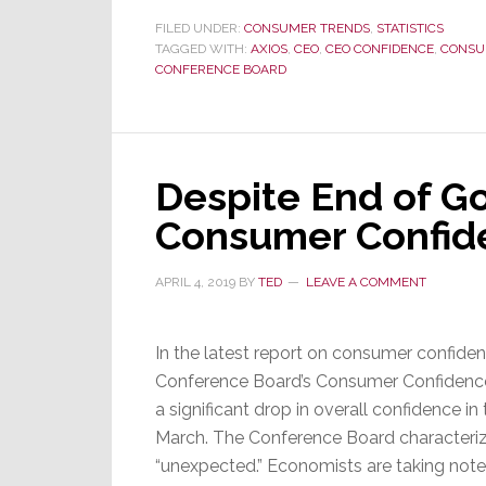
Confidence
FILED UNDER:
CONSUMER TRENDS
,
STATISTICS
TAGGED WITH:
AXIOS
Explodes,
,
CEO
,
CEO CONFIDENCE
,
CONSU
CONFERENCE BOARD
But
Consumer
Confidence
Remains
Despite End of G
Strained
Consumer Confid
APRIL 4, 2019
BY
TED
LEAVE A COMMENT
In the latest report on consumer confide
Conference Board’s Consumer Confidenc
a significant drop in overall confidence i
March. The Conference Board characteriz
“unexpected.” Economists are taking note o