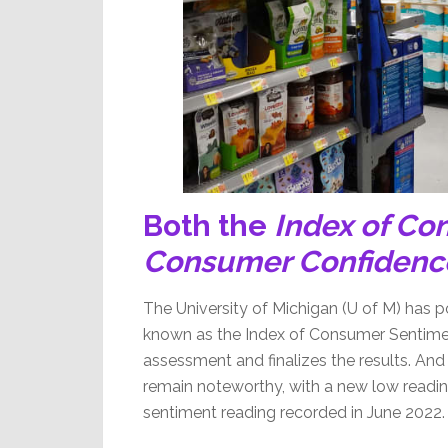
Both the
Index of Co
Consumer Confidenc
The University of Michigan (U of M) has p
known as the Index of Consumer Sentiment
assessment and finalizes the results. And a
remain noteworthy, with a new low readin
sentiment reading recorded in June 2022.