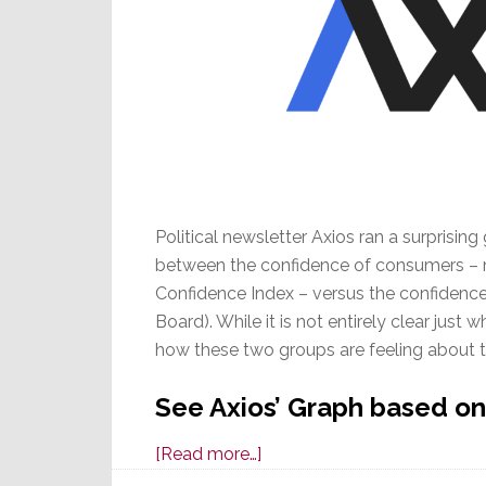
Political newsletter Axios ran a surprisi
between the confidence of consumers –
Confidence Index – versus the confidenc
Board). While it is not entirely clear just 
how these two groups are feeling about t
See Axios’ Graph based on
about
[Read more…]
CEO