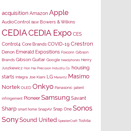
Apple
acquisition
Amazon
AudioControl
Bowers & Wilkins
B&W
CEDIA
CEDIA Expo
CES
Crestron
Control4
COVID-19
Core Brands
Emerald Expositions
Denon
Gibson
Foxconn
Gibson Guitar
Brands
Google
Henry
headphones
housing
Juszkiewicz
Hon Hai Precision Industry Co.
Masimo
starts
LG
Joe Kiani
Integra
Marantz
Onkyo
Nortek
OLED
Panasonic
patent
Samsung
Pioneer
Savant
infringement
Sonos
Sharp
Snap One
SnapAV
smart home
Sony
Sound United
Toshiba
SpeakerCraft