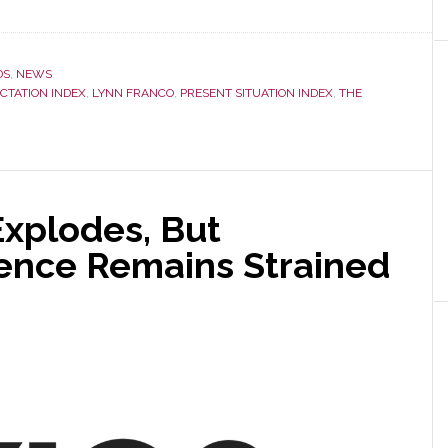
DS
,
NEWS
CTATION INDEX
,
LYNN FRANCO
,
PRESENT SITUATION INDEX
,
THE
xplodes, But
ence Remains Strained