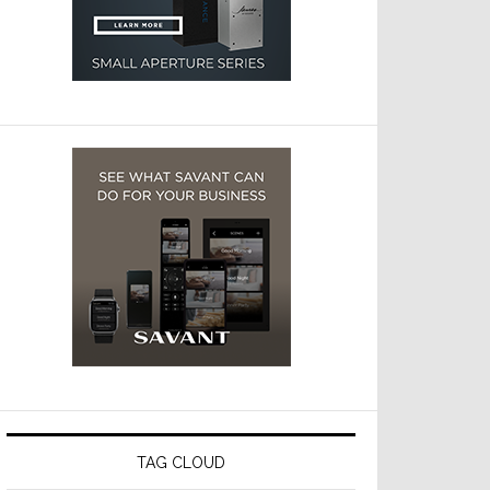
TAG CLOUD