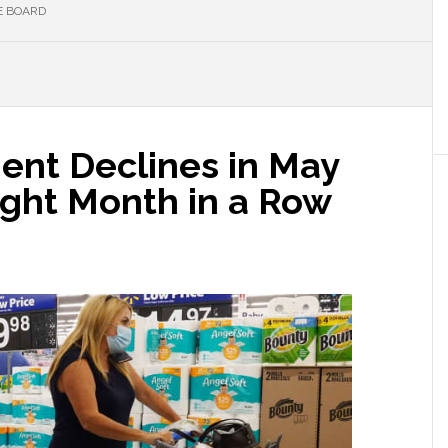
E BOARD
nt Declines in May
aight Month in a Row