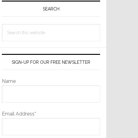
Sidebar
SEARCH
Search
this
website
SIGN-UP FOR OUR FREE NEWSLETTER
Name
Email Address*