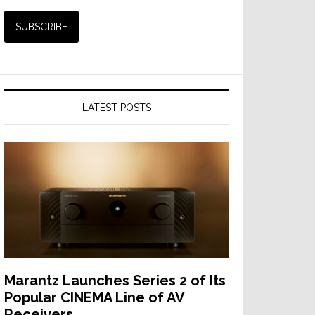
LATEST POSTS
Marantz Launches Series 2 of Its
Popular CINEMA Line of AV
Receivers