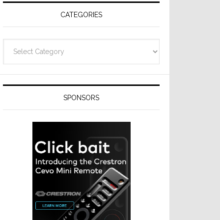
CATEGORIES
Categories
SPONSORS