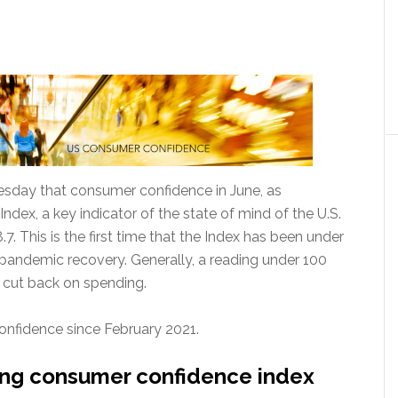
day that consumer confidence in June, as
ex, a key indicator of the state of mind of the U.S.
. This is the first time that the Index has been under
 pandemic recovery. Generally, a reading under 100
o cut back on spending.
confidence since February 2021.
ning consumer confidence index