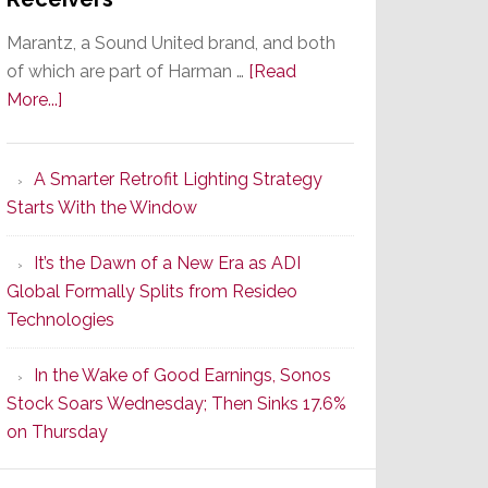
Marantz, a Sound United brand, and both
of which are part of Harman …
[Read
about
More...]
Marantz
Launches
A Smarter Retrofit Lighting Strategy
Series
Starts With the Window
2
of
It’s the Dawn of a New Era as ADI
Its
Global Formally Splits from Resideo
Popular
Technologies
CINEMA
Line
In the Wake of Good Earnings, Sonos
of
Stock Soars Wednesday; Then Sinks 17.6%
AV
on Thursday
Receivers