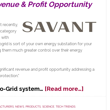
venue & Profit Opportunity
 recently,
 category
p with
grid is sort of your own energy substation for your
ing them much greater control over their energy
gnificant revenue and profit opportunity addressing a
rotection.”
about
ro-Grid system…
[Read more…]
Expo18:
Savant
CTURERS
,
NEWS
,
PRODUCTS
,
SCIENCE
,
TECH TRENDS
Launche