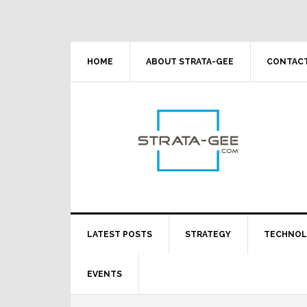
Skip
Skip
Skip
Skip
to
to
to
to
primary
main
primary
footer
navigation
content
sidebar
HOME
ABOUT STRATA-GEE
CONTACT
LATEST POSTS
STRATEGY
TECHNO
EVENTS