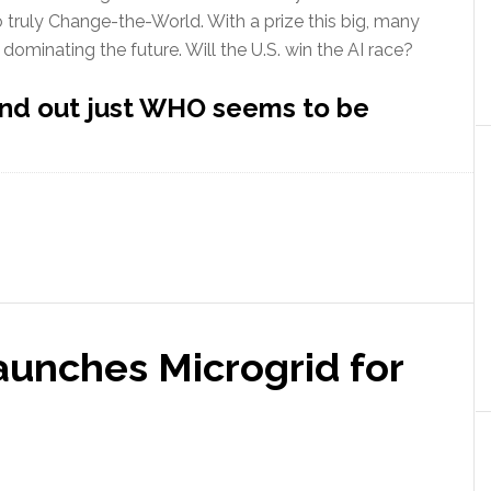
o truly Change-the-World. With a prize this big, many
 dominating the future. Will the U.S. win the AI race?
find out just WHO seems to be
out
ficial
elligence
l
erica
n
aunches Microgrid for
ce?