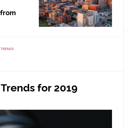
 from
 TRENDS
Trends for 2019