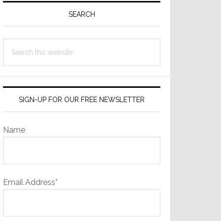
Sidebar
SEARCH
Search
this
website
SIGN-UP FOR OUR FREE NEWSLETTER
Name
Email Address*