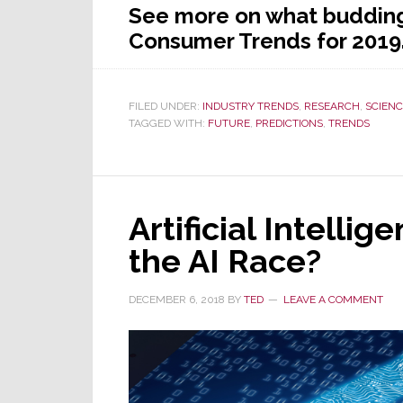
See more on what budding 
Consumer Trends for 201
FILED UNDER:
INDUSTRY TRENDS
,
RESEARCH
,
SCIENC
TAGGED WITH:
FUTURE
,
PREDICTIONS
,
TRENDS
Artificial Intelli
the AI Race?
DECEMBER 6, 2018
BY
TED
LEAVE A COMMENT