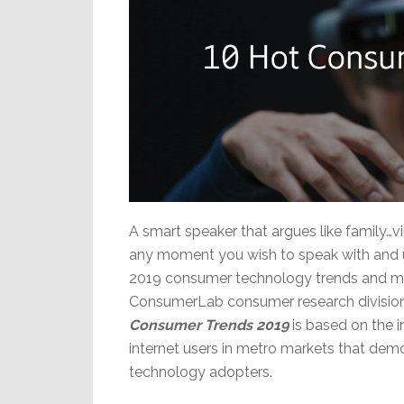
A smart speaker that argues like family…v
any moment you wish to speak with and u
2019 consumer technology trends and mor
ConsumerLab consumer research division. 
Consumer Trends 2019
is based on the 
internet users in metro markets that demo
technology adopters.