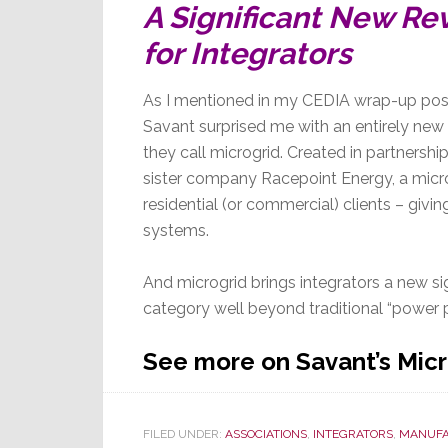
A Significant New Re
for Integrators
As I mentioned in my CEDIA wrap-up post
Savant surprised me with an entirely new
they call microgrid. Created in partnershi
sister company Racepoint Energy, a micro
residential (or commercial) clients – giv
systems.
And microgrid brings integrators a new si
category well beyond traditional “power p
See more on Savant’s Mic
FILED UNDER:
ASSOCIATIONS
,
INTEGRATORS
,
MANUFA