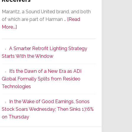
Marantz, a Sound United brand, and both
of which are part of Harman …
[Read
about
More...]
Marantz
Launches
A Smarter Retrofit Lighting Strategy
Series
Starts With the Window
2
of
It’s the Dawn of a New Era as ADI
Its
Global Formally Splits from Resideo
Popular
Technologies
CINEMA
Line
In the Wake of Good Earnings, Sonos
of
Stock Soars Wednesday; Then Sinks 17.6%
AV
on Thursday
Receivers