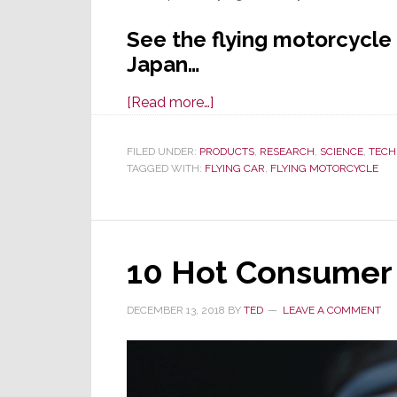
See the flying motorcycle
Japan…
about
[Read more…]
A
Flying
FILED UNDER:
PRODUCTS
,
RESEARCH
,
SCIENCE
,
TECH
TAGGED WITH:
FLYING CAR
Car
,
FLYING MOTORCYCLE
is
Cool,
A
10 Hot Consumer 
Flying
Motorcycle
is
DECEMBER 13, 2018
BY
TED
LEAVE A COMMENT
Cooler