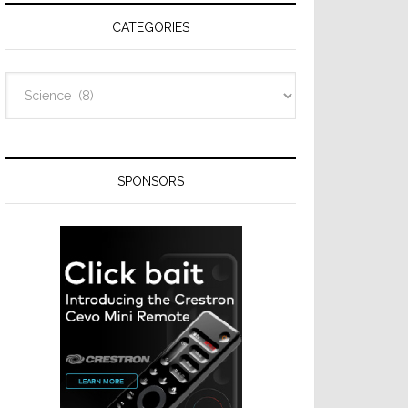
CATEGORIES
Categories
SPONSORS