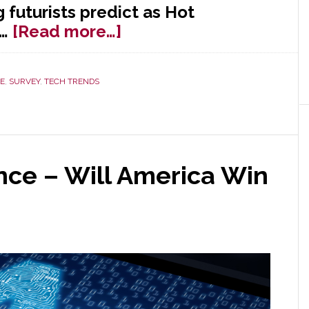
futurists predict as Hot
about
9…
[Read more…]
10
Hot
E
,
SURVEY
,
TECH TRENDS
Consumer
Trends
for
2019
gence – Will America Win