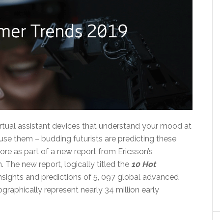
irtual assistant devices that understand your mood at
se them – budding futurists are predicting these
e as part of a new report from Ericsson’s
The new report, logically titled the
1
0 Hot
insights and predictions of 5, 097 global advanced
graphically represent nearly 34 million early