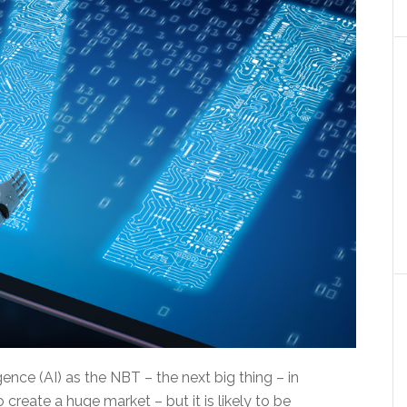
igence (AI) as the NBT – the next big thing – in
create a huge market – but it is likely to be