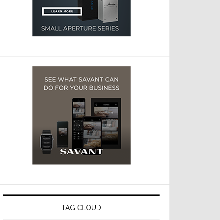
TAG CLOUD