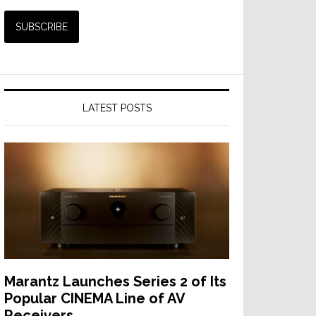
LATEST POSTS
Marantz Launches Series 2 of Its
Popular CINEMA Line of AV
Receivers