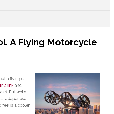
ol, A Flying Motorcycle
ut a flying car
this link
and
car). But while
car, a Japanese
eel is a cooler