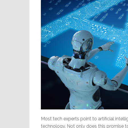
Most tech experts point to artificial intell
technology. Not only does this promise to 