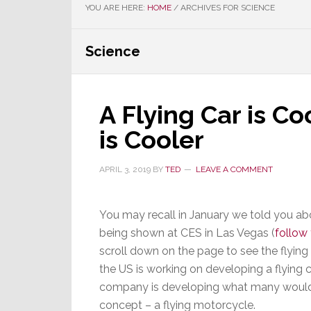
YOU ARE HERE:
HOME
/
ARCHIVES FOR SCIENCE
Science
A Flying Car is Co
is Cooler
APRIL 3, 2019
BY
TED
LEAVE A COMMENT
You may recall in January we told you abo
being shown at CES in Las Vegas (
follow 
scroll down on the page to see the flying 
the US is working on developing a flying 
company is developing what many would f
concept – a flying motorcycle.