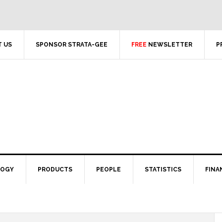
 US
SPONSOR STRATA-GEE
FREE
NEWSLETTER
P
LOGY
PRODUCTS
PEOPLE
STATISTICS
FINA