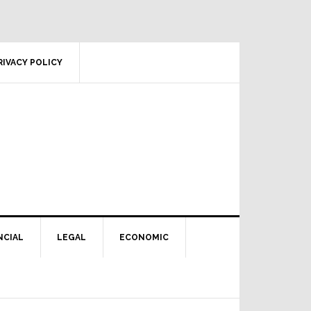
RIVACY POLICY
NCIAL
LEGAL
ECONOMIC
Primary