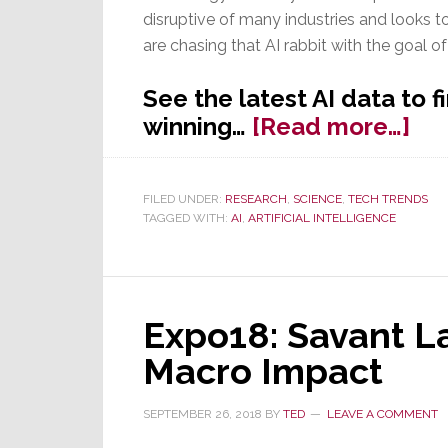
disruptive of many industries and looks t
are chasing that AI rabbit with the goal of
See the latest AI data to 
ab
winning…
[Read more…]
Arti
Int
FILED UNDER:
RESEARCH
,
SCIENCE
,
TECH TRENDS
–
TAGGED WITH:
AI
,
ARTIFICIAL INTELLIGENCE
Wil
Am
Wi
the
Expo18: Savant L
AI
Macro Impact
Ra
SEPTEMBER 26, 2018
BY
TED
LEAVE A COMMENT