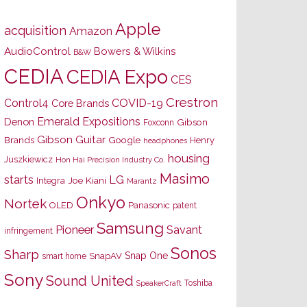
Apple
acquisition
Amazon
AudioControl
Bowers & Wilkins
B&W
CEDIA
CEDIA Expo
CES
Crestron
Control4
COVID-19
Core Brands
Emerald Expositions
Denon
Gibson
Foxconn
Gibson Guitar
Brands
Google
Henry
headphones
housing
Juszkiewicz
Hon Hai Precision Industry Co.
Masimo
starts
LG
Joe Kiani
Integra
Marantz
Onkyo
Nortek
OLED
Panasonic
patent
Samsung
Pioneer
Savant
infringement
Sonos
Sharp
Snap One
SnapAV
smart home
Sony
Sound United
Toshiba
SpeakerCraft
s