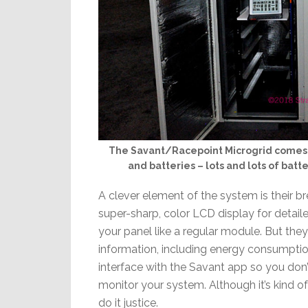
The Savant/Racepoint Microgrid comes wi
and batteries – lots and lots of batte
A clever element of the system is their b
super-sharp, color LCD display for detai
your panel like a regular module. But th
information, including energy consumpti
interface with the Savant app so you don’
monitor your system. Although it’s kind 
do it justice.