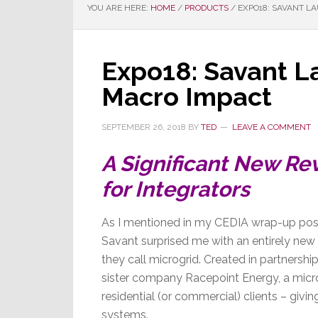
YOU ARE HERE:
HOME
/
PRODUCTS
/
EXPO18: SAVANT L
Expo18: Savant L
Macro Impact
SEPTEMBER 26, 2018
BY
TED
LEAVE A COMMENT
A Significant New Re
for Integrators
As I mentioned in my CEDIA wrap-up post
Savant surprised me with an entirely new
they call microgrid. Created in partnershi
sister company Racepoint Energy, a micro
residential (or commercial) clients – giv
systems.