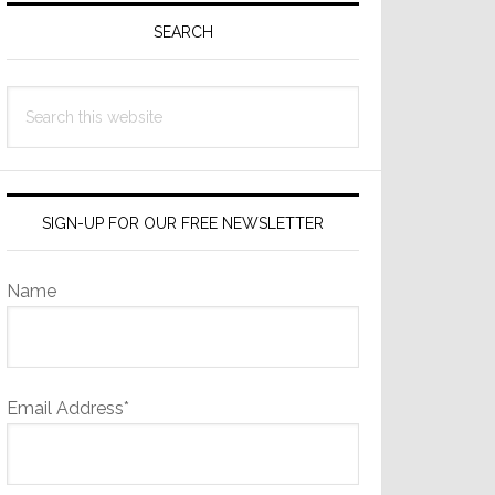
Sidebar
SEARCH
Search
this
website
SIGN-UP FOR OUR FREE NEWSLETTER
Name
Email Address*