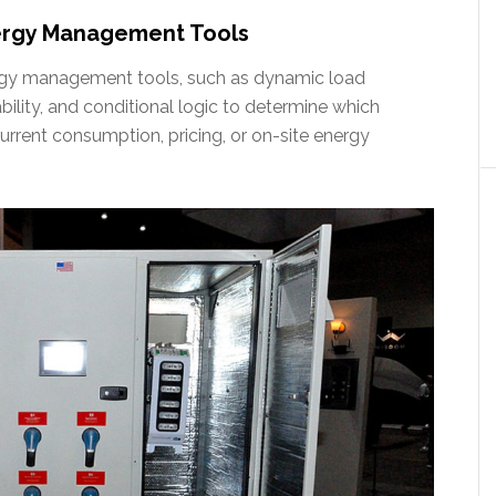
ergy Management Tools
ergy management tools, such as dynamic load
ty, and conditional logic to determine which
rent consumption, pricing, or on-site energy