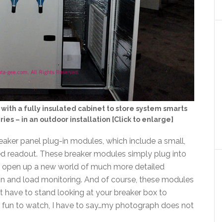
th a fully insulated cabinet to store system smarts
ries – in an outdoor installation [Click to enlarge]
reaker panel plug-in modules, which include a small,
led readout. These breaker modules simply plug into
ey open up a new world of much more detailed
on and load monitoring. And of course, these modules
t have to stand looking at your breaker box to
of fun to watch, I have to say…my photograph does not