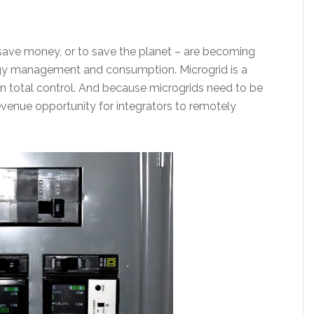
ave money, or to save the planet – are becoming
rgy management and consumption. Microgrid is a
n total control. And because microgrids need to be
revenue opportunity for integrators to remotely