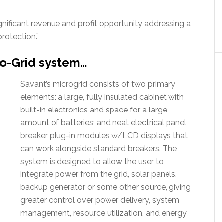
gnificant revenue and profit opportunity addressing a
rotection.”
ro-Grid system…
Savant’s microgrid consists of two primary
elements: a large, fully insulated cabinet with
built-in electronics and space for a large
amount of batteries; and neat electrical panel
breaker plug-in modules w/LCD displays that
can work alongside standard breakers. The
system is designed to allow the user to
integrate power from the grid, solar panels,
backup generator or some other source, giving
greater control over power delivery, system
management, resource utilization, and energy