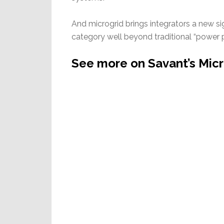
And microgrid brings integrators a new si
category well beyond traditional “power p
See more on Savant’s Mic