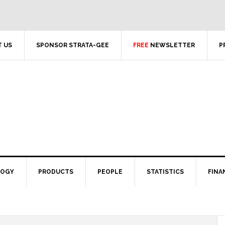
 US
SPONSOR STRATA-GEE
FREE
NEWSLETTER
P
LOGY
PRODUCTS
PEOPLE
STATISTICS
FINA