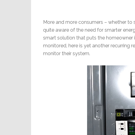
More and more consumers – whether to s
quite aware of the need for smarter ene
smart solution that puts the homeowner i
monitored, here is yet another recurring 
monitor their system.