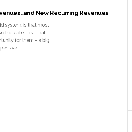
venues…and New Recurring Revenues
id system, is that most
ke this category. That
tunity for them – a big
xpensive.