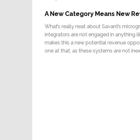
A New Category Means New Re
What’s really neat about Savant’s microgr
integrators are not engaged in anything li
makes this a new potential revenue oppor
one at that, as these systems are not ine