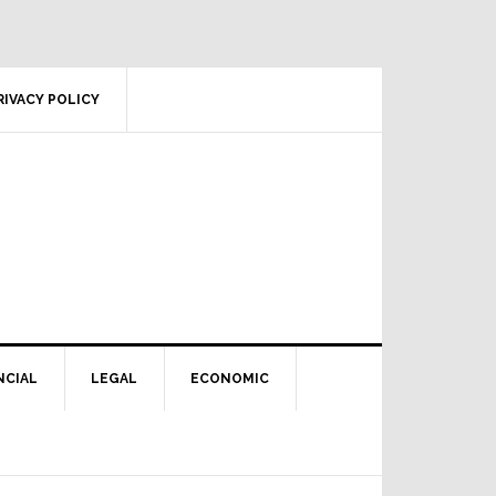
RIVACY POLICY
NCIAL
LEGAL
ECONOMIC
Primary