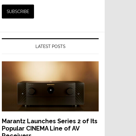
LATEST POSTS
Marantz Launches Series 2 of Its
Popular CINEMA Line of AV
Receivers