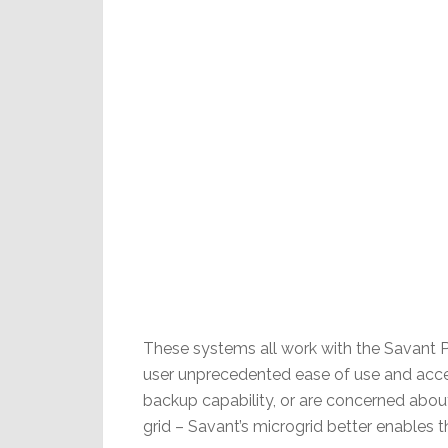
These systems all work with the Savant 
user unprecedented ease of use and acces
backup capability, or are concerned about
grid – Savant’s microgrid better enables t