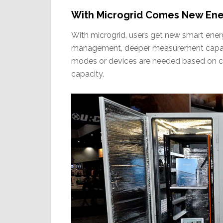
With Microgrid Comes New En
With microgrid, users get new smart en
management, deeper measurement capabili
modes or devices are needed based on cur
capacity.