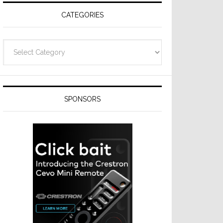
CATEGORIES
Categories
SPONSORS