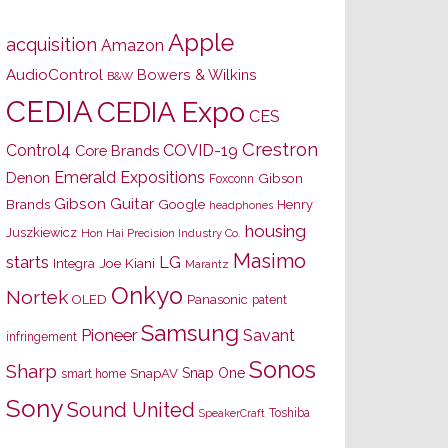
Apple
acquisition
Amazon
AudioControl
Bowers & Wilkins
B&W
CEDIA
CEDIA Expo
CES
Crestron
Control4
COVID-19
Core Brands
Emerald Expositions
Denon
Gibson
Foxconn
Gibson Guitar
Brands
Google
Henry
headphones
housing
Juszkiewicz
Hon Hai Precision Industry Co.
Masimo
starts
LG
Joe Kiani
Integra
Marantz
Onkyo
Nortek
OLED
Panasonic
patent
Samsung
Pioneer
Savant
infringement
Sonos
Sharp
Snap One
SnapAV
smart home
Sony
Sound United
Toshiba
SpeakerCraft