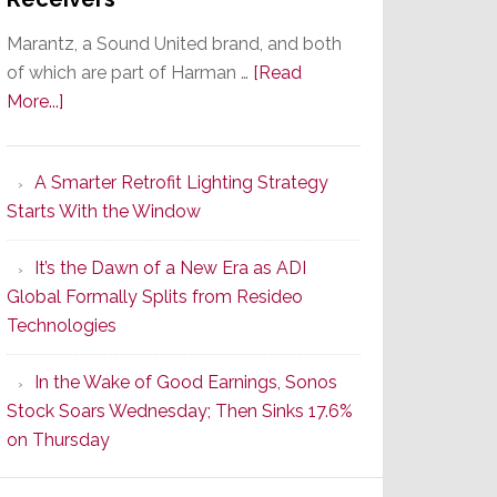
Marantz, a Sound United brand, and both
of which are part of Harman …
[Read
about
More...]
Marantz
Launches
A Smarter Retrofit Lighting Strategy
Series
Starts With the Window
2
of
It’s the Dawn of a New Era as ADI
Its
Global Formally Splits from Resideo
Popular
Technologies
CINEMA
Line
In the Wake of Good Earnings, Sonos
of
Stock Soars Wednesday; Then Sinks 17.6%
AV
on Thursday
Receivers