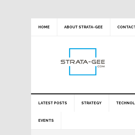
Skip
Skip
Skip
Skip
to
to
to
to
primary
main
primary
footer
navigation
content
sidebar
HOME
ABOUT STRATA-GEE
CONTACT
LATEST POSTS
STRATEGY
TECHNO
EVENTS