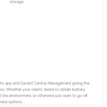
storage.
Pro app and Savant Central Management giving the
s. Whether your clients desire to obtain battery
 the environment, or otherwise just want to go off
hese options.