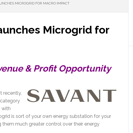
AUNCHES MICROGRID FOR MACRO IMPACT
aunches Microgrid for
venue & Profit Opportunity
 recently,
 category
p with
grid is sort of your own energy substation for your
ing them much greater control over their energy