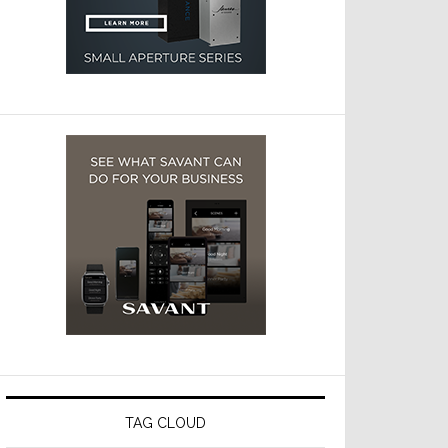
TAG CLOUD