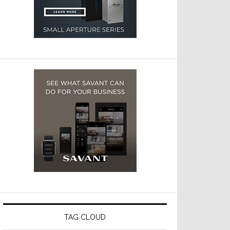
TAG CLOUD