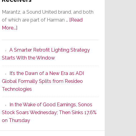
Marantz, a Sound United brand, and both
of which are part of Harman …
[Read
about
More...]
Marantz
Launches
A Smarter Retrofit Lighting Strategy
Series
Starts With the Window
2
of
It’s the Dawn of a New Era as ADI
Its
Global Formally Splits from Resideo
Popular
Technologies
CINEMA
Line
In the Wake of Good Earnings, Sonos
of
Stock Soars Wednesday; Then Sinks 17.6%
AV
on Thursday
Receivers