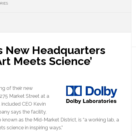
RIES
s New Headquarters
rt Meets Science’
g of their new
1275 Market Street at a
 included CEO Kevin
y says the facility,
o known as the Mid-Market District, is “a working lab, a
ts science in inspiring ways.”