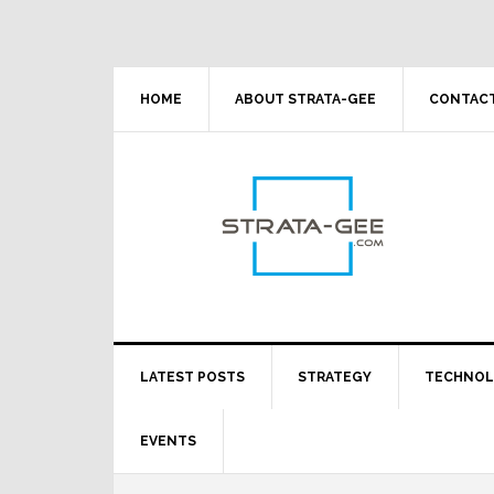
Skip
Skip
Skip
Skip
to
to
to
to
primary
main
primary
footer
navigation
content
sidebar
HOME
ABOUT STRATA-GEE
CONTACT
LATEST POSTS
STRATEGY
TECHNO
EVENTS