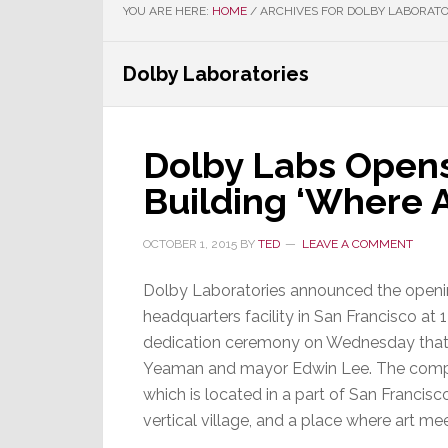
YOU ARE HERE:
HOME
/
ARCHIVES FOR DOLBY LABORATO
Dolby Laboratories
Dolby Labs Open
Building ‘Where A
OCTOBER 1, 2015
BY
TED
LEAVE A COMMENT
Dolby Laboratories announced the openin
headquarters facility in San Francisco at 
dedication ceremony on Wednesday that
Yeaman and mayor Edwin Lee. The compan
which is located in a part of San Francisc
vertical village, and a place where art mee