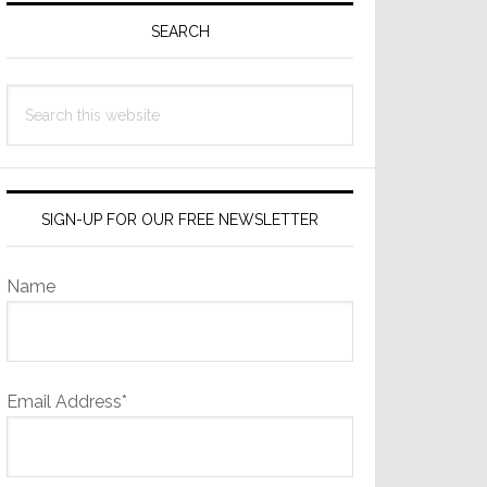
Sidebar
SEARCH
Search
this
website
SIGN-UP FOR OUR FREE NEWSLETTER
Name
Email Address*