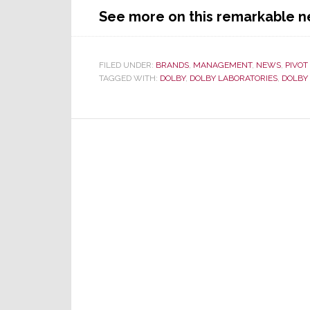
See more on this remarkable n
FILED UNDER:
BRANDS
,
MANAGEMENT
,
NEWS
,
PIVOT
TAGGED WITH:
DOLBY
,
DOLBY LABORATORIES
,
DOLBY