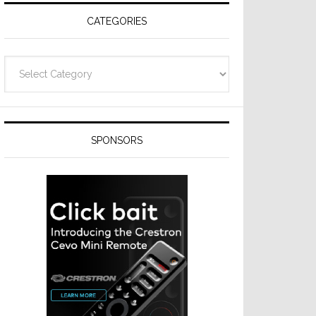
CATEGORIES
Categories
SPONSORS