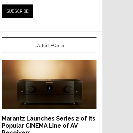
LATEST POSTS
Marantz Launches Series 2 of Its
Popular CINEMA Line of AV
Receivers