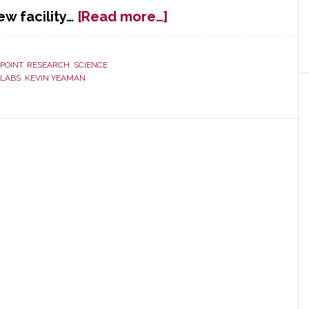
about
ew facility…
[Read more…]
Dolby
Labs
Opens
 POINT
,
RESEARCH
,
SCIENCE
 LABS
,
KEVIN YEAMAN
New
Headquarters
Building
‘Where
Art
Meets
Science’