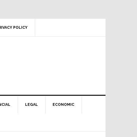
RIVACY POLICY
NCIAL
LEGAL
ECONOMIC
Primary