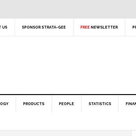
 US
SPONSOR STRATA-GEE
FREE
NEWSLETTER
P
LOGY
PRODUCTS
PEOPLE
STATISTICS
FINA