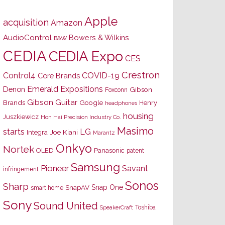
Apple
acquisition
Amazon
AudioControl
Bowers & Wilkins
B&W
CEDIA
CEDIA Expo
CES
Crestron
Control4
COVID-19
Core Brands
Emerald Expositions
Denon
Gibson
Foxconn
Gibson Guitar
Brands
Google
Henry
headphones
housing
Juszkiewicz
Hon Hai Precision Industry Co.
Masimo
starts
LG
Joe Kiani
Integra
Marantz
Onkyo
Nortek
OLED
Panasonic
patent
Samsung
Pioneer
Savant
infringement
Sonos
Sharp
Snap One
SnapAV
smart home
Sony
Sound United
Toshiba
SpeakerCraft