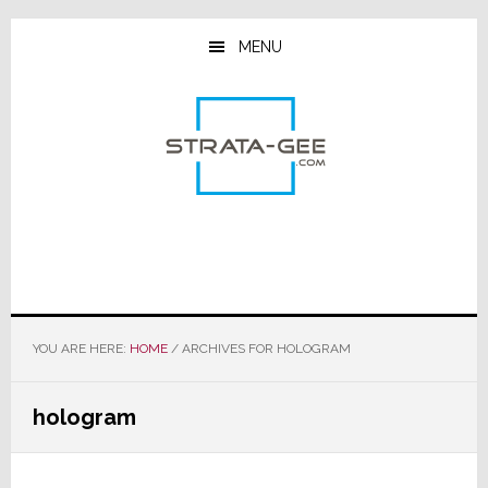
Skip
Skip
Skip
to
to
to
MENU
main
primary
footer
content
sidebar
YOU ARE HERE:
HOME
/
ARCHIVES FOR HOLOGRAM
hologram