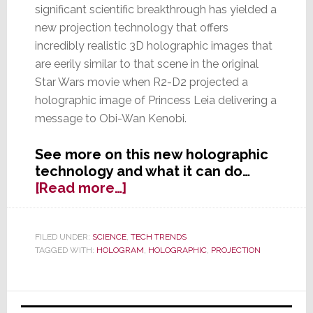
significant scientific breakthrough has yielded a
new projection technology that offers
incredibly realistic 3D holographic images that
are eerily similar to that scene in the original
Star Wars movie when R2-D2 projected a
holographic image of Princess Leia delivering a
message to Obi-Wan Kenobi.
See more on this new holographic
technology and what it can do…
about
[Read more…]
Scientific
Breakthrough:
New
FILED UNDER:
SCIENCE
,
TECH TRENDS
TAGGED WITH:
HOLOGRAM
,
HOLOGRAPHIC
,
PROJECTION
Holographic
3D
Projection
Primary
Uses