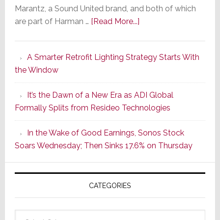
Marantz, a Sound United brand, and both of which
about
are part of Harman …
[Read More...]
Marantz
Launches
A Smarter Retrofit Lighting Strategy Starts With
Series
the Window
2
of
It’s the Dawn of a New Era as ADI Global
Its
Formally Splits from Resideo Technologies
Popular
CINEMA
In the Wake of Good Earnings, Sonos Stock
Line
Soars Wednesday; Then Sinks 17.6% on Thursday
of
AV
Receivers
CATEGORIES
Categories