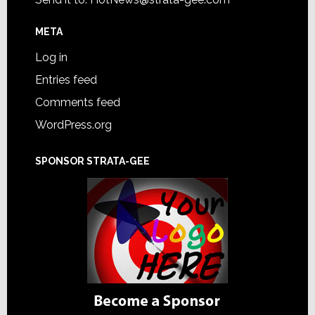
META
Log in
Entries feed
Comments feed
WordPress.org
SPONSOR STRATA-GEE