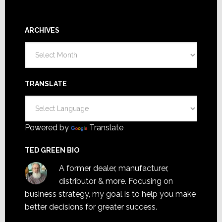
ARCHIVES
Archives
TRANSLATE
Powered by
Translate
TED GREEN BIO
A former dealer, manufacturer,
distributor & more. Focusing on
business strategy, my goal is to help you make
better decisions for greater success.