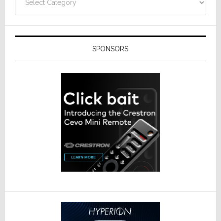
SPONSORS