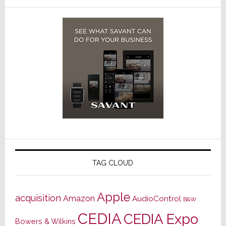
TAG CLOUD
Apple
acquisition
Amazon
AudioControl
B&W
CEDIA
CEDIA Expo
Bowers & Wilkins