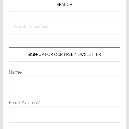
Invisible
Sidebar
SEARCH
Particles
Search
this
website
SIGN-UP FOR OUR FREE NEWSLETTER
Name
Email Address*