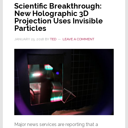
Scientific Breakthrough:
New Holographic 3D
Projection Uses Invisible
Particles
JANUARY 25, 2018
BY
TED
LEAVE A COMMENT
Major news services are reporting that a