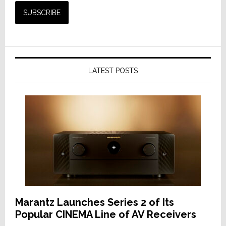
LATEST POSTS
Marantz Launches Series 2 of Its
Popular CINEMA Line of AV Receivers