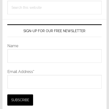
Search
this
website
SIGN-UP FOR OUR FREE NEWSLETTER
Name
Email Address*