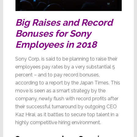
Big Raises and Record
Bonuses for Sony
Employees in 2018
Sony Corp. is said to be planning to raise their
employees pay rates by a very substantial 5
percent – and to pay record bonuses,
according to a report by the Japan Times. This
move is seen as a smart strategy by the
company, newly flush with record profits after
their successful turnaround by outgoing CEO
Kaz Hirai, as it battles to secure top talent in a
highly competitive hiring environment.