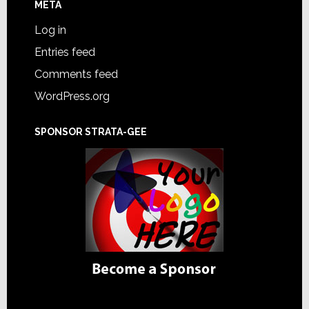
META
Log in
Entries feed
Comments feed
WordPress.org
SPONSOR STRATA-GEE