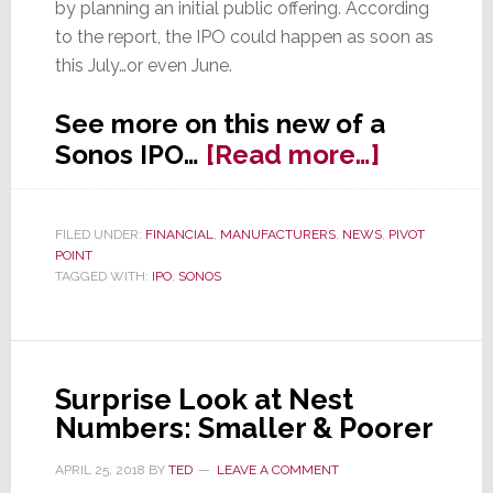
by planning an initial public offering. According
to the report, the IPO could happen as soon as
this July…or even June.
See more on this new of a
about
Sonos IPO…
[Read more…]
Sonos
Quietly
FILED UNDER:
FINANCIAL
,
MANUFACTURERS
,
NEWS
,
PIVOT
Prepares
POINT
for
TAGGED WITH:
IPO
,
SONOS
Public
Offering
in
Surprise Look at Nest
June
Numbers: Smaller & Poorer
APRIL 25, 2018
BY
TED
LEAVE A COMMENT