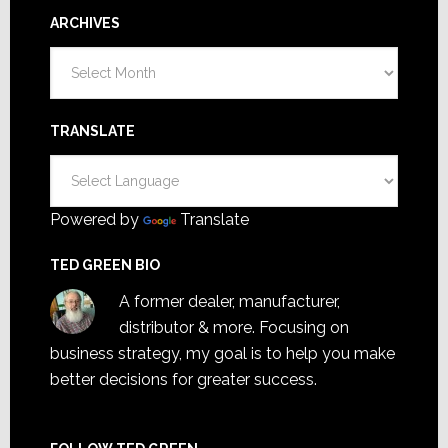
ARCHIVES
Archives
TRANSLATE
Powered by
Translate
TED GREEN BIO
A former dealer, manufacturer,
distributor & more. Focusing on
business strategy, my goal is to help you make
better decisions for greater success.