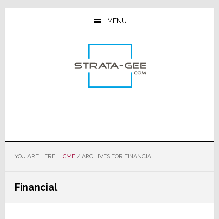
Skip
Skip
Skip
to
to
to
MENU
main
primary
footer
content
sidebar
YOU ARE HERE:
HOME
/
ARCHIVES FOR FINANCIAL
Financial