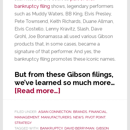
bankruptcy filing
shows, legendary performers
such as Muddy Waters, BB King, Elvis Presley,
Pete Townsend, Keith Richards, Duane Allman,
Elvis Costello, Lenny Kravitz, Slash, Dave
Grohl, Joe Bonamassa all used various Gibson
products that, in some cases, became a
signature of that performer. And yes, the
bankruptcy filing promotes these iconic names.
But from these Gibson filings,
we’ve learned so much more…
about
[Read more…]
Docs
Show
FILED UNDER:
ASIAN CONNECTION
,
BRANDS
,
FINANCIAL
,
Gibson
MANAGEMENT
,
MANUFACTURERS
,
NEWS
,
PIVOT POINT
,
Bankruptcy
STRATEGY
TAGGED WITH:
BANKRUPTCY
,
DAVID BERRYMAN
,
GIBSON