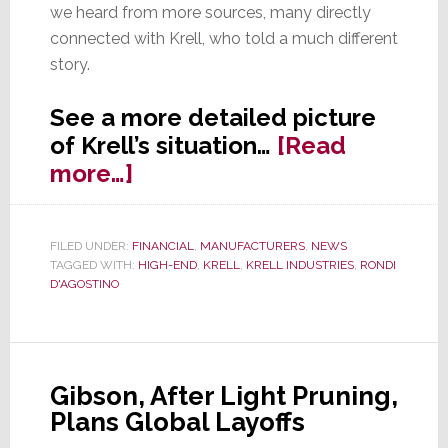
we heard from more sources, many directly
connected with Krell, who told a much different
story.
See a more detailed picture
of Krell’s situation…
[Read
about
more…]
With
A
FILED UNDER:
FINANCIAL
,
MANUFACTURERS
,
NEWS
Sharper
TAGGED WITH:
HIGH-END
,
KRELL
,
KRELL INDUSTRIES
,
RONDI
Focus
D'AGOSTINO
on
Krell,
a
Gibson, After Light Pruning,
Blurry
Plans Global Layoffs
Picture