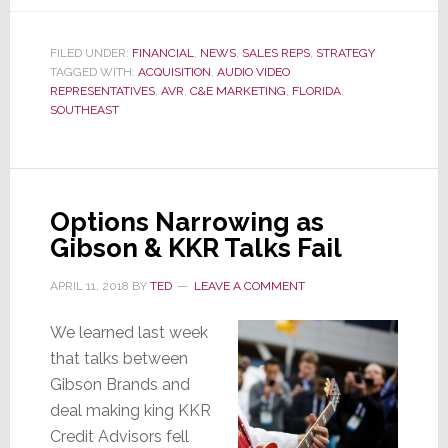
Florida’s
C&E
FILED UNDER:
FINANCIAL
,
NEWS
,
SALES REPS
,
STRATEGY
Mktg
TAGGED WITH:
ACQUISITION
,
AUDIO VIDEO
Acquires
REPRESENTATIVES
,
AVR
,
C&E MARKETING
,
FLORIDA
,
SOUTHEAST
AV
Biz
of
AVR
Options Narrowing as
in
Gibson & KKR Talks Fail
S.E.
APRIL 11, 2018
BY
TED
LEAVE A COMMENT
We learned last week
that talks between
Gibson Brands and
deal making king KKR
Credit Advisors fell