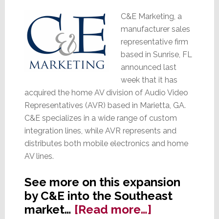
C&E Marketing, a
manufacturer sales
representative firm
based in Sunrise, FL
announced last
week that it has
acquired the home AV division of Audio Video
Representatives (AVR) based in Marietta, GA.
C&E specializes in a wide range of custom
integration lines, while AVR represents and
distributes both mobile electronics and home
AV lines.
See more on this expansion
by C&E into the Southeast
about
market…
[Read more…]