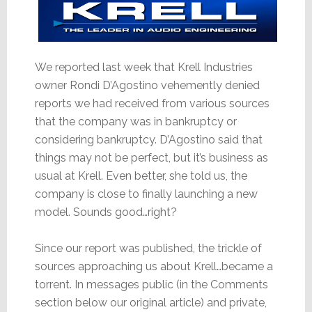
We reported last week that Krell Industries
owner Rondi D’Agostino vehemently denied
reports we had received from various sources
that the company was in bankruptcy or
considering bankruptcy. D’Agostino said that
things may not be perfect, but it’s business as
usual at Krell. Even better, she told us, the
company is close to finally launching a new
model. Sounds good…right?
Since our report was published, the trickle of
sources approaching us about Krell…became a
torrent. In messages public (in the Comments
section below our original article) and private,