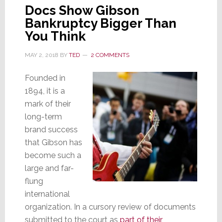
Docs Show Gibson
Bankruptcy Bigger Than
You Think
MAY 2, 2018
BY
TED
2 COMMENTS
Founded in
1894, it is a
mark of their
long-term
brand success
that Gibson has
become such a
large and far-
flung
international
organization. In a cursory review of documents
submitted to the court as
part of their