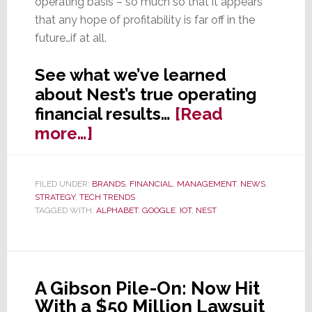
operating basis – so much so that it appears
that any hope of profitability is far off in the
future…if at all.
See what we’ve learned
about Nest’s true operating
financial results…
[Read
about
more…]
Surprise
Look
FILED UNDER:
BRANDS
,
FINANCIAL
,
MANAGEMENT
,
NEWS
,
at
STRATEGY
,
TECH TRENDS
Nest
TAGGED WITH:
ALPHABET
,
GOOGLE
,
IOT
,
NEST
Numbers:
Smaller
&
A Gibson Pile-On: Now Hit
Poorer
With a $50 Million Lawsuit