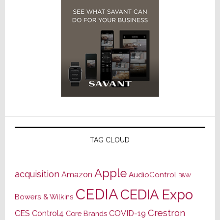
TAG CLOUD
Apple
acquisition
Amazon
AudioControl
B&W
CEDIA
CEDIA Expo
Bowers & Wilkins
Crestron
CES
Control4
COVID-19
Core Brands