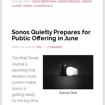
TAGGED WITH:
DAVID BERRYMAN
,
GIBSON BRANDS
,
GIBSON
Bankruptcy
GUITAR
,
HENRY JUSZKIEWICZ
Sonos Quietly Prepares for
Public Offering in June
APRIL 26, 2018
BY
TED
1 COMMENT
The Wall Street
Journal is
reporting that
wireless music
system maker
Sonos is
Sonos One
getting ready
for the big time