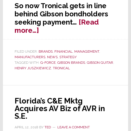
So now Tronical gets in line
behind Gibson bondholders
seeking payment…
[Read
about
more…]
A
Gibson
FILED UNDER:
BRANDS
,
FINANCIAL
,
MANAGEMENT
,
Pile-
MANUFACTURERS
,
NEWS
,
STRATEGY
On:
TAGGED WITH:
G-FORCE
,
GIBSON BRANDS
,
GIBSON GUITAR
,
HENRY JUSZKIEWICZ
,
TRONICAL
Now
Hit
With
a
Florida’s C&E Mktg
$50
Acquires AV Biz of AVR in
Million
S.E.
Lawsuit
APRIL 12, 2018
BY
TED
LEAVE A COMMENT