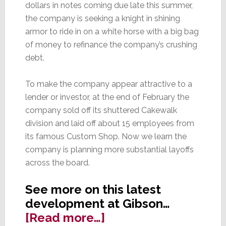
dollars in notes coming due late this summer,
the company is seeking a knight in shining
armor to ride in on a white horse with a big bag
of money to refinance the company’s crushing
debt.
To make the company appear attractive to a
lender or investor, at the end of February the
company sold off its shuttered Cakewalk
division and laid off about 15 employees from
its famous Custom Shop. Now we learn the
company is planning more substantial layoffs
across the board.
See more on this latest
development at Gibson…
about
[Read more…]