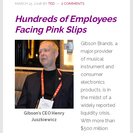
Emerges
MARCH 15, 2018
BY
TED
2 COMMENTS
Hundreds of Employees
Facing Pink Slips
Gibson Brands, a
major provider
of musical
instrument and
consumer
electronics
products, is in
the midst of a
widely reported
liquidity crisis.
Gibson’s CEO Henry
Juszkiewicz
With more than
$500 million