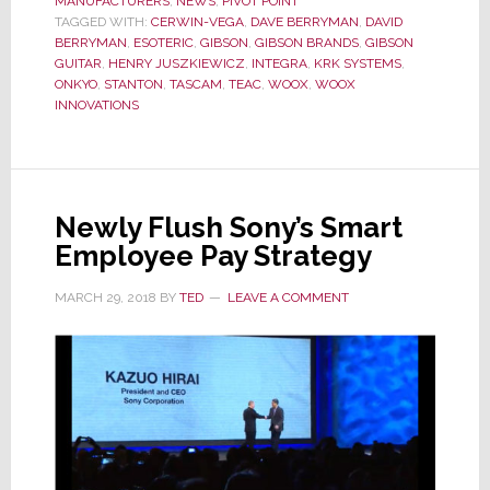
MANUFACTURERS
,
NEWS
,
PIVOT POINT
Gibson
TAGGED WITH:
CERWIN-VEGA
,
DAVE BERRYMAN
,
DAVID
BERRYMAN
,
ESOTERIC
,
GIBSON
,
GIBSON BRANDS
,
GIBSON
&
GUITAR
,
HENRY JUSZKIEWICZ
,
INTEGRA
,
KRK SYSTEMS
,
KKR
ONKYO
,
STANTON
,
TASCAM
,
TEAC
,
WOOX
,
WOOX
INNOVATIONS
Talks
Fail
Newly Flush Sony’s Smart
Employee Pay Strategy
MARCH 29, 2018
BY
TED
LEAVE A COMMENT