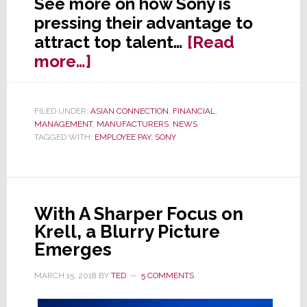
See more on how Sony is
pressing their advantage to
attract top talent…
[Read
about
more…]
Newly
Flush
FILED UNDER:
ASIAN CONNECTION
,
FINANCIAL
,
Sony’s
MANAGEMENT
,
MANUFACTURERS
,
NEWS
Smart
TAGGED WITH:
EMPLOYEE PAY
,
SONY
Employee
Pay
Strategy
With A Sharper Focus on
Krell, a Blurry Picture
Emerges
MARCH 15, 2018
BY
TED
5 COMMENTS