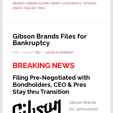
Bigger
BRANDS
,
GIBSON GUITAR
,
HENRY JUSZKIEWICZ
,
INTEGRA
,
Than
ONKYO
,
TASCAM
,
TEAC
You
Think
Gibson Brands Files for
Bankruptcy
MAY 1, 2018
BY
TED
LEAVE A COMMENT
BREAKING NEWS
Filing Pre-Negotiated with
Bondholders, CEO & Pres
Stay thru Transition
Gibson Brands
Inc. announced