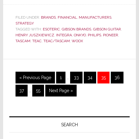
Gibson,
After
FILED UNDER:
BRANDS
,
FINANCIAL
,
MANUFACTURERS
,
Light
STRATEGY
Pruning,
TAGGED WITH:
ESOTERIC
,
GIBSON BRANDS
,
GIBSON GUITAR
,
HENRY JUSZKIEWICZ
,
INTEGRA
,
ONKYO
,
PHILIPS
,
PIONEER
,
Plans
TASCAM
,
TEAC
,
TEAC/TASCAM
,
WOOX
Global
Layoffs
Interim
Go
Page
Page
Page
Page
Page
«
Previous Page
1
…
33
34
35
36
pages
to
Interim
omitted
Page
Page
Go
37
…
55
Next Page »
pages
to
omitted
Primary
Sidebar
SEARCH