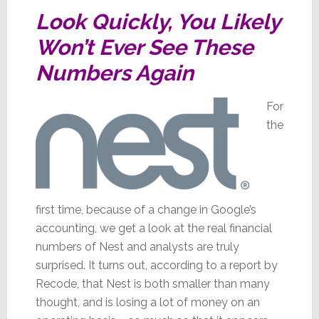
Look Quickly, You Likely
Won’t Ever See These
Numbers Again
For
the
first time, because of a change in Google’s
accounting, we get a look at the real financial
numbers of Nest and analysts are truly
surprised. It turns out, according to a report by
Recode, that Nest is both smaller than many
thought, and is losing a lot of money on an