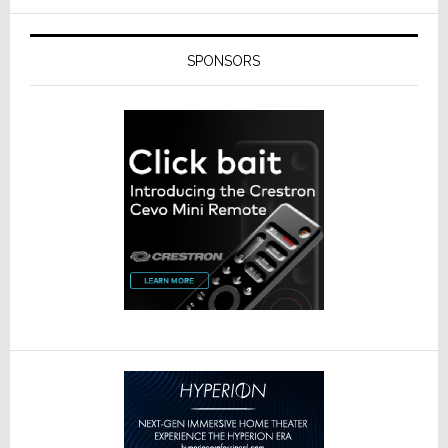
SPONSORS