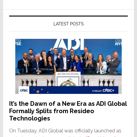
LATEST POSTS
It’s the Dawn of a New Era as ADI Global
Formally Splits from Resideo
Technologies
On Tuesday, ADI Global was officially launched as