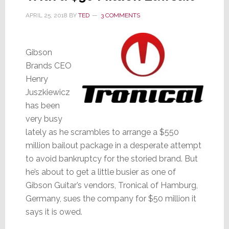
APRIL 25, 2018
BY
TED
3 COMMENTS
Gibson
Brands CEO
Henry
Juszkiewicz
has been
very busy
lately as he scrambles to arrange a $550
million bailout package in a desperate attempt
to avoid bankruptcy for the storied brand. But
he’s about to get a little busier as one of
Gibson Guitar’s vendors, Tronical of Hamburg,
Germany, sues the company for $50 million it
says it is owed.