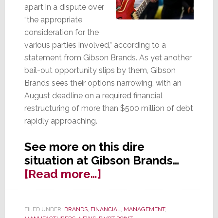
apart in a dispute over
“the appropriate
consideration for the
various parties involved,” according to a
statement from Gibson Brands. As yet another
bail-out opportunity slips by them, Gibson
Brands sees their options narrowing, with an
August deadline on a required financial
restructuring of more than $500 million of debt
rapidly approaching.
See more on this dire
situation at Gibson Brands…
about
[Read more…]
Options
Narrowing
FILED UNDER:
BRANDS
,
FINANCIAL
,
MANAGEMENT
,
as