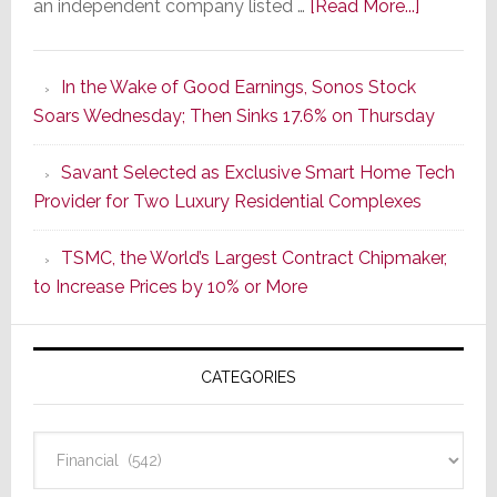
about
an independent company listed …
[Read More...]
It’s
the
In the Wake of Good Earnings, Sonos Stock
Dawn
Soars Wednesday; Then Sinks 17.6% on Thursday
of
a
Savant Selected as Exclusive Smart Home Tech
New
Provider for Two Luxury Residential Complexes
Era
as
TSMC, the World’s Largest Contract Chipmaker,
ADI
to Increase Prices by 10% or More
Global
Formally
Splits
CATEGORIES
from
Resideo
Technolo
Categories