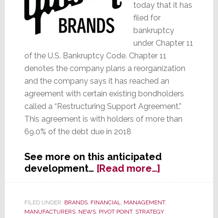
today that it has
filed for
bankruptcy
under Chapter 11
of the U.S. Bankruptcy Code. Chapter 11
denotes the company plans a reorganization
and the company says it has reached an
agreement with certain existing bondholders
called a “Restructuring Support Agreement.”
This agreement is with holders of more than
69.0% of the debt due in 2018
See more on this anticipated
about
development…
[Read more…]
Gibson
Brands
Files
FILED UNDER:
BRANDS
,
FINANCIAL
,
MANAGEMENT
,
MANUFACTURERS
,
NEWS
,
PIVOT POINT
,
STRATEGY
for