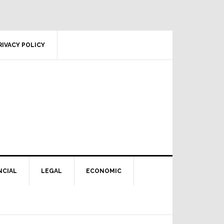
RIVACY POLICY
NCIAL
LEGAL
ECONOMIC
Primary