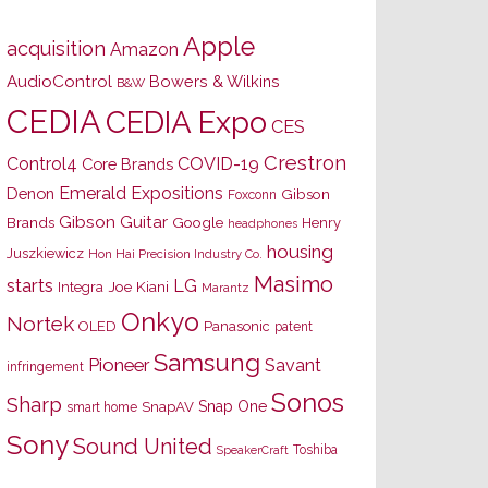
Apple
acquisition
Amazon
AudioControl
Bowers & Wilkins
B&W
CEDIA
CEDIA Expo
CES
Crestron
Control4
COVID-19
Core Brands
Emerald Expositions
Denon
Gibson
Foxconn
Gibson Guitar
Brands
Google
Henry
headphones
housing
Juszkiewicz
Hon Hai Precision Industry Co.
Masimo
starts
LG
Joe Kiani
Integra
Marantz
Onkyo
Nortek
OLED
Panasonic
patent
Samsung
Pioneer
Savant
infringement
Sonos
Sharp
Snap One
SnapAV
smart home
Sony
Sound United
Toshiba
SpeakerCraft