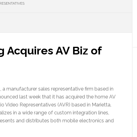
RESENTATIVES
g Acquires AV Biz of
 a manufacturer sales representative firm based in
nounced last week that it has acquired the home AV
dio Video Representatives (AVR) based in Marietta,
lizes in a wide range of custom integration lines,
esents and distributes both mobile electronics and