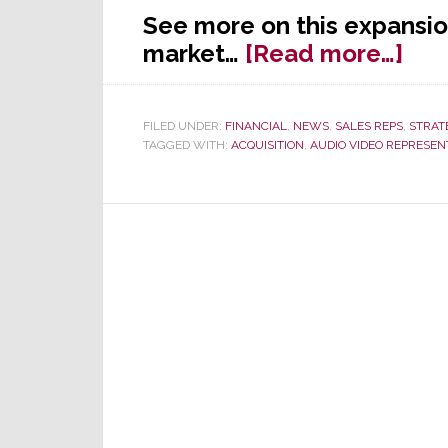
See more on this expansio
abo
market…
[Read more…]
Flor
C&
FILED UNDER:
FINANCIAL
,
NEWS
,
SALES REPS
,
STRAT
Mkt
TAGGED WITH:
ACQUISITION
,
AUDIO VIDEO REPRESEN
Acq
AV
Biz
of
AV
in
S.E.