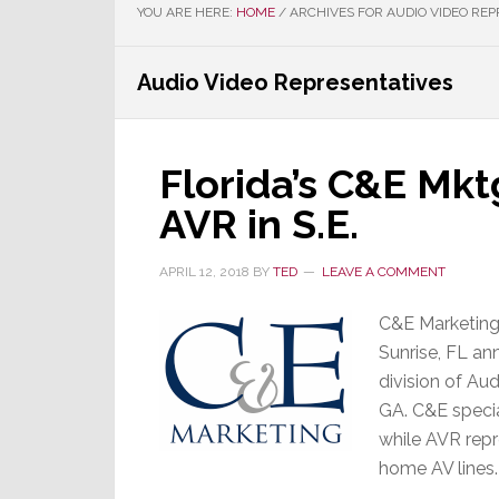
YOU ARE HERE:
HOME
/
ARCHIVES FOR AUDIO VIDEO REP
Audio Video Representatives
Florida’s C&E Mkt
AVR in S.E.
APRIL 12, 2018
BY
TED
LEAVE A COMMENT
C&E Marketing,
Sunrise, FL an
division of Au
GA. C&E specia
while AVR repr
home AV lines.