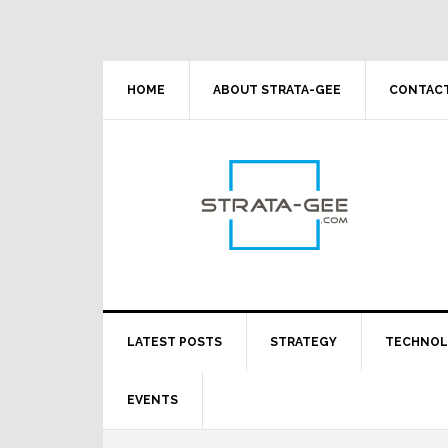
Skip
Skip
Skip
Skip
to
to
to
to
primary
main
primary
footer
navigation
content
sidebar
HOME
ABOUT STRATA-GEE
CONTACT
LATEST POSTS
STRATEGY
TECHNO
EVENTS