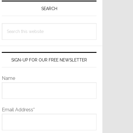
Sidebar
SEARCH
Search
this
website
SIGN-UP FOR OUR FREE NEWSLETTER
Name
Email Address*