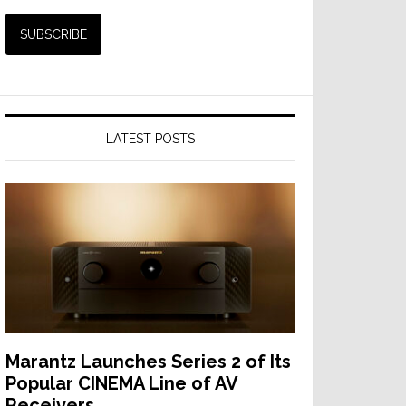
LATEST POSTS
Marantz Launches Series 2 of Its
Popular CINEMA Line of AV
Receivers