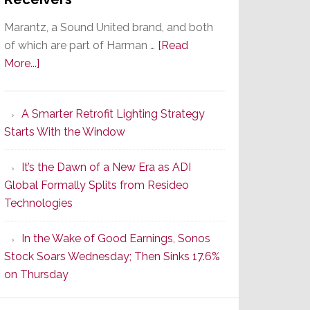
Marantz, a Sound United brand, and both
of which are part of Harman …
[Read
about
More...]
Marantz
Launches
A Smarter Retrofit Lighting Strategy
Series
Starts With the Window
2
of
It’s the Dawn of a New Era as ADI
Its
Global Formally Splits from Resideo
Popular
Technologies
CINEMA
Line
In the Wake of Good Earnings, Sonos
of
Stock Soars Wednesday; Then Sinks 17.6%
AV
on Thursday
Receivers