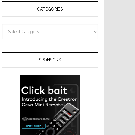
CATEGORIES
Categories
SPONSORS