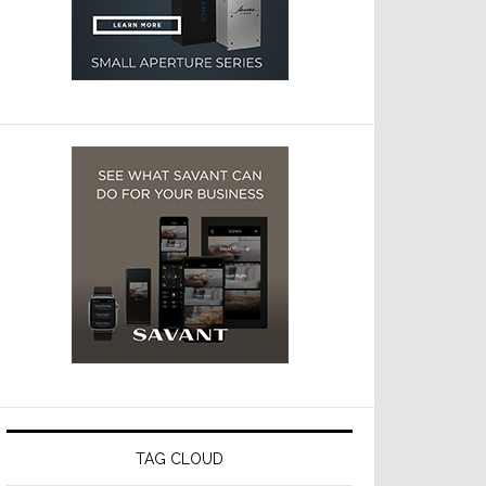
TAG CLOUD