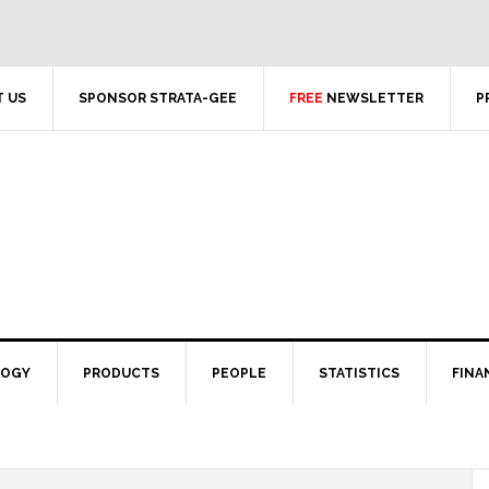
 US
SPONSOR STRATA-GEE
FREE
NEWSLETTER
P
LOGY
PRODUCTS
PEOPLE
STATISTICS
FINA