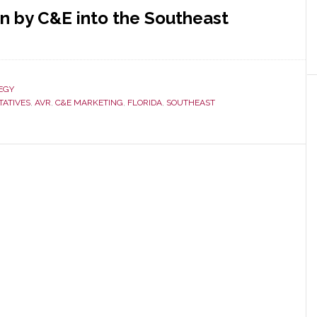
n by C&E into the Southeast
ut
ida’s
E
EGY
g
TATIVES
,
AVR
,
C&E MARKETING
,
FLORIDA
,
SOUTHEAST
uires
R