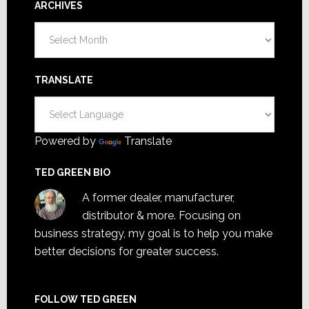
ARCHIVES
Archives
TRANSLATE
Powered by
Translate
TED GREEN BIO
A former dealer, manufacturer,
distributor & more. Focusing on
business strategy, my goal is to help you make
better decisions for greater success.
FOLLOW TED GREEN