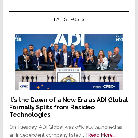
LATEST POSTS
It’s the Dawn of a New Era as ADI Global
Formally Splits from Resideo
Technologies
On Tuesday, ADI Global was officially launched as
about
an independent company listed …
[Read More...]