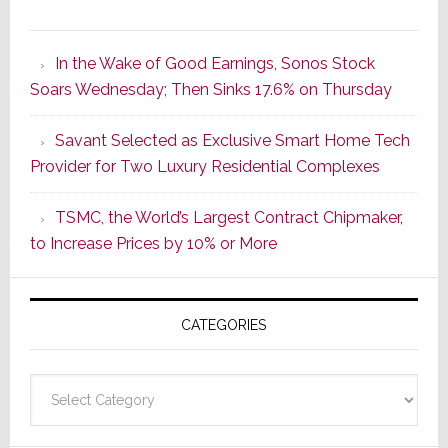
It’s
the
In the Wake of Good Earnings, Sonos Stock
Dawn
Soars Wednesday; Then Sinks 17.6% on Thursday
of
a
Savant Selected as Exclusive Smart Home Tech
New
Provider for Two Luxury Residential Complexes
Era
as
TSMC, the World’s Largest Contract Chipmaker,
ADI
to Increase Prices by 10% or More
Global
Formally
Splits
CATEGORIES
from
Resideo
Technolo
Categories