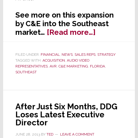
See more on this expansion
by C&E into the Southeast
about
market…
[Read more…]
Florida’s
C&E
FILED UNDER:
FINANCIAL
,
NEWS
,
SALES REPS
,
STRATEGY
Mktg
TAGGED WITH:
ACQUISITION
,
AUDIO VIDEO
Acquires
REPRESENTATIVES
,
AVR
,
C&E MARKETING
,
FLORIDA
,
SOUTHEAST
AV
Biz
of
AVR
After Just Six Months, DDG
in
Loses Latest Executive
S.E.
Director
JUNE 28, 2013
BY
TED
LEAVE A COMMENT