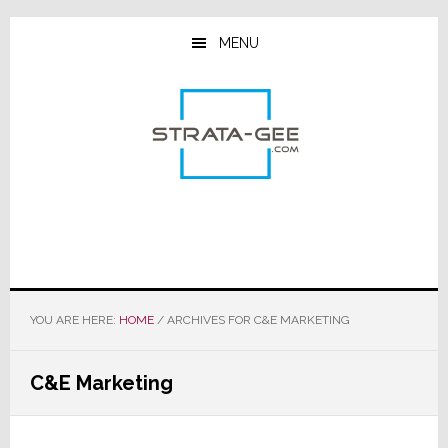
Skip
Skip
Skip
to
to
to
MENU
main
primary
footer
content
sidebar
YOU ARE HERE:
HOME
/
ARCHIVES FOR C&E MARKETING
C&E Marketing