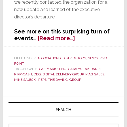
we recently contacted the organization for a
new update and learned of the executive
director’s departure.
See more on this surprising turn of
about
events…
[Read more…]
After
Just
Six
FILED UNDER:
ASSOCIATIONS
,
DISTRIBUTORS
,
NEWS
,
PIVOT
POINT
Months,
TAGGED WITH:
C&E MARKETING
,
CATALYST AV
,
DANIEL
DDG
KIPPYCASH
,
DDG
,
DIGITAL DELIVERY GROUP
,
MAG SALES
,
Loses
MIKE SAJECKI
,
REPS
,
THE DAVINCI GROUP
Latest
Executive
Director
Primary
Sidebar
SEARCH
Search