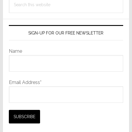
this
website
SIGN-UP FOR OUR FREE NEWSLETTER
Name
Email Address*