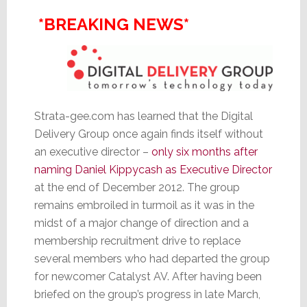
*BREAKING NEWS*
Strata-gee.com has learned that the Digital
Delivery Group once again finds itself without
an executive director –
only six months after
naming Daniel Kippycash as Executive Director
at the end of December 2012. The group
remains embroiled in turmoil as it was in the
midst of a major change of direction and a
membership recruitment drive to replace
several members who had departed the group
for newcomer Catalyst AV. After having been
briefed on the group’s progress in late March,