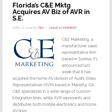
Florida’s C&E Mktg
Acquires AV Biz of AVR in
S.E.
APRIL 12, 2018
BY
TED
LEAVE A COMMENT
C&E Marketing, a
manufacturer sales
representative firm
based in Sunrise, FL
announced last
week that it has
acquired the home AV division of Audio Video
Representatives (AVR) based in Marietta, GA.
C&E specializes in a wide range of custom
integration lines, while AVR represents and
distributes both mobile electronics and home
AV lines.