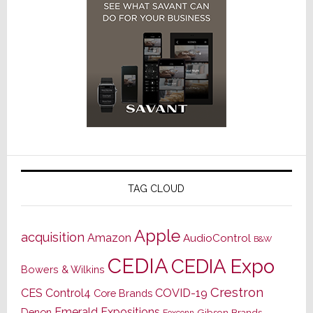
TAG CLOUD
Apple
acquisition
Amazon
AudioControl
B&W
CEDIA
CEDIA Expo
Bowers & Wilkins
Crestron
CES
Control4
COVID-19
Core Brands
Emerald Expositions
Denon
Gibson Brands
Foxconn