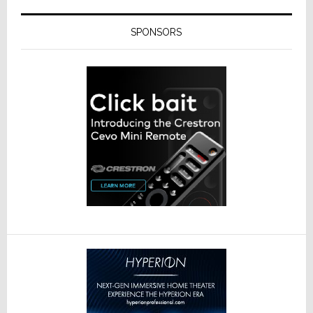
SPONSORS