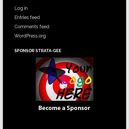
Log in
Entries feed
Comments feed
WordPress.org
SPONSOR STRATA-GEE