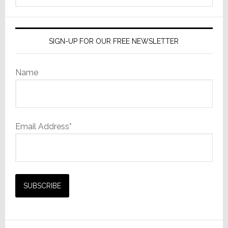
website
SIGN-UP FOR OUR FREE NEWSLETTER
Name
Email Address*