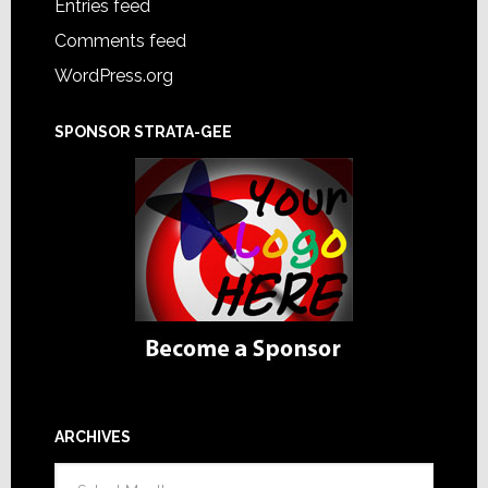
Entries feed
Comments feed
WordPress.org
SPONSOR STRATA-GEE
ARCHIVES
Archives