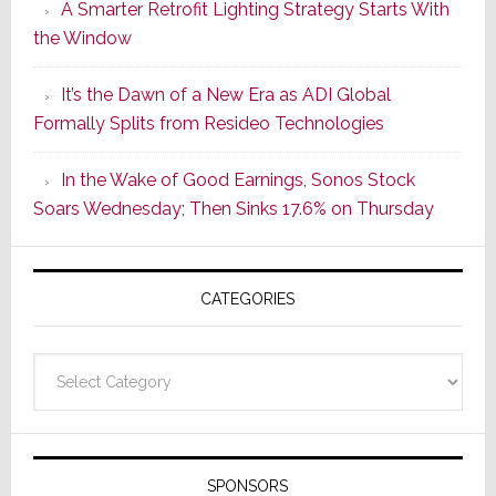
A Smarter Retrofit Lighting Strategy Starts With
Series
the Window
2
of
It’s the Dawn of a New Era as ADI Global
Its
Formally Splits from Resideo Technologies
Popular
CINEMA
In the Wake of Good Earnings, Sonos Stock
Line
Soars Wednesday; Then Sinks 17.6% on Thursday
of
AV
Receivers
CATEGORIES
Categories
SPONSORS