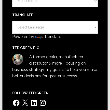
TRANSLATE
Powered by
Translate
TED GREEN BIO
A former dealer, manufacturer,
distributor & more. Focusing on
business strategy, my goal is to help you make
better decisions for greater success.
FOLLOW TED GREEN
Facebook
X
LinkedIn
Instagram