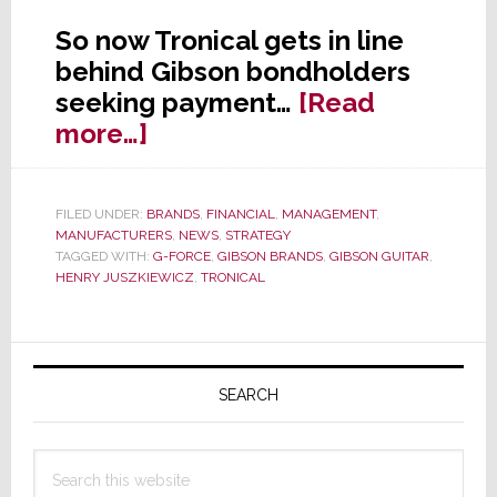
So now Tronical gets in line
behind Gibson bondholders
seeking payment…
[Read
about
more…]
A
Gibson
FILED UNDER:
BRANDS
,
FINANCIAL
,
MANAGEMENT
,
Pile-
MANUFACTURERS
,
NEWS
,
STRATEGY
On:
TAGGED WITH:
G-FORCE
,
GIBSON BRANDS
,
GIBSON GUITAR
,
HENRY JUSZKIEWICZ
,
TRONICAL
Now
Hit
With
Primary
a
Sidebar
SEARCH
$50
Million
Search
Lawsuit
this