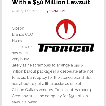
With a $50 Million Lawsuit
APRIL 25, 2018
BY
TED
3 COMMENTS
Gibson
Brands CEO
Henry
Juszkiewicz
has been
very busy
lately as he scrambles to arrange a $550
million bailout package in a desperate attempt
to avoid bankruptcy for the storied brand. But
he’s about to get a little busier as one of
Gibson Guitar’s vendors, Tronical of Hamburg,
Germany, sues the company for $50 million it
says it is owed.