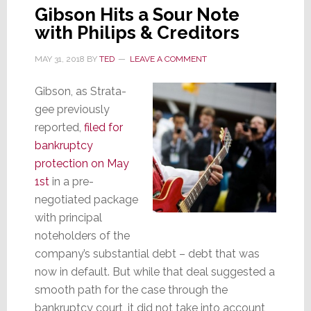
Gibson Hits a Sour Note
with Philips & Creditors
MAY 31, 2018
BY
TED
LEAVE A COMMENT
Gibson, as Strata-
gee previously
reported,
filed for
bankruptcy
protection on May
1st
in a pre-
negotiated package
with principal
noteholders of the
company’s substantial debt – debt that was
now in default. But while that deal suggested a
smooth path for the case through the
bankruptcy court, it did not take into account