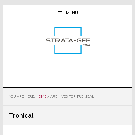
Skip
Skip
Skip
to
to
to
MENU
main
primary
footer
content
sidebar
YOU ARE HERE:
HOME
/
ARCHIVES FOR TRONICAL
Tronical