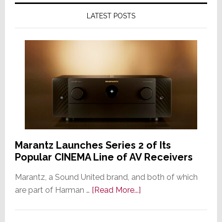
LATEST POSTS
Marantz Launches Series 2 of Its
Popular CINEMA Line of AV Receivers
Marantz, a Sound United brand, and both of which
about
are part of Harman …
[Read More...]
Marantz
Launches