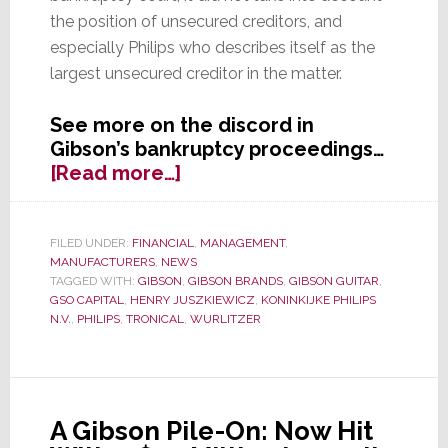
the position of unsecured creditors, and
especially Philips who describes itself as the
largest unsecured creditor in the matter.
See more on the discord in
Gibson’s bankruptcy proceedings…
about
[Read more…]
Gibson
Hits
a
FILED UNDER:
FINANCIAL
,
MANAGEMENT
,
MANUFACTURERS
,
NEWS
Sour
TAGGED WITH:
GIBSON
,
GIBSON BRANDS
,
GIBSON GUITAR
,
Note
GSO CAPITAL
,
HENRY JUSZKIEWICZ
,
KONINKIJKE PHILIPS
with
N.V.
,
PHILIPS
,
TRONICAL
,
WURLITZER
Philips
&
Creditors
A Gibson Pile-On: Now Hit