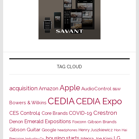
TAG CLOUD
Apple
acquisition
Amazon
AudioControl
B&W
CEDIA
CEDIA Expo
Bowers & Wilkins
Crestron
CES
Control4
COVID-19
Core Brands
Emerald Expositions
Denon
Gibson Brands
Foxconn
Gibson Guitar
Google
Henry Juszkiewicz
Hon Hai
headphones
housing starts
LG
Joe Kiani
Integra
Precision Industry Co.