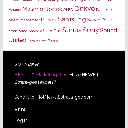
Onkyo
Masimo
Nortek
OLED
Panasonic
Marantz
Samsung
Sharp
Pioneer
Savant
patent infringement
Sony
Sonos
Sound
Snap One
SnapAV
smart home
United
Toshiba
SpeakerCraft
Footer
GOT NEWS?
HEY PR & Marketing Pros:
Have
NEWS
for
Strata-gee
readers?
Send it to:
HotNews@strata-gee.com
META
Log in