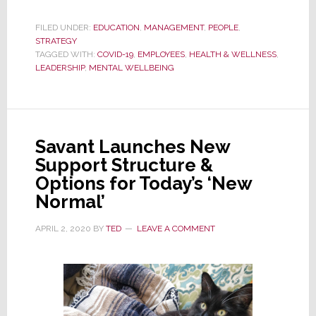
Considering
Bringing
FILED UNDER:
EDUCATION
,
MANAGEMENT
,
PEOPLE
,
STRATEGY
Remote
TAGGED WITH:
COVID-19
,
EMPLOYEES
,
HEALTH & WELLNESS
,
Workers
LEADERSHIP
,
MENTAL WELLBEING
Back
to
the
Office?
Savant Launches New
Consider
Support Structure &
This
Options for Today’s ‘New
First…
Normal’
APRIL 2, 2020
BY
TED
LEAVE A COMMENT