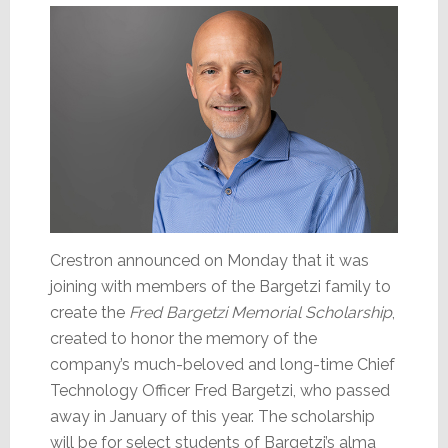
Crestron announced on Monday that it was
joining with members of the Bargetzi family to
create the
Fred Bargetzi Memorial Scholarship
,
created to honor the memory of the
company’s much-beloved and long-time Chief
Technology Officer Fred Bargetzi, who passed
away in January of this year. The scholarship
will be for select students of Bargetzi’s alma