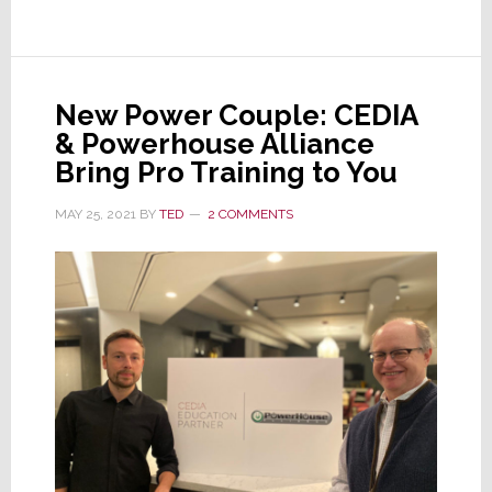
Join
to
Create
the
New Power Couple: CEDIA
Fred
& Powerhouse Alliance
Bargetzi
Bring Pro Training to You
Memorial
Scholarship
MAY 25, 2021
BY
TED
2 COMMENTS