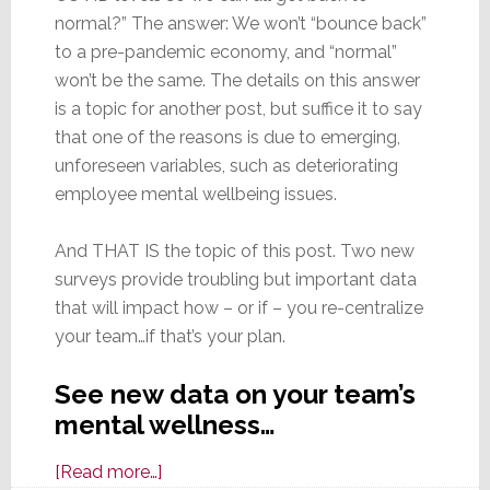
normal?” The answer: We won’t “bounce back”
to a pre-pandemic economy, and “normal”
won’t be the same. The details on this answer
is a topic for another post, but suffice it to say
that one of the reasons is due to emerging,
unforeseen variables, such as deteriorating
employee mental wellbeing issues.
And THAT IS the topic of this post. Two new
surveys provide troubling but important data
that will impact how – or if – you re-centralize
your team…if that’s your plan.
See new data on your team’s
mental wellness…
about
[Read more…]