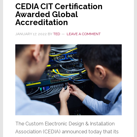
CEDIA CIT Certification
Awarded Global
Accreditation
JANUARY 17, 2022
BY
TED
LEAVE A COMMENT
The Custom Electronic Design & Installation
Association (CEDIA) announced today that its