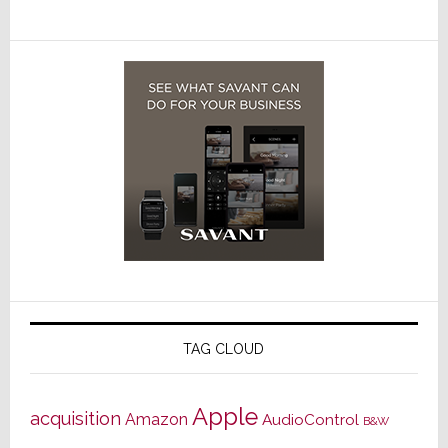
TAG CLOUD
Apple
acquisition
Amazon
AudioControl
B&W