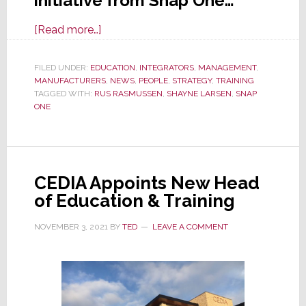
initiative from Snap One…
about
[Read more…]
Snap
One:
FILED UNDER:
EDUCATION
,
INTEGRATORS
,
MANAGEMENT
,
MANUFACTURERS
What
,
NEWS
,
PEOPLE
,
STRATEGY
,
TRAINING
TAGGED WITH:
RUS RASMUSSEN
,
SHAYNE LARSEN
,
SNAP
May
ONE
Be
Its
Greatest
Invention
CEDIA Appoints New Head
Yet
of Education & Training
NOVEMBER 3, 2021
BY
TED
LEAVE A COMMENT