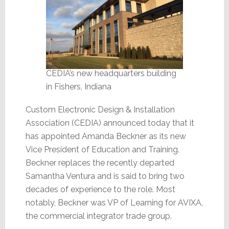
CEDIA’s new headquarters building
in Fishers, Indiana
Custom Electronic Design & Installation
Association (CEDIA) announced today that it
has appointed Amanda Beckner as its new
Vice President of Education and Training.
Beckner replaces the recently departed
Samantha Ventura and is said to bring two
decades of experience to the role. Most
notably, Beckner was VP of Learning for AVIXA,
the commercial integrator trade group.