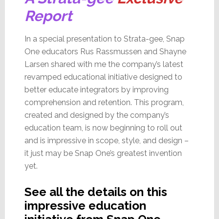
Report
In a special presentation to Strata-gee, Snap
One educators Rus Rassmussen and Shayne
Larsen shared with me the company’s latest
revamped educational initiative designed to
better educate integrators by improving
comprehension and retention. This program,
created and designed by the company’s
education team, is now beginning to roll out
and is impressive in scope, style, and design –
it just may be Snap One’s greatest invention
yet.
See all the details on this
impressive education