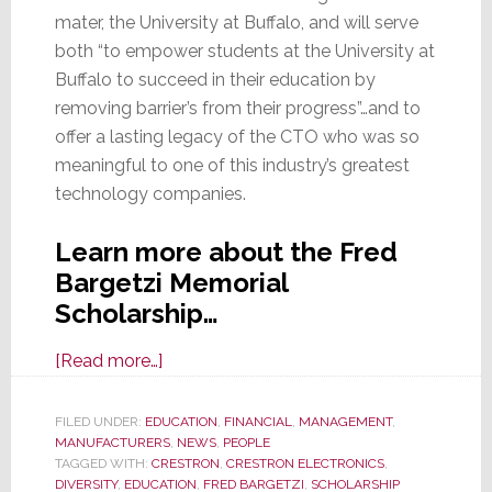
mater, the University at Buffalo, and will serve
both “to empower students at the University at
Buffalo to succeed in their education by
removing barrier’s from their progress”…and to
offer a lasting legacy of the CTO who was so
meaningful to one of this industry’s greatest
technology companies.
Learn more about the Fred
Bargetzi Memorial
Scholarship…
about
[Read more…]
Crestron
and
FILED UNDER:
EDUCATION
,
FINANCIAL
,
MANAGEMENT
,
MANUFACTURERS
Bargetzi
,
NEWS
,
PEOPLE
TAGGED WITH:
CRESTRON
,
CRESTRON ELECTRONICS
,
Family
DIVERSITY
,
EDUCATION
,
FRED BARGETZI
,
SCHOLARSHIP