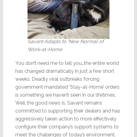
Savant Adapts to ‘New Normal’ of
Work-at-Home
You don’t need me to tell you…the entire world
has changed dramatically in just a few short
weeks. Deadly viral outbreaks forcing
government mandated ‘Stay-at-Home’ orders
is something we haven’t seen in our lifetimes.
Well the good news is, Savant remains
committed to supporting their dealers and has
aggressively taken action to more effectively
configure their company’s support systems to
meet the challenges of today’s environment.