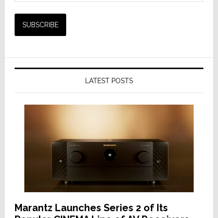
LATEST POSTS
Marantz Launches Series 2 of Its