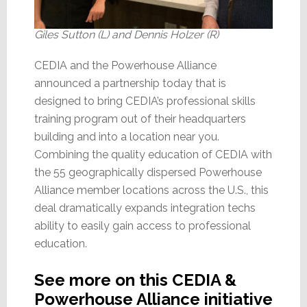
Giles Sutton (L) and Dennis Holzer (R)
CEDIA and the Powerhouse Alliance
announced a partnership today that is
designed to bring CEDIA’s professional skills
training program out of their headquarters
building and into a location near you.
Combining the quality education of CEDIA with
the 55 geographically dispersed Powerhouse
Alliance member locations across the U.S., this
deal dramatically expands integration techs
ability to easily gain access to professional
education.
See more on this CEDIA &
Powerhouse Alliance initiative