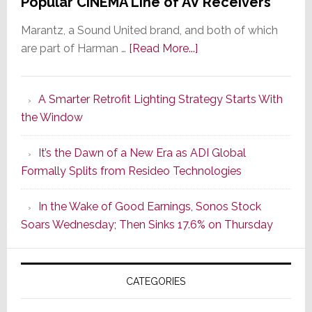
Popular CINEMA Line of AV Receivers
Marantz, a Sound United brand, and both of which
about
are part of Harman …
[Read More...]
Marantz
Launches
A Smarter Retrofit Lighting Strategy Starts With
Series
the Window
2
of
It’s the Dawn of a New Era as ADI Global
Its
Formally Splits from Resideo Technologies
Popular
CINEMA
In the Wake of Good Earnings, Sonos Stock
Line
Soars Wednesday; Then Sinks 17.6% on Thursday
of
AV
Receivers
CATEGORIES