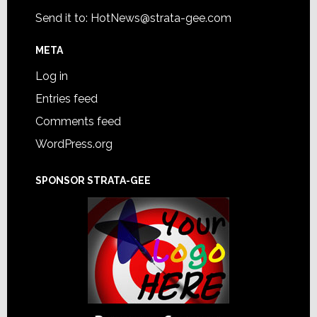
Send it to:
HotNews@strata-gee.com
META
Log in
Entries feed
Comments feed
WordPress.org
SPONSOR STRATA-GEE