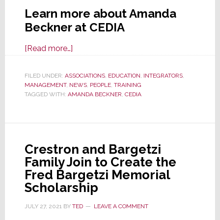
Learn more about Amanda
Beckner at CEDIA
about
[Read more…]
CEDIA
Appoints
FILED UNDER:
ASSOCIATIONS
,
EDUCATION
,
INTEGRATORS
,
MANAGEMENT
,
NEWS
New
,
PEOPLE
,
TRAINING
TAGGED WITH:
AMANDA BECKNER
,
CEDIA
Head
of
Education
&
Crestron and Bargetzi
Training
Family Join to Create the
Fred Bargetzi Memorial
Scholarship
JULY 27, 2021
BY
TED
LEAVE A COMMENT