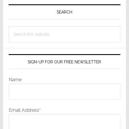
Primary
Normal’
Sidebar
SEARCH
Search
this
website
SIGN-UP FOR OUR FREE NEWSLETTER
Name
Email Address*