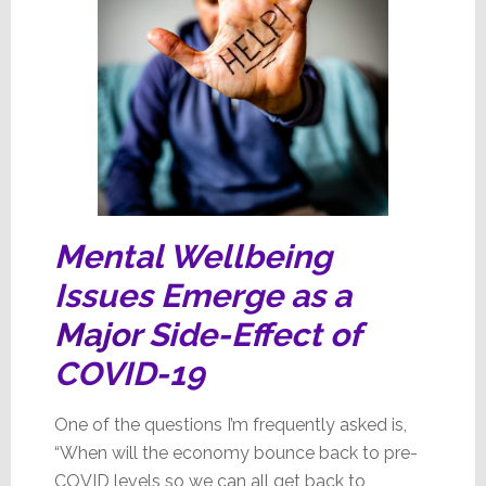
Mental Wellbeing
Issues Emerge as a
Major
Side-Effect of
COVID-19
One of the questions I’m frequently asked is,
“When will the economy bounce back to pre-
COVID levels so we can all get back to