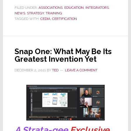
CIT
FILED UNDER:
ASSOCIATIONS
,
EDUCATION
,
INTEGRATORS
,
NEWS
,
STRATEGY
Certification
,
TRAINING
TAGGED WITH:
CEDIA
,
CERTIFICATION
Awarded
Global
Accreditation
Snap One: What May Be Its
Greatest Invention Yet
DECEMBER 2, 2021
BY
TED
LEAVE A COMMENT
A Strata-gee
Exclusive