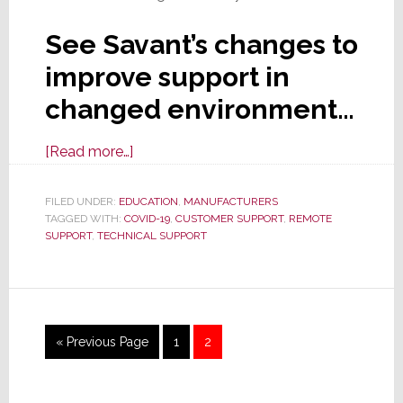
See Savant’s changes to
improve support in
changed environment…
about
[Read more…]
Savant
Launches
FILED UNDER:
EDUCATION
,
MANUFACTURERS
TAGGED WITH:
COVID-19
New
,
CUSTOMER SUPPORT
,
REMOTE
SUPPORT
,
TECHNICAL SUPPORT
Support
Structure
&
Options
for
Go
Page
Page
«
Previous Page
1
2
Today’s
to
‘New