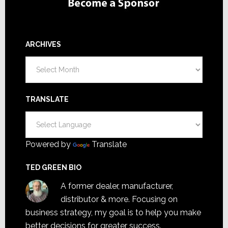
ARCHIVES
Archives
TRANSLATE
Powered by
Translate
TED GREEN BIO
A former dealer, manufacturer,
distributor & more. Focusing on
business strategy, my goal is to help you make
better decisions for greater success.