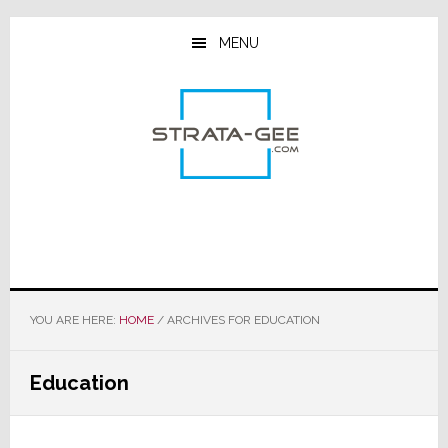
Skip
Skip
Skip
to
to
to
MENU
main
primary
footer
content
sidebar
YOU ARE HERE:
HOME
/
ARCHIVES FOR EDUCATION
Education