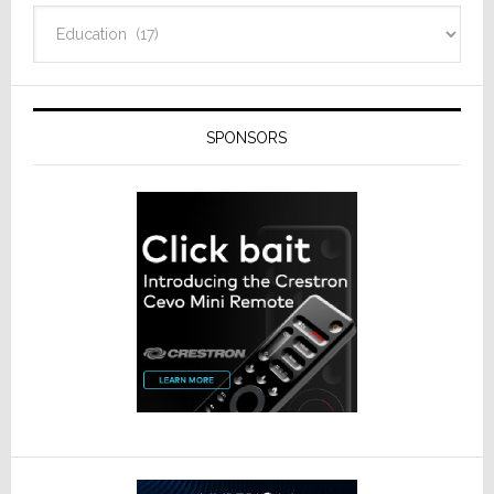
Categories
SPONSORS