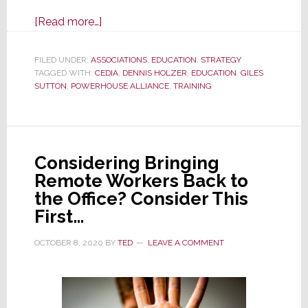
about
[Read more…]
New
Power
FILED UNDER:
ASSOCIATIONS
,
EDUCATION
,
STRATEGY
TAGGED WITH:
CEDIA
Couple:
,
DENNIS HOLZER
,
EDUCATION
,
GILES
SUTTON
,
POWERHOUSE ALLIANCE
,
TRAINING
CEDIA
&
Powerhouse
Alliance
Considering Bringing
Bring
Remote Workers Back to
Pro
the Office? Consider This
Training
First…
to
You
OCTOBER 8, 2020
BY
TED
LEAVE A COMMENT