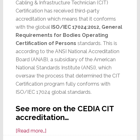
Cabling & Infrastructure Technician (CIT)
Certification has received third-party
accreditation which means that it conforms
with the global
ISO/IEC 17024:2012, General
Requirements for Bodies Operating
Certification of Persons
standards. This is
according to the ANSI National Accreditation
Board (ANAB), a subsidiary of the American
National Standards Institute (ANSI), which
oversaw the process that determined the CIT
Certification program fully conforms with
ISO/IEC 17024 global standards.
See more on the CEDIA CIT
accreditation…
about
[Read more…]
CEDIA