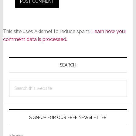
This site uses Akismet to reduce spam.
Learn how your
comment data is processed.
Primary
Sidebar
SEARCH
Search
this
website
SIGN-UP FOR OUR FREE NEWSLETTER