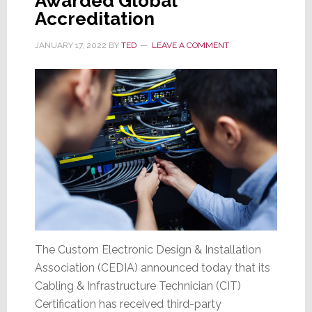
Awarded Global
Accreditation
JANUARY 17, 2022
BY
TED
LEAVE A COMMENT
The Custom Electronic Design & Installation
Association (CEDIA) announced today that its
Cabling & Infrastructure Technician (CIT)
Certification has received third-party