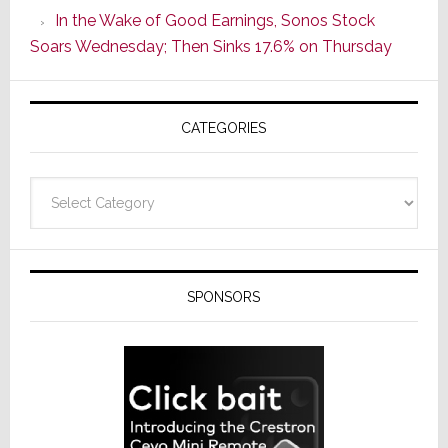
CINEMA
In the Wake of Good Earnings, Sonos Stock
Line
Soars Wednesday; Then Sinks 17.6% on Thursday
of
AV
Receivers
CATEGORIES
Categories
SPONSORS