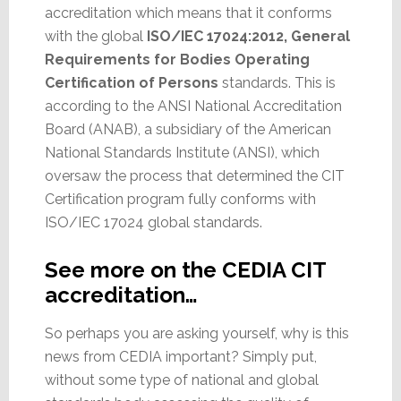
accreditation which means that it conforms
with the global
ISO/IEC 17024:2012, General
Requirements for Bodies Operating
Certification of Persons
standards. This is
according to the ANSI National Accreditation
Board (ANAB), a subsidiary of the American
National Standards Institute (ANSI), which
oversaw the process that determined the CIT
Certification program fully conforms with
ISO/IEC 17024 global standards.
See more on the CEDIA CIT
accreditation…
So perhaps you are asking yourself, why is this
news from CEDIA important? Simply put,
without some type of national and global