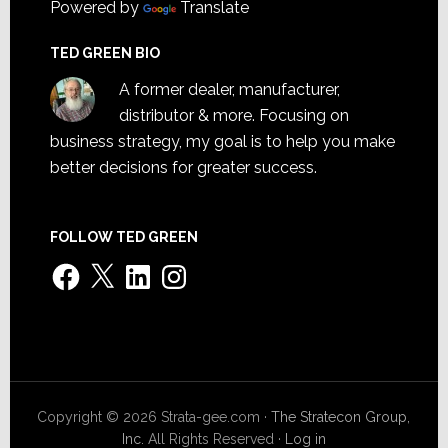
Powered by
Translate
TED GREEN BIO
A former dealer, manufacturer,
distributor & more. Focusing on
business strategy, my goal is to help you make
better decisions for greater success.
FOLLOW TED GREEN
Facebook
X
LinkedIn
Instagram
Copyright © 2026 Strata-gee.com ·
The Stratecon Group,
Inc.
All Rights Reserved ·
Log in