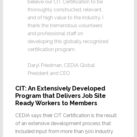
believe our CIT Certification to be
thoroughly constructed, relevant,
and of high value to the industry. I
thank the tremendous volunteers
and professional staff on
developing this globally recognized
certification program.
Daryl Friedman, CEDIA Global
President and CEO
CIT: An Extensively Developed
Program that Delivers Job Site
Ready Workers to Members
CEDIA says their CIT Certification is the result
of an extensive development process that
included input from more than 500 industry