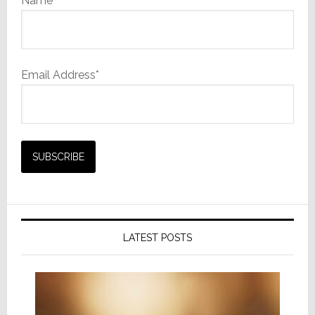
Name
Email Address*
LATEST POSTS