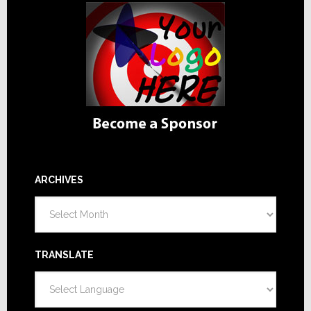
ARCHIVES
Archives
TRANSLATE