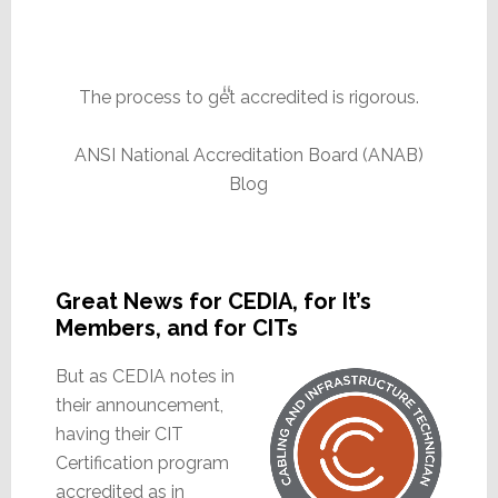
The process to get accredited is rigorous.
ANSI National Accreditation Board (ANAB)
Blog
Great News for CEDIA, for It’s
Members, and for CITs
But as CEDIA notes in
their announcement,
having their CIT
Certification program
accredited as in