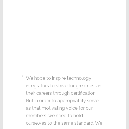
We hope to inspire technology
integrators to strive for greatness in
their careers through certification.
But in order to appropriately serve
as that motivating voice for our
members, we need to hold
ourselves to the same standard. We