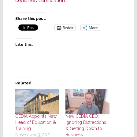
cedia.net/certification
.
Share this post:
Reddit
More
Like this:
Related
CEDIA Appoints New
New CEDIA CEO;
Head of Education &
Ignoring Distractions
Training
& Getting Down to
November 3, 2021
Business