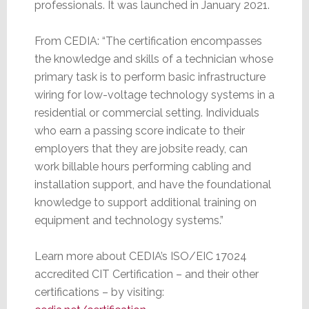
professionals. It was launched in January 2021.
From CEDIA: “The certification encompasses
the knowledge and skills of a technician whose
primary task is to perform basic infrastructure
wiring for low-voltage technology systems in a
residential or commercial setting. Individuals
who earn a passing score indicate to their
employers that they are jobsite ready, can
work billable hours performing cabling and
installation support, and have the foundational
knowledge to support additional training on
equipment and technology systems.”
Learn more about CEDIA’s ISO/EIC 17024
accredited CIT Certification – and their other
certifications – by visiting: