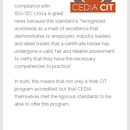
compliance with
ISO/IEC 17024 is great
news because this standard is “recognized
worldwide as a mark of excellence that
demonstrates to employers, industry leaders,
and allied trades that a certificate holder has
undergone a valid, fair, and reliable assessment
to verify that they have the necessary
competencies to practice.”
In truth, this means that not only is their CIT
program accredited, but that CEDIA
themselves met the rigorous standards to be
able to offer this program.