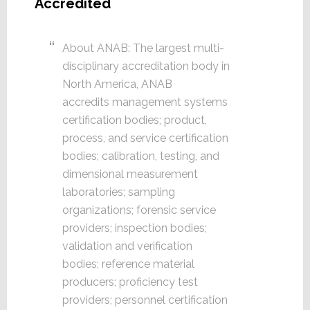
Accredited
About ANAB: The largest multi-
disciplinary accreditation body in
North America, ANAB
accredits management systems
certification bodies; product,
process, and service certification
bodies; calibration, testing, and
dimensional measurement
laboratories; sampling
organizations; forensic service
providers; inspection bodies;
validation and verification
bodies; reference material
producers; proficiency test
providers; personnel certification