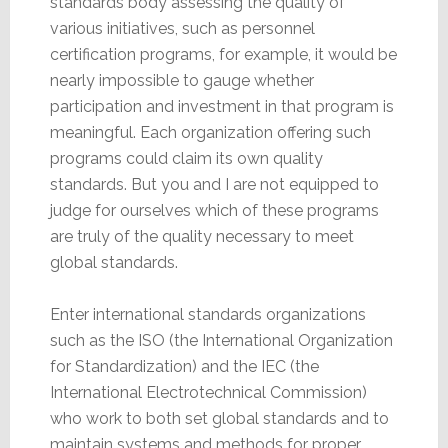
standards body assessing the quality of
various initiatives, such as personnel
certification programs, for example, it would be
nearly impossible to gauge whether
participation and investment in that program is
meaningful. Each organization offering such
programs could claim its own quality
standards. But you and I are not equipped to
judge for ourselves which of these programs
are truly of the quality necessary to meet
global standards.
Enter international standards organizations
such as the ISO (the International Organization
for Standardization) and the IEC (the
International Electrotechnical Commission)
who work to both set global standards and to
maintain systems and methods for proper