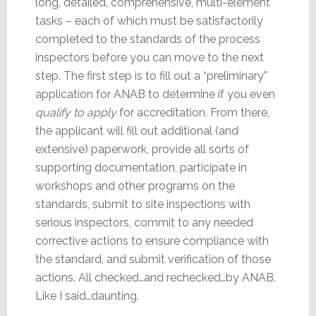
long, detailed, comprehensive, multi-element
tasks – each of which must be satisfactorily
completed to the standards of the process
inspectors before you can move to the next
step. The first step is to fill out a “preliminary”
application for ANAB to determine if you even
qualify to apply
for accreditation. From there,
the applicant will fill out additional (and
extensive) paperwork, provide all sorts of
supporting documentation, participate in
workshops and other programs on the
standards, submit to site inspections with
serious inspectors, commit to any needed
corrective actions to ensure compliance with
the standard, and submit verification of those
actions. All checked…and rechecked…by ANAB.
Like I said…daunting.