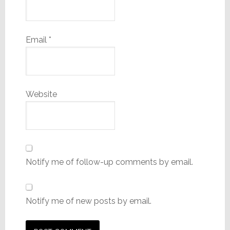
Email
*
Website
Notify me of follow-up comments by email.
Notify me of new posts by email.