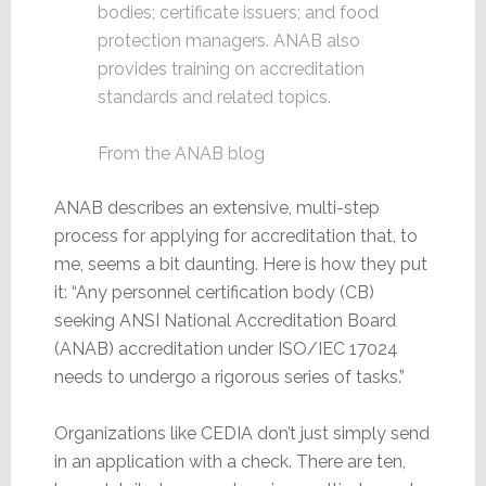
bodies; certificate issuers; and food
protection managers. ANAB also
provides training on accreditation
standards and related topics.
From the ANAB blog
ANAB describes an extensive, multi-step
process for applying for accreditation that, to
me, seems a bit daunting. Here is how they put
it: “Any personnel certification body (CB)
seeking ANSI National Accreditation Board
(ANAB) accreditation under ISO/IEC 17024
needs to undergo a rigorous series of tasks.”
Organizations like CEDIA don’t just simply send
in an application with a check. There are ten,