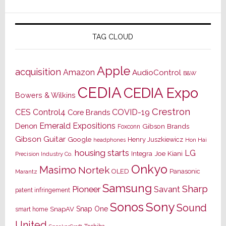
TAG CLOUD
Apple
acquisition
Amazon
AudioControl
B&W
CEDIA
CEDIA Expo
Bowers & Wilkins
Crestron
CES
Control4
COVID-19
Core Brands
Emerald Expositions
Denon
Gibson Brands
Foxconn
Gibson Guitar
Google
Henry Juszkiewicz
Hon Hai
headphones
housing starts
LG
Joe Kiani
Integra
Precision Industry Co.
Onkyo
Masimo
Nortek
OLED
Panasonic
Marantz
Samsung
Sharp
Pioneer
Savant
patent infringement
Sony
Sonos
Sound
Snap One
SnapAV
smart home
United