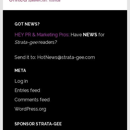
Toshiba
SpeakerCraft
Footer
GOT NEWS?
HEY PR & Marketing Pros:
Have
NEWS
for
Strata-gee
readers?
Send it to:
HotNews@strata-gee.com
META
Log in
Entries feed
Comments feed
WordPress.org
SPONSOR STRATA-GEE