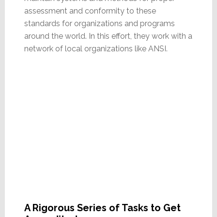
assessment and conformity to these
standards for organizations and programs
around the world. In this effort, they work with a
network of local organizations like ANSI.
A Rigorous Series of Tasks to Get