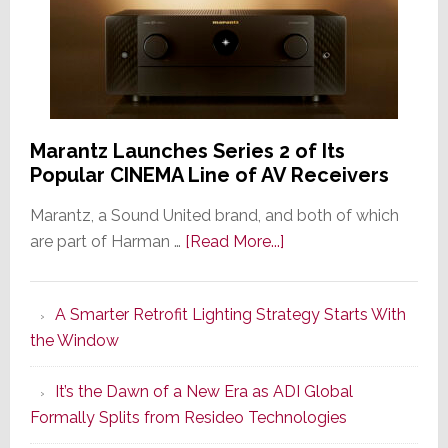
Marantz Launches Series 2 of Its
Popular CINEMA Line of AV Receivers
Marantz, a Sound United brand, and both of which
about
are part of Harman …
[Read More...]
Marantz
Launches
A Smarter Retrofit Lighting Strategy Starts With
Series
the Window
2
of
It’s the Dawn of a New Era as ADI Global
Its
Formally Splits from Resideo Technologies
Popular