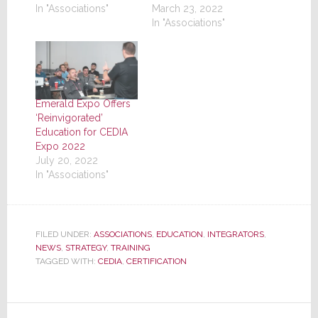
In "Associations"
March 23, 2022
In "Associations"
Emerald Expo Offers
‘Reinvigorated’
Education for CEDIA
Expo 2022
July 20, 2022
In "Associations"
FILED UNDER:
ASSOCIATIONS
,
EDUCATION
,
INTEGRATORS
,
NEWS
,
STRATEGY
,
TRAINING
TAGGED WITH:
CEDIA
,
CERTIFICATION
Reader