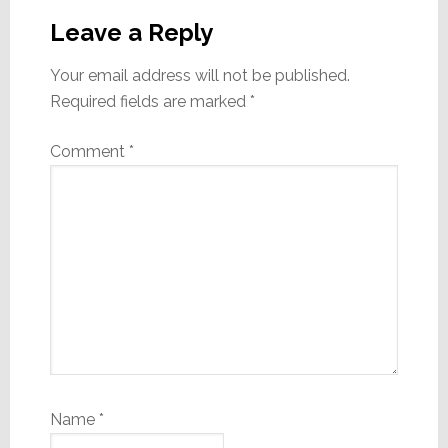
Interactions
Leave a Reply
Your email address will not be published.
Required fields are marked
*
Comment
*
Name
*