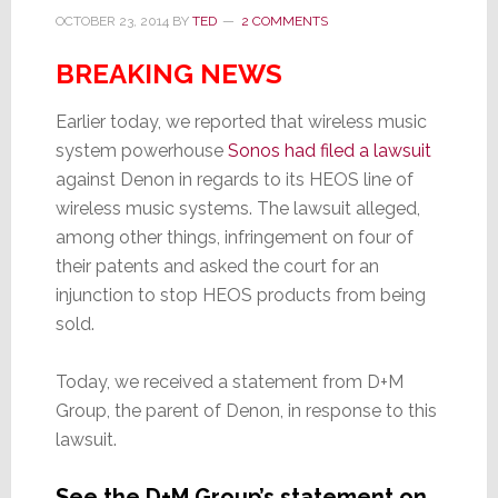
OCTOBER 23, 2014
BY
TED
2 COMMENTS
BREAKING NEWS
Earlier today, we reported that wireless music
system powerhouse
Sonos had filed a lawsuit
against Denon in regards to its HEOS line of
wireless music systems. The lawsuit alleged,
among other things, infringement on four of
their patents and asked the court for an
injunction to stop HEOS products from being
sold.
Today, we received a statement from D+M
Group, the parent of Denon, in response to this
lawsuit.
See the D+M Group’s statement on