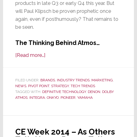
products in late Q3 or early Q4 this year. But
will Paul Klipsch be proven prophetic once
again, even if posthumously? That remains to
be seen.
The Thinking Behind Atmos…
about
[Read more…]
A
Deeper
Dive
FILED UNDER:
BRANDS
,
INDUSTRY TRENDS
,
MARKETING
,
NEWS
,
PIVOT POINT
into
,
STRATEGY
,
TECH TRENDS
TAGGED WITH:
DEFINITIVE TECHNOLOGY
,
DENON
,
DOLBY
the
ATMOS
,
INTEGRA
,
ONKYO
,
PIONEER
,
YAMAHA
World
of
Dolby
Atmos;
CE Week 2014 – As Others
Is