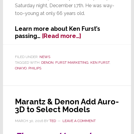
Saturday night, December 17th. He was way-
too-young at only 66 years old.
Learn more about Ken Furst’s
about
passing…
[Read more…]
Longtime
Industry
Executive
FILED UNDER:
NEWS
TAGGED WITH:
DENON
,
FURST MARKETING
,
KEN FURST
,
Ken
ONKYO
,
PHILIPS
Furst
Passes
Away
Marantz & Denon Add Auro-
3D to Select Models
MARCH 30, 2016
BY
TED
LEAVE A COMMENT