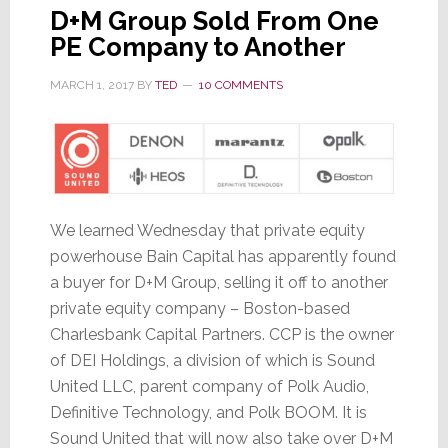
D+M Group Sold From One
PE Company to Another
MARCH 1, 2017
BY
TED
10 COMMENTS
We learned Wednesday that private equity
powerhouse Bain Capital has apparently found
a buyer for D+M Group, selling it off to another
private equity company – Boston-based
Charlesbank Capital Partners. CCP is the owner
of DEI Holdings, a division of which is Sound
United LLC, parent company of Polk Audio,
Definitive Technology, and Polk BOOM. It is
Sound United that will now also take over D+M