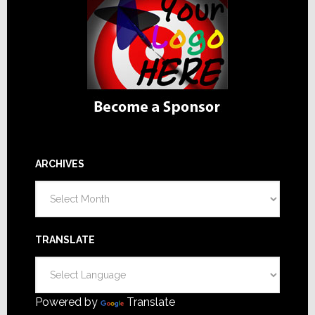
ARCHIVES
Archives
TRANSLATE
Powered by
Translate