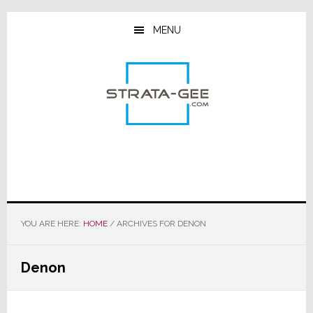
Skip
Skip
Skip
to
to
to
MENU
main
primary
footer
content
sidebar
YOU ARE HERE:
HOME
/
ARCHIVES FOR DENON
Denon