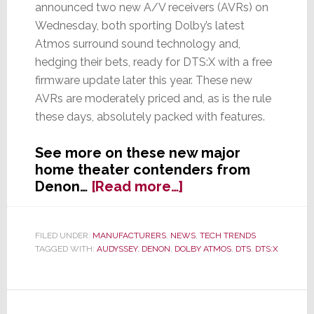
announced two new A/V receivers (AVRs) on
Wednesday, both sporting Dolby’s latest
Atmos surround sound technology and,
hedging their bets, ready for DTS:X with a free
firmware update later this year. These new
AVRs are moderately priced and, as is the rule
these days, absolutely packed with features.
See more on these new major
home theater contenders from
about
Denon…
[Read more…]
Denon
Intros
Two
FILED UNDER:
MANUFACTURERS
,
NEWS
,
TECH TRENDS
TAGGED WITH:
AUDYSSEY
,
DENON
,
DOLBY ATMOS
,
DTS
,
DTS:X
New
Atmos
AVRs