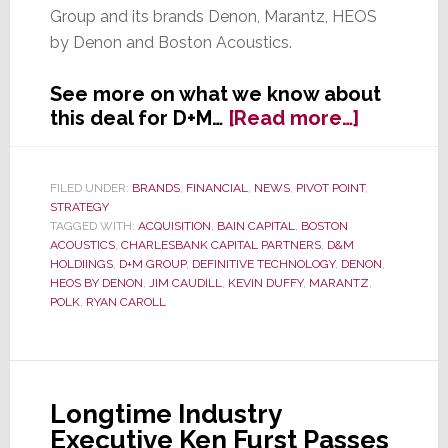
Group and its brands Denon, Marantz, HEOS
by Denon and Boston Acoustics.
See more on what we know about
about
this deal for D+M…
[Read more…]
D+M
Group
Sold
FILED UNDER:
BRANDS
,
FINANCIAL
,
NEWS
,
PIVOT POINT
,
STRATEGY
From
TAGGED WITH:
ACQUISITION
,
BAIN CAPITAL
,
BOSTON
One
ACOUSTICS
,
CHARLESBANK CAPITAL PARTNERS
,
D&M
PE
HOLDIINGS
,
D+M GROUP
,
DEFINITIVE TECHNOLOGY
,
DENON
,
Compan
HEOS BY DENON
,
JIM CAUDILL
,
KEVIN DUFFY
,
MARANTZ
,
POLK
,
RYAN CAROLL
to
Another
Longtime Industry
Executive Ken Furst Passes