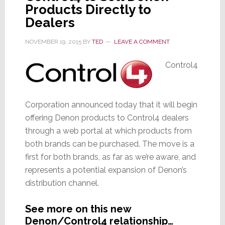
Products Directly to
Mod
Dealers
NOVEMBER 19, 2015
BY
TED
LEAVE A COMMENT
Control4
Corporation announced today that it will begin
offering Denon products to Control4 dealers
through a web portal at which products from
both brands can be purchased. The move is a
first for both brands, as far as we’re aware, and
represents a potential expansion of Denon’s
distribution channel.
See more on this new
Denon/Control4 relationship…