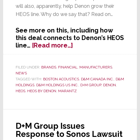
will also, apparently, help Denon grow their
HEOS line. Why do we say that? Read on…
See more on this, including how
this deal connects to Denon’s HEOS
about
line…
[Read more…]
D&M
Holdings
Borrows
FILED UNDER:
BRANDS
,
FINANCIAL
,
MANUFACTURERS
,
NEWS
$25
TAGGED WITH:
BOSTON ACOUSTICS
,
D&M CANADA INC.
,
D&M
Million
HOLDINGS
,
D&M HOLDINGS US INC.
,
D+M GROUP
,
DENON
,
to
HEOS
,
HEOS BY DENON
,
MARANTZ
Build
More
HEOS
D+M Group Issues
Response to Sonos Lawsuit