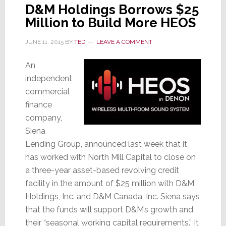
D&M Holdings Borrows $25
Million to Build More HEOS
JUNE 11, 2015
BY
TED
LEAVE A COMMENT
An
independent
commercial
finance
company,
Siena
Lending Group, announced last week that it
has worked with North Mill Capital to close on
a three-year asset-based revolving credit
facility in the amount of $25 million with D&M
Holdings, Inc. and D&M Canada, Inc. Siena says
that the funds will support D&M’s growth and
their “seasonal working capital requirements.” It