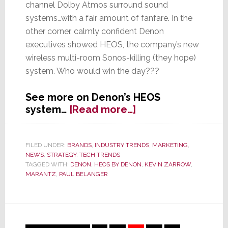
channel Dolby Atmos surround sound
systems…with a fair amount of fanfare. In the
other corner, calmly confident Denon
executives showed HEOS, the company’s new
wireless multi-room Sonos-killing (they hope)
system. Who would win the day???
See more on Denon’s HEOS
about
system…
[Read more…]
CE
Week
2014
FILED UNDER:
BRANDS
,
INDUSTRY TRENDS
,
MARKETING
,
NEWS
,
STRATEGY
,
TECH TRENDS
–
TAGGED WITH:
DENON
,
HEOS BY DENON
,
KEVIN ZARROW
,
As
MARANTZ
,
PAUL BELANGER
Others
Talk
Atmos,
Denon