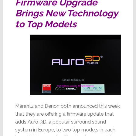
Firmware Upgrade
Brings New Technology
to Top Models
Marantz and Denon both announced this week
that they are offering a firmware update that
adds Auro-3D, a popular surround sound
system in Europe, to two top models in each