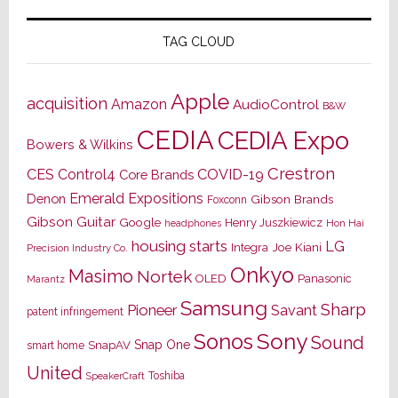
TAG CLOUD
Apple
acquisition
Amazon
AudioControl
B&W
CEDIA
CEDIA Expo
Bowers & Wilkins
Crestron
CES
Control4
COVID-19
Core Brands
Emerald Expositions
Denon
Gibson Brands
Foxconn
Gibson Guitar
Google
Henry Juszkiewicz
Hon Hai
headphones
housing starts
LG
Joe Kiani
Integra
Precision Industry Co.
Onkyo
Masimo
Nortek
OLED
Panasonic
Marantz
Samsung
Sharp
Pioneer
Savant
patent infringement
Sony
Sonos
Sound
Snap One
SnapAV
smart home
United
Toshiba
SpeakerCraft