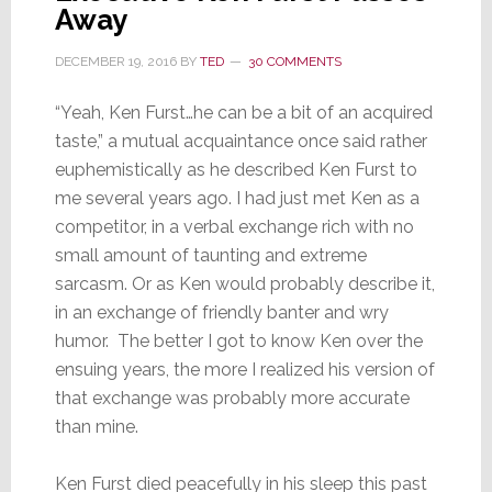
Away
DECEMBER 19, 2016
BY
TED
30 COMMENTS
“Yeah, Ken Furst…he can be a bit of an acquired
taste,” a mutual acquaintance once said rather
euphemistically as he described Ken Furst to
me several years ago. I had just met Ken as a
competitor, in a verbal exchange rich with no
small amount of taunting and extreme
sarcasm. Or as Ken would probably describe it,
in an exchange of friendly banter and wry
humor. The better I got to know Ken over the
ensuing years, the more I realized his version of
that exchange was probably more accurate
than mine.
Ken Furst died peacefully in his sleep this past