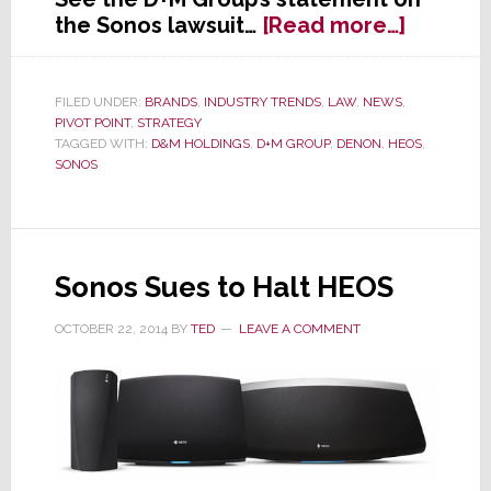
about
the Sonos lawsuit…
[Read more…]
D+M
Group
Issues
FILED UNDER:
BRANDS
,
INDUSTRY TRENDS
,
LAW
,
NEWS
,
PIVOT POINT
,
STRATEGY
Respon
TAGGED WITH:
D&M HOLDINGS
,
D+M GROUP
,
DENON
,
HEOS
,
to
SONOS
Sonos
Lawsuit
Sonos Sues to Halt HEOS
OCTOBER 22, 2014
BY
TED
LEAVE A COMMENT