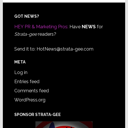
Footer
GOT NEWS?
HEY PR & Marketing Pros:
Have
NEWS
for
Strata-gee
readers?
Send it to:
HotNews@strata-gee.com
META
Log in
Entries feed
Comments feed
WordPress.org
SPONSOR STRATA-GEE