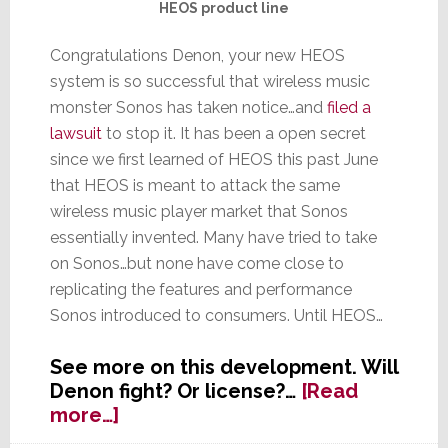
HEOS product line
Congratulations Denon, your new HEOS
system is so successful that wireless music
monster Sonos has taken notice…and
filed a
lawsuit
to stop it. It has been a open secret
since we first learned of HEOS this past June
that HEOS is meant to attack the same
wireless music player market that Sonos
essentially invented. Many have tried to take
on Sonos…but none have come close to
replicating the features and performance
Sonos introduced to consumers. Until HEOS…
See more on this development. Will
Denon fight? Or license?…
[Read
about
more…]
Sonos