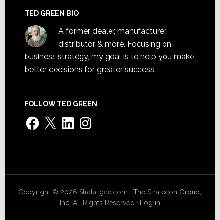
TED GREEN BIO
A former dealer, manufacturer,
distributor & more. Focusing on
business strategy, my goal is to help you make
better decisions for greater success.
FOLLOW TED GREEN
Facebook
X
LinkedIn
Instagram
Copyright © 2026 Strata-gee.com ·
The Stratecon Group,
Inc.
All Rights Reserved ·
Log in