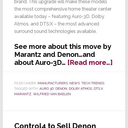
brand. This upgrade will make these models
the most comprehensive home theater center
available today – featuring Auro-3D, Dolby
Atmos, and DTS:X – the most advanced
surround sound technologies available.
See more about this move by
Marantz and Denon…and
abou
about Auro-3D…
[Read more…]
Mara
&
FILED UNDER:
MANUFACTURERS
,
NEWS
,
TECH TRENDS
Den
TAGGED WITH:
AURO 3D
,
DENON
,
DOLBY ATMOS
,
DTS:X
,
Add
MARANTZ
,
WILFRIED VAN BAELEN
Auro
3D
to
Control4 to Sell Denon
Sele