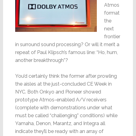
Atmos
format
the
next
frontier
in surround sound processing? Or will it merit a
repeat of Paul Klipsch’s famous line: “Ho, hum,
another breakthrough”?
You’d certainly think the former after prowling
the aisles at the just-concluded CE Week in
NYC. Both Onkyo and Pioneer showed
prototype Atmos-enabled A/V receivers
(complete with demonstrations under what
must be called “challenging” conditions) while
Yamaha, Denon, Marantz, and Integra all
indicate they’ll be ready with an array of