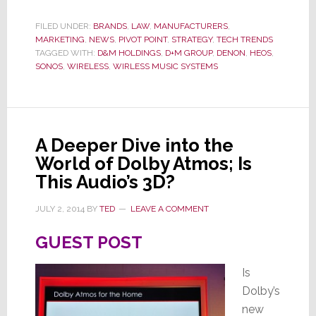
Sues
to
FILED UNDER:
BRANDS
,
LAW
,
MANUFACTURERS
,
MARKETING
,
NEWS
,
PIVOT POINT
,
STRATEGY
,
TECH TRENDS
Halt
TAGGED WITH:
D&M HOLDINGS
,
D+M GROUP
,
DENON
,
HEOS
,
HEOS
SONOS
,
WIRELESS
,
WIRLESS MUSIC SYSTEMS
A Deeper Dive into the
World of Dolby Atmos; Is
This Audio’s 3D?
JULY 2, 2014
BY
TED
LEAVE A COMMENT
GUEST POST
Is
Dolby’s
new