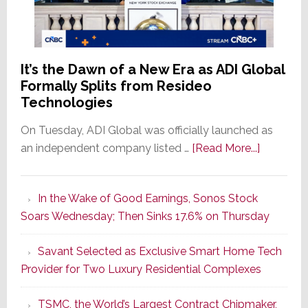
It’s the Dawn of a New Era as ADI Global
Formally Splits from Resideo
Technologies
On Tuesday, ADI Global was officially launched as
about
an independent company listed …
[Read More...]
It’s
the
In the Wake of Good Earnings, Sonos Stock
Dawn
Soars Wednesday; Then Sinks 17.6% on Thursday
of
a
Savant Selected as Exclusive Smart Home Tech
New
Provider for Two Luxury Residential Complexes
Era
as
TSMC, the World’s Largest Contract Chipmaker,