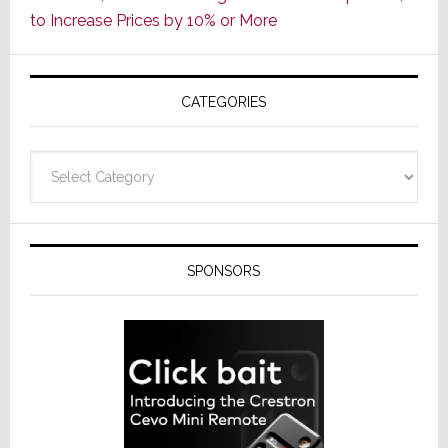
ADI
to Increase Prices by 10% or More
Global
Formally
Splits
CATEGORIES
from
Resideo
Technolo
Categories
SPONSORS