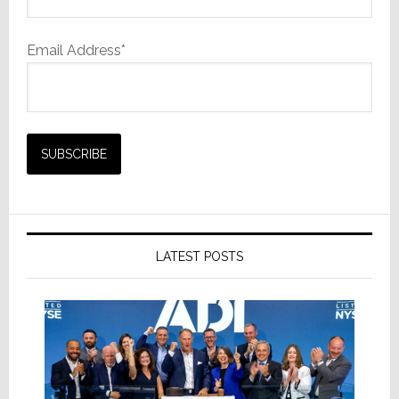
Email Address*
LATEST POSTS