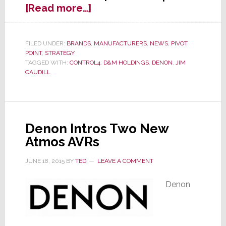
about
[Read more…]
Control4
to
Sell
FILED UNDER:
BRANDS
,
MANUFACTURERS
,
NEWS
,
PIVOT
POINT
,
STRATEGY
Denon
TAGGED WITH:
CONTROL4
,
D&M HOLDINGS
,
DENON
,
JIM
Products
CAUDILL
Directly
to
Dealers
Denon Intros Two New
Atmos AVRs
JUNE 18, 2015
BY
TED
LEAVE A COMMENT
Denon