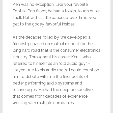
Ken was no exception. Like your favorite
Tootsie Pop flavor, he had a tough, tough outer
shell. But with a little patience, over time, you
get to the gooey, flavorful insides.
As the decades rolled by, we developed a
friendship, based on mutual respect for the
long hard road that is the consumer electronics
industry. Throughout his career, Ken – who
referred to himself as an “old audio guy” –
stayed true to his audio roots. I could count on
him to debate with me the finer points of
better performing audio systems and
technologies. He had the deep perspective
that comes from decades of experience
working with multiple companies.