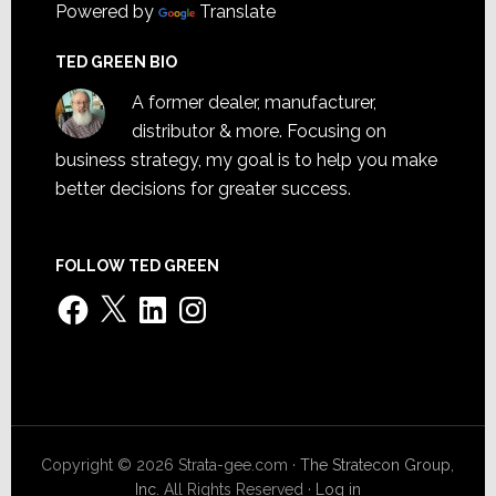
Powered by
Translate
TED GREEN BIO
A former dealer, manufacturer,
distributor & more. Focusing on
business strategy, my goal is to help you make
better decisions for greater success.
FOLLOW TED GREEN
Facebook
X
LinkedIn
Instagram
Copyright © 2026 Strata-gee.com ·
The Stratecon Group,
Inc.
All Rights Reserved ·
Log in