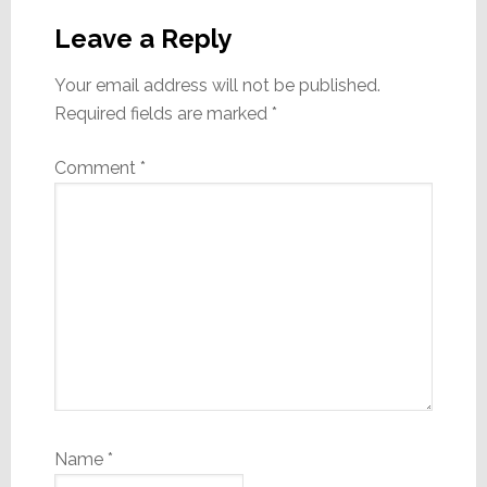
Interactions
Leave a Reply
Your email address will not be published.
Required fields are marked
*
Comment
*
Name
*