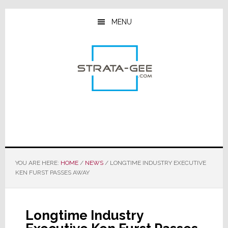
Skip
Skip
Skip
to
to
to
MENU
main
primary
footer
content
sidebar
YOU ARE HERE:
HOME
/
NEWS
/
LONGTIME INDUSTRY EXECUTIVE
KEN FURST PASSES AWAY
Longtime Industry