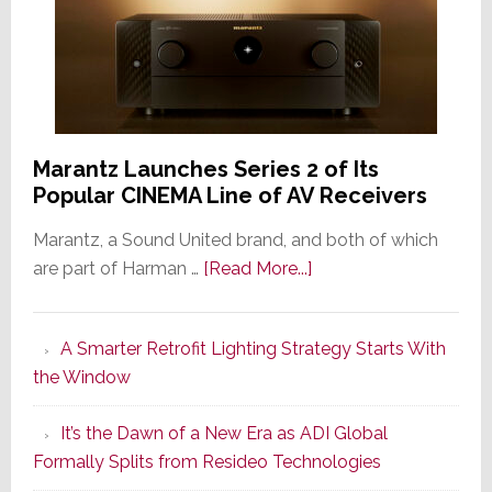
Marantz Launches Series 2 of Its
Popular CINEMA Line of AV Receivers
Marantz, a Sound United brand, and both of which
about
are part of Harman …
[Read More...]
Marantz
Launches
A Smarter Retrofit Lighting Strategy Starts With
Series
the Window
2
of
It’s the Dawn of a New Era as ADI Global
Its
Formally Splits from Resideo Technologies
Popular