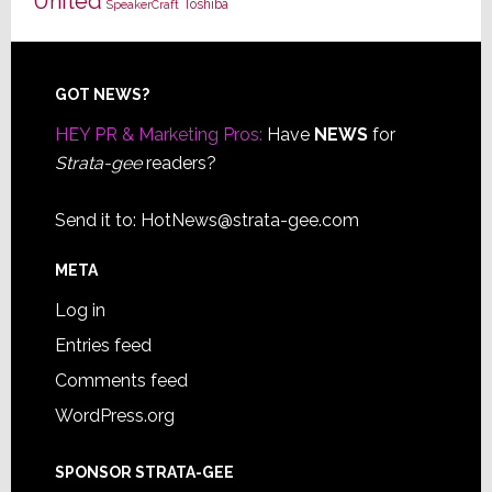
United
Toshiba
SpeakerCraft
Footer
GOT NEWS?
HEY PR & Marketing Pros:
Have
NEWS
for
Strata-gee
readers?
Send it to:
HotNews@strata-gee.com
META
Log in
Entries feed
Comments feed
WordPress.org
SPONSOR STRATA-GEE