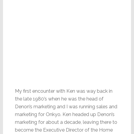
My first encounter with Ken was way back in
the late 1980’s when he was the head of
Denon’s marketing and I was running sales and
marketing for Onkyo. Ken headed up Denon’s
marketing for about a decade, leaving there to
become the Executive Director of the Home