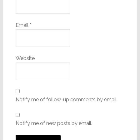
Email
*
Website
Notify me of follow-up comments by email.
Notify me of new posts by email.