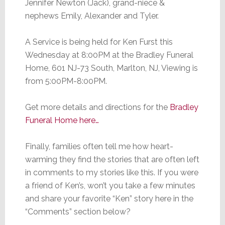
Jennifer Newton (Jack), grand-niece &
nephews Emily, Alexander and Tyler.
A Service is being held for Ken Furst this
Wednesday at 8:00PM at the Bradley Funeral
Home, 601 NJ-73 South, Marlton, NJ, Viewing is
from 5:00PM-8:00PM.
Get more details and directions for the
Bradley
Funeral Home here…
Finally, families often tell me how heart-
warming they find the stories that are often left
in comments to my stories like this. If you were
a friend of Ken’s, won’t you take a few minutes
and share your favorite “Ken” story here in the
“Comments” section below?