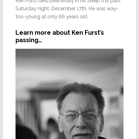
Ken Furst died peacefully in his sleep this past
Saturday night, December 17th. He was way-
too-young at only 66 years old.
Learn more about Ken Furst’s
passing…