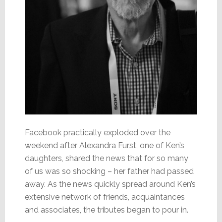
Facebook practically exploded over the
weekend after Alexandra Furst, one of Ken’s
daughters, shared the news that for so many
of us was so shocking – her father had passed
away. As the news quickly spread around Ken’s
extensive network of friends, acquaintances
and associates, the tributes began to pour in.