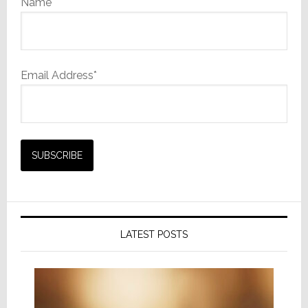
Name
Email Address*
LATEST POSTS