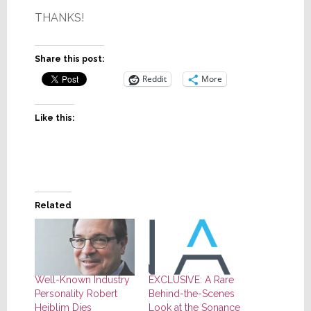
THANKS!
Share this post:
Reddit
More
Like this:
Related
Well-Known Industry
EXCLUSIVE: A Rare
Personality Robert
Behind-the-Scenes
Heiblim Dies
Look at the Sonance