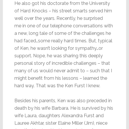
He also got his doctorate from the University
of Hard Knocks – his street smarts served him
well over the years. Recently, he surprised
me in one of our telephone conversations with
a new, long tale of some of the challenges he
had faced…some really hard times. But, typical
of Ken, he wasn’t looking for sympathy…or
support. Nope, he was sharing this deeply
personal story of incredible challenges – that
many of us would never admit to – such that I
might benefit from his lessons – learned the
hard way. That was the Ken Furst I knew.
Besides his parents, Ken was also preceded in
death by his wife Barbara. He is survived by his
wife Laura, daughters Alexandra Furst and
Lauree Akhtar, sister Elaine Miller (Jim), niece