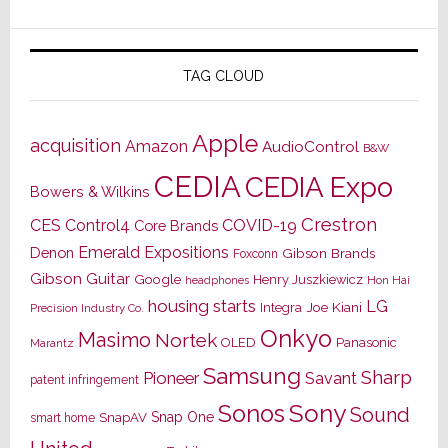
TAG CLOUD
Apple
acquisition
Amazon
AudioControl
B&W
CEDIA
CEDIA Expo
Bowers & Wilkins
Crestron
CES
Control4
COVID-19
Core Brands
Emerald Expositions
Denon
Gibson Brands
Foxconn
Gibson Guitar
Google
Henry Juszkiewicz
Hon Hai
headphones
housing starts
LG
Joe Kiani
Integra
Precision Industry Co.
Onkyo
Masimo
Nortek
OLED
Panasonic
Marantz
Samsung
Sharp
Pioneer
Savant
patent infringement
Sony
Sonos
Sound
Snap One
SnapAV
smart home