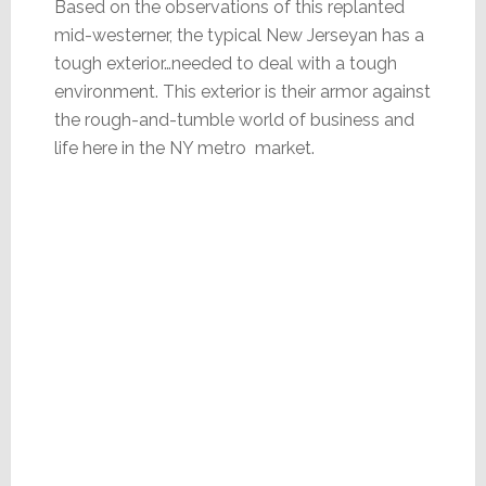
Based on the observations of this replanted
mid-westerner, the typical New Jerseyan has a
tough exterior…needed to deal with a tough
environment. This exterior is their armor against
the rough-and-tumble world of business and
life here in the NY metro market.