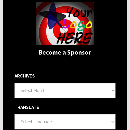
ARCHIVES
Archives
TRANSLATE