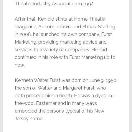
Theater Industry Association in 1992.
After that, Ken did stints at Home Theater
magazine, Adcom, eTown, and Philips. Starting
in 2008, he launched his own company, Furst
Marketing, providing marketing advice and
services to a variety of companies. He had
continued in his role with Furst Marketing up to
now.
Kenneth Walter Furst was born on June 9, 1950,
the son of Walter and Margaret Furst, who
both precede him in death. He was a dyed-in-
the-wool Easterner and in many ways
embodied the persona typical of his New
Jersey home.