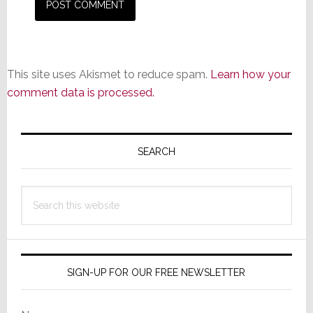
This site uses Akismet to reduce spam.
Learn how your
comment data is processed.
Primary
Sidebar
SEARCH
Search
this
website
SIGN-UP FOR OUR FREE NEWSLETTER