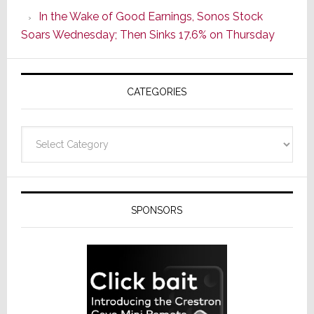
CINEMA
In the Wake of Good Earnings, Sonos Stock
Line
Soars Wednesday; Then Sinks 17.6% on Thursday
of
AV
Receivers
CATEGORIES
Categories
SPONSORS