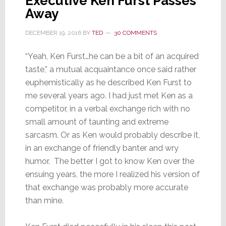
Executive Ken Furst Passes
Away
DECEMBER 19, 2016
BY
TED
30 COMMENTS
“Yeah, Ken Furst…he can be a bit of an acquired
taste,” a mutual acquaintance once said rather
euphemistically as he described Ken Furst to
me several years ago. I had just met Ken as a
competitor, in a verbal exchange rich with no
small amount of taunting and extreme
sarcasm. Or as Ken would probably describe it,
in an exchange of friendly banter and wry
humor. The better I got to know Ken over the
ensuing years, the more I realized his version of
that exchange was probably more accurate
than mine.