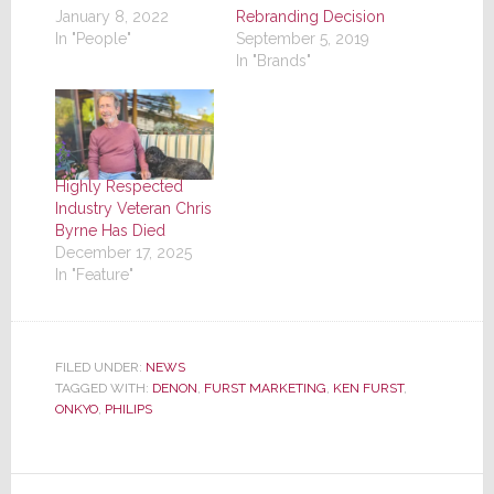
January 8, 2022
Rebranding Decision
In "People"
September 5, 2019
In "Brands"
Highly Respected
Industry Veteran Chris
Byrne Has Died
December 17, 2025
In "Feature"
FILED UNDER:
NEWS
TAGGED WITH:
DENON
,
FURST MARKETING
,
KEN FURST
,
ONKYO
,
PHILIPS
Reader