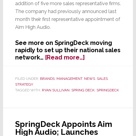
addition of five more sales representative firms.
The company had previously announced last
month their first representative appointment of
Aim High Audio.
See more on SpringDeck moving
rapidly to set up their national sales
about
network…
[Read more…]
SpringDeck
Adds
More
FILED UNDER:
BRANDS
,
MANAGEMENT
,
NEWS
,
SALES
,
STRATEGY
Rep
TAGGED WITH:
RYAN SULLIVAN
,
SPRING DECK
,
SPRINGDECK
Firms
to
National
Salesforce
SpringDeck Appoints Aim
High Audio; Launches