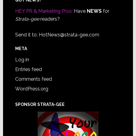
Footer
HEY PR & Marketing Pros:
Have
NEWS
for
Strata-gee
readers?
Send it to:
HotNews@strata-gee.com
META
Log in
Entries feed
Comments feed
WordPress.org
SPONSOR STRATA-GEE