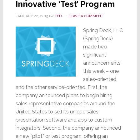
Innovative ‘Test’ Program
JANUARY 22, 2015
BY
TED
LEAVE A COMMENT
Spring Deck, LLC
(SpringDeck)
made two
significant
announcements
this week – one
sales-oriented,
and the other service-oriented. First, the
company announced plans to begin hiring
sales representative companies around the
United States to sell its unique sales
presentation software and app to custom
integrators. Second, the company announced
a new “pilot” or test program, offering an