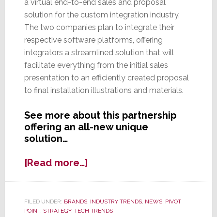
a virtual end-to-end sales and proposal
solution for the custom integration industry.
The two companies plan to integrate their
respective software platforms, offering
integrators a streamlined solution that will
facilitate everything from the initial sales
presentation to an efficiently created proposal
to final installation illustrations and materials.
See more about this partnership
offering an all-new unique
solution…
about
[Read more…]
D-
Tools
&
FILED UNDER:
BRANDS
,
INDUSTRY TRENDS
,
NEWS
,
PIVOT
Spring
POINT
,
STRATEGY
,
TECH TRENDS