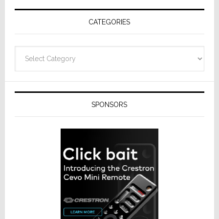
Receivers
CATEGORIES
Categories
SPONSORS