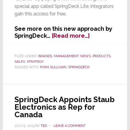
special app called SpringDeck Lite, integrators
gain this access for free.
See more on this new approach by
about
SpringDeck…
[Read more…]
SpringDeck
Offers
Free
FILED UNDER:
BRANDS
,
MANAGEMENT
,
NEWS
,
PRODUCTS
,
SALES
,
STRATEGY
App
TAGGED WITH:
RYAN SULLIVAN
,
SPRINGDECK
&
Access
to
Dealers
SpringDeck Appoints Staub
Electronics as Rep for
Canada
JULY 9, 2015
BY
TED
LEAVE A COMMENT