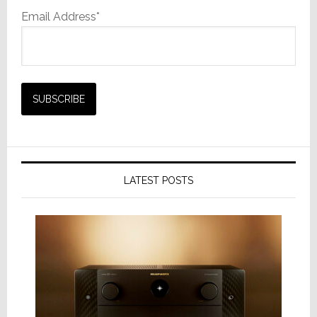
Email Address*
LATEST POSTS