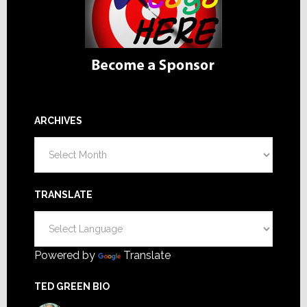
ARCHIVES
Archives
TRANSLATE
Powered by
Translate
TED GREEN BIO