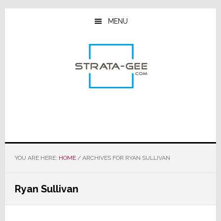
Skip
Skip
Skip
to
to
to
MENU
main
primary
footer
content
sidebar
YOU ARE HERE:
HOME
/
ARCHIVES FOR RYAN SULLIVAN
Ryan Sullivan