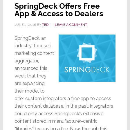
SpringDeck Offers Free
App & Access to Dealers
JUNE 2, 2016
BY
TED
LEAVE A COMMENT
SpringDeck, an
industry-focused
marketing content
aggregator,
announced this
week that they
are expanding
their model to
offer custom integrators a free app to access
their content database. In the past, integrators
could only access SpringDeck’s extensive
content stored in manufacturer-centric
“libraries” by paying a fee. Now, through this