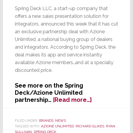
Spring Deck LLC, a start-up company that
offers a new sales presentation solution for
integrators, announced this week that it has cut
an exclusive partnership deal with Azione
Unlimited, a national buying group of dealers
and integrators. According to Spring Deck, the
deal makes its app and service instantly
available Azione members…and at a specially
discounted price.
See more on the Spring
Deck/Azione Unlimited
about
partnership…
[Read more…]
Spring
Deck
Partners
FILED UNDER:
BRANDS
,
NEWS
TAGGED WITH:
AZIONE UNLIMITED
,
RICHARD GLIKES
,
RYAN
with
SULLIVAN
,
SPRING DECK