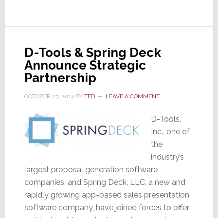
Azione
Unlimited
Buying
Group
D-Tools & Spring Deck
Announce Strategic
Partnership
OCTOBER 23, 2014
BY
TED
LEAVE A COMMENT
D-Tools,
Inc., one of
the
industry’s
largest proposal generation software
companies, and Spring Deck, LLC, a new and
rapidly growing app-based sales presentation
software company, have joined forces to offer