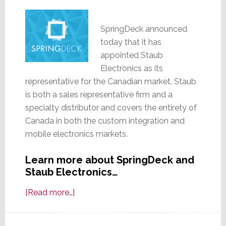
SpringDeck announced
today that it has
appointed Staub
Electronics as its
representative for the Canadian market. Staub
is both a sales representative firm and a
specialty distributor and covers the entirety of
Canada in both the custom integration and
mobile electronics markets.
Learn more about SpringDeck and
Staub Electronics…
about
[Read more…]
SpringDeck
Appoints