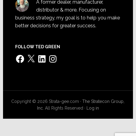
A former dealer, manufacturer,
distributor & more. Focusing on
business strategy, my goal is to help you make
better decisions for greater success.
FOLLOW TED GREEN
Facebook
X
LinkedIn
Instagram
Copyright © 2026 Strata-gee.com ·
The Stratecon Group,
Inc.
All Rights Reserved ·
Log in