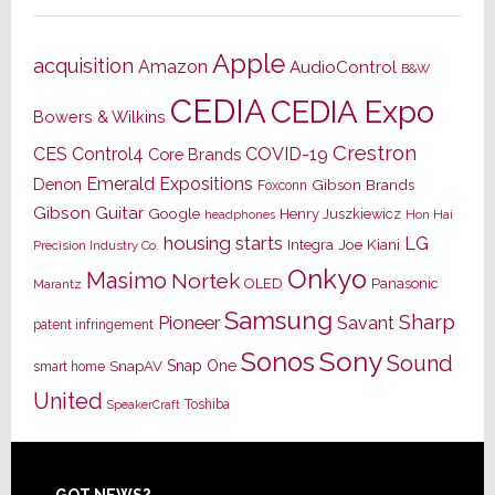
Apple
acquisition
Amazon
AudioControl
B&W
CEDIA
CEDIA Expo
Bowers & Wilkins
Crestron
CES
Control4
COVID-19
Core Brands
Emerald Expositions
Denon
Gibson Brands
Foxconn
Gibson Guitar
Google
Henry Juszkiewicz
Hon Hai
headphones
housing starts
LG
Joe Kiani
Integra
Precision Industry Co.
Onkyo
Masimo
Nortek
OLED
Panasonic
Marantz
Samsung
Sharp
Pioneer
Savant
patent infringement
Sony
Sonos
Sound
Snap One
SnapAV
smart home
United
Toshiba
SpeakerCraft
GOT NEWS?