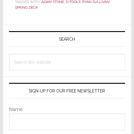
Deck
TAGGED WITH:
ADAM STONE
,
D-TOOLS
,
RYAN SULLIVAN
,
SPRING DECK
Announce
Strategic
Partnership
Primary
Sidebar
SEARCH
Search
this
website
SIGN-UP FOR OUR FREE NEWSLETTER
Name