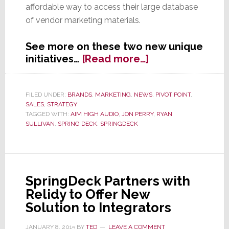
affordable way to access their large database
of vendor marketing materials.
See more on these two new unique
about
initiatives…
[Read more…]
SpringDeck
Appoints
Aim
FILED UNDER:
BRANDS
,
MARKETING
,
NEWS
,
PIVOT POINT
,
SALES
,
STRATEGY
High
TAGGED WITH:
AIM HIGH AUDIO
,
JON PERRY
,
RYAN
Audio;
SULLIVAN
,
SPRING DECK
,
SPRINGDECK
Launches
Innovative
‘Test’
Program
SpringDeck Partners with
Relidy to Offer New
Solution to Integrators
JANUARY 8, 2015
BY
TED
LEAVE A COMMENT