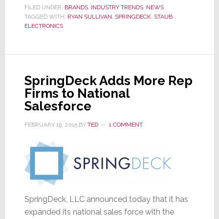
Staub
FILED UNDER:
BRANDS
,
INDUSTRY TRENDS
,
NEWS
TAGGED WITH:
RYAN SULLIVAN
Electronics
,
SPRINGDECK
,
STAUB
ELECTRONICS
as
Rep
for
Canada
SpringDeck Adds More Rep
Firms to National
Salesforce
FEBRUARY 19, 2015
BY
TED
1 COMMENT
SpringDeck, LLC announced today that it has
expanded its national sales force with the