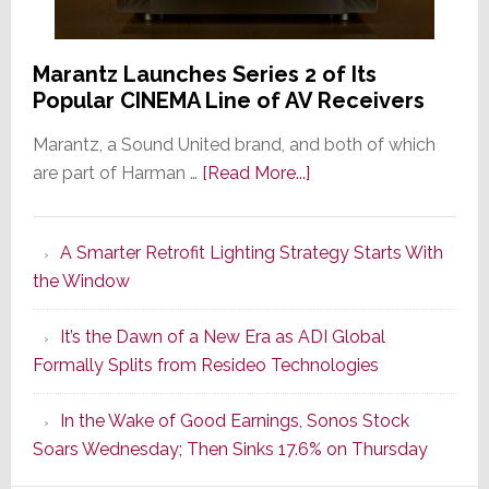
Marantz Launches Series 2 of Its
Popular CINEMA Line of AV Receivers
Marantz, a Sound United brand, and both of which
about
are part of Harman …
[Read More...]
Marantz
Launches
A Smarter Retrofit Lighting Strategy Starts With
Series
the Window
2
of
It’s the Dawn of a New Era as ADI Global
Its
Formally Splits from Resideo Technologies
Popular
CINEMA
In the Wake of Good Earnings, Sonos Stock
Line
Soars Wednesday; Then Sinks 17.6% on Thursday
of
AV