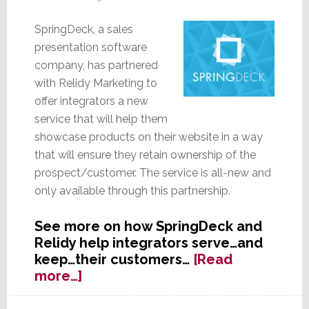
SpringDeck, a sales
presentation software
company, has partnered
with Relidy Marketing to
offer integrators a new
service that will help them
showcase products on their website in a way
that will ensure they retain ownership of the
prospect/customer. The service is all-new and
only available through this partnership.
See more on how SpringDeck and
Relidy help integrators serve…and
keep…their customers…
[Read
about
more…]
SpringDeck
Partners