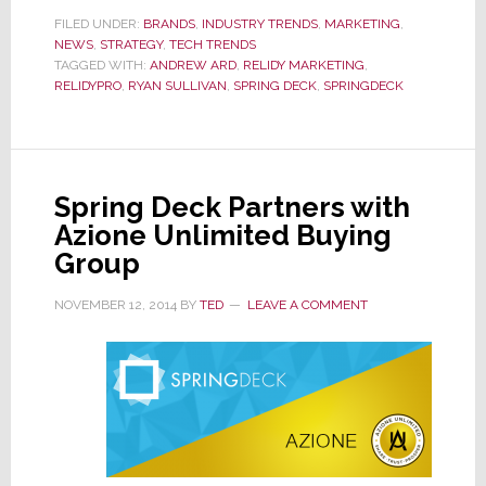
with
FILED UNDER:
BRANDS
,
INDUSTRY TRENDS
,
MARKETING
,
NEWS
,
STRATEGY
,
TECH TRENDS
Relidy
TAGGED WITH:
ANDREW ARD
,
RELIDY MARKETING
,
to
RELIDYPRO
,
RYAN SULLIVAN
,
SPRING DECK
,
SPRINGDECK
Offer
New
Solution
to
Spring Deck Partners with
Integrators
Azione Unlimited Buying
Group
NOVEMBER 12, 2014
BY
TED
LEAVE A COMMENT