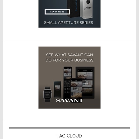
TAG CLOUD